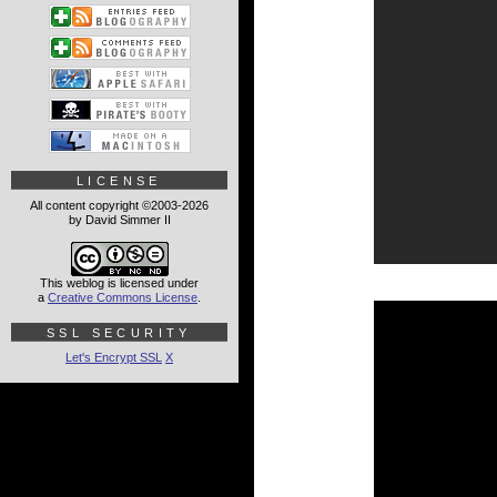
LICENSE
All content copyright ©2003-2026
by David Simmer II
This weblog is licensed under
a
Creative Commons License
.
SSL SECURITY
Let's Encrypt SSL
X