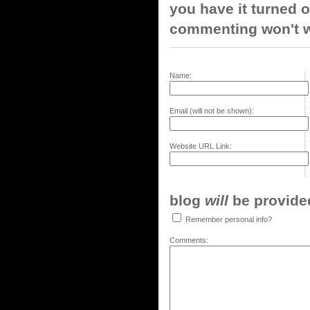
you have it turned o
commenting won't w
Name:
Email (will not be shown):
Website URL Link:
blog
will
be provided,
Remember personal info?
Comments: