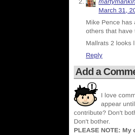
martymanki
March 31, 2
Mike Pence has a
others that have
Mallrats 2 looks l
Reply
Add a Comm
I love comm
appear until
contribute? Don't bot
Don't bother.
PLEASE NOTE: My co