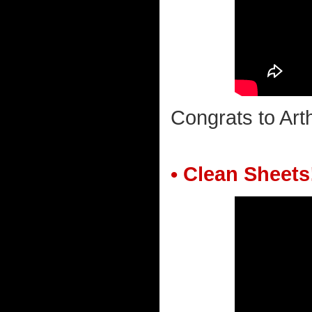
Congrats to Ar
• Clean Sheets