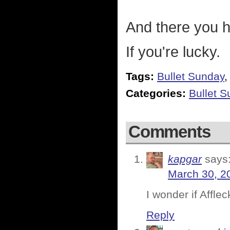
And there you ha
If you're lucky.
Tags:
Bullet Sunday
Categories:
Bullet 
Comments
kapgar
says
March 30, 2
I wonder if Afflec
Reply