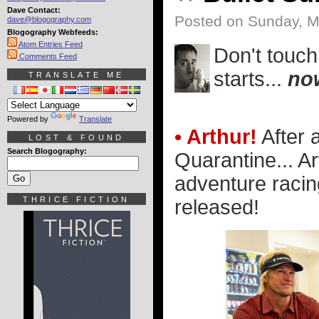
Dave Contact:
Posted on Sunday, M
dave@blogography.com
Blogography Webfeeds:
Atom Entries Feed
Don't touch
Comments Feed
starts...
no
TRANSLATE ME
Powered by
Translate
• Arthur!
After 
LOST & FOUND
Search Blogography:
Quarantine... Ar
adventure racin
THRICE FICTION
released!