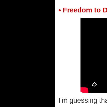
• Freedom to D
I'm guessing tha