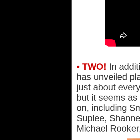
• TWO!
In addit
has unveiled pl
just about ever
but it seems as
on, including S
Suplee, Shanne
Michael Rooker