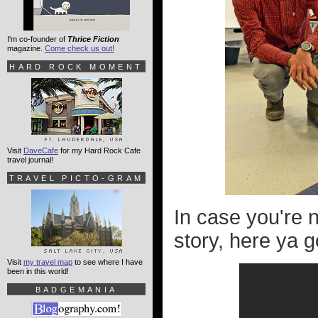
I'm co-founder of
Thrice Fiction
magazine.
Come check us out!
HARD ROCK MOMENT
Visit
DaveCafe
for my Hard Rock Cafe
travel journal!
TRAVEL PICTO-GRAM
In case you're 
story, here ya g
Visit
my travel map
to see where I have
been in this world!
BADGEMANIA