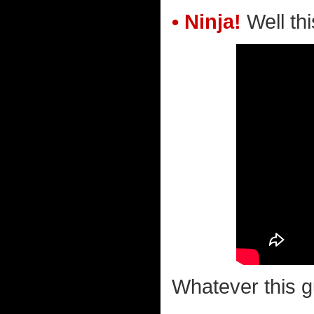
• Ninja!
Well this
Whatever this g