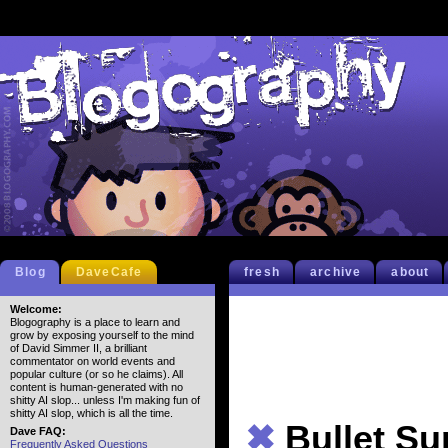
Blog
DaveCafe
fresh
archive
about
Welcome:
Blogography is a place to learn and
grow by exposing yourself to the mind
of David Simmer II, a brilliant
commentator on world events and
popular culture (or so he claims). All
content is human-generated with no
shitty AI slop... unless I'm making fun of
shitty AI slop, which is all the time.
✖
Bullet S
Dave FAQ:
Frequently Asked Questions