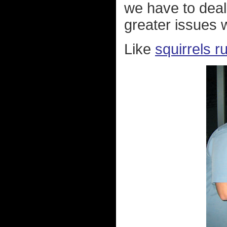
we have to deal 
greater issues 
Like
squirrels r