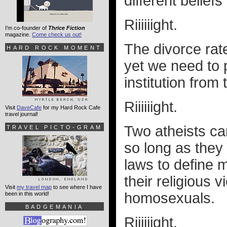
different belief
Riiiiiight.
I'm co-founder of
Thrice Fiction
magazine.
Come check us out!
The divorce rat
HARD ROCK MOMENT
yet we need to p
institution from
Riiiiiight.
Visit
DaveCafe
for my Hard Rock Cafe
travel journal!
Two atheists ca
TRAVEL PICTO-GRAM
so long as they
laws to define m
their religious 
Visit
my travel map
to see where I have
homosexuals.
been in this world!
BADGEMANIA
Riiiiiight.