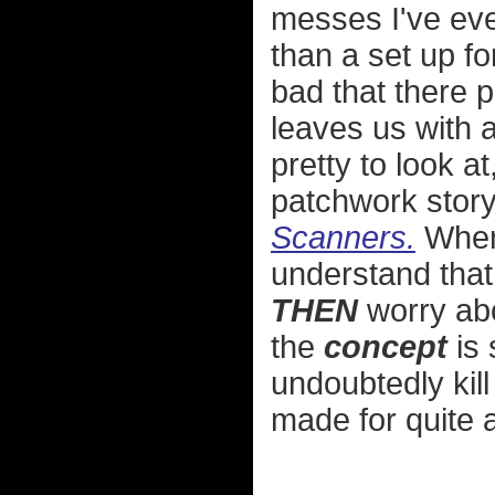
messes I've eve
than a set up fo
bad that there p
leaves us with a
pretty to look a
patchwork story 
Scanners.
When 
understand that
THEN
worry abo
the
concept
is 
undoubtedly kill
made for quite a