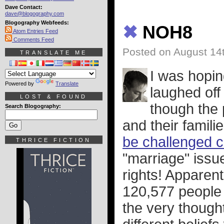
Dave Contact:
dave@blogography.com
Blogography Webfeeds:
✖
NOH8
Atom Entries Feed
Comments Feed
Posted on August 14
TRANSLATE ME
I was hopin
Powered by
Translate
laughed off 
LOST & FOUND
though the
Search Blogography:
and their famil
be challenged 
THRICE FICTION
"marriage" issue.
rights! Apparen
120,577 people w
the very though