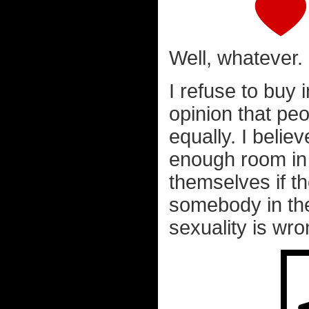
Well, whatever.
I refuse to buy 
opinion that pe
equally. I believ
enough room in 
themselves if t
somebody in the
sexuality is wr