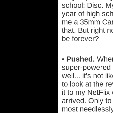
school: Disc. My
year of high sc
me a 35mm Canon
that. But right n
be forever?
• Pushed.
When 
super-powered p
well... it's not 
to look at the r
it to my NetFli
arrived. Only to
most needlessl