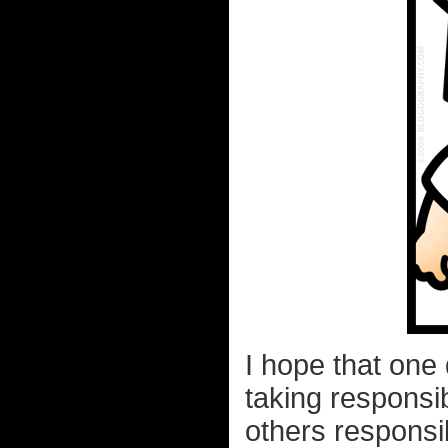
I hope that one
taking responsib
others responsi