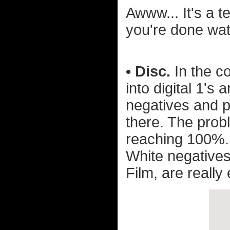
Awww... It's a t
you're done wat
• Disc.
In the co
into digital 1's
negatives and p
there. The probl
reaching 100%. 
White negative
Film, are really