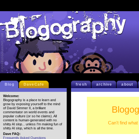
Blog
DaveCafe
fresh
archive
about
Welcome:
Blogography is a place to learn and
grow by exposing yourself to the mind
Blogog
of David Simmer II, a brilliant
commentator on world events and
popular culture (or so he claims). All
content is human-generated with no
Can't find what
shitty AI slop... unless I'm making fun of
shitty AI slop, which is all the time.
Dave FAQ:
Frequently Asked Questions