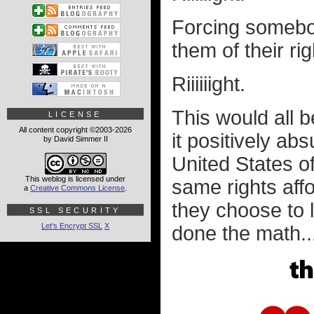
Forcing somebod
them of their ri
Riiiiiight.
This would all be
LICENSE
All content copyright ©2003-2026
it positively ab
by David Simmer II
United States of
This weblog is licensed under
same rights aff
a
Creative Commons License
.
they choose to 
SSL SECURITY
Let's Encrypt SSL
X
done the math..