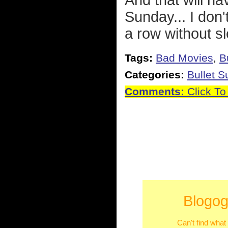
And that will hav
Sunday... I don'
a row without s
Tags:
Bad Movies
,
B
Categories:
Bullet 
Comments:
Click To
Blogog
Can't find what