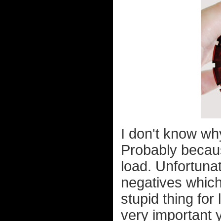
I don't know why
Probably becau
load. Unfortuna
negatives which
stupid thing for
very important y