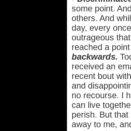
some point. And
others. And whi
day, every once
outrageous that
reached a point
backwards.
Tod
received an emai
recent bout with
and disappoint
no recourse. I 
can live togethe
perish. But that
away to me, and