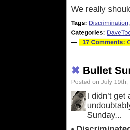
We really shoul
Tags:
Discrimination
Categories:
DaveTo
—
17 Comments:
C
✖
Bullet S
Posted on July 19th,
I didn't get 
undoubtably
Sunday...
• Discriminate