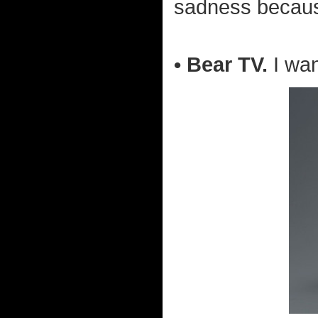
sadness because
• Bear TV.
I wa