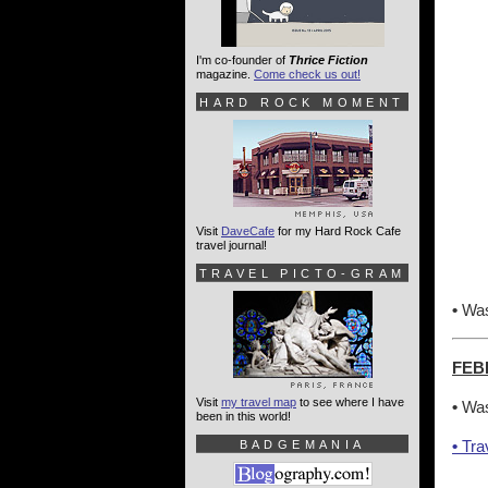
I'm co-founder of
Thrice Fiction
magazine.
Come check us out!
HARD ROCK MOMENT
Visit
DaveCafe
for my Hard Rock Cafe
travel journal!
TRAVEL PICTO-GRAM
•
Was
FEB
Visit
my travel map
to see where I have
•
Was
been in this world!
•
Tra
BADGEMANIA