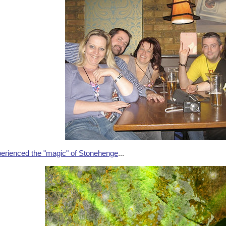
erienced the "magic" of Stonehenge
...