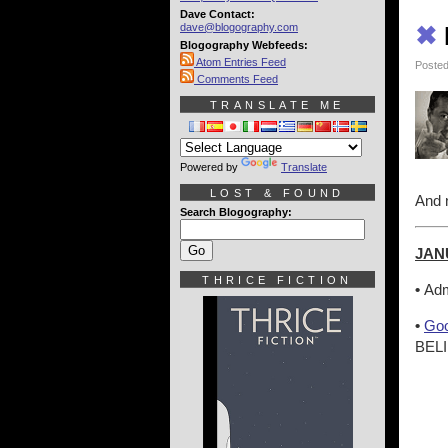
Dave Contact:
dave@blogography.com
✖
Blogography Webfeeds:
Atom Entries Feed
Posted
Comments Feed
TRANSLATE ME
Powered by
Translate
LOST & FOUND
And n
Search Blogography:
JAN
THRICE FICTION
•
Adm
•
Goo
BELI