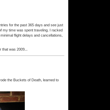
 entries for the past 365 days and see just
t of my time was spent traveling. I racked
 minimal flight delays and cancellations,
 that was 2009...
ode the Buckets of Death, learned to