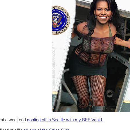
nt a weekend
goofing off in Seattle with my BFF Vahid.