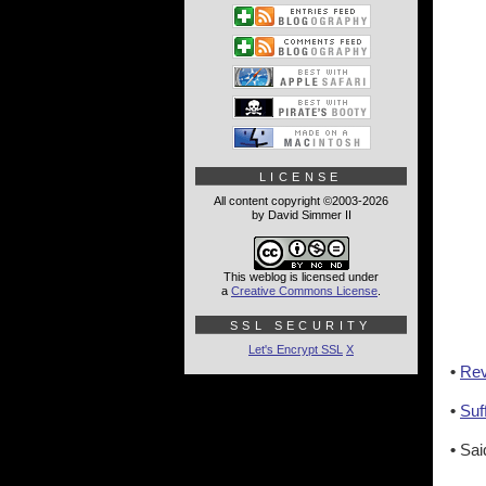
LICENSE
All content copyright ©2003-2026
by David Simmer II
This weblog is licensed under
a
Creative Commons License
.
SSL SECURITY
Let's Encrypt SSL
X
•
Rev
•
Suf
•
Sai