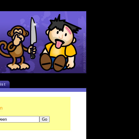
list
en