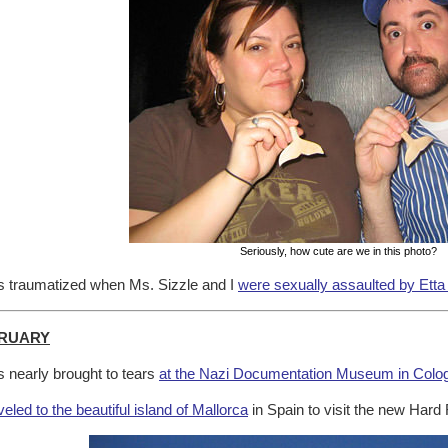
Seriously, how cute are we in this photo?
 traumatized when Ms. Sizzle and I
were sexually assaulted by Etta
RUARY
 nearly brought to tears
at the Nazi Documentation Museum in Colo
veled to the beautiful island of Mallorca
in Spain to visit the new Hard