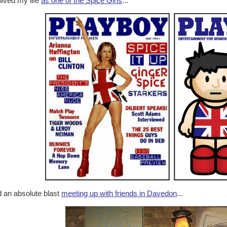
lived my life
as one of the Spice Girls
...
 an absolute blast
meeting up with friends in Davedon
...