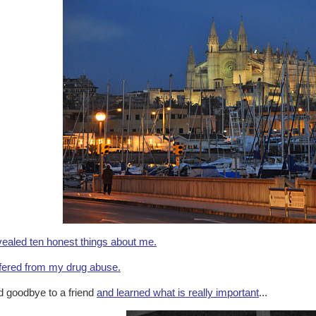
ealed ten honest things about me.
fered from my drug abuse.
d goodbye to a friend
and learned what is really important
...