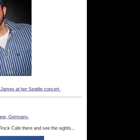
 James at her Seattle concert.
gne, Germany.
 Rock Cafe there and see the sights...