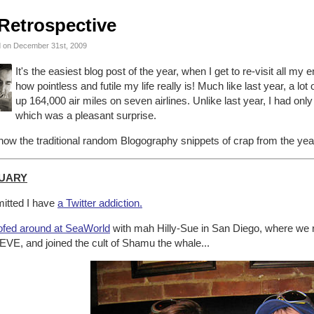
Retrospective
 on December 31st, 2009
It's the easiest blog post of the year, when I get to re-visit all my
how pointless and futile my life really is! Much like last year, a lo
up 164,000 air miles on seven airlines. Unlike last year, I had only
which was a pleasant surprise.
ow the traditional random Blogography snippets of crap from the year
UARY
itted I have
a Twitter addiction.
fed around at SeaWorld
with mah Hilly-Sue in San Diego, where we r
EVE, and joined the cult of Shamu the whale...