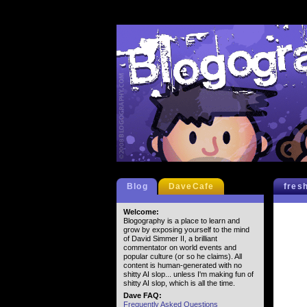
Blog
DaveCafe
fres
Welcome:
Blogography is a place to learn and
grow by exposing yourself to the mind
of David Simmer II, a brilliant
commentator on world events and
popular culture (or so he claims). All
content is human-generated with no
shitty AI slop... unless I'm making fun of
shitty AI slop, which is all the time.
Dave FAQ:
Frequently Asked Questions