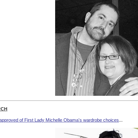
RCH
approved of First Lady Michelle Obama's wardrobe choices
...