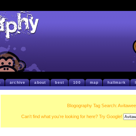
h
archive
about
best
100
map
hallmark
Blogography Tag Search: Avitawe
Can't find what you're looking for here? Try Google!