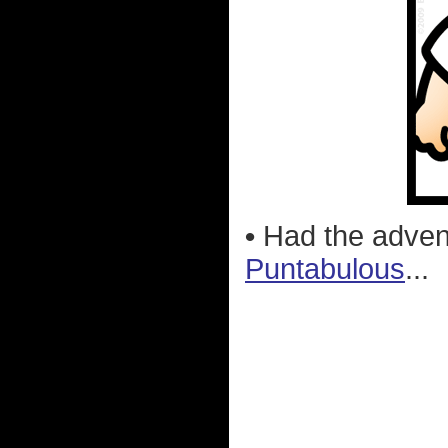
•
Had the advent
Puntabulous
...