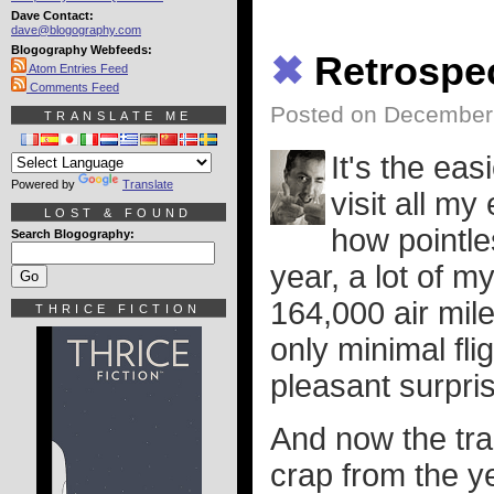
Dave Contact:
dave@blogography.com
Blogography Webfeeds:
✖
Retrospe
Atom Entries Feed
Comments Feed
Posted on December 
TRANSLATE ME
It's the eas
Powered by
Translate
visit all my
LOST & FOUND
how pointles
Search Blogography:
year, a lot of m
164,000 air mile
THRICE FICTION
only minimal fl
pleasant surpri
And now the tra
crap from the y