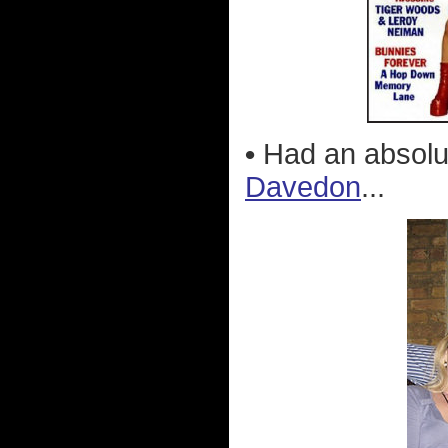
•
Had an absolu
Davedon
...