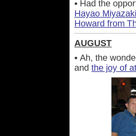
•
Had the opport
Hayao Miyazaki
Howard from T
AUGUST
•
Ah, the wonder
and
the joy of 