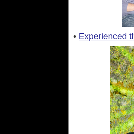
•
Experienced t