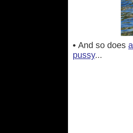
•
And so does
a
pussy
...