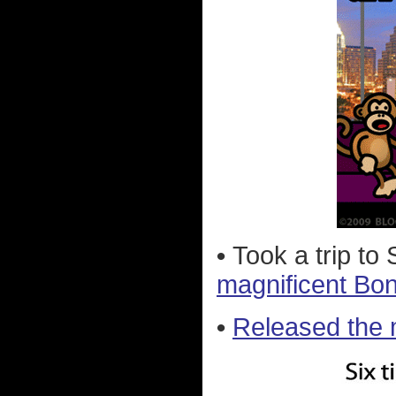
•
Took a trip t
magnificent Bo
•
Released the 