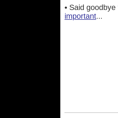
•
Said goodbye 
important
...