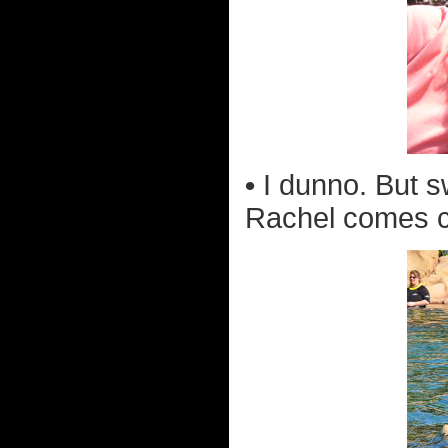
•
I dunno. But 
Rachel comes cl