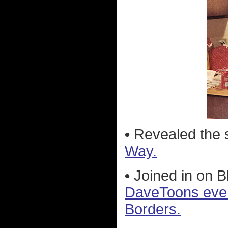
•
Revealed the 
Way.
•
Joined in on 
DaveToons every
Borders.