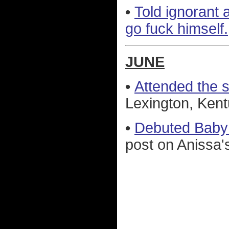
•
Told ignorant 
go fuck himself.
JUNE
•
Attended the 
Lexington, Kent
•
Debuted Baby
post on Anissa's