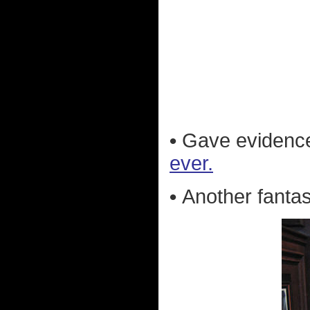
•
Gave evidenc
ever.
•
Another fantas