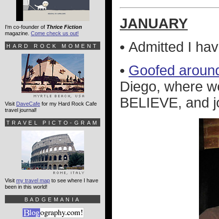
JANUARY
I'm co-founder of
Thrice Fiction
magazine.
Come check us out!
•
Admitted I ha
HARD ROCK MOMENT
•
Goofed aroun
Diego, where we
BELIEVE, and jo
Visit
DaveCafe
for my Hard Rock Cafe
travel journal!
TRAVEL PICTO-GRAM
Visit
my travel map
to see where I have
been in this world!
BADGEMANIA