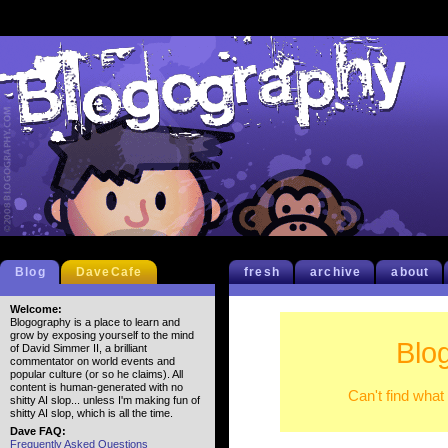
Blog
DaveCafe
fresh
archive
about
Welcome:
Blogography is a place to learn and
grow by exposing yourself to the mind
Blo
of David Simmer II, a brilliant
commentator on world events and
popular culture (or so he claims). All
content is human-generated with no
Can't find what
shitty AI slop... unless I'm making fun of
shitty AI slop, which is all the time.
Dave FAQ:
Frequently Asked Questions