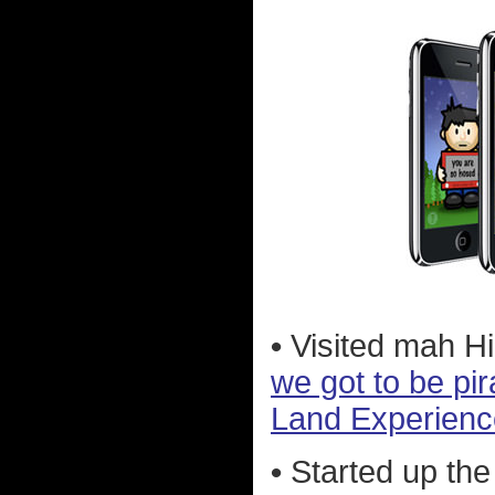
•
Visited mah H
we got to be pir
Land Experienc
•
Started up the