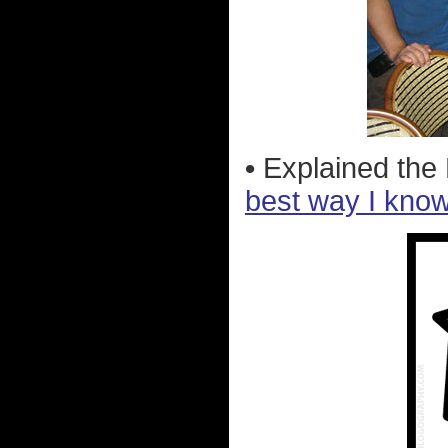
•
Explained the
best way I kno