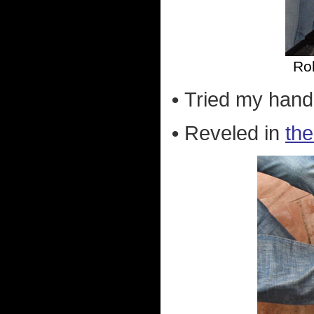
Rob
•
Tried my han
•
Reveled in
the