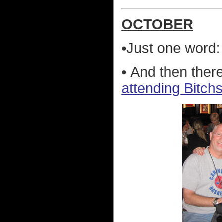
OCTOBER
•
Just one word
•
And then ther
attending Bitch