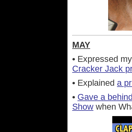
MAY
•
Expressed my 
Cracker Jack pr
•
Explained
a p
•
Gave a behind
Show
when Whal