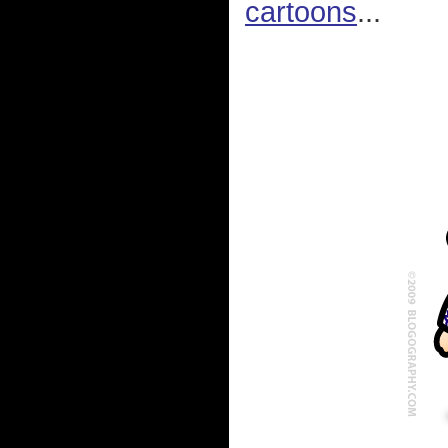
cartoons
...