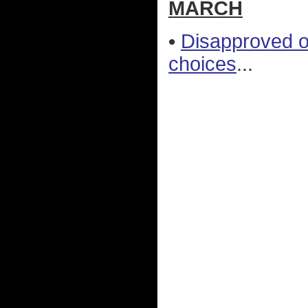
MARCH
•
Disapproved o
choices
...