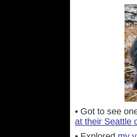
•
Got to see one
at their Seattle 
•
Explored
my v