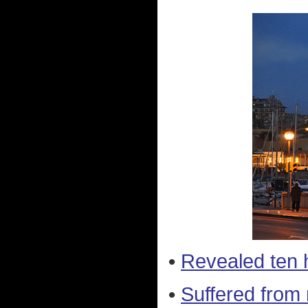
•
Revealed ten 
•
Suffered from