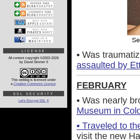
Se
LICENSE
•
Was traumatiz
All content copyright ©2003-2026
by David Simmer II
assaulted by Et
This weblog is licensed under
FEBRUARY
a
Creative Commons License
.
SSL SECURITY
•
Was nearly br
Let's Encrypt SSL
X
Museum in Col
•
Traveled to the
visit the new H