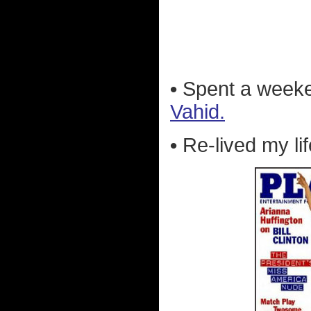
•
Spent a week
Vahid.
•
Re-lived my li