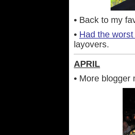
•
Back to my fav
•
Had the worst 
layovers.
APRIL
•
More blogger