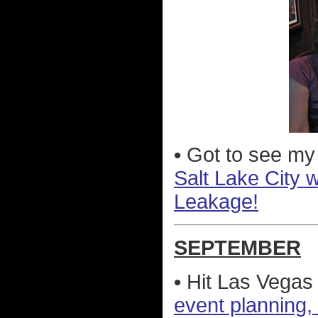
•
Got to see my
Salt Lake City 
Leakage!
SEPTEMBER
•
Hit Las Vegas
event planning