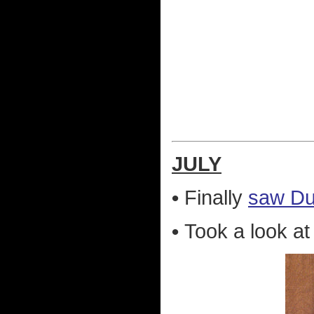
JULY
•
Finally
saw Dur
•
Took a look a