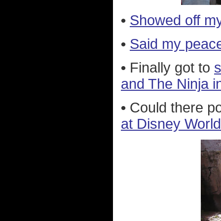
•
Showed off m
•
Said my peace
•
Finally got to
s
and The Ninja i
•
Could there po
at Disney World