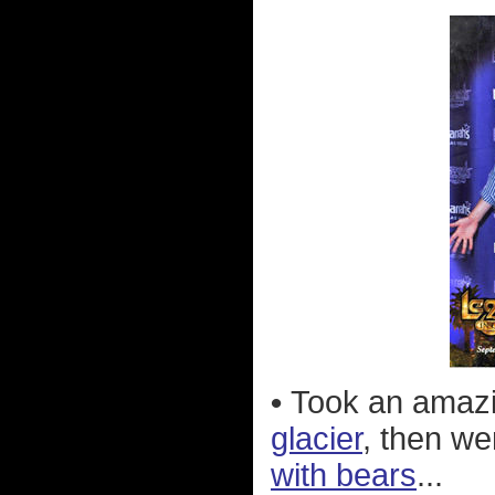
•
Took an amazi
glacier
, then w
with bears
...