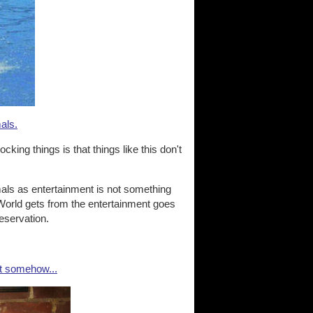
mals.
king things is that things like this don't
mals as entertainment is not something
World gets from the entertainment goes
reservation.
ut somehow...