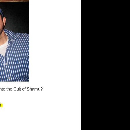
into the Cult of Shamu?
!