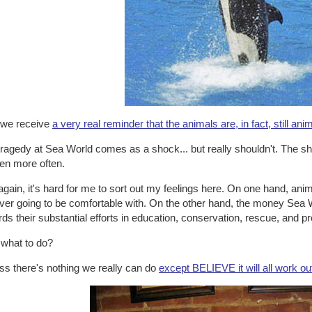
l we receive
a very real reminder that the animals are, in fact, still ani
ragedy at Sea World comes as a shock... but really shouldn't. The shoc
en more often.
gain, it's hard for me to sort out my feelings here. On one hand, ani
ever going to be comfortable with. On the other hand, the money Sea 
ds their substantial efforts in education, conservation, rescue, and p
 what to do?
ss there's nothing we really can do
except BELIEVE it will all work o