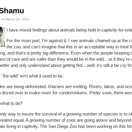
Shamu
 on March 1st, 2010
I have mixed feelings about animals being held in captivity for ent
For the most part, I'm against it. I see animals chained up at the 
the zoo, and can't imagine that this is an acceptable way to treat 
ing, and that's a pretty big difference. Even when the people keeping t
est of care and are safer than they would be in the wild... or if they'r
etter and only understand about getting fed... well, it's still a far cry fr
. "the wild" isn't what it used to be.
es are being deforested. Glaciers are melting. Rivers, lakes, and oce
 dozed over to make room for condominiums. Pretty soon, there won't 
 what to do?
nly way to insure the survival of a growing number of species is to rai
reated equal. A growing number of zoos are going above and beyond to
ls living in captivity. The San Diego Zoo has been working on this for