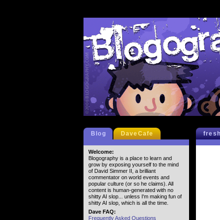
Blog
DaveCafe
fres
Welcome:
Blogography is a place to learn and
grow by exposing yourself to the mind
of David Simmer II, a brilliant
commentator on world events and
popular culture (or so he claims). All
content is human-generated with no
shitty AI slop... unless I'm making fun of
shitty AI slop, which is all the time.
Dave FAQ:
Frequently Asked Questions