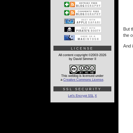
But t
the o
And i
LICENSE
All content copyright ©2003-2026
by David Simmer II
This weblog is licensed under
a
Creative Commons License
.
SSL SECURITY
Let's Encrypt SSL
X