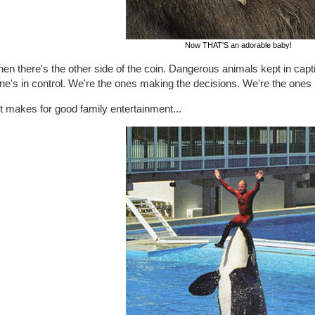
Now THAT'S an adorable baby!
hen there's the other side of the coin. Dangerous animals kept in capti
ne's in control. We're the ones making the decisions. We're the ones
t makes for good family entertainment...