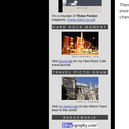
Then
envi
I'm co-founder of
Thrice Fiction
chanc
magazine.
Come check us out!
HARD ROCK MOMENT
Visit
DaveCafe
for my Hard Rock Cafe
travel journal!
TRAVEL PICTO-GRAM
Visit
my travel map
to see where I have
been in this world!
BADGEMANIA