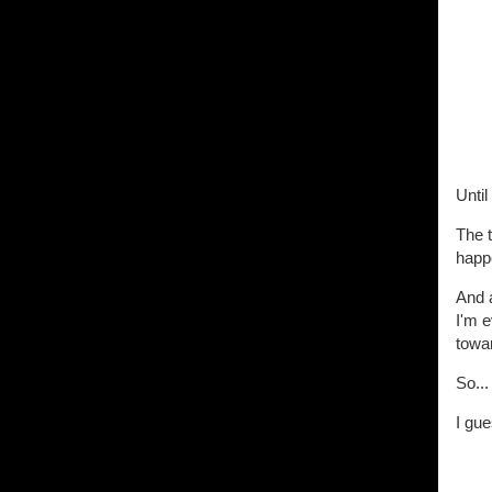
Unti
The t
happ
And a
I'm 
towar
So...
I gue