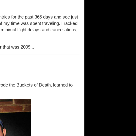
 entries for the past 365 days and see just
t of my time was spent traveling. I racked
 minimal flight delays and cancellations,
 that was 2009...
ode the Buckets of Death, learned to