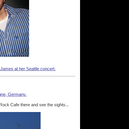
 James at her Seattle concert.
gne, Germany.
 Rock Cafe there and see the sights...