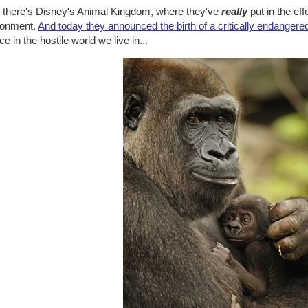
 there's Disney's Animal Kingdom, where they've
really
put in the eff
ronment.
And today they announced the birth of a critically endangered
e in the hostile world we live in...