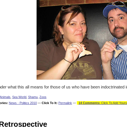
der what this all means for those of us who have been indoctrinated 
Animals
,
Sea World
,
Shamu
,
Zoos
ories:
News - Politics 2010
—
Click To It:
Permalink
—
14 Comments:
Click To Add Yours
Retrospective