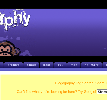
h
archive
about
best
100
map
hallmark
Blogography Tag Search: Shamu
Can't find what you're looking for here? Try Google!