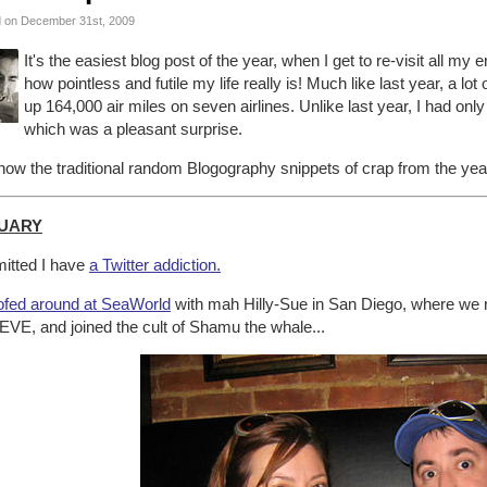
 on December 31st, 2009
It's the easiest blog post of the year, when I get to re-visit all my
how pointless and futile my life really is! Much like last year, a lo
up 164,000 air miles on seven airlines. Unlike last year, I had only
which was a pleasant surprise.
ow the traditional random Blogography snippets of crap from the year
UARY
itted I have
a Twitter addiction.
fed around at SeaWorld
with mah Hilly-Sue in San Diego, where we r
EVE, and joined the cult of Shamu the whale...