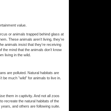
ertainment value.
circus or animals trapped behind glass at
them. These animals aren't living, they're
he animals insist that they're receiving
e of the mind that the animals don't know
om living in the wild.
ans are polluted. Natural habitats are
be much "wild" for animals to live in.
se them in captivity. And not all zoos
 recreate the natural habitats of the
 years, and others are following suite.