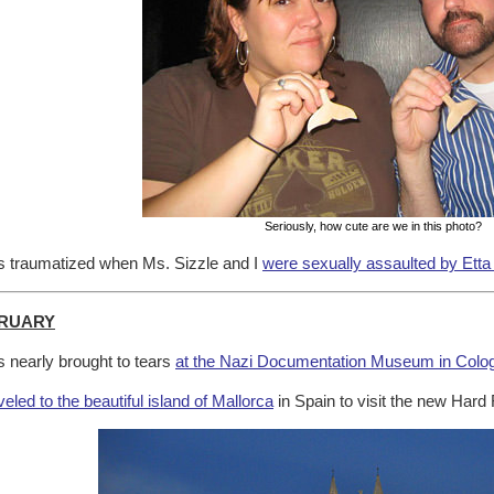
Seriously, how cute are we in this photo?
 traumatized when Ms. Sizzle and I
were sexually assaulted by Etta
RUARY
 nearly brought to tears
at the Nazi Documentation Museum in Colo
veled to the beautiful island of Mallorca
in Spain to visit the new Hard