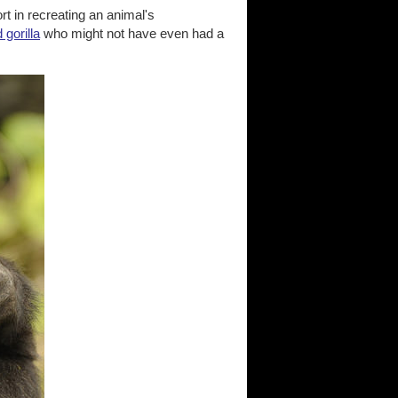
ort in recreating an animal's
 gorilla
who might not have even had a