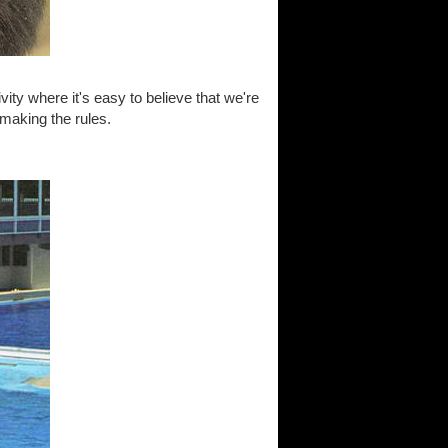
vity where it's easy to believe that we're
 making the rules.