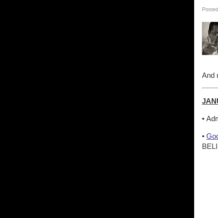
Posted
And n
JAN
•
Adm
•
Goo
BELI