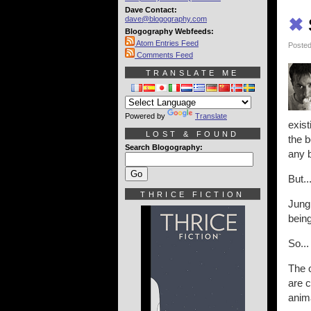
Dave Contact:
dave@blogography.com
✖
Blogography Webfeeds:
Atom Entries Feed
Posted
Comments Feed
TRANSLATE ME
Powered by
Translate
exist
LOST & FOUND
the b
Search Blogography:
any b
But..
THRICE FICTION
Jungl
being
So...
The o
are c
anima