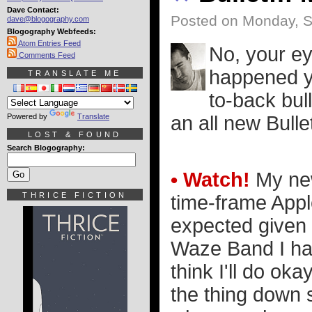
Dave Contact:
Posted on Monday, S
dave@blogography.com
Blogography Webfeeds:
Atom Entries Feed
No, your ey
Comments Feed
happened y
TRANSLATE ME
to-back bul
Powered by
Translate
an all new Bull
LOST & FOUND
Search Blogography:
• Watch!
My new
THRICE FICTION
time-frame Appl
expected given t
Waze Band I had
think I'll do oka
the thing down 