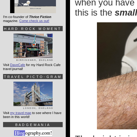
when you have s
this is the
smal
I'm co-founder of
Thrice Fiction
magazine.
Come check us out!
HARD ROCK MOMENT
Visit
DaveCafe
for my Hard Rock Cafe
travel journal!
TRAVEL PICTO-GRAM
Visit
my travel map
to see where I have
been in this world!
BADGEMANIA