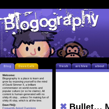
Blog
DaveCafe
fresh
archive
about
Welcome:
Blogography is a place to learn and
grow by exposing yourself to the mind
of David Simmer II, a brilliant
commentator on world events and
popular culture (or so he claims). All
content is human-generated with no
shitty AI slop... unless I'm making fun of
shitty AI slop, which is all the time.
✖
Bullet…
Dave FAQ:
Frequently Asked Questions