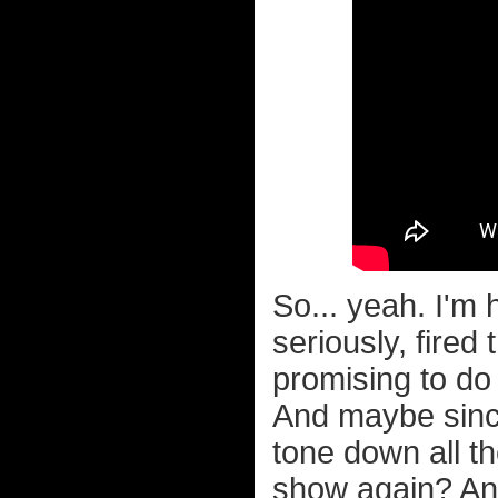
So... yeah. I'm 
seriously, fired
promising to do 
And maybe since
tone down all t
show again? Any