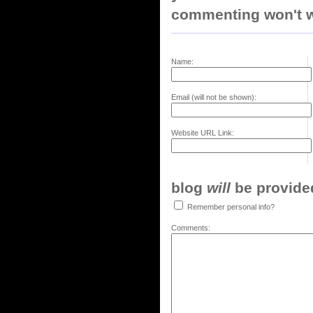
commenting won't w
Name:
Email (will not be shown):
Website URL Link:
blog
will
be provided,
Remember personal info?
Comments: