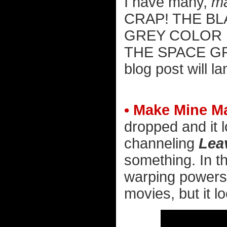
I have many,
m
CRAP! THE BL
GREY COLOR 
THE SPACE G
blog post will l
• Make Mine Ma
dropped and it l
channeling
Leav
something. In t
warping powers 
movies, but it lo