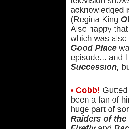
television shows
acknowledged is 
(Regina King
O
Also happy tha
which was also w
Good Place
was
episode... and I 
Succession,
bu
• Cobb!
Gutted 
been a fan of h
huge part of so
Raiders of the
Firefly
and
Bac