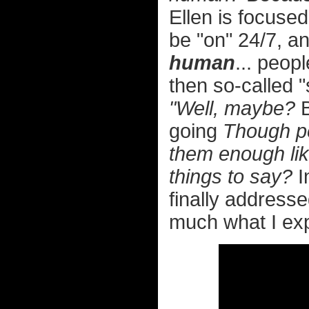
Ellen is focuse
be "on" 24/7, 
human
... peop
then so-called "
"Well, maybe?
B
going
Though per
them enough lik
things to say?
I
finally addressed
much what I exp