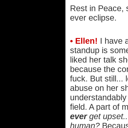
Rest in Peace, s
ever eclipse.
• Ellen!
I have 
standup is some 
liked her talk s
because the co
fuck. But still.
abuse on her sh
understandably
field. A part of
ever
get upset..
human?
Because