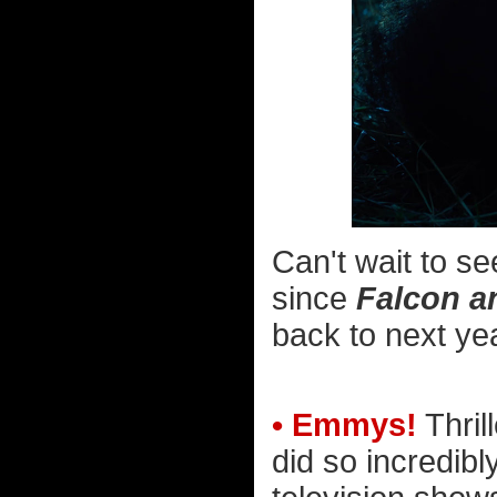
Can't wait to s
since
Falcon a
back to next ye
• Emmys!
Thril
did so incredibl