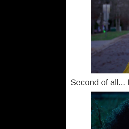
Second of all..