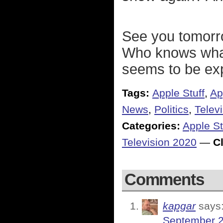
See you tomorro
Who knows what
seems to be exp
Tags:
Apple Stuff
,
Ap
News
,
Politics
,
Telev
Categories:
Apple St
Television 2020
—
Cl
Comments
kapgar
says
September 2