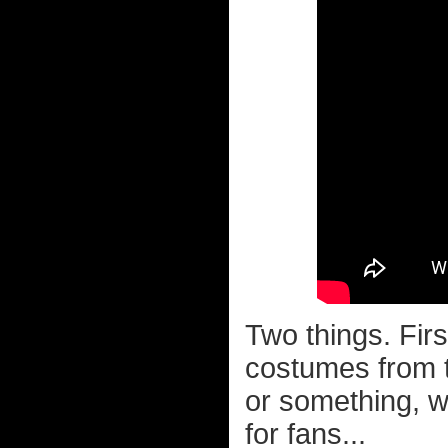
Two things. Fir
costumes from 
or something, w
for fans...