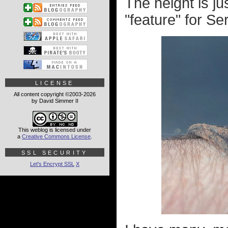
The height is ju
"feature" for Se
LICENSE
All content copyright ©2003-2026
by David Simmer II
This weblog is licensed under
a
Creative Commons License
.
SSL SECURITY
Let's Encrypt SSL
X