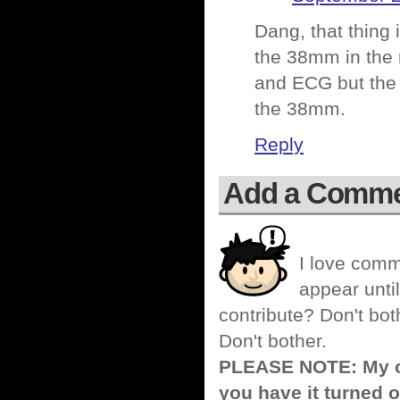
Dang, that thing
the 38mm in the 
and ECG but the 
the 38mm.
Reply
Add a Comm
I love comm
appear until
contribute? Don't bot
Don't bother.
PLEASE NOTE: My co
you have it turned o