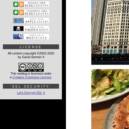
LICENSE
All content copyright ©2003-2026
by David Simmer II
This weblog is licensed under
a
Creative Commons License
.
SSL SECURITY
Let's Encrypt SSL
X