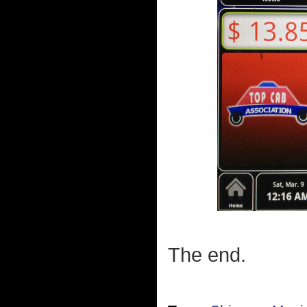
The end.