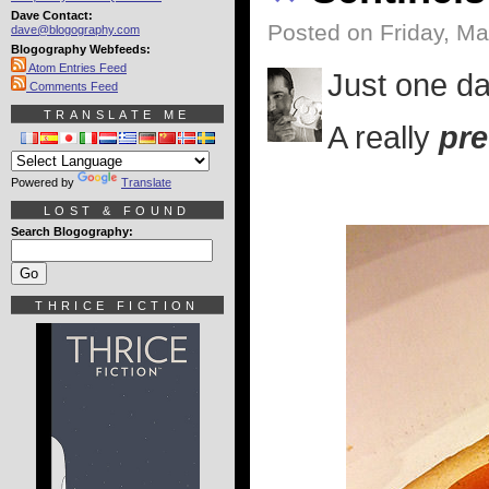
Dave Contact:
Posted on Friday, Ma
dave@blogography.com
Blogography Webfeeds:
Atom Entries Feed
Just one da
Comments Feed
TRANSLATE ME
A really
pre
Powered by
Translate
LOST & FOUND
Search Blogography:
THRICE FICTION