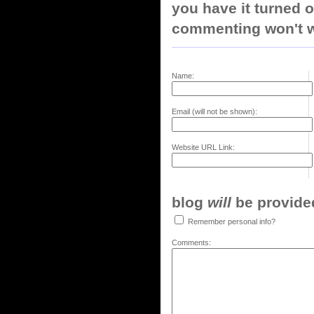
you have it turned o
commenting won't w
Name:
Email (will not be shown):
Website URL Link:
blog
will
be provided,
Remember personal info?
Comments: