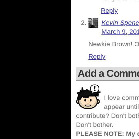
Reply
Kevin Spenc
March 9, 20
Newkie Brown! One
Reply
Add a Comm
I love comm
appear until
contribute? Don't bot
Don't bother.
PLEASE NOTE: My co