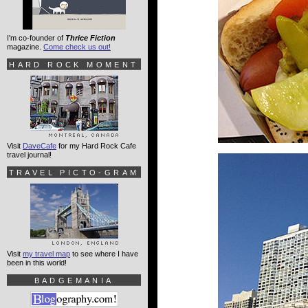
I'm co-founder of
Thrice Fiction
magazine.
Come check us out!
HARD ROCK MOMENT
Visit
DaveCafe
for my Hard Rock Cafe
travel journal!
TRAVEL PICTO-GRAM
Visit
my travel map
to see where I have
been in this world!
BADGEMANIA