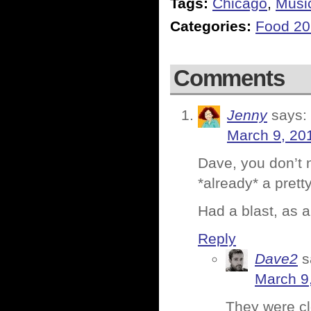
Tags:
Chicago
,
Musi
Categories:
Food 2
Comments
Jenny
says:
March 9, 20
Dave, you don’t n
*already* a pretty
Had a blast, as 
Reply
Dave2
s
March 9
They were c