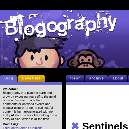
Blog
DaveCafe
fresh
archive
about
Welcome:
Blogography is a place to learn and
grow by exposing yourself to the mind
of David Simmer II, a brilliant
commentator on world events and
popular culture (or so he claims). All
content is human-generated with no
shitty AI slop... unless I'm making fun of
shitty AI slop, which is all the time.
✖
Sentinels
Dave FAQ:
Frequently Asked Questions