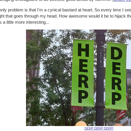
nly problem is that I'm a cynical bastard at heart. So every time I see
ht that goes through my head. How awesome would it be to hijack the i
s a little more interesting...
DERP DERP DERP!