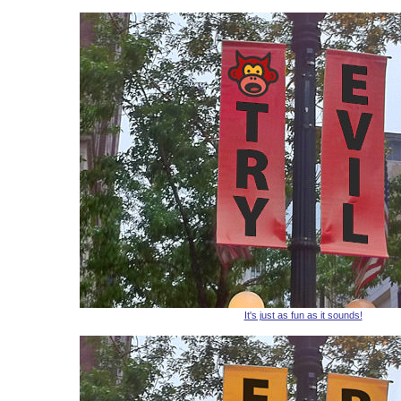
It's just as fun as it sounds!