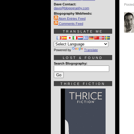
Dave Contact:
Posted
dave@blogography.com
Blogography Webfeeds:
Atom Entries Feed
Comments Feed
TRANSLATE ME
Powered by
Translate
LOST & FOUND
Search Blogography:
THRICE FICTION