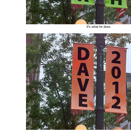
It's what he does.