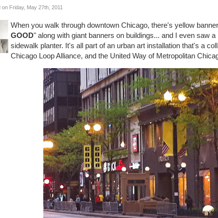
 on Friday, May 27th, 2011
When you walk through downtown Chicago, there's yellow banners 
GOOD
" along with giant banners on buildings... and I even saw a 
sidewalk planter. It's all part of an urban art installation that's a 
Chicago Loop Alliance, and the United Way of Metropolitan Chicag