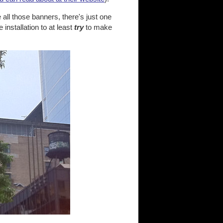
 all those banners, there's just one
nstallation to at least
try
to make