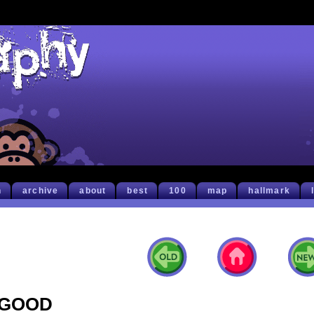
h
archive
about
best
100
map
hallmark
GOOD