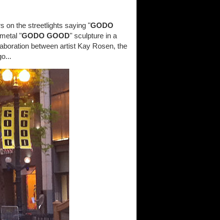
on the streetlights saying "
GODO
metal "
GODO GOOD
" sculpture in a
collaboration between artist Kay Rosen, the
o...