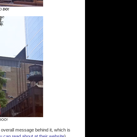
GO
DO!
GOOO!
the overall message behind it, which is
u can read about at their website
).