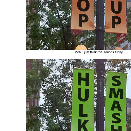
Meh. I just think this sounds funny.