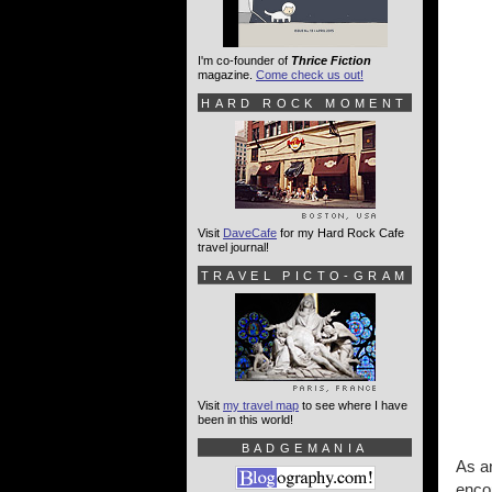
I'm co-founder of
Thrice Fiction
magazine.
Come check us out!
HARD ROCK MOMENT
Visit
DaveCafe
for my Hard Rock Cafe
travel journal!
TRAVEL PICTO-GRAM
Visit
my travel map
to see where I have
been in this world!
BADGEMANIA
As an
enco