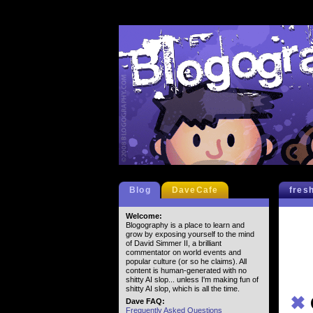
Blog
DaveCafe
fres
Welcome:
Blogography is a place to learn and
grow by exposing yourself to the mind
of David Simmer II, a brilliant
commentator on world events and
popular culture (or so he claims). All
content is human-generated with no
shitty AI slop... unless I'm making fun of
shitty AI slop, which is all the time.
✖
Dave FAQ:
Frequently Asked Questions