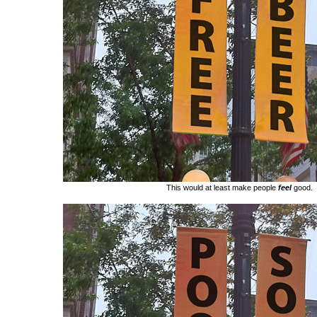
This would at least make people
feel
good.