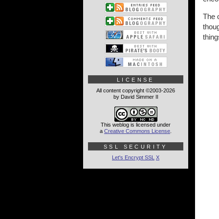
The o
thoug
thing
LICENSE
All content copyright ©2003-2026
by David Simmer II
This weblog is licensed under
a
Creative Commons License
.
SSL SECURITY
Let's Encrypt SSL
X