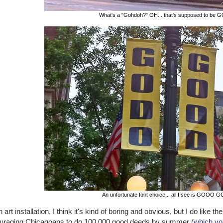
What's a "Gohdoh?" OH... that's supposed to be 
An unfortunate font choice... all I see is GOOO 
 art installation, I think it's kind of boring and obvious, but I do like 
uraging Chicagoans to do 100,000 good deeds by summer (
which yo