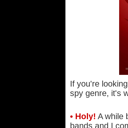
If you're lookin
spy genre, it's 
• Holy!
A while 
bands and I com