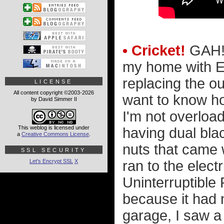
• Cricket!
GAH! 
my home with Ev
replacing the ou
LICENSE
All content copyright ©2003-2026
want to know ho
by David Simmer II
I'm not overloa
This weblog is licensed under
having dual bla
a
Creative Commons License
.
nuts that came w
SSL SECURITY
Let's Encrypt SSL
X
ran to the elect
Uninterruptible
because it had 
garage, I saw a 