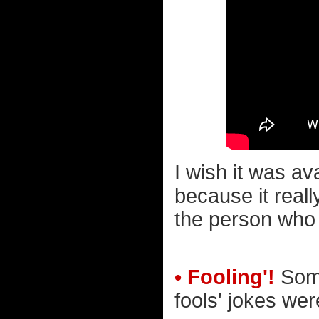
I wish it was ava
because it reall
the person who 
• Fooling'!
Some
fools' jokes were