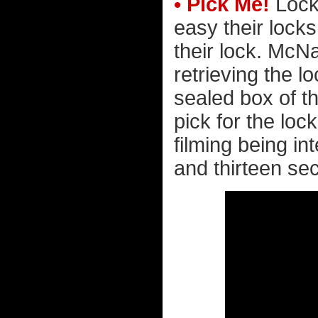
• Pick Me!
Lock
easy their locks
their lock. McNa
retrieving the 
sealed box of t
pick for the loc
filming being in
and thirteen sec