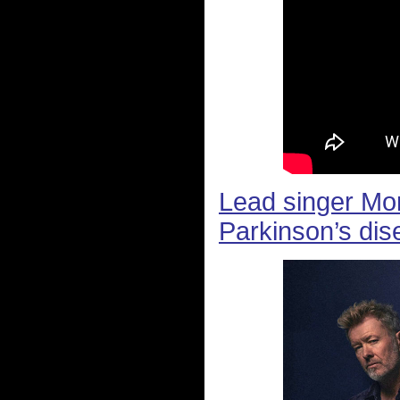
Lead singer Mo
Parkinson’s dis