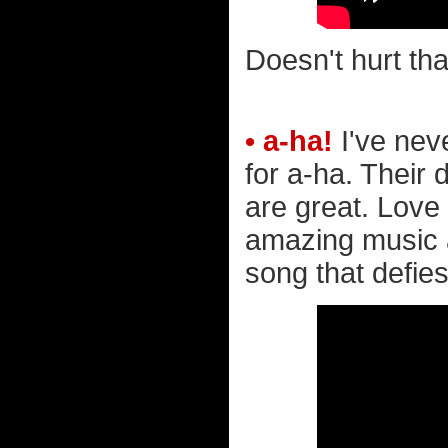
Doesn't hurt tha
• a-ha!
I've nev
for a-ha. Their
are great. Love i
amazing music a
song that defies