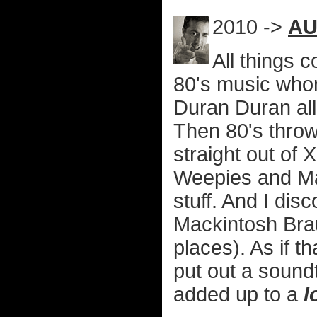
2010 ->
AU
All things 
80's music who
Duran Duran al
Then 80's thro
straight out of 
Weepies and Ma
stuff. And I di
Mackintosh Bra
places). As if 
put out a sound
added up to a
l