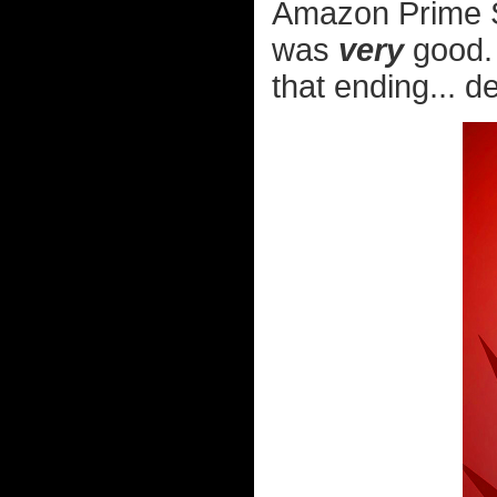
Amazon Prime St
was
very
good. 
that ending... de