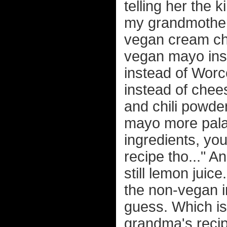
telling her the k
my grandmother'
vegan cream ch
vegan mayo ins
instead of Worc
instead of chees
and chili powde
mayo more palat
ingredients, yo
recipe tho..." An
still lemon juice
the non-vegan i
guess. Which is
grandma's recipe 