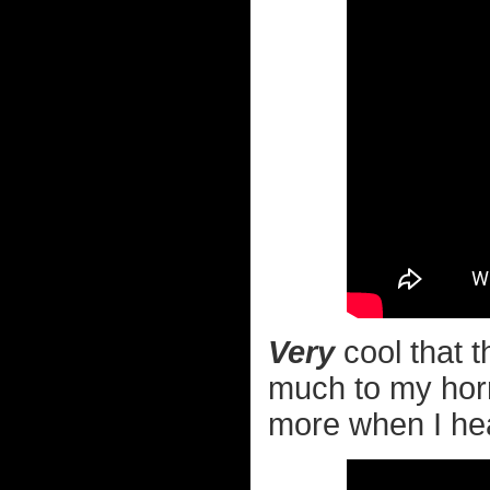
Very
cool that t
much to my horr
more when I hear