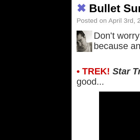
✖
Bullet S
Posted on April 3rd,
Don't worry
because an 
• TREK!
Star T
good...