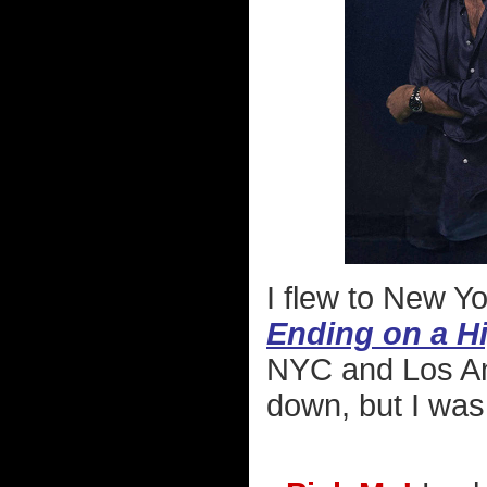
I flew to New Yo
Ending on a H
NYC and Los Ang
down, but I was