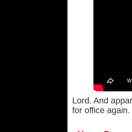
Lord. And appare
for office again.