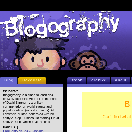
Blog
DaveCafe
fresh
archive
about
Welcome:
Blogography is a place to learn and
grow by exposing yourself to the mind
B
of David Simmer II, a brilliant
commentator on world events and
popular culture (or so he claims). All
content is human-generated with no
Can't find what
shitty AI slop... unless I'm making fun of
shitty AI slop, which is all the time.
Dave FAQ:
Frequently Asked Questions