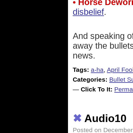
• Horse Dewo
disbelief
.
And speaking of 
away the bullet
news.
Tags:
a-ha
,
April Foo
Categories:
Bullet 
—
Click To It:
Perma
✖
Audio10
Posted on December