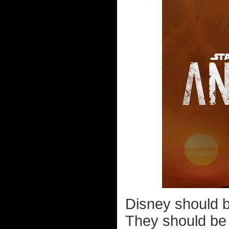
Disney should b
They should be 