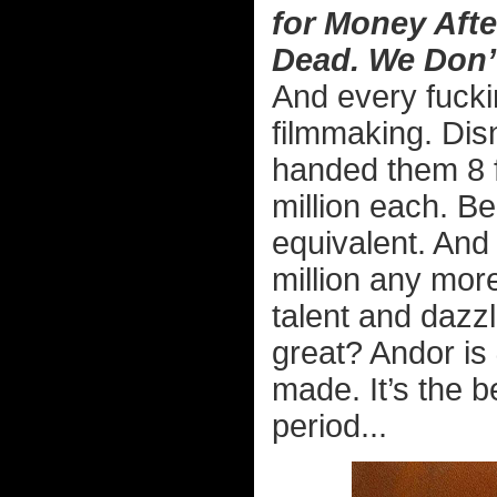
for Money Afte
Dead. We Don’
And every fucki
filmmaking. Di
handed them 8 f
million each. B
equivalent. And
million any more
talent and dazzl
great? Andor is
made. It’s the b
period...