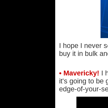
I hope I never s
buy it in bulk a
• Mavericky!
I h
it's going to be 
edge-of-your-seat