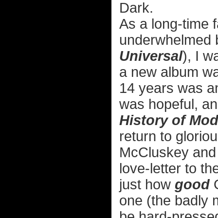
Dark.
As a long-time
underwhelmed by
Universal
), I 
a new album was
14 years was an
was hopeful, an
History of Mo
return to glori
McCluskey and 
love-letter to t
just how
good
O
one (the badly
be hard-pressed 