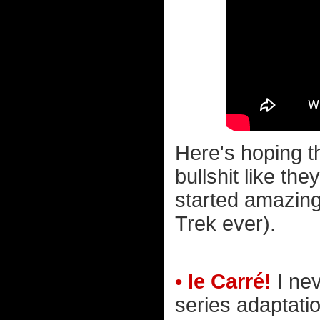
Here's hoping t
bullshit like the
started amazing
Trek ever).
• le Carré!
I ne
series adaptation