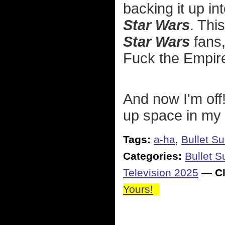
backing it up in
Star Wars
. Thi
Star Wars
fans,
Fuck the Empir
And now I'm off!
up space in my
Tags:
a-ha
,
Bullet S
Categories:
Bullet 
Television 2025
—
Cl
Yours!