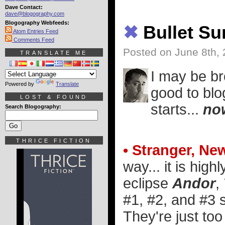
Dave Contact:
dave@blogography.com
Blogography Webfeeds:
✖
Bullet S
Atom Entries Feed
Comments Feed
Posted on June 8th,
TRANSLATE ME
I may be br
Powered by
Translate
good to blo
LOST & FOUND
starts...
no
Search Blogography:
THRICE FICTION
• Stranger, Ne
way... it is high
eclipse
Andor
,
#1, #2, and #3 s
They're just to