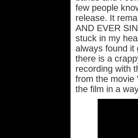
few people know 
release. It rem
AND EVER SINC
stuck in my head
always found it
there is a crapp
recording with 
from the movie 
the film in a wa