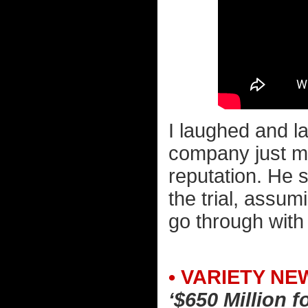
I laughed and l
company just mad
reputation. He s
the trial, assu
go through with 
• VARIETY NE
‘$650 Million 