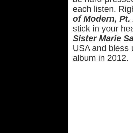
each listen. Rig
of Modern, Pt.
stick in your h
Sister Marie S
USA and bless 
album in 2012.