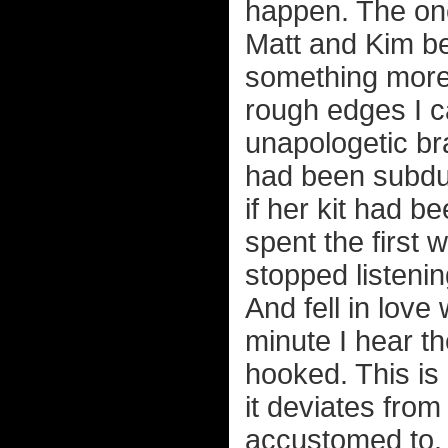
happen. The on
Matt and Kim b
something more
rough edges I ca
unapologetic b
had been subdue
if her kit had b
spent the first 
stopped listenin
And fell in love
minute I hear t
hooked. This is 
it deviates fro
accustomed to. F