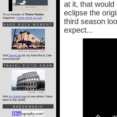
at it, that woul
eclipse the orig
I'm co-founder of
Thrice Fiction
magazine.
Come check us out!
third season lo
HARD ROCK MOMENT
expect...
Visit
DaveCafe
for my Hard Rock Cafe
travel journal!
TRAVEL PICTO-GRAM
Visit
my travel map
to see where I have
been in this world!
BADGEMANIA