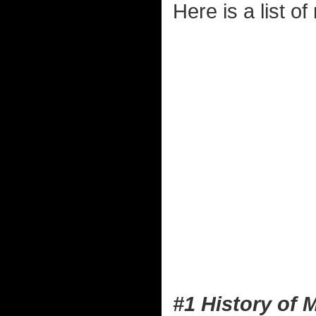
Here is a list o
#1 History of 