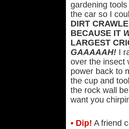
gardening tools 
the car so I cou
DIRT CRAWLE
BECAUSE IT
W
LARGEST CRIC
GAAAAAH!
I r
over the insect 
power back to m
the cup and took
the rock wall be
want you chirpi
• Dip!
A friend c