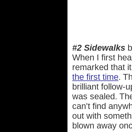
#2 Sidewalks
b
When I first he
remarked that it
the first time
. T
brilliant follow-
was sealed. Th
can't find anyw
out with somet
blown away once