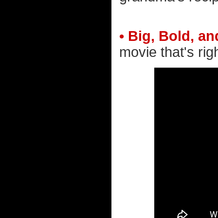
• Big, Bold, an
movie that's righ