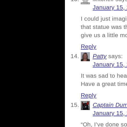
January 15,
I could just imag
that statue was t
give us a little m
Reply
Patty
says:
January 15,
It was sad to hea
Have a great ti
Reply
Captain Du
January 15,
“Oh, I’ve done s