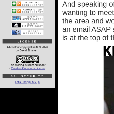
And speaking of
wanting to meet 
the area and wo
an email ASAP 
is at the top of
LICENSE
All content copyright ©2003-2026
by David Simmer II
This weblog is licensed under
a
Creative Commons License
.
SSL SECURITY
Let's Encrypt SSL
X