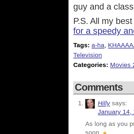
guy and a class
P.S. All my bes
for a speedy and
Tags:
a-ha
,
KHAAAA
Television
Categories:
Movies 
Comments
Hilly
says:
January 14,
As long as you pu
soon.