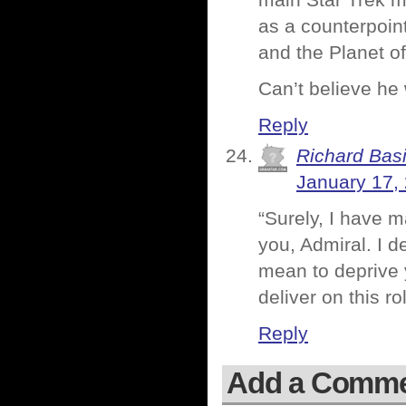
main Star Trek m
as a counterpoint
and the Planet of
Can’t believe he
Reply
Richard Basi
January 17,
“Surely, I have 
you, Admiral. I d
mean to deprive y
deliver on this ro
Reply
Add a Comm