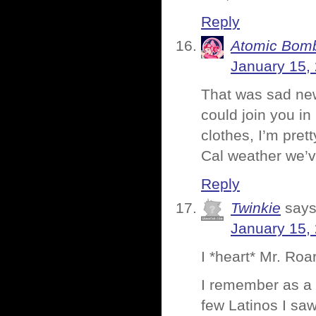
Reply
Atomic Bomb
January 15,
That was sad ne
could join you in
clothes, I’m pret
Cal weather we’v
Reply
Twinkie
says
January 15,
I *heart* Mr. Roa
I remember as a l
few Latinos I saw