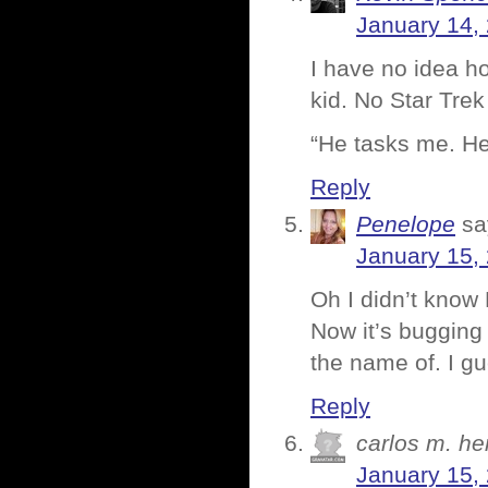
January 14,
I have no idea h
kid. No Star Tre
“He tasks me. He
Reply
Penelope
sa
January 15,
Oh I didn’t know
Now it’s bugging
the name of. I gu
Reply
carlos m. h
January 15,