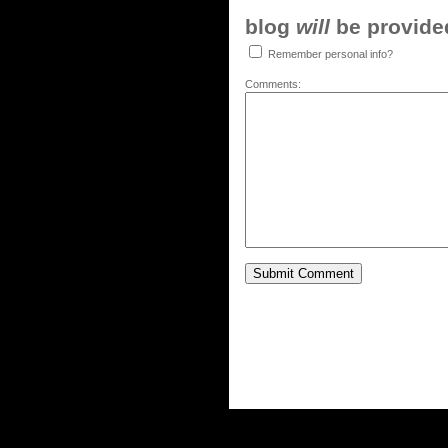
blog
will
be provided,
Remember personal info?
Comments: