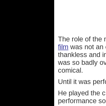
The role of the 
film
was not an e
thankless and im
was so badly ove
comical.
Until it was pe
He played the c
performance so 