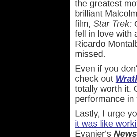
the greatest mov
brilliant Malcol
film,
Star Trek:
fell in love with 
Ricardo Montalba
missed.
Even if you don'
check out
Wrat
totally worth it.
performance in t
Lastly, I urge y
it was like work
Evanier's
News