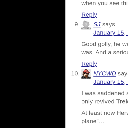
when you see this
Reply
SJ
says:
January 15,
Good golly, he w
was. And a serio
Reply
NYCWD
say
January 15,
I was saddened a
only revived
Tre
At least now Her
plane”…