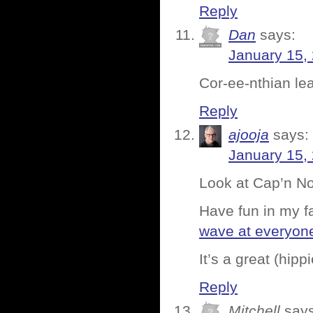
Reply
Dan
says:
January 15,
Cor-ee-nthian lea
Reply
ajooja
says:
January 15,
Look at Cap’n No
Have fun in my f
wave at everyon
It’s a great (hipp
Reply
Mitchell
says