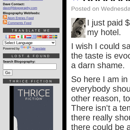
Dave Contact:
Posted on Wednesday
dave@blogography.com
Blogography Webfeeds:
Atom Entries Feed
I just paid 
Comments Feed
my hotel.
TRANSLATE ME
I wish I could s
Powered by
Translate
the taste is evoca
LOST & FOUND
Search Blogography:
a darn shame.
So here I am in 
THRICE FICTION
everybody should 
other reason, to
There isn't a te
there really sh
there could be 