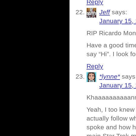
Reply
Jeff
says:
January 15,
RIP Ricardo Monta
Have a good time
say “Hi”. I look
Reply
*lynne*
says
January 15,
Khaaaaaaaaaannn
Yeah, I too knew 
actually follow w
spoke and how h