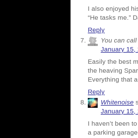
I also enjoyed h
“He tasks me.” 
Reply
You can call 
January 15,
Easily the best m
the heaving Span
Everything that a
Reply
Whitenoise
January 15,
I haven’t been to
a parking garage o