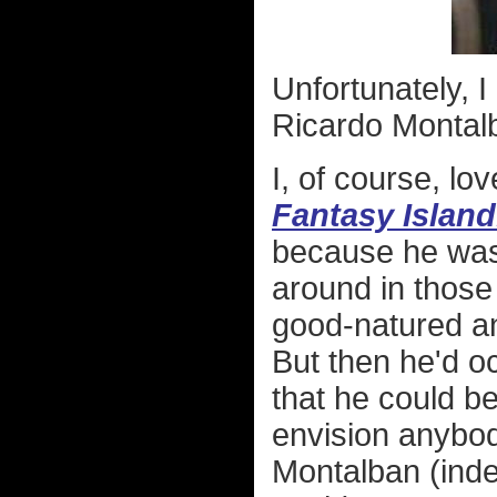
Unfortunately, I
Ricardo Montal
I, of course, l
Fantasy Island
because he was
around in those 
good-natured an
But then he'd oc
that he could be
envision anybod
Montalban (inde