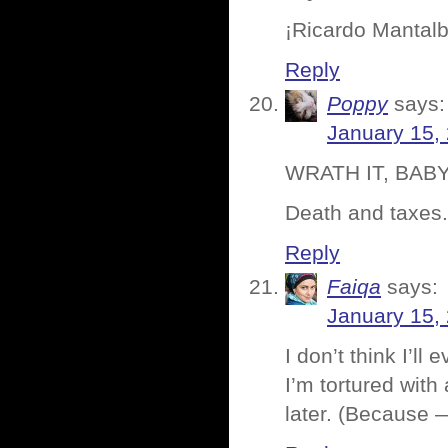
¡Ricardo Mantal
Reply
Poppy
says:
January 15,
WRATH IT, BABY!!
Death and taxes.
Reply
Faiqa
says:
January 15,
I don’t think I’l
I’m tortured with
later. (Because