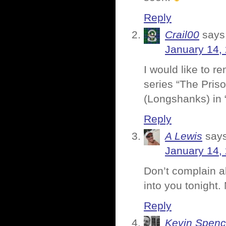
Reply
Crail00
says
January 14,
I would like to
series “The Pris
(Longshanks) in 
Reply
A Lewis
says
January 14,
Don’t complain a
into you tonight.
Reply
Kevin Spenc