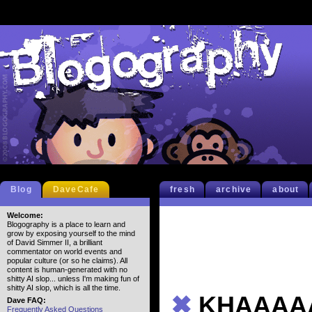
Blog
DaveCafe
fresh
archive
about
Welcome:
Blogography is a place to learn and
grow by exposing yourself to the mind
of David Simmer II, a brilliant
commentator on world events and
popular culture (or so he claims). All
content is human-generated with no
shitty AI slop... unless I'm making fun of
shitty AI slop, which is all the time.
✖
KHAAAA
Dave FAQ:
Frequently Asked Questions