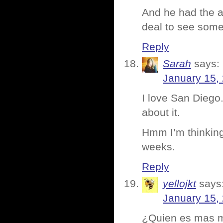
And he had the a
deal to see some
Reply
Sarah
says:
January 15,
I love San Diego.
about it.
Hmm I’m thinking 
weeks.
Reply
yellojkt
says
January 15,
¿Quien es mas 