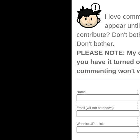
I love comm
appear until
contribute? Don't bot
Don't bother.
PLEASE NOTE: My co
you have it turned o
commenting won't w
Name:
Email (will not be shown):
Website URL Link: