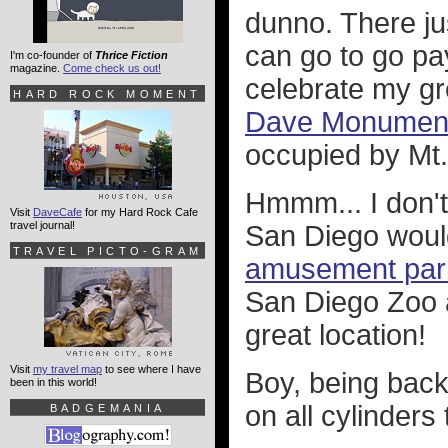
dunno. There j
can go to go pa
I'm co-founder of
Thrice Fiction
magazine.
Come check us out!
celebrate my g
HARD ROCK MOMENT
Dave Monument 
occupied by Mt.
Hmmm... I don't
Visit
DaveCafe
for my Hard Rock Cafe
travel journal!
San Diego would
TRAVEL PICTO-GRAM
amusement par
San Diego Zoo 
great location!
Visit
my travel map
to see where I have
Boy, being back 
been in this world!
on all cylinders 
BADGEMANIA