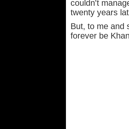
couldn't manage 
twenty years lat
But, to me and 
forever be Khan