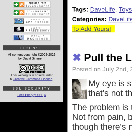
Tags:
DaveLife
,
Toys
Categories:
DaveLif
To Add Yours!
LICENSE
✖
Pull the 
All content copyright ©2003-2026
by David Simmer II
Posted on July 2nd,
This weblog is licensed under
a
Creative Commons License
.
My eye is st
SSL SECURITY
that's not 
Let's Encrypt SSL
X
The problem is t
Not from pain, b
though there's n