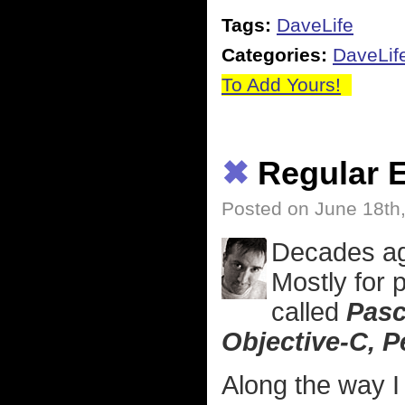
Tags:
DaveLife
Categories:
DaveLif
To Add Yours!
✖
Regular E
Posted on June 18th
Decades ag
Mostly for
called
Pasc
Objective-C, Pe
Along the way I