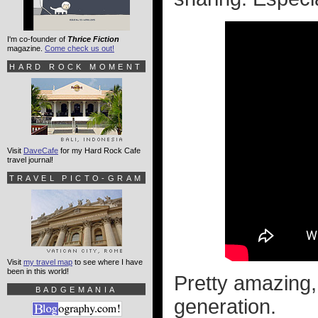
I'm co-founder of
Thrice Fiction
magazine.
Come check us out!
HARD ROCK MOMENT
Visit
DaveCafe
for my Hard Rock Cafe
travel journal!
TRAVEL PICTO-GRAM
Visit
my travel map
to see where I have
been in this world!
Pretty amazing, 
BADGEMANIA
generation.