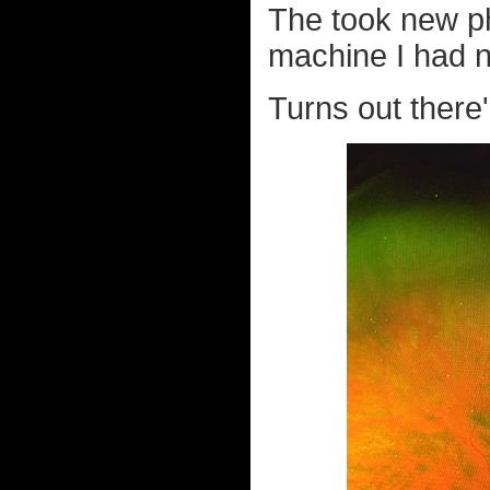
The took new ph
machine I had n
Turns out there'