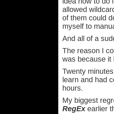
idea how to do i
allowed wildcar
of them could d
myself to manua
And all of a s
The reason I cou
was because it 
Twenty minutes 
learn and had 
hours.
My biggest regret
RegEx
earlier t