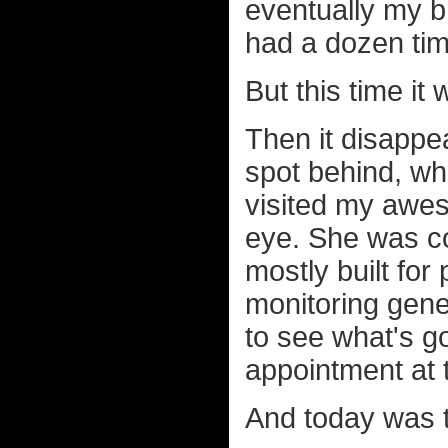
eventually my br
had a dozen tim
But this time it 
Then it disappea
spot behind, wh
visited my awe
eye. She was co
mostly built for
monitoring gene
to see what's g
appointment at 
And today was 