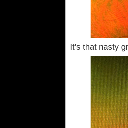
It's that nasty g