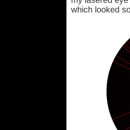
my lasered eye 
which looked som