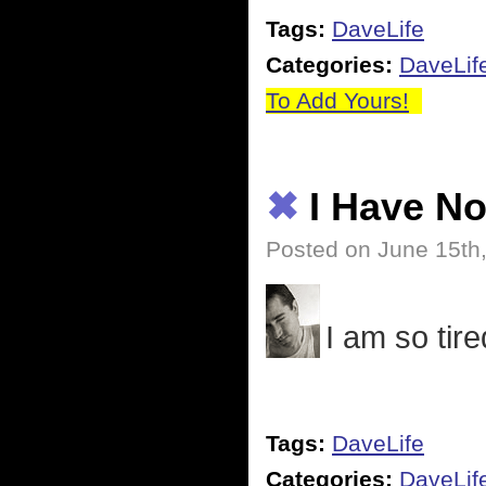
Tags:
DaveLife
Categories:
DaveLif
To Add Yours!
✖
I Have N
Posted on June 15th
I am so tired
Tags:
DaveLife
Categories:
DaveLif