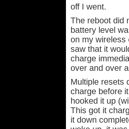
off I went.
The reboot did 
battery level wa
on my wireless c
saw that it woul
charge immediat
over and over a
Multiple resets 
charge before it 
hooked it up (w
This got it char
it down complete