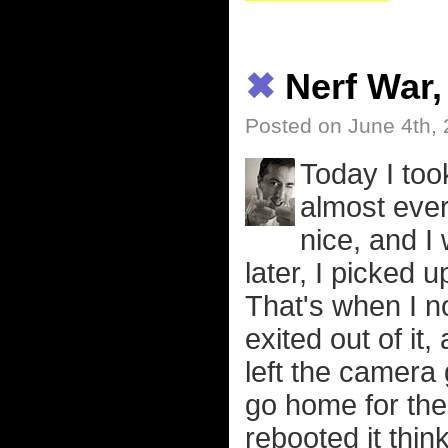
✖
Nerf War
Posted on June 4th,
Today I too
almost ever
nice, and I
later, I picked 
That's when I no
exited out of it
left the camera
go home for the
rebooted it thi