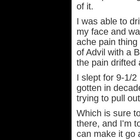
of it.
I was able to d
my face and was
ache pain thing
of Advil with a
the pain drifted 
I slept for 9-1/
gotten in decad
trying to pull o
Which is sure to
there, and I'm t
can make it go a