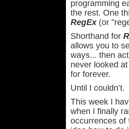
programming eas
the rest. One th
RegEx
(or "rege
Shorthand for
R
allows you to se
ways... then act
never looked at 
for forever.
Until I couldn't.
This week I have
when I finally r
occurrences of 