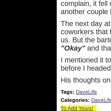
complain, it fel
another couple 
The next day at
coworkers that
us. But the bar
"Okay"
and that
I mentioned it t
before I heade
His thoughts on
Tags:
DaveLife
Categories:
DaveLif
To Add Yours!