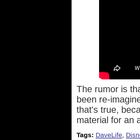
The rumor is tha
been re-imagine
that's true, bec
material for an a
Tags:
DaveLife
,
Disn