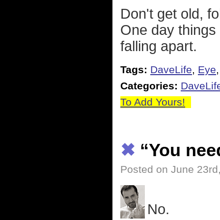
Don't get old, f
One day things a
falling apart.
Tags:
DaveLife
,
Eye
Categories:
DaveLif
To Add Yours!
✖
“You need
Posted on June 23rd
No.