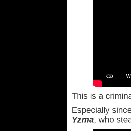
This is a crimin
Especially since 
Yzma
, who stea