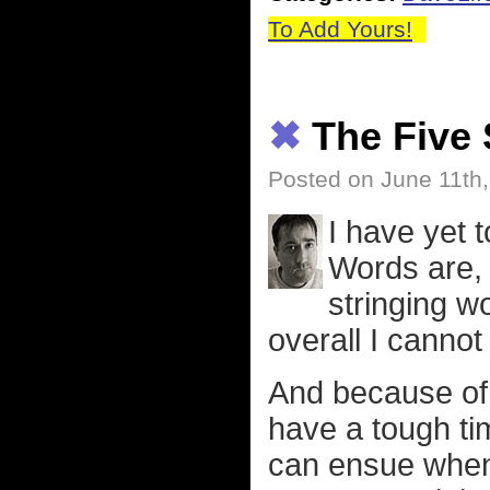
To Add Yours!
✖
The Five 
Posted on June 11th
I have yet 
Words are, 
stringing w
overall I cannot
And because of 
have a tough ti
can ensue when 