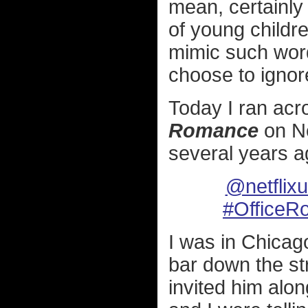
mean, certainly
of young childr
mimic such word
choose to ignore
Today I ran acr
Romance
on Ne
several years a
@netflix
#OfficeR
I was in Chicag
bar down the str
invited him alon