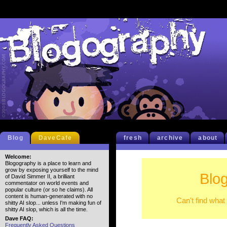
Blog
DaveCafe
fresh
archive
about
Welcome:
Blogography is a place to learn and
grow by exposing yourself to the mind
Blo
of David Simmer II, a brilliant
commentator on world events and
popular culture (or so he claims). All
content is human-generated with no
Can't find what
shitty AI slop... unless I'm making fun of
shitty AI slop, which is all the time.
Dave FAQ:
Frequently Asked Questions