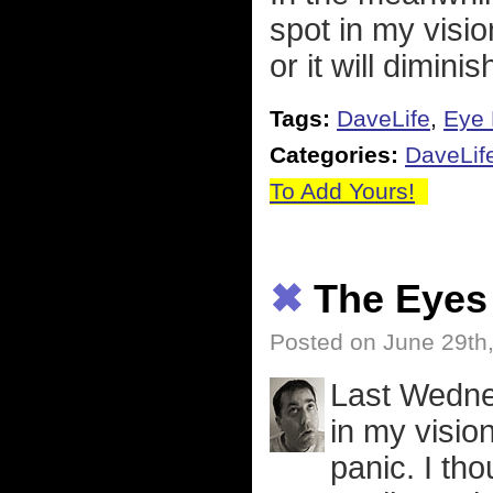
spot in my visio
or it will diminis
Tags:
DaveLife
,
Eye 
Categories:
DaveLif
To Add Yours!
✖
The Eyes 
Posted on June 29th
Last Wedne
in my vision.
panic. I th