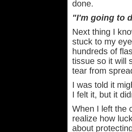
done.
"I'm going to d
Next thing I kno
stuck to my eye
hundreds of flas
tissue so it wil
tear from sprea
I was told it mig
I felt it, but it di
When I left the
realize how luc
about protecting