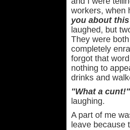
and I were telli
workers, when h
you about this
laughed, but tw
They were both
completely enra
forgot that word
nothing to appe
drinks and walk
"What a cunt!"
laughing.
A part of me wa
leave because t