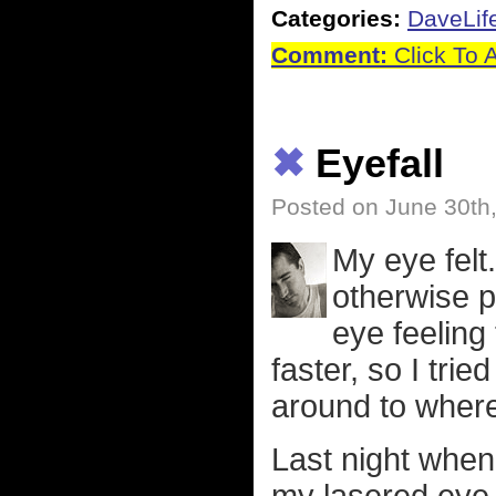
Categories:
DaveLif
Comment:
Click To 
✖
Eyefall
Posted on June 30th
My eye felt.
otherwise p
eye feeling
faster, so I tr
around to where
Last night when