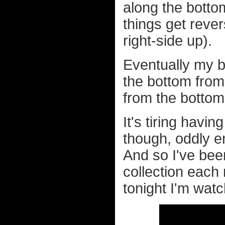
along the botto
things get rever
right-side up).
Eventually my br
the bottom from 
from the bottom.
It's tiring havin
though, oddly eno
And so I've bee
collection each
tonight I'm wat