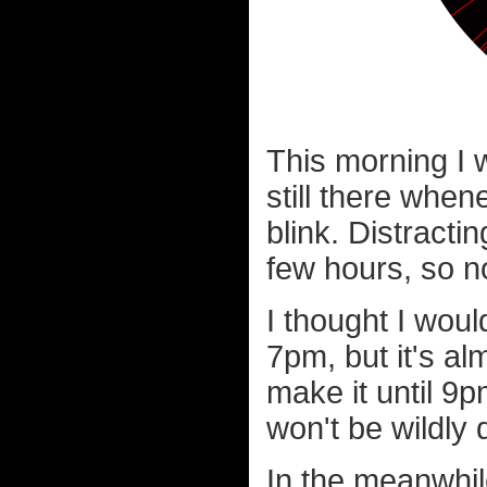
This morning I w
still there when
blink. Distracti
few hours, so n
I thought I woul
7pm, but it's al
make it until 9p
won't be wildly 
In the meanwhile