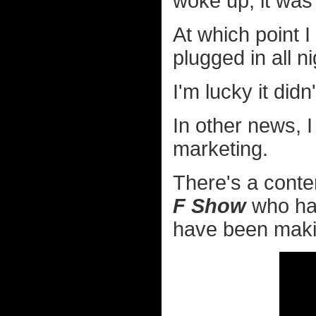
woke up, it was
At which point I
plugged in all ni
I'm lucky it didn
In other news, I
marketing.
There's a conte
F Show
who has
have been makin