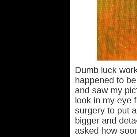
Dumb luck work
happened to be 
and saw my pict
look in my eye f
surgery to put a
bigger and deta
asked how soon 