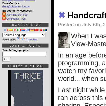
Dave Contact:
dave@blogography.com
Blogography Webfeeds:
✖
Handcraf
Atom Entries Feed
Comments Feed
Posted on July 6th, 
TRANSLATE ME
When I was 
Powered by
Translate
View-Maste
LOST & FOUND
Search Blogography:
In an age befo
programming, an
THRICE FICTION
watch my favori
world... when su
Last night whil
ran across this
sharing. Especial