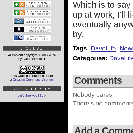
Which is to say
up at work, I'll
eventually anywa
by.
Tags:
DaveLife
,
New
LICENSE
All content copyright ©2003-2026
Categories:
DaveLif
by David Simmer II
This weblog is licensed under
Comments
a
Creative Commons License
.
SSL SECURITY
Nobody cares!
Let's Encrypt SSL
X
There's no comments 
Add a Comm