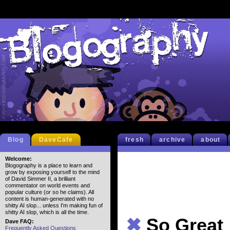
Blog
DaveCafe
fresh
archive
about
Welcome:
Blogography is a place to learn and
grow by exposing yourself to the mind
of David Simmer II, a brilliant
commentator on world events and
popular culture (or so he claims). All
content is human-generated with no
shitty AI slop... unless I'm making fun of
shitty AI slop, which is all the time.
✖
So Great
Dave FAQ:
Frequently Asked Questions