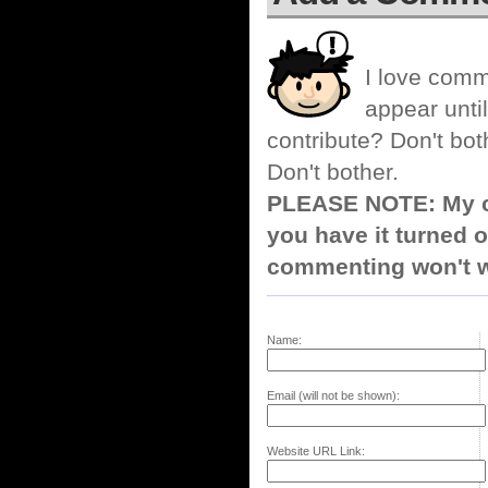
I love comm
appear until
contribute? Don't bot
Don't bother.
PLEASE NOTE: My co
you have it turned o
commenting won't w
Name:
Email (will not be shown):
Website URL Link: