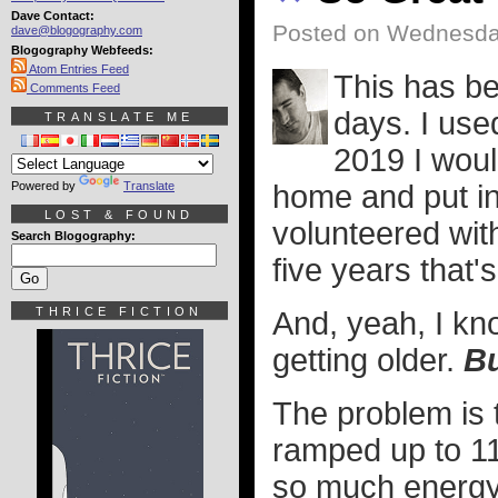
Dave Contact:
Posted on Wednesday
dave@blogography.com
Blogography Webfeeds:
Atom Entries Feed
This has b
Comments Feed
days. I used
TRANSLATE ME
2019 I woul
Powered by
Translate
home and put in 
LOST & FOUND
volunteered wit
Search Blogography:
five years that's
THRICE FICTION
And, yeah, I kno
getting older.
Bu
The problem is t
ramped up to 11
so much energy 