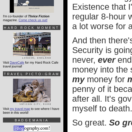
Existence that I'
regular 8-hour w
I'm co-founder of
Thrice Fiction
magazine.
Come check us out!
a lot worse for 
HARD ROCK MOMENT
And then there's
Security is goin
never,
ever
end.
Visit
DaveCafe
for my Hard Rock Cafe
travel journal!
money into the s
TRAVEL PICTO-GRAM
my
money for
penny of it beca
after all. It's 
myself to death
Visit
my travel map
to see where I have
been in this world!
So great.
So gr
BADGEMANIA