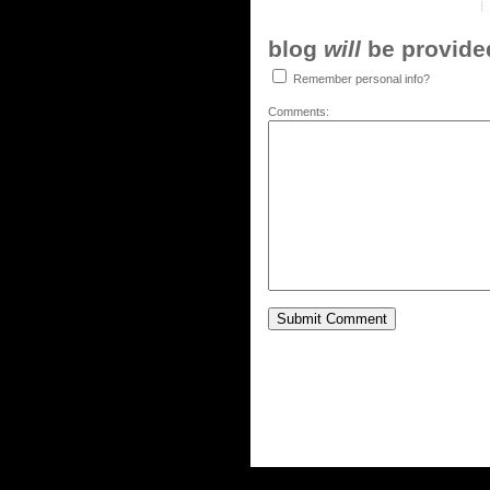
blog
will
be provided,
Remember personal info?
Comments: