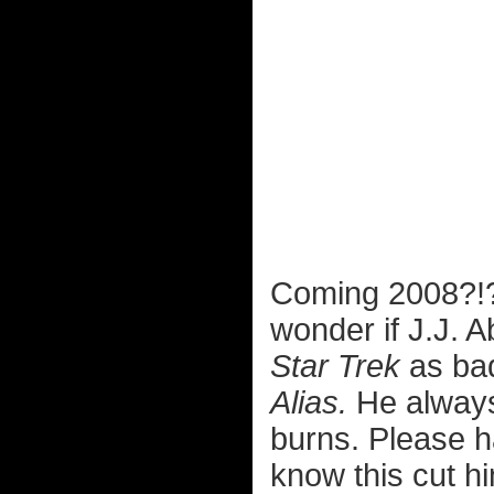
Coming 2008?
wonder if J.J. 
Star Trek
as bad
Alias.
He always 
burns. Please 
know this cut hi