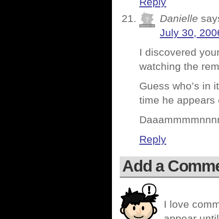
Reply
Danielle
say
July 30, 200
I discovered your
watching the rem
Guess who’s in i
time he appears
Daaammmmnnnn
Reply
Add a Comm
I love comm
appear until