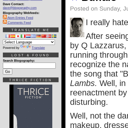
Dave Contact:
Posted on Sunday, Ju
dave@blogography.com
Blogography Webfeeds:
Atom Entries Feed
I really hat
Comments Feed
TRANSLATE ME
After seei
by Q Lazzarus, 
Powered by
Translate
running through 
LOST & FOUND
Search Blogography:
recognize the na
the song that "B
THRICE FICTION
Lambs.
Well, in
reenactment by
disturbing.
Well, not the da
makeup, dresse