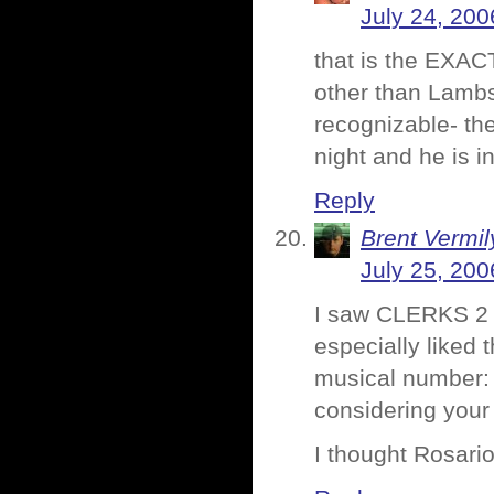
July 24, 200
that is the EXAC
other than Lambs.
recognizable- the
night and he is i
Reply
Brent Vermi
July 25, 200
I saw CLERKS 2 t
especially liked 
musical number: i
considering your 
I thought Rosari