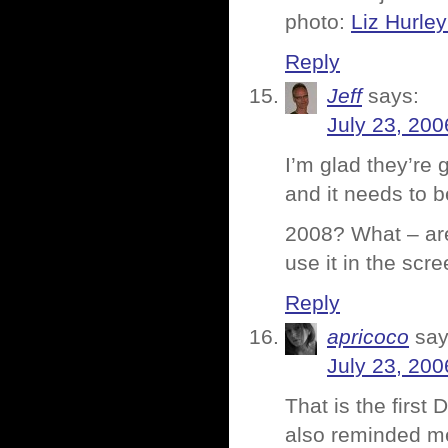
photo:
Liz Hurle
Reply
Jeff
says:
July 23, 200
I’m glad they’re 
and it needs to b
2008? What – are
use it in the scr
Reply
apricoco
say
July 23, 200
That is the first 
also reminded me 