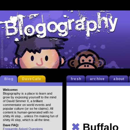
Blog
DaveCafe
fresh
archive
about
Welcome:
Blogography is a place to learn and
grow by exposing yourself to the mind
of David Simmer II, a brilliant
commentator on world events and
popular culture (or so he claims). All
content is human-generated with no
shitty AI slop... unless I'm making fun of
shitty AI slop, which is all the time.
✖
Buffalo
Dave FAQ:
Frequently Asked Questions