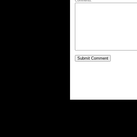
Comments: