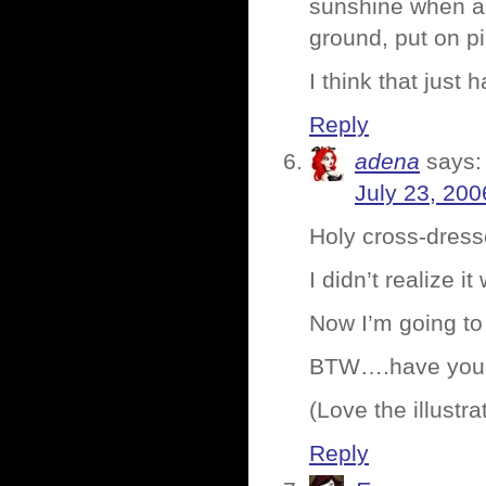
sunshine when al
ground, put on pin
I think that just
Reply
adena
says:
July 23, 200
Holy cross-dress
I didn’t realize 
Now I’m going to
BTW….have you 
(Love the illustr
Reply