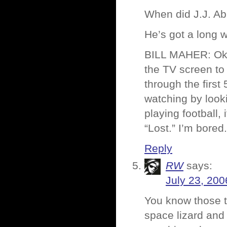
When did J.J. Ab
He’s got a long 
BILL MAHER: Okay
the TV screen to
through the firs
watching by lookin
playing football,
“Lost.” I’m bored.
Reply
RW
says:
July 23, 200
You know those 
space lizard and 