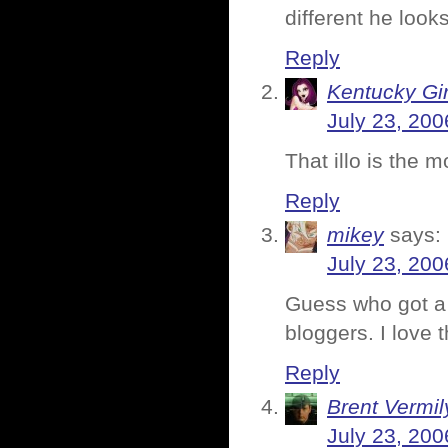
different he looks
Reply
Kentucky Gir
July 23, 200
That illo is the 
Reply
mikey
says:
July 23, 200
Guess who got a 
bloggers. I love 
Reply
Brent Vermi
July 23, 200