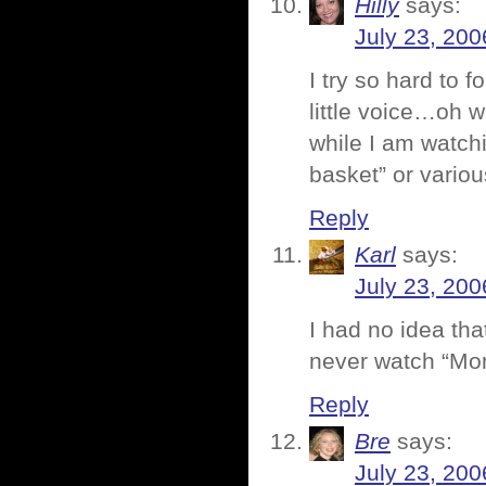
Hilly
says:
July 23, 200
I try so hard to 
little voice…oh 
while I am watchi
basket” or vario
Reply
Karl
says:
July 23, 200
I had no idea th
never watch “Mo
Reply
Bre
says:
July 23, 200