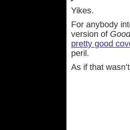
Yikes.
For anybody into
version of
Good
pretty good cov
peril.
As if that wasn