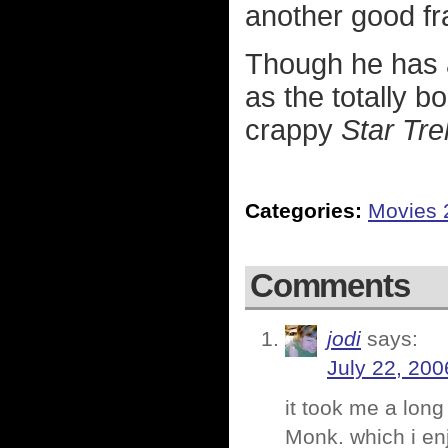
another good fr
Though he has 
as the totally b
crappy
Star Tre
Categories:
Movies 
Comments
jodi
says:
July 22, 200
it took me a long
Monk. which i enj