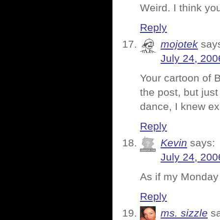
Weird. I think y
Reply
mojotek
say
July 24, 200
Your cartoon of B
the post, but jus
dance, I knew ex
Reply
Kevin
says:
July 24, 200
As if my Monday
Reply
ms. sizzle
s