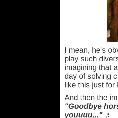
I mean, he's obv
play such divers
imagining that 
day of solving 
like this just fo
And then the im
"Goodbye horses
youuuu..." ♬