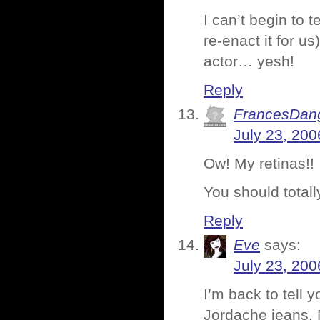
I can’t begin to
re-enact it for u
actor… yesh!
Reply
FrancesDan
July 23, 200
Ow! My retinas!!
You should totally
Reply
Eve
says:
July 23, 200
I’m back to tell
Jordache jeans. 