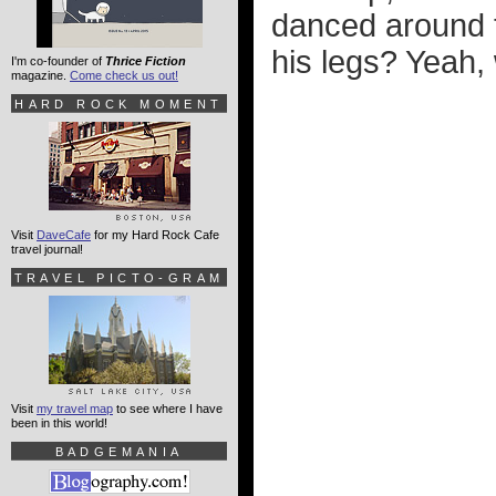
danced around 
his legs? Yeah, 
I'm co-founder of
Thrice Fiction
magazine.
Come check us out!
HARD ROCK MOMENT
Visit
DaveCafe
for my Hard Rock Cafe
travel journal!
TRAVEL PICTO-GRAM
Visit
my travel map
to see where I have
been in this world!
BADGEMANIA