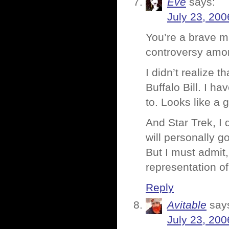
Eve
says:
July 23, 200
You’re a brave m
controversy amon
I didn’t realize
Buffalo Bill. I h
to. Looks like a 
And Star Trek, I d
will personally g
But I must admit,
representation of
Reply
Avitable
say
July 23, 200