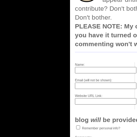
contribute? Don't bot
Don't bother.
PLEASE NOTE: My co
you have it turned o
commenting won't w
Name:
Email (will not be shown):
Website URL Link:
blog
will
be provided,
Remember personal info?