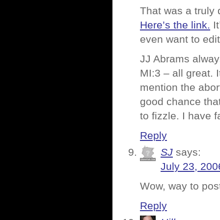
That was a truly
Here’s the link.
It
even want to edit 
JJ Abrams always 
MI:3 – all great. 
mention the abort
good chance that 
to fizzle. I have 
Reply
SJ
says:
July 23, 200
Wow, way to post
Reply