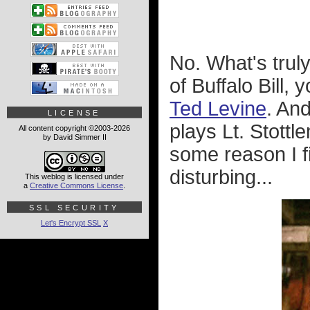
No. What's truly
of Buffalo Bill,
Ted Levine
. An
LICENSE
plays Lt. Stott
All content copyright ©2003-2026
by David Simmer II
some reason I fi
disturbing...
This weblog is licensed under
a
Creative Commons License
.
SSL SECURITY
Let's Encrypt SSL
X