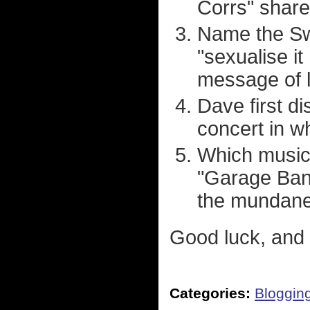
Corrs" share
Name the Sw
"sexualise i
message of l
Dave first d
concert in w
Which musica
"Garage Band
the mundane 
Good luck, and 
Categories:
Bloggin