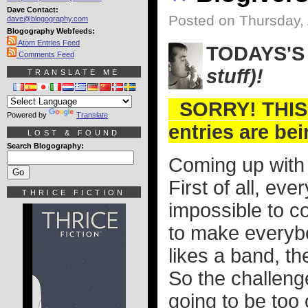
Dave Contact:
Posted on Thursday, 
dave@blogography.com
Blogography Webfeeds:
Atom Entries Feed
TODAYS'S
Comments Feed
stuff)!
TRANSLATE ME
SORRY! THIS
Powered by
Translate
entries are be
LOST & FOUND
Search Blogography:
Coming up with a
First of all, eve
THRICE FICTION
impossible to co
to make everybo
likes a band, th
So the challenge
going to be too