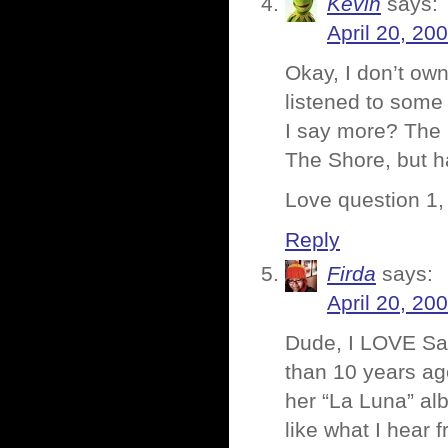
Kevin
says:
April 20, 20
Okay, I don’t own
listened to some
I say more? The 
The Shore, but ha
Love question 1,
Reply
Firda
says:
April 20, 20
Dude, I LOVE Sara
than 10 years ag
her “La Luna” alb
like what I hear