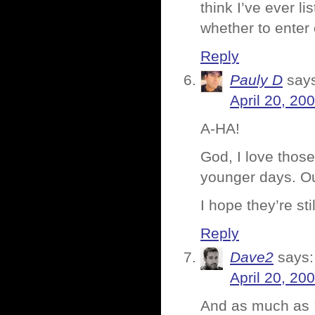
think I’ve ever lis
whether to enter 
Reply
Pauly D
say
April 20, 20
A-HA!
God, I love those
younger days. Ou
I hope they’re stil
Reply
Dave2
says:
April 20, 20
And as much as I 