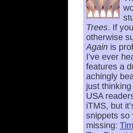
wo
st
Trees
. If yo
otherwise su
Again
is pro
I've ever h
features a d
achingly bea
just thinking
USA readers 
iTMS, but it'
snippets so 
missing:
Ti