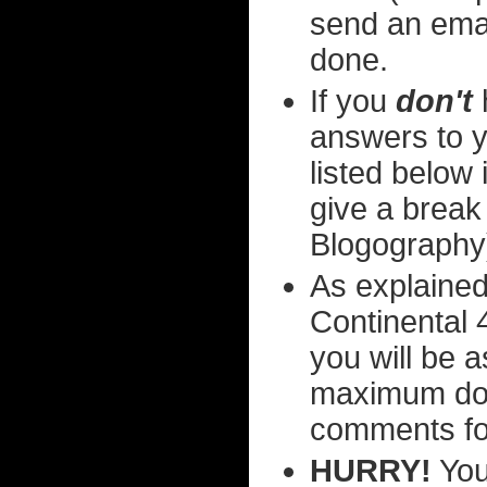
send an ema
done.
If you
don't
answers to y
listed below i
give a break
Blogography
As explained
Continental 4
you will be 
maximum dom
comments fo
HURRY!
You