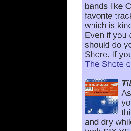
bands like C
favorite trac
which is kin
Even if you 
should do yo
Shore. If yo
The Shote o
Ti
As
yo
th
and dry whil