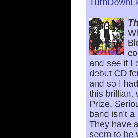
TurnDownLi
Th
Wh
Bl
co
and see if I
debut CD for
and so I had
this brillia
Prize. Serio
band isn't 
They have a 
seem to be 