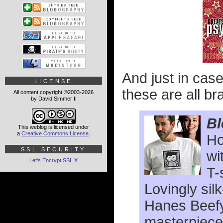
And just in cas
LICENSE
these are all br
All content copyright ©2003-2026
by David Simmer II
Bl
This weblog is licensed under
a
Creative Commons License
.
Ho
SSL SECURITY
wi
Let's Encrypt SSL
X
T-
Lovingly sil
Hanes Beefy
masterpiece