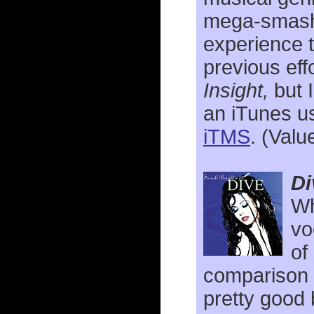
mega-sma
experience t
previous eff
Insight,
but I
an iTunes u
iTMS
. (Valu
Di
Wh
vo
of
comparison 
pretty good 