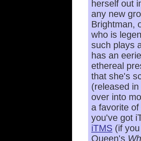
herself out 
any new gro
Brightman, o
who is legen
such plays 
has an eerie
ethereal pre
that she's sc
(released in
over into m
a favorite o
you've got 
iTMS
(if you
Queen's
Who