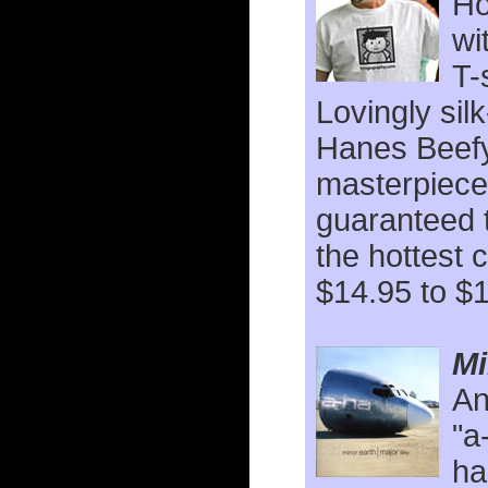
Ho
wi
T-
Lovingly sil
Hanes Beefy
masterpiece
guaranteed 
the hottest 
$14.95 to $
Mi
An
"a
ha