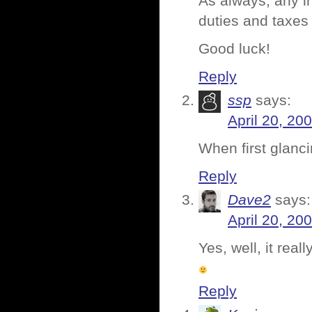
As always, any in
duties and taxes 
Good luck!
Reply
ssp
says:
April 20, 20
When first glanci
Reply
Dave2
says:
April 20, 20
Yes, well, it rea
Reply