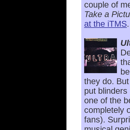
couple of me
Take a Pictu
at the iTMS
Ul
De
th
be
they do. Bu
put blinders 
one of the 
completely 
fans). Surpr
musical geni