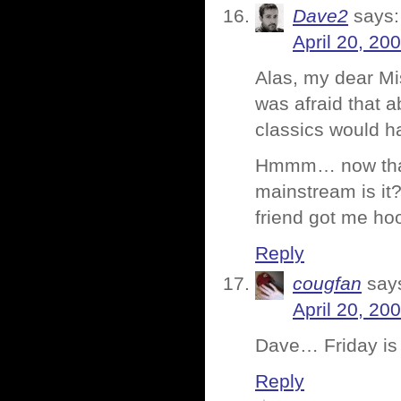
Dave2
says:
April 20, 20
Alas, my dear Mis
was afraid that 
classics would h
Hmmm… now that I
mainstream is it?
friend got me ho
Reply
cougfan
say
April 20, 20
Dave… Friday is 
Reply