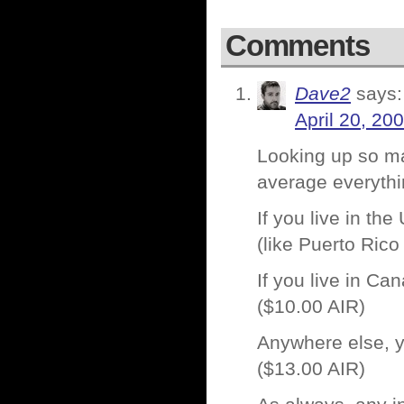
Comments
Dave2
says:
April 20, 20
Looking up so man
average everyth
If you live in th
(like Puerto Rico
If you live in Ca
($10.00 AIR)
Anywhere else, y
($13.00 AIR)