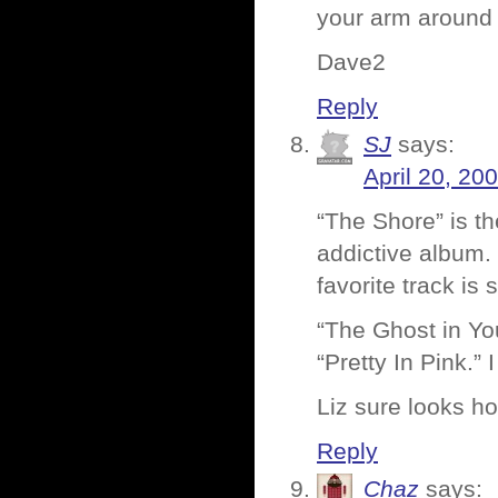
your arm around 
Dave2
Reply
SJ
says:
April 20, 20
“The Shore” is th
addictive album. 
favorite track is 
“The Ghost in You
“Pretty In Pink.”
Liz sure looks ho
Reply
Chaz
says: