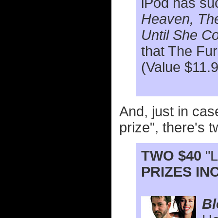
iPod has su
Heaven, The
Until She 
that The Fu
(Value $11.
And, just in cas
prize", there's 
TWO $40
"L
PRIZES INC
Bl