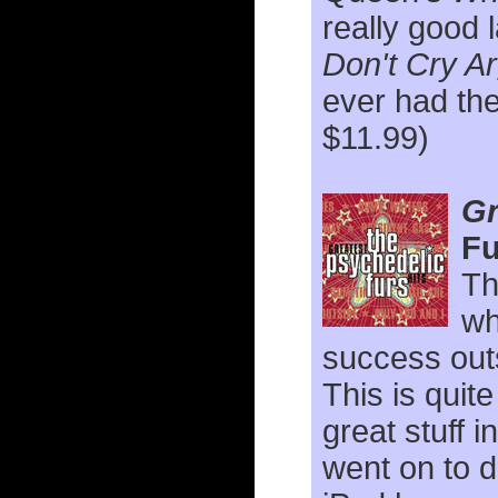
really good l
Don't Cry A
ever had the
$11.99)
Gr
Fu
Th
wh
success outs
This is qui
great stuff 
went on to 