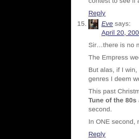
contest to see i
Reply
Eve
says:
April 20, 20
Sir…there is no 
The Empress we
But alas, if I win
genres I deem wor
This past Christ
Tune of the 80s
second.
In ONE second, m
Reply