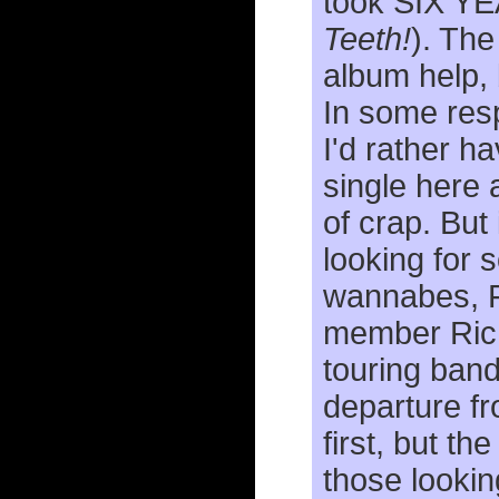
took SIX Y
Teeth!
). The
album help, 
In some res
I'd rather 
single here 
of crap. But 
looking for s
wannabes, Fi
member Rich
touring band
departure fr
first, but th
those looking