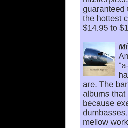
guaranteed 
the hottest 
$14.95 to $
Mi
An
"a
ha
are. The ba
albums that
because exec
dumbasses
mellow work 