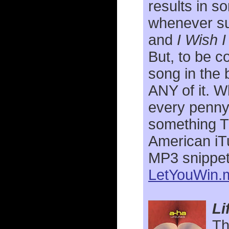
results in so
whenever su
and
I Wish 
But, to be c
song in the b
ANY of it. W
every penny!
something T
American iTu
MP3 snippet 
LetYouWin.
Li
Th