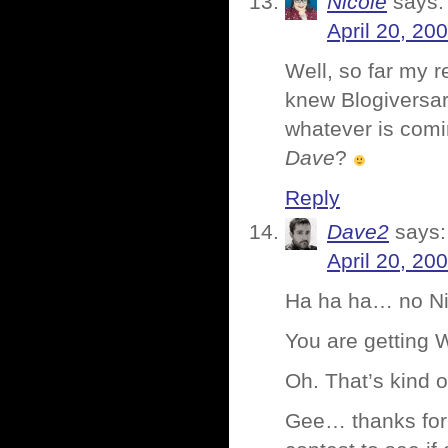
Nicole
says:
April 20, 20
Well, so far my
knew Blogiversar
whatever is comi
Dave
?
Reply
Dave2
says:
April 20, 20
Ha ha ha… no Nico
You are getting
Oh. That’s kind of
Gee… thanks for 