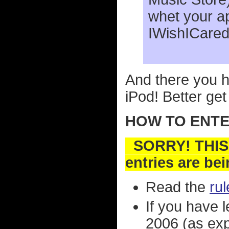
whet your a
IWishICared
And there you h
iPod! Better get 
HOW TO ENTER
SORRY! THIS
entries are be
Read the
ru
If you have 
2006 (as expl