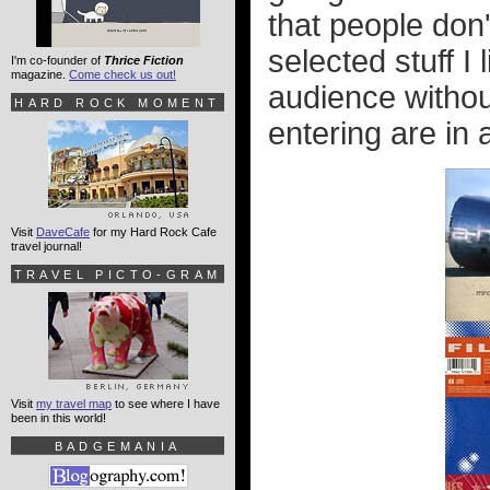
that people don'
selected stuff I 
I'm co-founder of
Thrice Fiction
magazine.
Come check us out!
audience without
HARD ROCK MOMENT
entering are in 
Visit
DaveCafe
for my Hard Rock Cafe
travel journal!
TRAVEL PICTO-GRAM
Visit
my travel map
to see where I have
been in this world!
BADGEMANIA