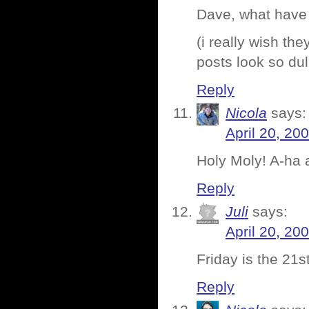
Dave, what have
(i really wish t
posts look so dul
Reply
Nicola
says:
April 20, 20
Holy Moly! A-ha 
Reply
Juli
says:
April 20, 20
Friday is the 21
Reply