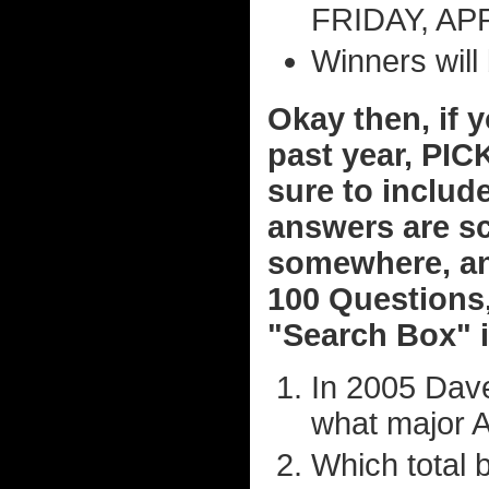
FRIDAY, APRI
Winners will
Okay then, if 
past year, PIC
sure to include
answers are s
somewhere, an
100 Questions,
"Search Box" i
In 2005 Dave
what major A
Which total 