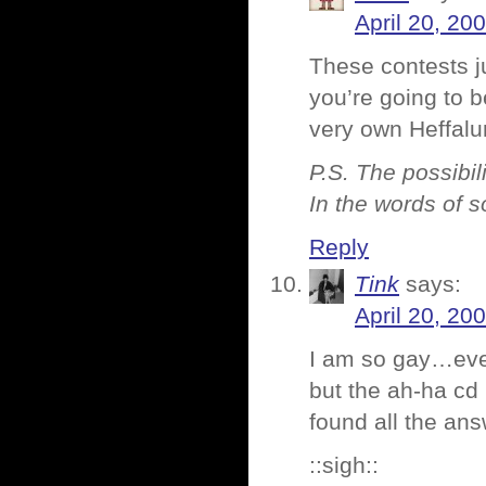
April 20, 20
These contests j
you’re going to
very own Heffalum
P.S. The possibili
In the words of 
Reply
Tink
says:
April 20, 20
I am so gay…even
but the ah-ha cd 
found all the an
::sigh::