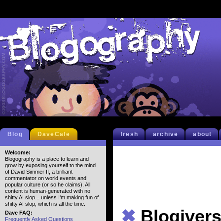
Blog
DaveCafe
fresh
archive
about
Welcome:
Blogography is a place to learn and
grow by exposing yourself to the mind
of David Simmer II, a brilliant
commentator on world events and
popular culture (or so he claims). All
content is human-generated with no
shitty AI slop... unless I'm making fun of
shitty AI slop, which is all the time.
✖
Blogivers
Dave FAQ:
Frequently Asked Questions