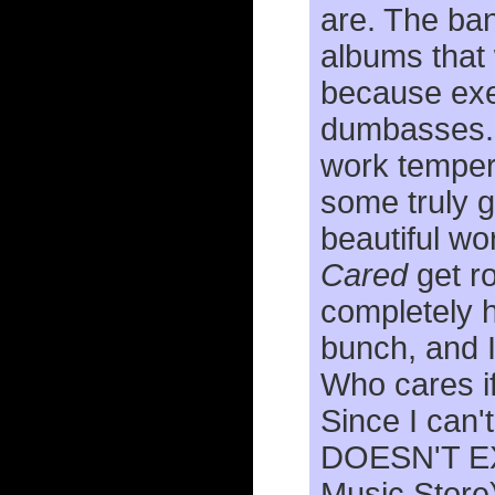
are. The ba
albums that
because exec
dumbasses
work tempere
some truly g
beautiful w
Cared
get ro
completely h
bunch, and I 
Who cares if
Since I can'
DOESN'T EXI
Music Store)