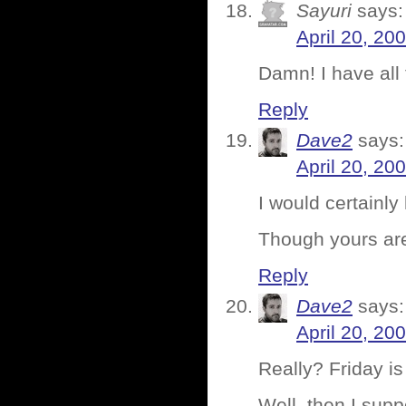
Sayuri
says:
April 20, 20
Damn! I have all
Reply
Dave2
says:
April 20, 20
I would certainl
Though yours ar
Reply
Dave2
says:
April 20, 20
Really? Friday is
Well, then I supp