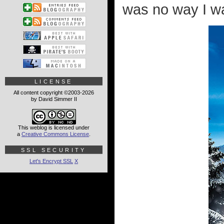
was no way I was
LICENSE
All content copyright ©2003-2026
by David Simmer II
This weblog is licensed under
a
Creative Commons License
.
SSL SECURITY
Let's Encrypt SSL
X