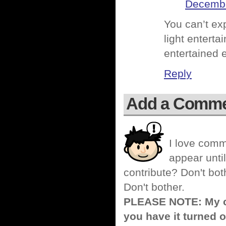
Decembe
You can’t exp
light entert
entertained 
Reply
Add a Comm
I love comm
appear until
contribute? Don't bot
Don't bother.
PLEASE NOTE: My co
you have it turned o