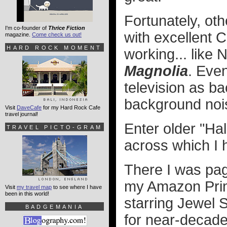
Fortunately, ot
I'm co-founder of
Thrice Fiction
with excellent 
magazine.
Come check us out!
HARD ROCK MOMENT
working... like N
Magnolia
. Eve
television as ba
background nois
Visit
DaveCafe
for my Hard Rock Cafe
travel journal!
Enter older "Ha
TRAVEL PICTO-GRAM
across which I 
There I was pagi
my Amazon Pri
Visit
my travel map
to see where I have
been in this world!
starring Jewel S
BADGEMANIA
for near-decade