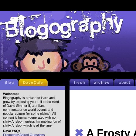
Blog
DaveCafe
fresh
archive
about
Welcome:
Blogography is a place to learn and
grow by exposing yourself to the mind
of David Simmer II, a brilliant
commentator on world events and
popular culture (or so he claims). All
content is human-generated with no
shitty AI slop... unless I'm making fun of
shitty AI slop, which is all the time.
✖
A Frosty 
Dave FAQ:
Frequently Asked Questions