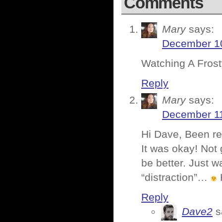
Comments
Mary
says:
December 10
Watching A Frosty
Reply
Mary
says:
December 11
Hi Dave, Been rea
It was okay! Not 
be better. Just w
“distraction”…
Reply
Dave2
s