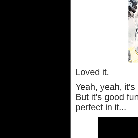
Loved it.
Yeah, yeah, it'
But it's good f
perfect in it...