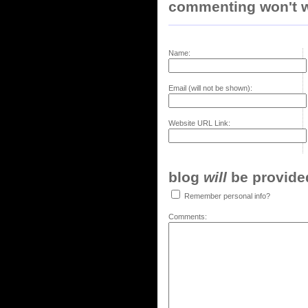
commenting won't w
Name:
Email (will not be shown):
Website URL Link:
blog
will
be provided,
Remember personal info?
Comments: