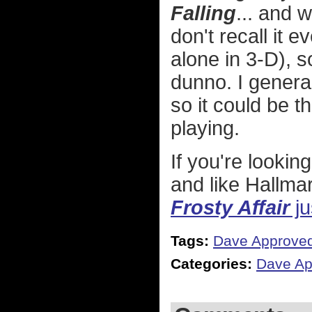
Falling
... and 
don't recall it 
alone in 3-D), s
dunno. I genera
so it could be t
playing.
If you're lookin
and like Hallma
Frosty Affair
ju
Tags:
Dave Approve
Categories:
Dave Ap