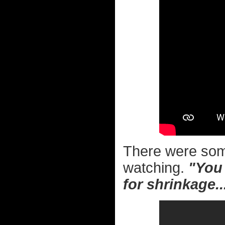
There were so
watching.
"You 
for shrinkage..