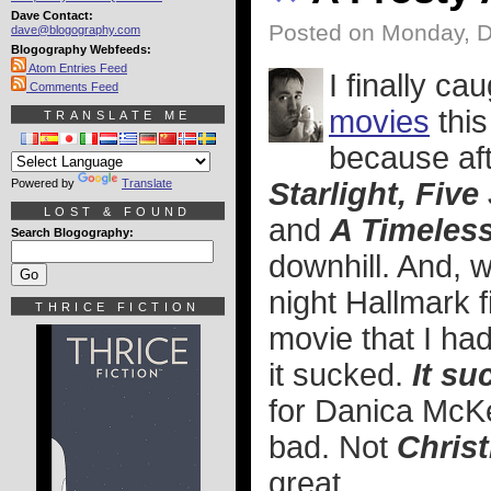
Dave Contact:
Posted on Monday, 
dave@blogography.com
Blogography Webfeeds:
Atom Entries Feed
I finally c
Comments Feed
movies
this
TRANSLATE ME
because af
Powered by
Translate
Starlight, Fiv
LOST & FOUND
and
A Timeles
Search Blogography:
downhill. And, 
night Hallmark f
THRICE FICTION
movie that I ha
it sucked.
It su
for Danica McKe
bad. Not
Chris
great.