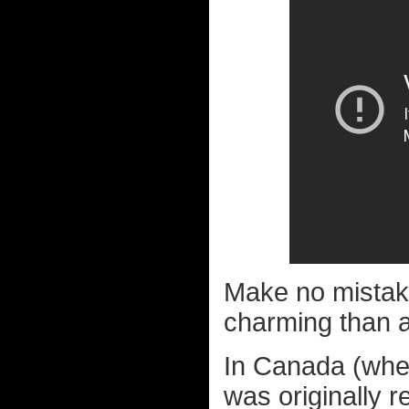
Make no mistake,
charming than ab
In Canada (wher
was originally r