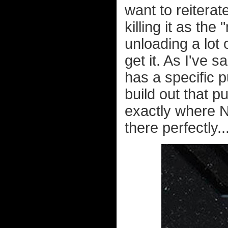
want to reiterat
killing it as t
unloading a lot 
get it. As I've 
has a specific 
build out that p
exactly where N
there perfectly..