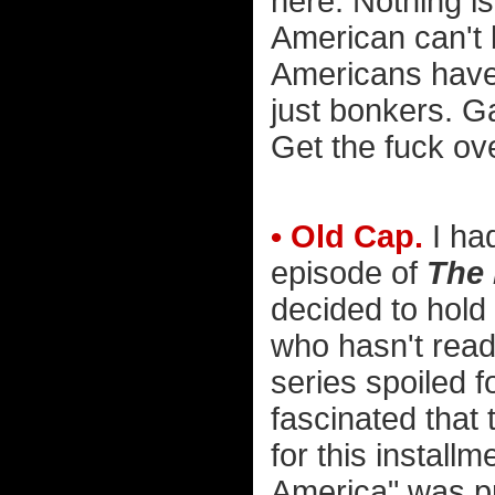
here. Nothing i
American can't
Americans have
just bonkers. G
Get the fuck ove
• Old Cap.
I ha
episode of
The 
decided to hold
who hasn't read 
series spoiled f
fascinated that
for this install
America" was pr