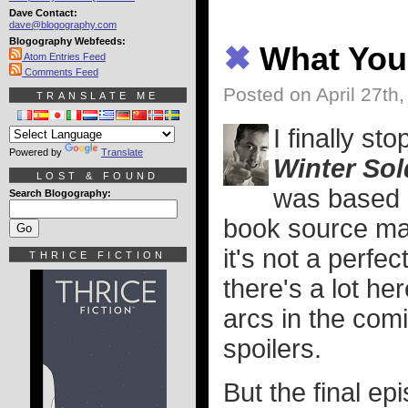
Dave Contact:
dave@blogography.com
Blogography Webfeeds:
✖
What You
Atom Entries Feed
Comments Feed
Posted on April 27th
TRANSLATE ME
I finally st
Powered by
Translate
Winter Sol
LOST & FOUND
was based 
Search Blogography:
book source mat
it's not a perfect
THRICE FICTION
there's a lot he
arcs in the com
spoilers.
But the final e