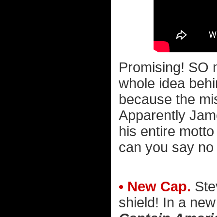
Promising! SO 
whole idea behi
because the mis
Apparently Jame
his entire motto 
can you say no 
• New Cap.
Stev
shield! In a new