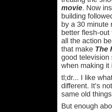
movie
. Now ins
building follow
by a 30 minute r
better flesh-out
all the action be
that make
The 
good television 
when making it i
tl;dr... I like w
different. It's n
same old things
But enough abou