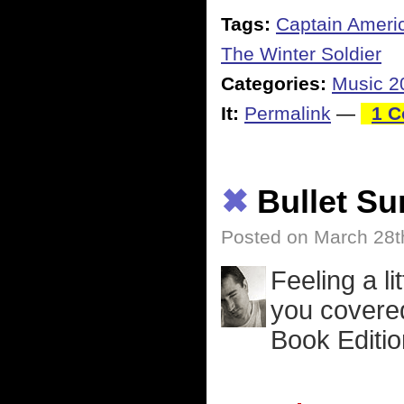
Tags:
Captain Ameri
The Winter Soldier
Categories:
Music 2
It:
Permalink
—
1 
✖
Bullet S
Posted on March 28t
Feeling a li
you covered
Book Editio