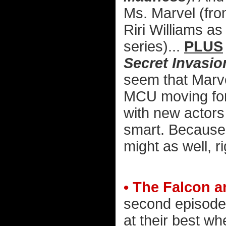
Ms. Marvel (fr
Riri Williams a
series)...
PLUS
Secret Invasio
seem that Marve
MCU moving for
with new actors 
smart. Because u
might as well, r
• The Falcon a
second episode.
at their best w