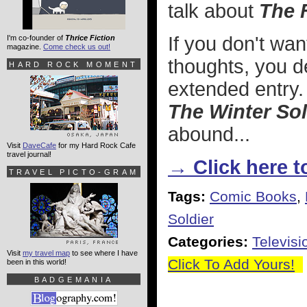
talk about
The 
If you don't wa
I'm co-founder of
Thrice Fiction
magazine.
Come check us out!
thoughts, you de
HARD ROCK MOMENT
extended entry.
The Winter Sol
abound...
Visit
DaveCafe
for my Hard Rock Cafe
travel journal!
→ Click here to
TRAVEL PICTO-GRAM
Tags:
Comic Books
,
Soldier
Categories:
Televisi
Visit
my travel map
to see where I have
Click To Add Yours!
been in this world!
BADGEMANIA