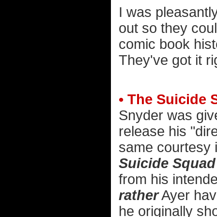
I was pleasantly
out so they cou
comic book hist
They've got it ri
• The Suicide 
Snyder was given
release his "dir
same courtesy i
Suicide Squad
from his intende
rather
Ayer have
he originally sh