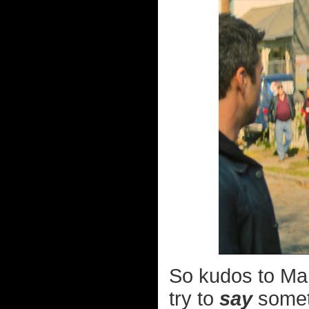
So kudos to Mar
try to
say
someth