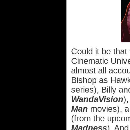
Could it be that
Cinematic Univ
almost all accou
Bishop as Hawk
series), Billy
WandaVision
)
Man
movies), a
(from the upco
Madness
). And