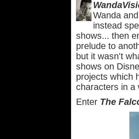
WandaVisi
Wanda and V
instead spe
shows... then e
prelude to anoth
but it wasn't wh
shows on Disney+
projects which h
characters in a
Enter
The Falc