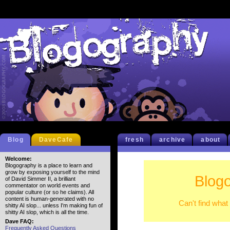
Blog
DaveCafe
fresh
archive
about
Welcome:
Blogography is a place to learn and
grow by exposing yourself to the mind
Blog
of David Simmer II, a brilliant
commentator on world events and
popular culture (or so he claims). All
content is human-generated with no
Can't find what
shitty AI slop... unless I'm making fun of
shitty AI slop, which is all the time.
Dave FAQ:
Frequently Asked Questions