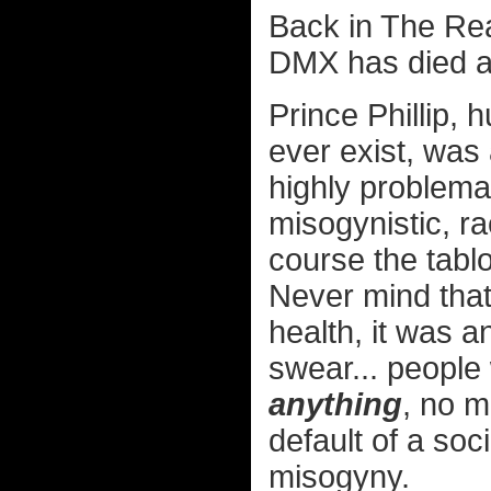
Back in The Rea
DMX has died a
Prince Phillip, 
ever exist, was 
highly problemat
misogynistic, ra
course the tabl
Never mind that
health, it was a
swear... people
anything
, no m
default of a soc
misogyny.