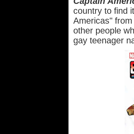
Captain Ameri
country to find 
Americas" from 
other people wh
gay teenager n