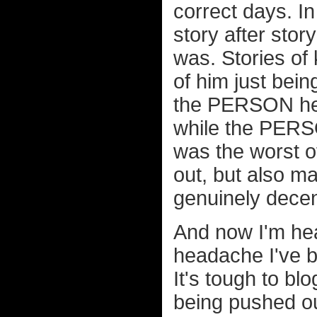
correct days. I
story after sto
was. Stories of 
of him just being
the PERSON he s
while the PERS
was the worst of
out, but also m
genuinely decent
And now I'm hea
headache I've be
It's tough to bl
being pushed out