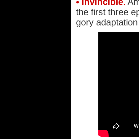
• Invincible.
Ama
the first three 
gory adaptation