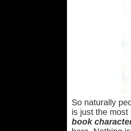
So naturally pe
is just the mos
book characte