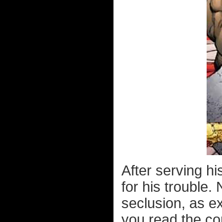
After serving h
for his trouble. 
seclusion, as ex
you read the co