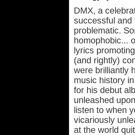
DMX, a celebrat
successful and 
problematic. So
homophobic... of
lyrics promotin
(and rightly) c
were brilliantly
music history in
for his debut a
unleashed upon 
listen to when 
vicariously unl
at the world qui