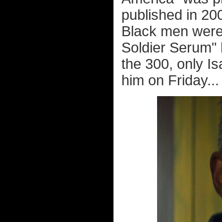
published in 20
Black men were 
Soldier Serum" 
the 300, only I
him on Friday...