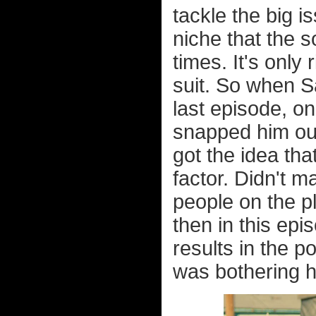
tackle the big i
niche that the s
times. It's only 
suit. So when S
last episode, o
snapped him out
got the idea tha
factor. Didn't m
people on the p
then in this ep
results in the p
was bothering h