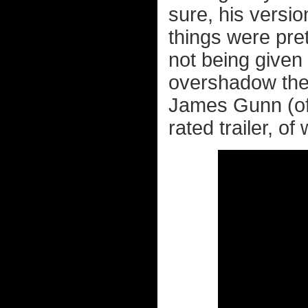
sure, his versio
things were pre
not being given 
overshadow th
James Gunn (o
rated trailer, of