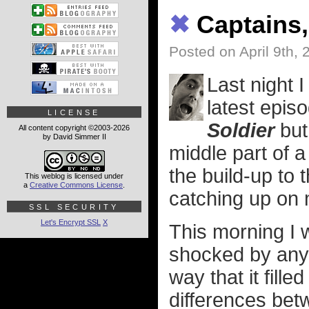
✖
Captains,
Posted on April 9th, 
Last night I
latest epis
LICENSE
Soldier
but
All content copyright ©2003-2026
by David Simmer II
middle part of a 
the build-up to t
This weblog is licensed under
a
Creative Commons License
.
catching up on 
SSL SECURITY
Let's Encrypt SSL
X
This morning I 
shocked by anyt
way that it fille
differences be