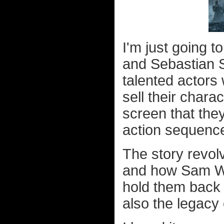
I'm just going t
and Sebastian S
talented actors
sell their chara
screen that they
action sequenc
The story revolv
and how Sam Wi
hold them back 
also the legacy 