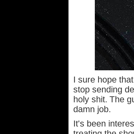
I sure hope that
stop sending dea
holy shit. The g
damn job.
It's been intere
treating the sho