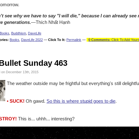
tomorrow.
n't see why we have to say "I will die," because I can already see 
re generations.
—Thích Nhất Hạnh
Books
,
Buddhism
,
DaveLife
ories:
Books
,
DaveLife 2022
—
Click To It:
Permalink
—
0 Comments:
Click To Add Yours
Bullet Sunday 463
 on December 13th, 2015
The weather outside may be frightful but everything's still delightf
• SUCK!
Oh gawd.
So this is where stupid goes to die
.
ESTROY!
This is... uhhh... interesting?