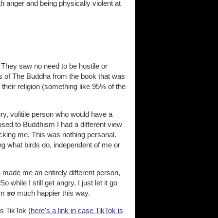
h anger and being physically violent at
 They saw no need to be hostile or
ngs of The Buddha from the book that was
 their religion (something like 95% of the
ry, volitile person who would have a
osed to Buddhism I had a different view
acking me. This was nothing personal.
oing what birds do, independent of me or
made me an entirely different person,
 So while I still get angry, I just let it go
I'm
so
much happier this way.
s TikTok (
here's a link in case TikTok is