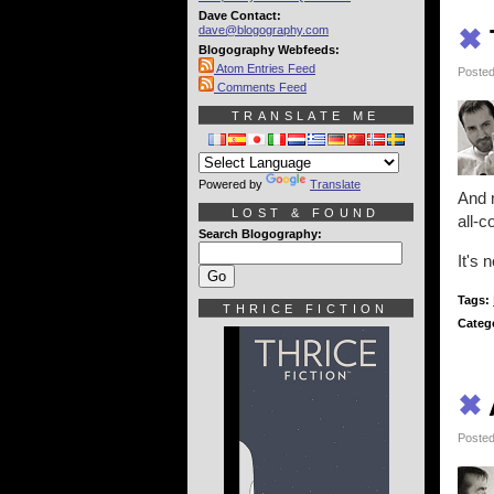
Dave Contact:
dave@blogography.com
✖
Blogography Webfeeds:
Atom Entries Feed
Posted
Comments Feed
TRANSLATE ME
Powered by
Translate
And r
LOST & FOUND
all-
Search Blogography:
It's 
Tags:
THRICE FICTION
Categ
✖
Posted