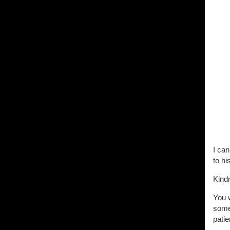
I can
to hi
Kind
You w
somew
patie