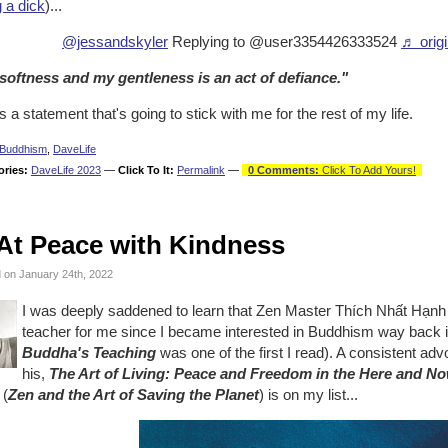
 a dick
)...
@jessandskyler
Replying to @user3354426333524
♬ origi
softness and my gentleness is an act of defiance."
s a statement that's going to stick with me for the rest of my life.
Buddhism
,
DaveLife
ories:
DaveLife 2023
—
Click To It:
Permalink
—
0 Comments:
Click To Add Yours!
At Peace with Kindness
 on January 24th, 2022
I was deeply saddened to learn that Zen Master Thích Nhất Hạn
teacher for me since I became interested in Buddhism way back 
Buddha's Teaching
was one of the first I read). A consistent adv
his,
The Art of Living: Peace and Freedom in the Here and N
 (
Zen and the Art of Saving the Planet
) is on my list...