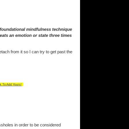
 foundational mindfulness technique
eats an emotion or state three times
tach from it so I can try to get past the
k To Add Yours!
sholes in order to be considered