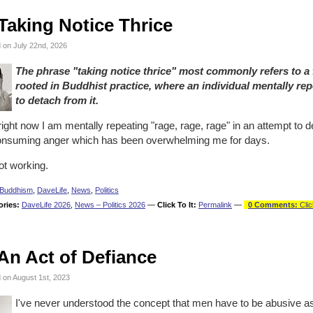
Taking Notice Thrice
 on July 22nd, 2026
The phrase "taking notice thrice" most commonly refers to a
rooted in Buddhist practice, where an individual mentally rep
to detach from it.
ight now I am mentally repeating "rage, rage, rage" in an attempt to de
consuming anger which has been overwhelming me for days.
not working.
Buddhism
,
DaveLife
,
News
,
Politics
ories:
DaveLife 2026
,
News – Politics 2026
—
Click To It:
Permalink
—
0 Comments:
Clic
An Act of Defiance
 on August 1st, 2023
I've never understood the concept that men have to be abusive as