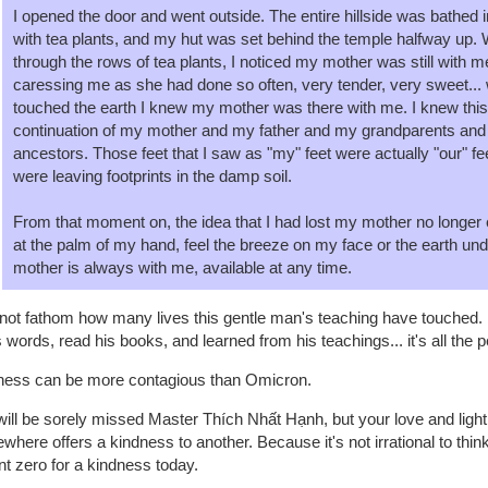
I opened the door and went outside. The entire hillside was bathed i
with tea plants, and my hut was set behind the temple halfway up. 
through the rows of tea plants, I noticed my mother was still with 
caressing me as she had done so often, very tender, very sweet...
touched the earth I knew my mother was there with me. I knew this
continuation of my mother and my father and my grandparents and 
ancestors. Those feet that I saw as "my" feet were actually "our" f
were leaving footprints in the damp soil.
From that moment on, the idea that I had lost my mother no longer e
at the palm of my hand, feel the breeze on my face or the earth u
mother is always with me, available at any time.
not fathom how many lives this gentle man's teaching have touched. B
s words, read his books, and learned from his teachings... it's all the 
ness can be more contagious than Omicron.
ill be sorely missed Master Thích Nhất Hạnh, but your love and ligh
here offers a kindness to another. Because it's not irrational to thin
nt zero for a kindness today.