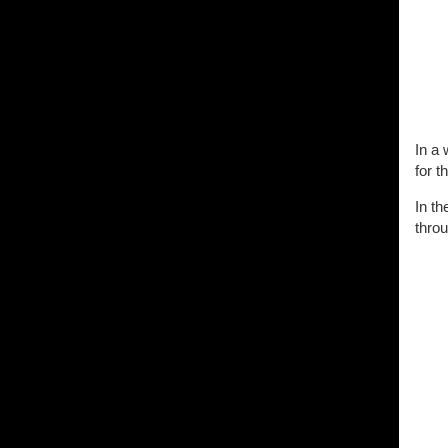
In a 
for t
In t
throu