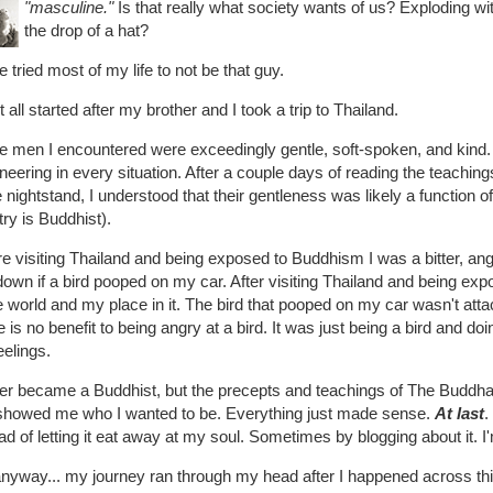
"masculine."
Is that really what society wants of us? Exploding wit
the drop of a hat?
e tried most of my life to not be that guy.
t all started after my brother and I took a trip to Thailand.
he men I encountered were exceedingly gentle, soft-spoken, and kind.
eering in every situation. After a couple days of reading the teachi
e nightstand, I understood that their gentleness was likely a function of
ry is Buddhist).
e visiting Thailand and being exposed to Buddhism I was a bitter, ang
own if a bird pooped on my car. After visiting Thailand and being exp
e world and my place in it. The bird that pooped on my car wasn't att
 is no benefit to being angry at a bird. It was just being a bird and d
elings.
ver became a Buddhist, but the precepts and teachings of The Buddha 
showed me who I wanted to be. Everything just made sense.
At last
.
ad of letting it eat away at my soul. Sometimes by blogging about it. 
anyway... my journey ran through my head after I happened across thi