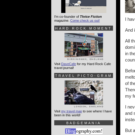
I'm co-founder of
Thrice Fiction
I hav
magazine.
Come check us out!
HARD ROCK MOMENT
And i
All t
domin
in th
count
Visit
DaveCafe
for my Hard Rock Cafe
travel journal!
Befor
TRAVEL PICTO-GRAM
meltd
of th
There
my fe
I ne
Visit
my travel map
to see where I have
and 
been in this world!
inste
BADGEMANIA
But 