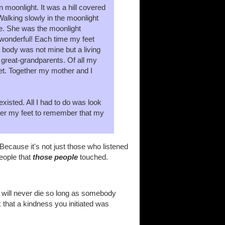
n moonlight. It was a hill covered
Walking slowly in the moonlight
me. She was the moonlight
 wonderful! Each time my feet
 body was not mine but a living
great-grandparents. Of all my
eet. Together my mother and I
xisted. All I had to do was look
nder my feet to remember that my
ecause it's not just those who listened
people that
those people
touched.
t will never die so long as somebody
k that a kindness you initiated was