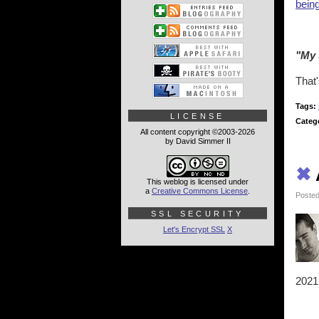
being
"My 
That'
Tags:
LICENSE
Categ
All content copyright ©2003-2026
by David Simmer II
✖
This weblog is licensed under
a
Creative Commons License
.
Posted
SSL SECURITY
Let's Encrypt SSL
X
2021