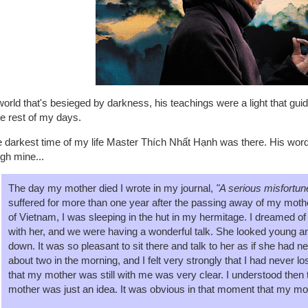
world that's besieged by darkness, his teachings were a light that guid
he rest of my days.
he darkest time of my life Master Thích Nhất Hạnh was there. His wo
gh mine...
The day my mother died I wrote in my journal,
"A serious misfortune
suffered for more than one year after the passing away of my mother
of Vietnam, I was sleeping in the hut in my hermitage. I dreamed of
with her, and we were having a wonderful talk. She looked young and
down. It was so pleasant to sit there and talk to her as if she had 
about two in the morning, and I felt very strongly that I had never 
that my mother was still with me was very clear. I understood then t
mother was just an idea. It was obvious in that moment that my mot