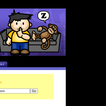
list
sm