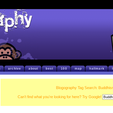
h
archive
about
best
100
map
hallmark
Blogography Tag Search: Buddhi
Can't find what you're looking for here? Try Google!