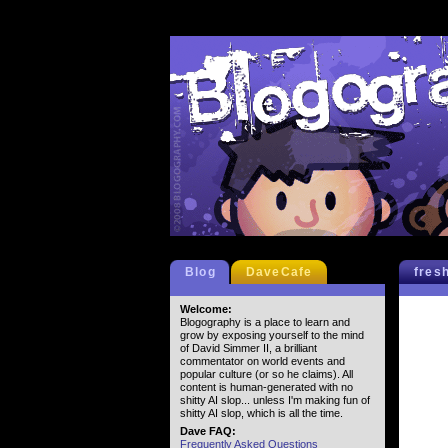
Blog
DaveCafe
fres
Welcome:
Blogography is a place to learn and
grow by exposing yourself to the mind
of David Simmer II, a brilliant
commentator on world events and
popular culture (or so he claims). All
content is human-generated with no
shitty AI slop... unless I'm making fun of
shitty AI slop, which is all the time.
Dave FAQ:
Frequently Asked Questions