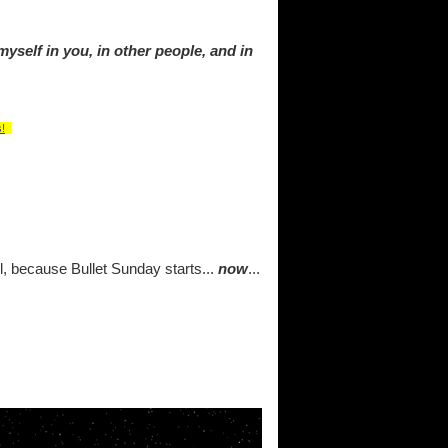
myself in you, in other people, and in
!
ul, because Bullet Sunday starts...
now
...