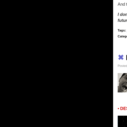
And 
I do
futu
Tags:
Categ
✖
Posted
• D