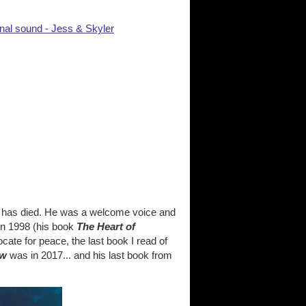
nal sound - Jess & Skyler
h has died. He was a welcome voice and
in 1998 (his book
The Heart of
ocate for peace, the last book I read of
ow
was in 2017... and his last book from