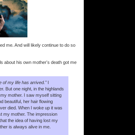
ed me. And will likely continue to do so
rds about his own mother's death got me
 of my life has arrived."
I
. But one night, in the highlands
 my mother. I saw myself sitting
 beautiful, her hair flowing
never died. When I woke up it was
lost my mother. The impression
hat the idea of having lost my
her is always alive in me.