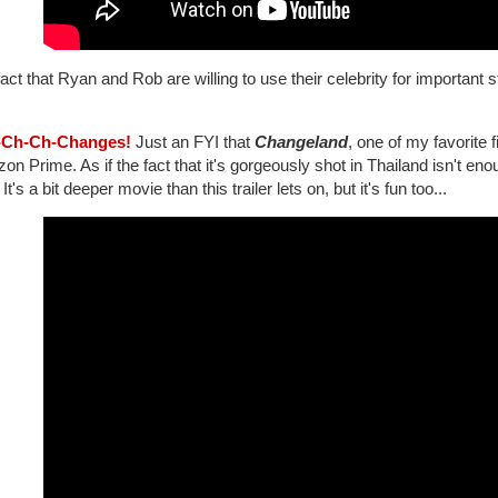
act that Ryan and Rob are willing to use their celebrity for important s
-Ch-Ch-Changes!
Just an FYI that
Changeland
, one of my favorite 
n Prime. As if the fact that it's gorgeously shot in Thailand isn't eno
 It's a bit deeper movie than this trailer lets on, but it's fun too...