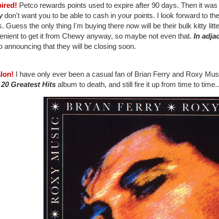
pired!
Petco rewards points used to expire after 90 days. Then it was 
y
don't want you to be able to cash in your points. I look forward to the
. Guess the only thing I'm buying there now will be their bulk kitty lit
enient to get it from Chewy anyway, so maybe not even that.
In adja
 announcing that they will be closing soon.
alon!
I have only ever been a casual fan of Brian Ferry and Roxy Musi
: 20 Greatest Hits
album to death, and still fire it up from time to time..