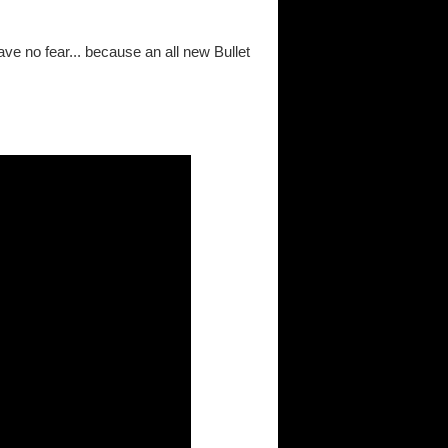
ave no fear... because an all new Bullet