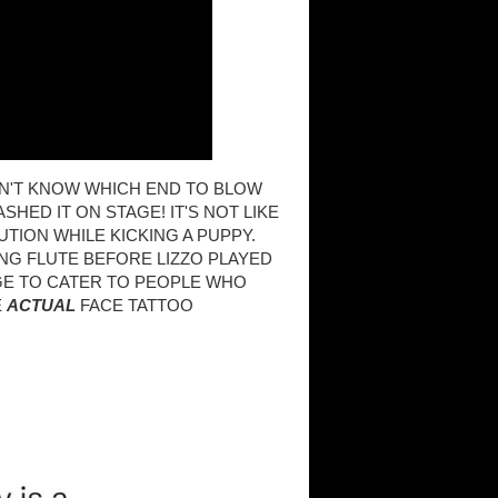
SN'T KNOW WHICH END TO BLOW
SHED IT ON STAGE! IT'S NOT LIKE
UTION WHILE KICKING A PUPPY.
NG FLUTE BEFORE LIZZO PLAYED
AGE TO CATER TO PEOPLE WHO
E
ACTUAL
FACE TATTOO