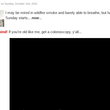
 on Sunday, October 2nd, 2022
I may be mired in wildfire smoke and barely able to breathe, but h
Sunday starts...
now
...
hind!
If you're old like me, get a colonoscopy, y'all...