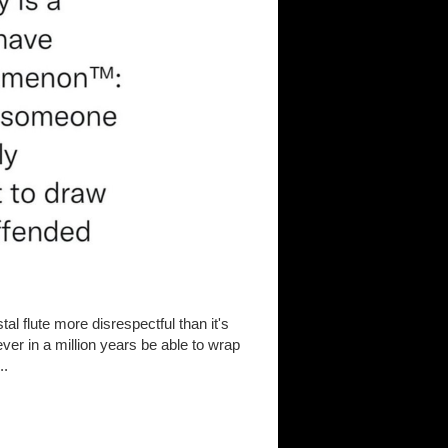
tal flute more disrespectful than it's
never in a million years be able to wrap
..