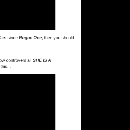
Wars since
Rogue One
, then you should
how controversial.
SHE IS A
his...