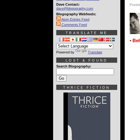
Dave Contact:
Posted
dave@blogography.com
Blogography Webfeeds:
Atom Entries Feed
Comments Feed
TRANSLATE ME
• Be
Powered by
Translate
LOST & FOUND
Search Blogography:
THRICE FICTION