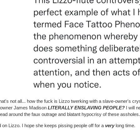
hat's not all... how the fuck is Lizzo twerking with a slave-owner's crys
-owner James Madison
LITERALLY ENSLAVING PEOPLE?
I will 
ead around the faux outrage and blatant hypocrisy of these assholes.
on Lizzo. I hope she keeps pissing people off for a
very
long time.