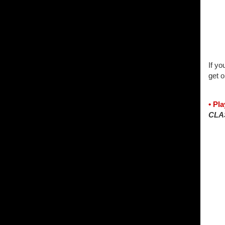
If yo
get o
• Pl
CLA