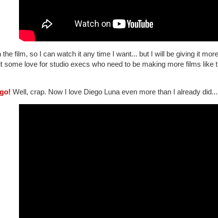
 the film, so I can watch it any time I want... but I will be giving it 
it some love for studio execs who need to be making more films like t
ego!
Well, crap. Now I love Diego Luna even more than I already did...