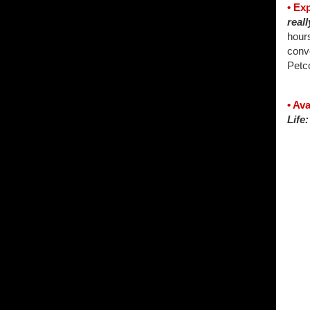
• Ex
reall
hours
conv
Petco
• Av
Life