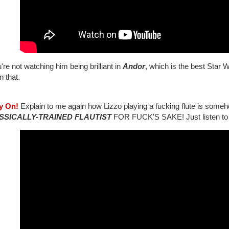
u're not watching him being brilliant in
Andor
, which is the best Star 
n that.
ay On!
Explain to me again how Lizzo playing a fucking flute is some
SSICALLY-TRAINED FLAUTIST
FOR FUCK'S SAKE! Just listen to t