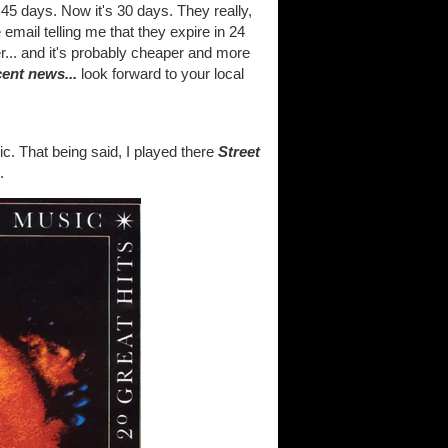
45 days. Now it's 30 days. They really,
 email telling me that they expire in 24
ter... and it's probably cheaper and more
cent news...
look forward to your local
c. That being said, I played there
Street
.