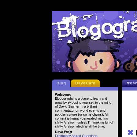
Blog
DaveCafe
fres
Welcome:
Blogography is a place to learn and
grow by exposing yourself to the mind
of David Simmer II, a brilliant
commentator on world events and
popular culture (or so he claims). All
content is human-generated with no
shitty AI slop... unless I'm making fun of
shitty AI slop, which is all the time.
✖
Dave FAQ:
Frequently Asked Questions