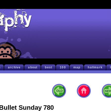
h
archive
about
best
100
map
hallmark
Bullet Sunday 780