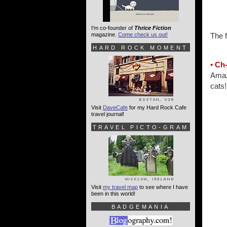
I'm co-founder of
Thrice Fiction
magazine.
Come check us out!
The f
HARD ROCK MOMENT
• Ch
Amazo
cats!
Visit
DaveCafe
for my Hard Rock Cafe
travel journal!
TRAVEL PICTO-GRAM
Visit
my travel map
to see where I have
been in this world!
BADGEMANIA