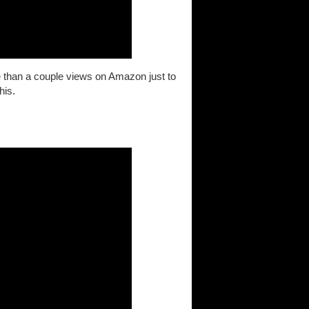
more than a couple views on Amazon just to
his.