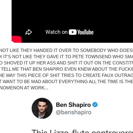
S NOT LIKE THEY HANDED IT OVER TO SOMEBODY WHO DOE
O! IT'S NOT LIKE THEY GAVE IT TO PETE TOWNSEND WHO SMA
ZO SHOVED IT UP HER ASS AND SHIT IT OUT ON THE CONSTIT
 TELL ME THAT BEN SHAPIRO EVEN KNEW ABOUT THE FUCKI
 THE WAY THIS PIECE OF SHIT TRIES TO CREATE FAUX OUTR
T WANT TO BE MAD ABOUT EVERYTHING ALL THE TIME IS TH
NOMENON AT WORK...