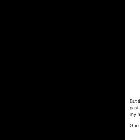
But t
past
my h
Good 