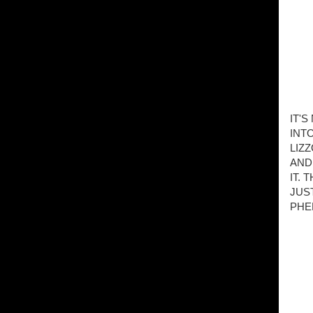
IT'
INT
LIZ
AND
IT.
JUS
PHE