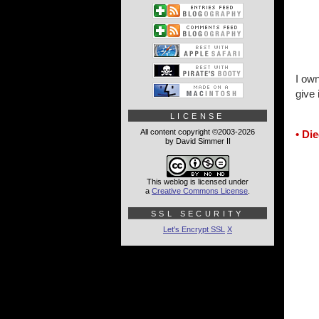
I own
give 
LICENSE
All content copyright ©2003-2026
• Di
by David Simmer II
This weblog is licensed under
a
Creative Commons License
.
SSL SECURITY
Let's Encrypt SSL
X