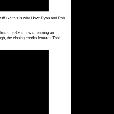
tuff like this is why I love Ryan and Rob.
films of 2019 is now streaming on
ugh, the closing credits features Thai