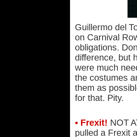
Guillermo del T
on Carnival Row
obligations. Do
difference, but 
were much neede
the costumes a
them as possibl
for that. Pity.
• Frexit!
NOT AT
pulled a Frexit 