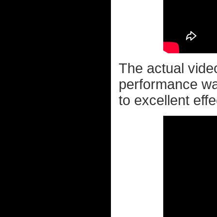
The actual vide
performance wa
to excellent effec