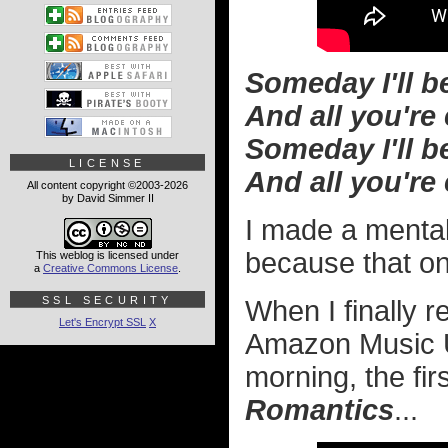
Someday I'll be 
And all you're
Someday I'll b
LICENSE
And all you're
All content copyright ©2003-2026
by David Simmer II
I made a mental 
because that o
This weblog is licensed under
a
Creative Commons License
.
SSL SECURITY
When I finally 
Let's Encrypt SSL
X
Amazon Music U
morning, the fi
Romantics
...