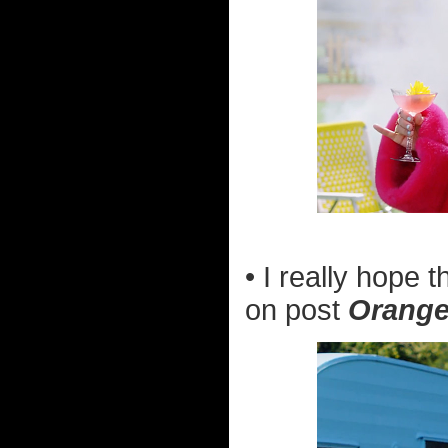
• I really hope
on post
Orange