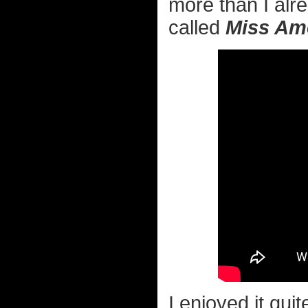
more than I alr
called
Miss Am
I enjoyed it quit