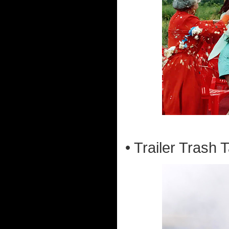
• Trailer Trash T