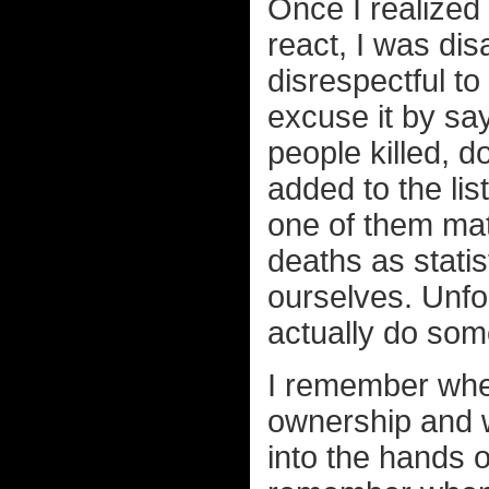
Once I realized
react, I was dis
disrespectful to 
excuse it by sa
people killed, 
added to the lis
one of them mat
deaths as statis
ourselves. Unfor
actually do some
I remember whe
ownership and w
into the hands 