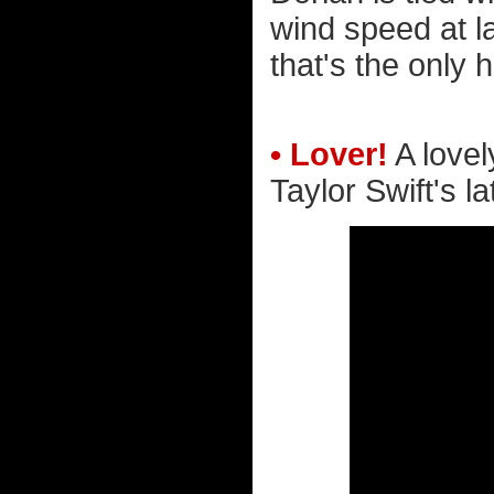
wind speed at l
that's the only 
• Lover!
A lovely
Taylor Swift's la