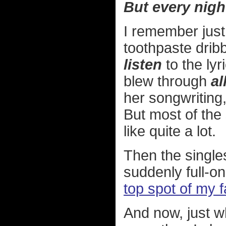
But every nigh
I remember just
toothpaste dribb
listen
to the lyr
blew through
al
her songwriting, 
But most of th
like quite a lot.
Then the singl
suddenly full-on
top spot of my 
And now, just wh