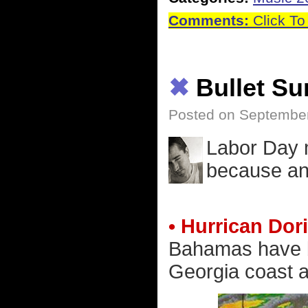
Comments:
Click To
✖
Bullet S
Posted on September
Labor Day m
because an 
• Hurrican Dor
Bahamas have be
Georgia coast a