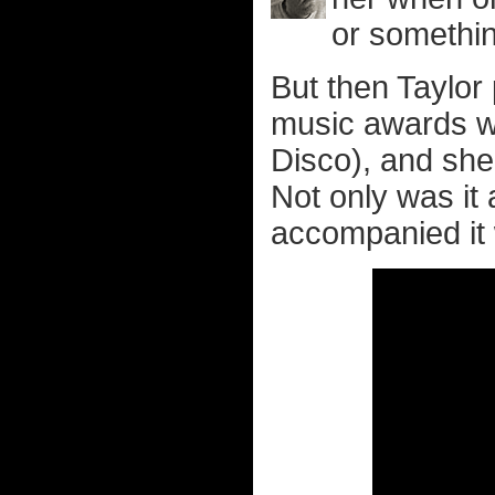
or somethi
But then Taylor
music awards wi
Disco), and she
Not only was it
accompanied it 