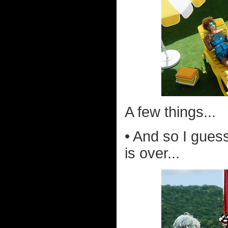
A few things...
• And so I gues
is over...