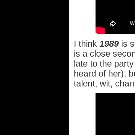
I think
1989
is s
is a close secon
late to the party
heard of her), 
talent, wit, char