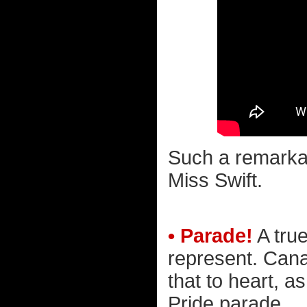
Such a remarka
Miss Swift.
• Parade!
A tru
represent. Cana
that to heart, a
Pride parade...