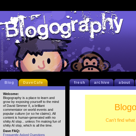
Blog
DaveCafe
fresh
archive
about
Welcome:
Blogography is a place to learn and
grow by exposing yourself to the mind
Blogo
of David Simmer II, a brilliant
commentator on world events and
popular culture (or so he claims). All
content is human-generated with no
Can't find what
shitty AI slop... unless I'm making fun of
shitty AI slop, which is all the time.
Dave FAQ:
Frequently Asked Questions