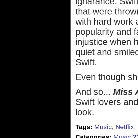
ignarance. Swift 
that were throw
with hard work a
popularity and 
injustice when he
quiet and smile
Swift.
Even though she 
And so...
Miss 
Swift lovers and 
look.
Tags:
Music
,
Netflix
,
Categories:
Music 2