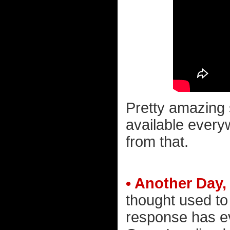
Pretty amazing s
available everyw
from that.
• Another Day
thought used t
response has e