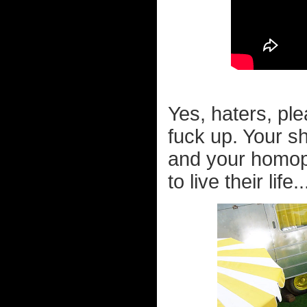
Yes, haters, ple
fuck up. Your s
and your homopho
to live their life..