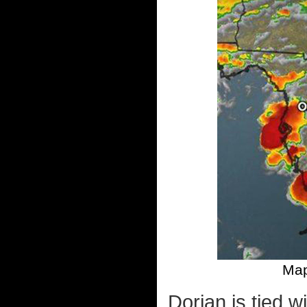
Map
Dorian is tied w