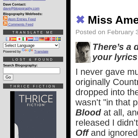
Dave Contact:
dave@blogography.com
Blogography Webfeeds:
✖
Miss Ame
Atom Entries Feed
Comments Feed
Posted on February 
TRANSLATE ME
There’s a 
Powered by
Translate
your lyrics
LOST & FOUND
Search Blogography:
I never gave mu
originally Count
THRICE FICTION
dropped into th
wasn't "in that p
Blood
at all, a
released I didn'
Off
and ignored 