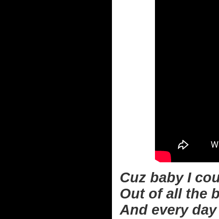
Cuz baby I cou
Out of all the 
And every day i