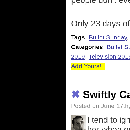
people don't ev
Only 23 days of
Tags:
Bullet Sunday
Categories:
Bullet 
2019
,
Television 201
Add Yours!
✖
Swiftly 
Posted on June 17th
I tend to i
her when on