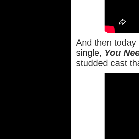
And then today 
single,
You Nee
studded cast tha