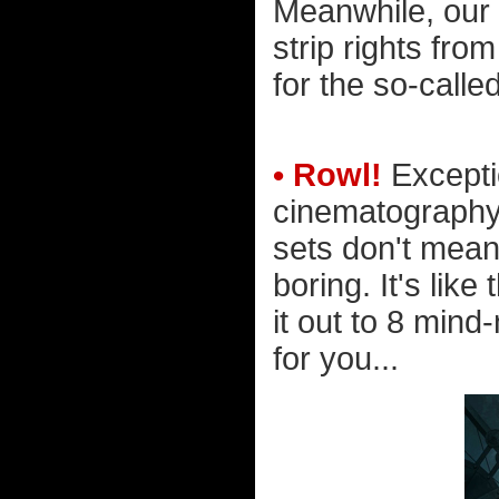
Meanwhile, our 
strip rights from
for the so-calle
• Rowl!
Excepti
cinematography,
sets don't mean
boring. It's lik
it out to 8 min
for you...