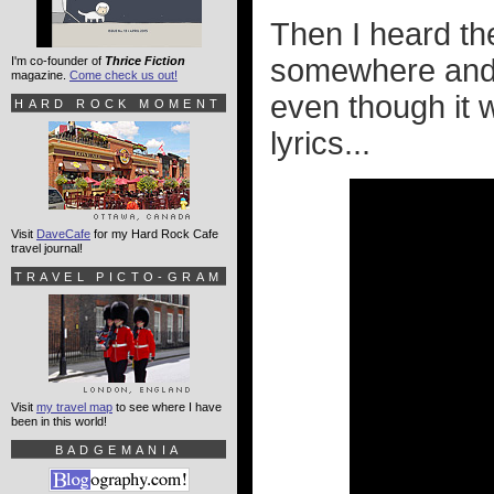
Then I heard t
somewhere and 
I'm co-founder of
Thrice Fiction
magazine.
Come check us out!
even though it
HARD ROCK MOMENT
lyrics...
Visit
DaveCafe
for my Hard Rock Cafe
travel journal!
TRAVEL PICTO-GRAM
Visit
my travel map
to see where I have
been in this world!
BADGEMANIA