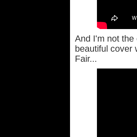
And I'm not the 
beautiful cover
Fair...