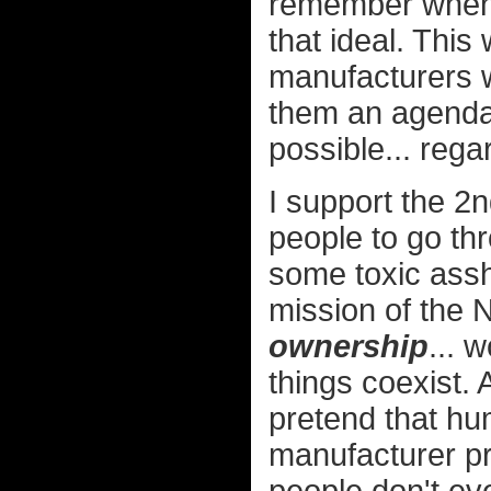
remember when 
that ideal. Thi
manufacturers w
them an agenda
possible... reg
I support the 2
people to go thr
some toxic assh
mission of the 
ownership
... 
things coexist. 
pretend that hu
manufacturer pr