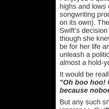
highs and lows o
songwriting pro
on its own). Th
Swift's decision
though she knew
be for her life
unleash a polit
almost a hold-
It would be real
"Oh boo hoo! G
because nobod
But any such s