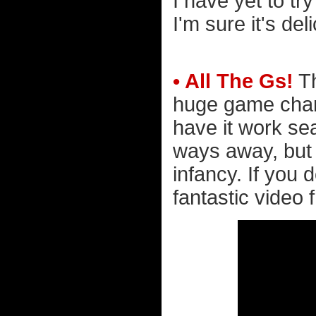
I have yet to tr
I'm sure it's del
• All The Gs!
Th
huge game chan
have it work se
ways away, but it
infancy. If you 
fantastic video