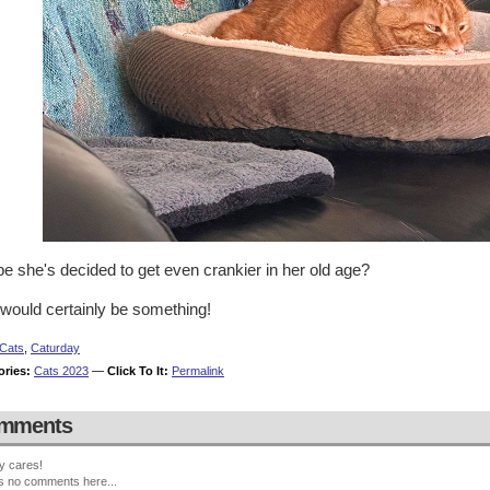
e she's decided to get even crankier in her old age?
 would certainly be something!
Cats
,
Caturday
ories:
Cats 2023
—
Click To It:
Permalink
mments
y cares!
s no comments here...