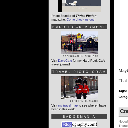
I'm co-founder of
Thrice Fiction
magazine.
Come check us out!
HARD ROCK MOMENT
Visit
DaveCafe
for my Hard Rock Cafe
travel journal!
Mayb
TRAVEL PICTO-GRAM
That
Tags:
Categ
Visit
my travel map
to see where I have
been in this world!
Co
BADGEMANIA
Nobod
There'