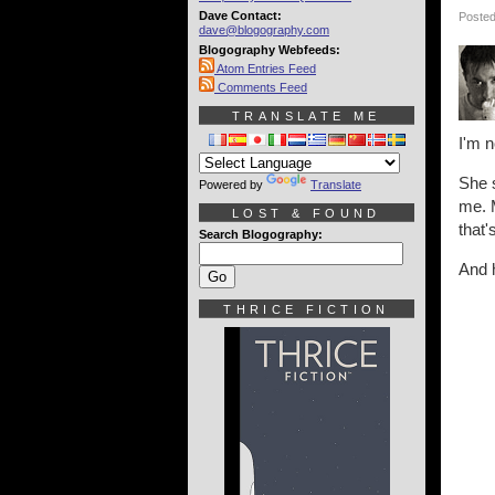
Dave Contact:
Posted
dave@blogography.com
Blogography Webfeeds:
Atom Entries Feed
Comments Feed
TRANSLATE ME
I'm n
She s
Powered by
Translate
me. M
LOST & FOUND
that'
Search Blogography:
And h
THRICE FICTION