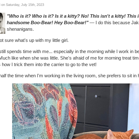
 on Saturday, July 15th, 2023
"Who is it? Who is it? Is it a kitty? No! This isn't a kitty! This
handsome Boo-Bear! Hey Boo-Bear!"
— I do this because Jake
shenanigans.
ot sure what's up with my little girl.
till spends time with me... especially in the morning while I work in
uch like when she was little. She's afraid of me for morning treat ti
s how I trick them into the carrier to go to the vet!
alf the time when I'm working in the living room, she prefers to sit in 