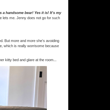
 is a handsome bear! Yes it is! It's my
 lets me. Jenny does not go for such
 bed. But more and more she's avoiding
me, which is really worrisome because
her kitty bed and glare at the room...