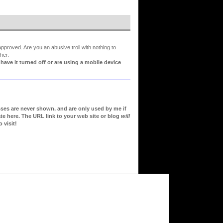
proved. Are you an abusive troll with nothing to
her.
ve it turned off or are using a mobile device
sses are never shown, and are only used by me if
te here. The URL link to your web site or blog
will
 visit!