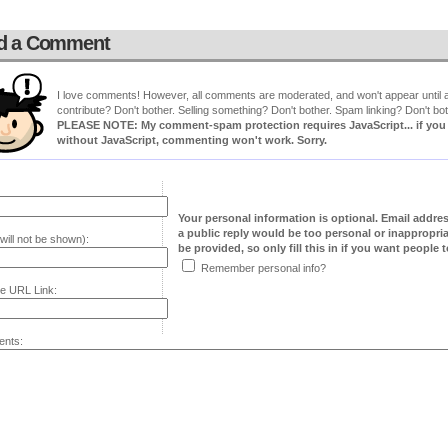
d a Comment
I love comments! However, all comments are moderated, and won't appear until ap
contribute? Don't bother. Selling something? Don't bother. Spam linking? Don't bot
PLEASE NOTE: My comment-spam protection requires JavaScript... if you ha
without JavaScript, commenting won't work. Sorry.
Your personal information is optional. Email addre
a public reply would be too personal or inappropria
will not be shown):
be provided, so only fill this in if you want people to
Remember personal info?
e URL Link:
nts: