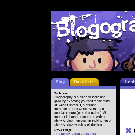
Blog
DaveCafe
fres
Welcome:
Blogography is a place to learn and
grow by exposing yourself to the mind
of David Simmer II, a brilliant
commentator on world events and
popular culture (or so he claims). All
content is human-generated with no
shitty AI slop... unless I'm making fun of
shitty AI slop, which is all the time.
✖
Dave FAQ:
Frequently Asked Questions