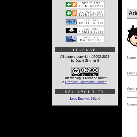
Ad
LICENSE
All content copyright ©2003-2026
Name:
by David Simmer II
Email (
This weblog is licensed under
a
Creative Commons License
.
Websit
SSL SECURITY
Let's Encrypt SSL
X
Comme