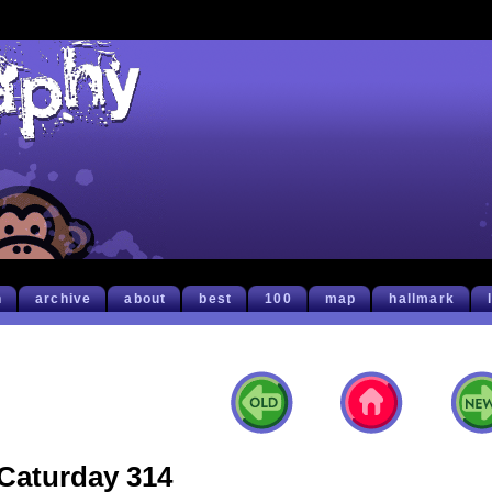
h
archive
about
best
100
map
hallmark
Caturday 314