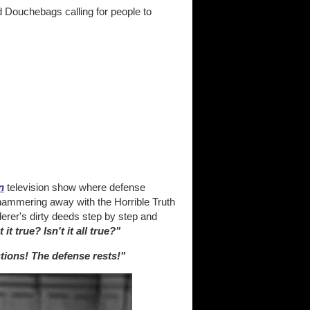
d Douchebags calling for people to
n
television show where defense
 hammering away with the Horrible Truth
derer's dirty deeds step by step and
t it true? Isn't it all true?"
tions! The defense rests!"