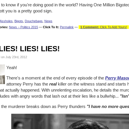
to know if you're doing good in the world? Having One Million Bigote
tt you is a pretty good sign.
Assholes
,
Bigots
,
Douchebags
,
News
ories:
News – Politics 2015
—
Click To It:
Permalink
—
1 Comment:
Click To Add Yours!
LIES! LIES! LIES!
 on July 23rd, 2012
Yeah!
There's a moment at the end of every episode of the
Perry Maso
attorney Perry has the
real
killer on the witness stand and starts
at actually happened. With unrelenting escalation, he details the mur
udes with angry words that lash out at their lies like a bullwhip...
"Isn'
 the murderer breaks down as Perry thunders
"I have no more ques