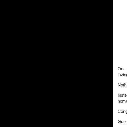
One M
lovi
Noth
Inste
home
Congr
Gues