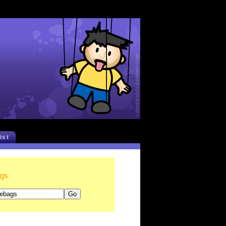
list
ags