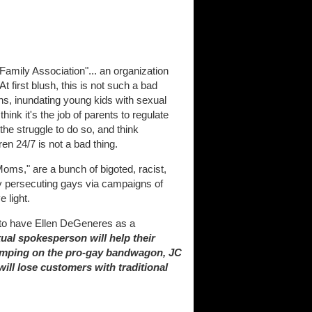
amily Association"... an organization
t first blush, this is not such a bad
ons, inundating young kids with sexual
think it's the job of parents to regulate
 the struggle to do so, and think
n 24/7 is not a bad thing.
oms," are a bunch of bigoted, racist,
ly persecuting gays via campaigns of
 light.
 to have Ellen DeGeneres as a
al spokesperson will help their
 jumping on the pro-gay bandwagon, JC
ill lose customers with traditional