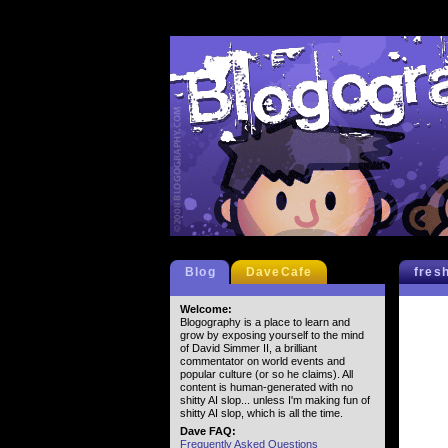
Blog
DaveCafe
fres
Welcome:
Blogography is a place to learn and
grow by exposing yourself to the mind
of David Simmer II, a brilliant
commentator on world events and
popular culture (or so he claims). All
content is human-generated with no
shitty AI slop... unless I'm making fun of
shitty AI slop, which is all the time.
Dave FAQ:
Frequently Asked Questions