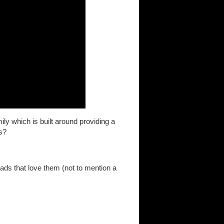
y which is built around providing a
s?
dads that love them (not to mention a