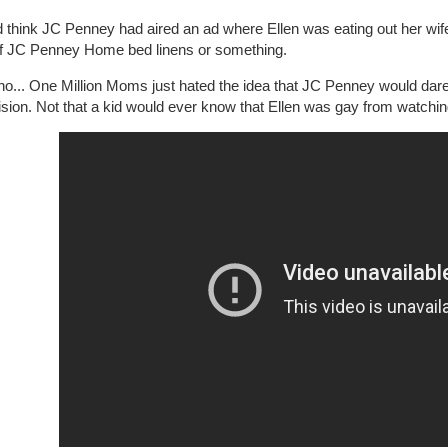
d think JC Penney had aired an ad where Ellen was eating out her wif
of JC Penney Home bed linens or something.
 no... One Million Moms just hated the idea that JC Penney would dar
ision. Not that a kid would ever know that Ellen was gay from watchin