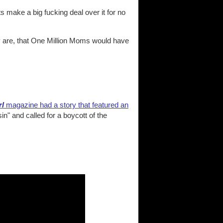
 make a big fucking deal over it for no
y are, that One Million Moms would have
rl
magazine had a story that featured an
n" and called for a boycott of the