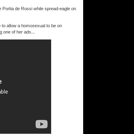
e Portia de Rossi while spread-eagle on
e to allow a homosexual to be on
g one of her ads...