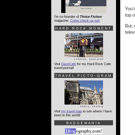
You'
top 
I'm co-founder of
Thrice Fiction
magazine.
Come check us out!
But,
HARD ROCK MOMENT
telev
Visit
DaveCafe
for my Hard Rock Cafe
travel journal!
TRAVEL PICTO-GRAM
Visit
my travel map
to see where I have
been in this world!
BADGEMANIA