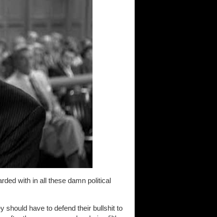
ded with in all these damn political
ey should have to defend their bullshit to