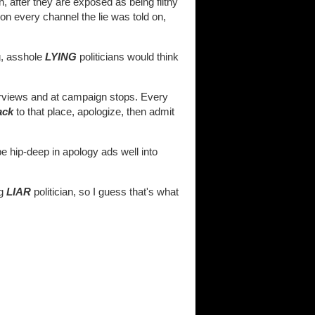
 after they are exposed as being filthy
s on every channel the lie was told on,
g, asshole
LYING
politicians would think
terviews and at campaign stops. Every
ack
to that place, apologize, then admit
be hip-deep in apology ads well into
ag
LIAR
politician, so I guess that's what