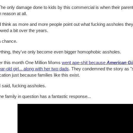
he only damage done to kids by this commercial is when their parents
reason at all.
d think as more and more people point out what fucking assholes the
wed a bit over the years.
a chance.
nything, they've only become even bigger homophobic assholes.
ier this month One Million Moms
went ape-shit because
American Gi
ar-old girl... along with her two dads
. They condemned the story as "si
cation just because families like this exist.
I said, fucking assholes.
he family in question has a fantastic response...