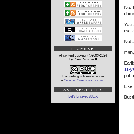
No. T
damn 
You'
mello
Not 
LICENSE
If a
All content copyright ©2003-2026
by David Simmer II
Earl
11-ye
publi
This weblog is licensed under
a
Creative Commons License
.
Like 
SSL SECURITY
Let's Encrypt SSL
X
But t