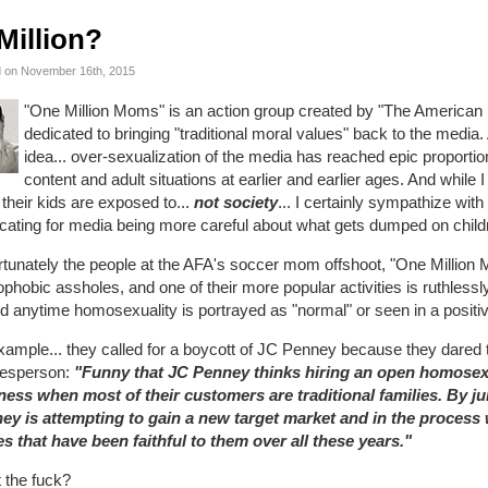
Million?
 on November 16th, 2015
"One Million Moms" is an action group created by "The American F
dedicated to bringing "traditional moral values" back to the media. A
idea... over-sexualization of the media has reached epic proporti
content and adult situations at earlier and earlier ages. And while I 
their kids are exposed to...
not society
... I certainly sympathize with
ating for media being more careful about what gets dumped on childre
tunately the people at the AFA's soccer mom offshoot, "One Million M
hobic assholes, and one of their more popular activities is ruthless
d anytime homosexuality is portrayed as "normal" or seen in a positive
xample... they called for a boycott of JC Penney because they dared
esperson:
"Funny that JC Penney thinks hiring an open homosexu
ness when most of their customers are traditional families. By
ey is attempting to gain a new target market and in the process w
es that have been faithful to them over all these years."
 the fuck?