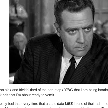
so sick and frickin' tired of the non-stop
LYING
that I am being bombar
k ads that I'm about ready to vomit.
estly feel that every time that a candidate
LIES
in one of their ads, th