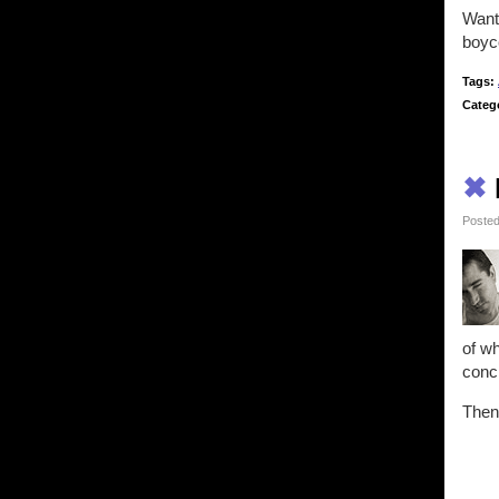
Want 
boyco
Tags:
Categ
✖
Posted
of wh
concl
Then