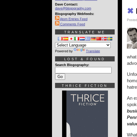
Dave Contact:
dave@blogography.com
✖
Blogography Webfeeds:
Atom Entries Feed
Posted
Comments Feed
TRANSLATE ME
Powered by
Translate
what 
LOST & FOUND
advoc
Search Blogography:
Unfor
homop
THRICE FICTION
hatre
An e
spok
busi
Penn
valu
What