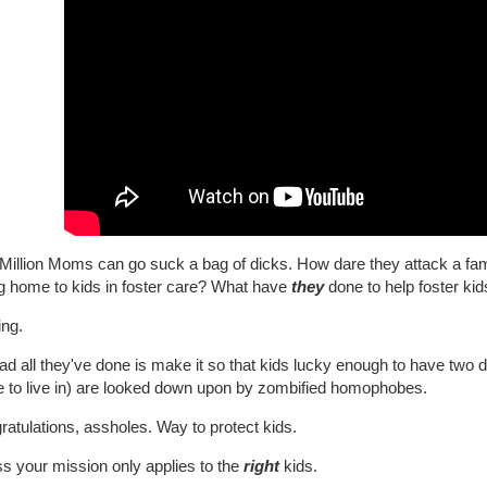
illion Moms can go suck a bag of dicks. How dare they attack a famil
ng home to kids in foster care? What have
they
done to help foster kid
ing.
ad all they've done is make it so that kids lucky enough to have two 
 to live in) are looked down upon by zombified homophobes.
atulations, assholes. Way to protect kids.
s your mission only applies to the
right
kids.