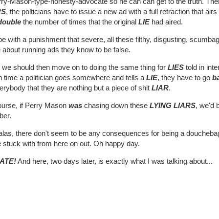
ry-Mason-type-honesty-advocate so he can can get to the truth. Then,
RS
, the polticians have to issue a new ad with a full retraction that air
double
the number of times that the original
LIE
had aired.
 with a punishment that severe, all these filthy, disgusting, scumba
 about running ads they know to be false.
 we should then move on to doing the same thing for
LIES
told in in
 time a politician goes somewhere and tells a
LIE
, they have to go
b
erybody that they are nothing but a piece of shit
LIAR
.
ourse, if Perry Mason
was
chasing down these
LYING LIARS
, we'd 
ber.
 alas, there don't seem to be any consequences for being a doucheb
e stuck with from here on out. Oh happy day.
ATE!
And here, two days later, is exactly what I was talking about...