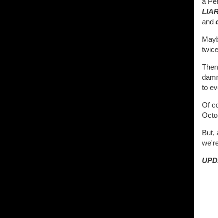
a Per
LIA
and
Maybe
twice
Then
damn
to ev
Of c
Octo
But,
we'r
UPD