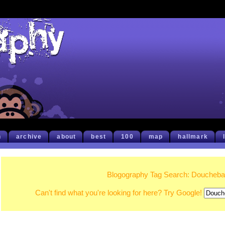
h
archive
about
best
100
map
hallmark
Blogography Tag Search: Doucheb
Can't find what you're looking for here? Try Google!