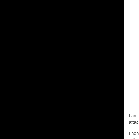
I am 
attac
I hon