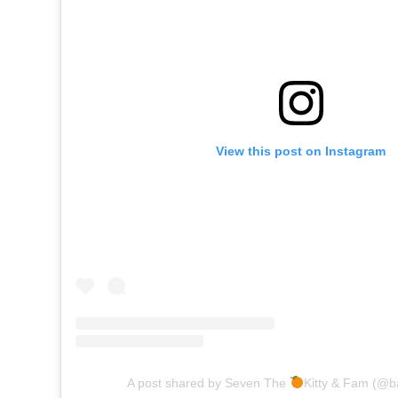
View this post on Instagram
A post shared by Seven The
Kitty & Fam (@