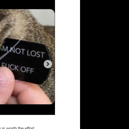
s worth the effort...