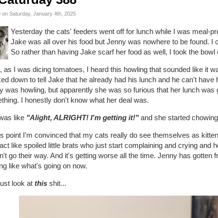
 on Saturday, January 4th, 2025
Yesterday the cats' feeders went off for lunch while I was meal-pr
Jake was all over his food but Jenny was nowhere to be found. I c
So rather than having Jake scarf her food as well, I took the bowl o
 as I was dicing tomatoes, I heard this howling that sounded like it 
ked down to tell Jake that he already had his lunch and he can't have hi
y was howling, but apparently she was so furious that her lunch was
thing. I honestly don't know what her deal was.
 was like
"Alight, ALRIGHT! I'm getting it!"
and she started chowin
is point I'm convinced that my cats really do see themselves as kitt
act like spoiled little brats who just start complaining and crying and
't go their way. And it's getting worse all the time. Jenny has gotten f
ng like what's going on now.
ust look at
this
shit...