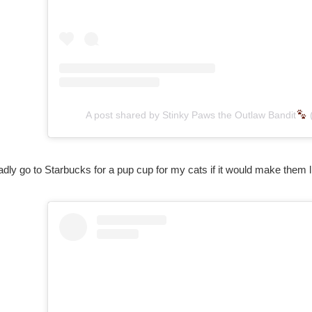
A post shared by Stinky Paws the Outlaw Bandit
ladly go to Starbucks for a pup cup for my cats if it would make them like