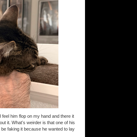
I feel him flop on my hand and there it
ut it. What's weirder is that one of his
y be faking it because he wanted to lay