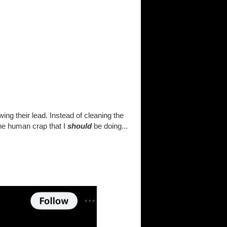
ng their lead. Instead of cleaning the
ane human crap that I
should
be doing...