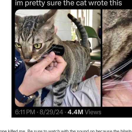
one killed me. Be sure to watch with the sound on because the hilarity i