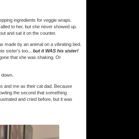
epping ingredients for veggie wraps.
alled to her, but she never showed up.
ut and sat it on the counter.
was made by an animal on a vibrating bed.
s sister's too...
but it WAS his sister!
 gone that she was shaking. Or
g down.
ens and me as their cat dad. Because
 howling the second that something
rustrated and cried before, but it was