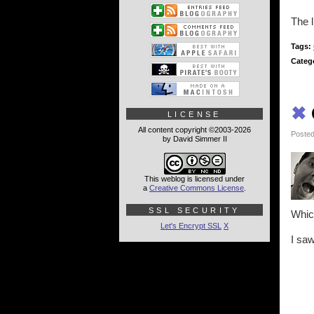
The l
Tags:
Categ
✖
LICENSE
All content copyright ©2003-2026
Posted
by David Simmer II
This weblog is licensed under
a
Creative Commons License
.
SSL SECURITY
Which
Let's Encrypt SSL
X
I saw