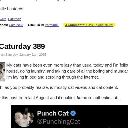
ittle bastards.
Cats
,
Caturday
ories:
Cats 2025
—
Click To It:
Permalink
—
3 Comments:
Click To Add Yours!
Caturday 389
 on Saturday, January 11th, 2025
My cats have been even more lazy than usual today and I'm followi
house, doing laundry, and taking care of all the boring and mund
I'm laying in bed and scrolling through the internet.
, as you probably realize, is mostly cat videos and cat content.
 this post from last August and it couldn't
be
more authentic cat...