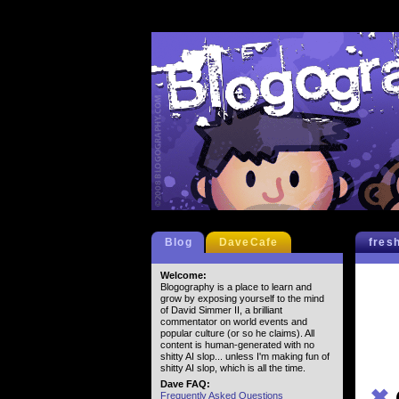
Blog
DaveCafe
fres
Welcome:
Blogography is a place to learn and
grow by exposing yourself to the mind
of David Simmer II, a brilliant
commentator on world events and
popular culture (or so he claims). All
content is human-generated with no
shitty AI slop... unless I'm making fun of
shitty AI slop, which is all the time.
Dave FAQ:
✖
Frequently Asked Questions