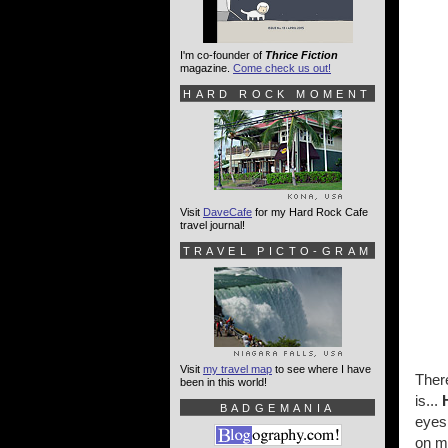
I'm co-founder of
Thrice Fiction
magazine.
Come check us out!
HARD ROCK MOMENT
Visit
DaveCafe
for my Hard Rock Cafe
travel journal!
TRAVEL PICTO-GRAM
Visit
my travel map
to see where I have
There
been in this world!
is...
BADGEMANIA
eyes 
on m