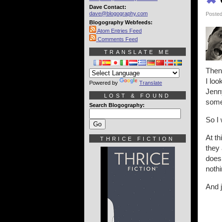
Dave Contact:
dave@blogography.com
Posted
Blogography Webfeeds:
Atom Entries Feed
Comments Feed
TRANSLATE ME
Then,
I loo
Powered by
Translate
Jenn
LOST & FOUND
some
Search Blogography:
So I
At th
THRICE FICTION
they 
doesn
nothi
And j