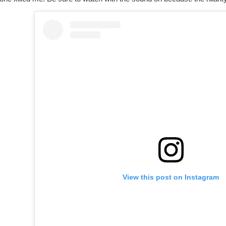
View this post on Instagram