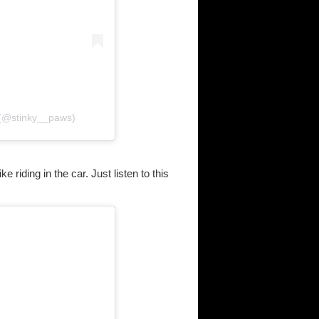
(@stinky__paws)
 riding in the car. Just listen to this