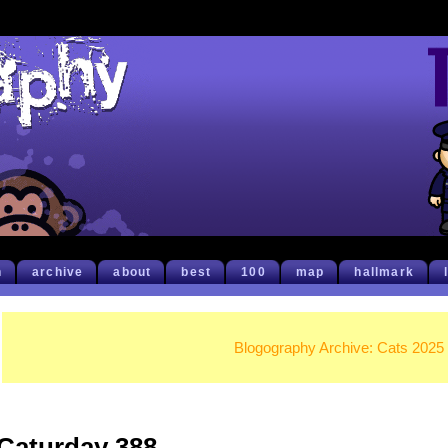
h
archive
about
best
100
map
hallmark
Blogography Archive: Cats 2025
Caturday 388