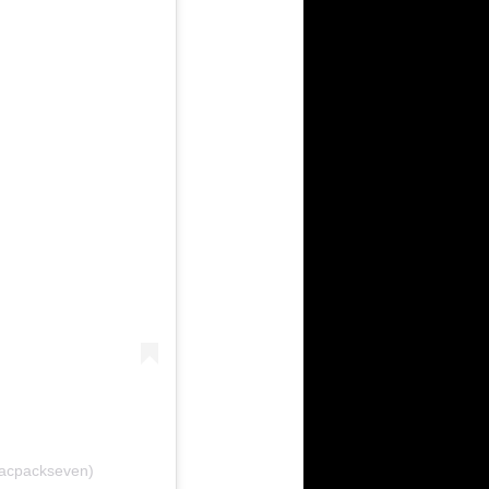
bacpackseven)