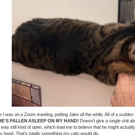
 I was on a Zoom meeting, petting Jake all the while. All of a sudden 
HE'S FALLEN ASLEEP ON MY HAND!
Doesn't give a single shit abo
was still kind of open, which lead me to believe that he might actuall
y hand. That's totally something my cats would do.