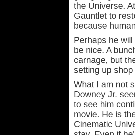
the Universe. At
Gauntlet to rest
because humans 
Perhaps he will
be nice. A bunc
carnage, but th
setting up shop 
What I am not s
Downey Jr. seem
to see him cont
movie. He is th
Cinematic Univ
stay. Even if he