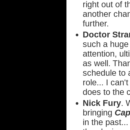
right out of 
another chan
further.
Doctor Str
such a huge 
attention, ul
as well. Tha
schedule to
role... I can
does to the 
Nick Fury
. 
bringing
Cap
in the past..