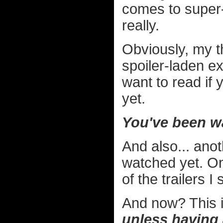
comes to super-
really.
Obviously, my th
spoiler-laden e
want to read if
yet.
You've been w
And also... ano
watched yet. On
of the trailers I
And now? This i
unless having