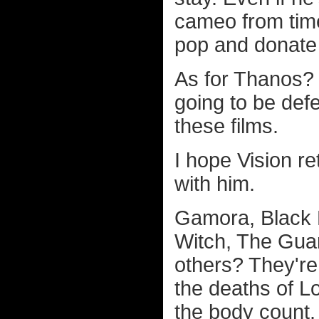
cameo from time
pop and donate 
As for Thanos? W
going to be def
these films.
I hope Vision r
with him.
Gamora, Black P
Witch, The Guar
others? They're
the deaths of L
the body count.