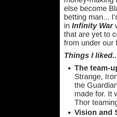
else become Bla
betting man... 
in
Infinity War
w
that are yet to 
from under our 
Things I liked..
The team-u
Strange, Iro
the Guardian
made for. It 
Thor teaming
Vision and 