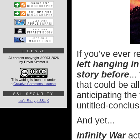
If you've ever 
LICENSE
All content copyright ©2003-2026
left hanging i
by David Simmer II
story before
..
This weblog is licensed under
that could be al
a
Creative Commons License
.
anticipating the 
SSL SECURITY
Let's Encrypt SSL
X
untitled-conclu
And yet...
Infinity War
act