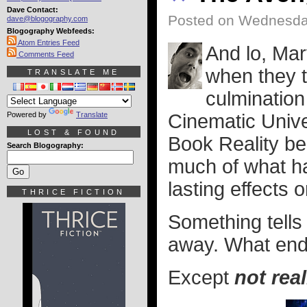
Dave Contact:
Posted on Wednesda
dave@blogography.com
Blogography Webfeeds:
Atom Entries Feed
And lo, Mar
Comments Feed
when they 
TRANSLATE ME
culmination
Powered by
Translate
Cinematic Unive
LOST & FOUND
Book Reality be
Search Blogography:
much of what hap
lasting effects
THRICE FICTION
Something tells 
away. What ends
Except
not real