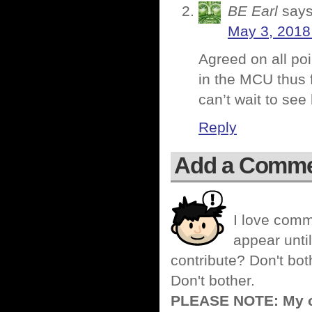
BE Earl
says
May 3, 2018
Agreed on all poi
in the MCU thus f
can’t wait to see 
Reply
Add a Comm
I love comm
appear until
contribute? Don't bot
Don't bother.
PLEASE NOTE: My co