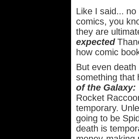
Like I said... n
comics, you kno
they are ultimat
expected
Thano
how comic book
But even death 
something that 
of the Galaxy:
Rocket Raccoon,
temporary. Unle
going to be Spi
death is tempora
money-making 