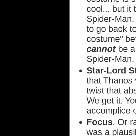
cool... but 
Spider-Man, 
to go back t
costume" be
cannot
be a
Spider-Man.
Star-Lord S
that Thanos 
twist that a
We get it. Y
accomplice o
Focus
. Or r
was a plausib