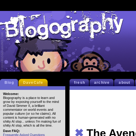
Blog
DaveCafe
fresh
archive
about
Welcome:
Blogography is a place to learn and
grow by exposing yourself to the mind
of David Simmer II, a brilliant
commentator on world events and
popular culture (or so he claims). All
content is human-generated with no
shitty AI slop... unless I'm making fun of
shitty AI slop, which is all the time.
✖
The Aveng
Dave FAQ:
Frequently Asked Questions