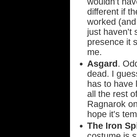
wouldn't have
different if 
worked (and 
just haven't s
presence it 
me.
Asgard
. Od
dead. I gues
has to have l
all the rest 
Ragnarok only
hope it's te
The Iron Sp
costume is s