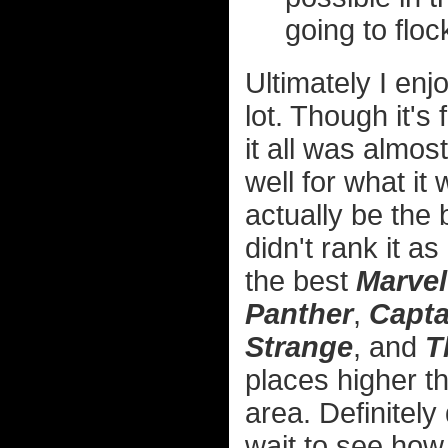
going to floc
Ultimately I en
lot. Though it's 
it all was almo
well for what it
actually be the
didn't rank it as
the best
Marvel
Panther
,
Capta
Strange
, and
T
places higher 
area. Definitely 
wait to see how 