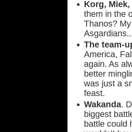
Korg, Miek,
them in the 
Thanos? My g
Asgardians..
The team-up
America, Fa
again. As al
better mingl
was just a s
feast.
Wakanda
. D
biggest batt
battle could