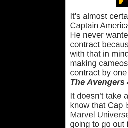
It's almost cert
Captain America'
He never wanted
contract becaus
with that in min
making cameos 
contract by one 
The Avengers 
It doesn't take 
know that Cap is
Marvel Universe,
going to go out