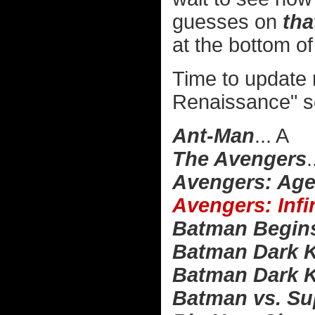
guesses on
tha
at the bottom of 
Time to update
Renaissance" s
Ant-Man
... A
The Avengers
.
Avengers: Age
Avengers: Infi
Batman Begin
Batman Dark K
Batman Dark K
Batman vs. Su