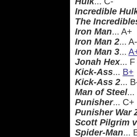
Hulk
... C-
Incredible Hul
The Incredible
Iron Man
... A+
Iron Man 2
... A
Iron Man 3
...
A
Jonah Hex
... F
Kick-Ass
...
B+
Kick-Ass 2
... B
Man of Steel
...
Punisher
... C+
Punisher War 
Scott Pilgrim 
Spider-Man
...