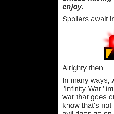
enjoy
.
Spoilers await i
Alrighty then.
In many ways,
"Infinity War" i
war that goes o
know that's not 
evil does go on f