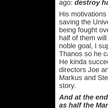
ago:
destroy ha
His motivations 
saving the Univ
being fought ove
half of them wil
noble goal, I s
Thanos so he can
He kinda succee
directors Joe a
Markus and Ste
story.
And at the end 
as half the Ma