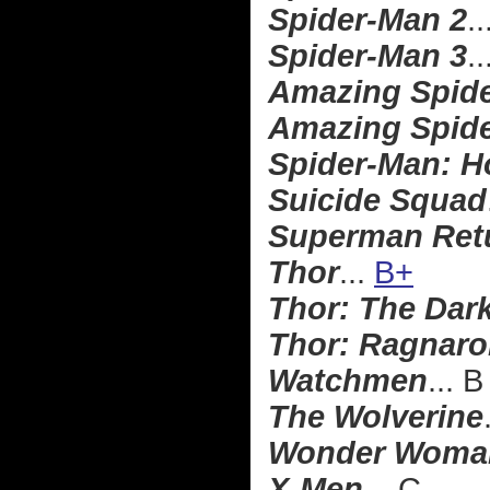
Spider-Man 2
..
Spider-Man 3
..
Amazing Spid
Amazing Spide
Spider-Man: 
Suicide Squad
Superman Ret
Thor
...
B+
Thor: The Dar
Thor: Ragnaro
Watchmen
... B
The Wolverine
Wonder Woma
X-Men
... C