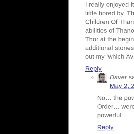
I really enjoyed 
little bored by. 
Children Of Than
abilities of Tha
Thor at the begin
additional stones
out my ‘which Av
Reply
Daver
s
May 2, 
No… the po
Order… were 
powerful.
Reply