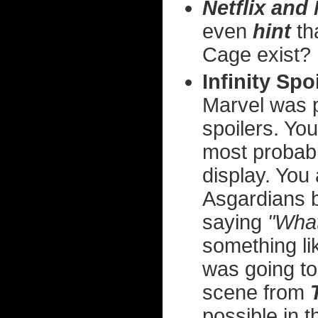
Netflix and 
even
hint
th
Cage exist?
Infinity Spo
Marvel was pr
spoilers. Yo
most probabl
display. You
Asgardians 
saying
"What
something li
was going to
scene from
possible in 