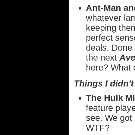
Ant-Man an
whatever la
keeping the
perfect sens
deals. Done 
the next
Ave
here? What 
Things I didn't 
The Hulk M
feature play
see. We got 
WTF?