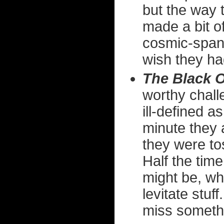
but the way 
made a bit of
cosmic-spann
wish they had
The Black 
worthy chall
ill-defined 
minute they 
they were to
Half the tim
might be, wh
levitate stuff
miss someth