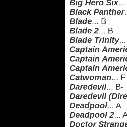
Big Hero Six
..
Black Panther
.
Blade
... B
Blade 2
... B
Blade Trinity
..
Captain Ameri
Captain Americ
Captain Americ
Catwoman
... F
Daredevil
... B-
Daredevil (Dire
Deadpool
... A
Deadpool 2
... 
Doctor Strang