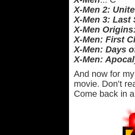
X-Men 2: Unit
X-Men 3: Last
X-Men Origins
X-Men: First C
X-Men: Days o
X-Men: Apoca
And now for my
movie. Don't rea
Come back in a