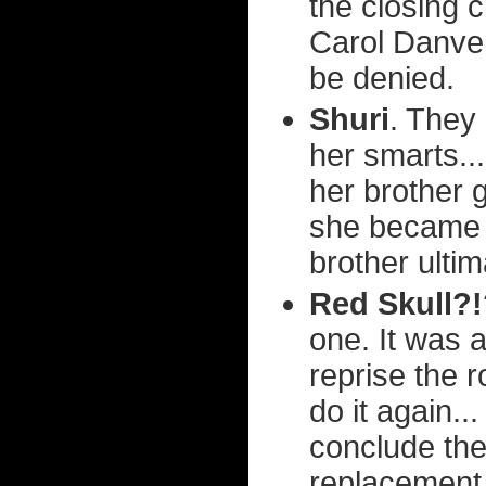
the closing 
Carol Danver
be denied.
Shuri
. They 
her smarts...
her brother g
she became t
brother ultim
Red Skull?
one. It was 
reprise the r
do it again..
conclude the
replacement