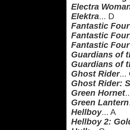
Electra Woman
Elektra
... D
Fantastic Four
Fantastic Four:
Fantastic Four
Guardians of 
Guardians of t
Ghost Rider
...
Ghost Rider: S
Green Hornet
.
Green Lantern
Hellboy
... A
Hellboy 2: Go