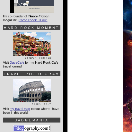
I'm co-founder of
Thrice Fiction
magazine.
Come check us out!
HARD ROCK MOMENT
Visit
DaveCafe
for my Hard Rock Cafe
travel journal!
TRAVEL PICTO-GRAM
Visit
my travel map
to see where I have
been in this world!
BADGEMANIA