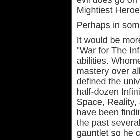
Mightiest Heroe
Perhaps in som
It would be more
"War for The In
abilities. Whom
mastery over al
defined the univ
half-dozen Infin
Space, Reality,
have been findin
the past severa
gauntlet so he 