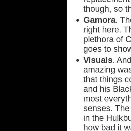
though, so th
Gamora
. Th
right here. 
plethora of 
goes to show
Visuals
. And
amazing was
that things c
and his Blac
most everyt
senses. The 
in the Hulkbu
how bad it w