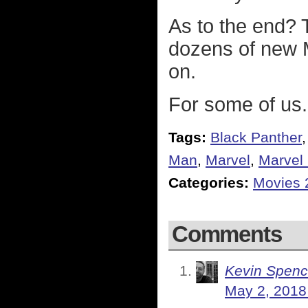
As to the end? T
dozens of new 
on.
For some of us.
Tags:
Black Panther
Man
,
Marvel
,
Marvel 
Categories:
Movies 
Comments
Kevin Spenc
May 2, 2018