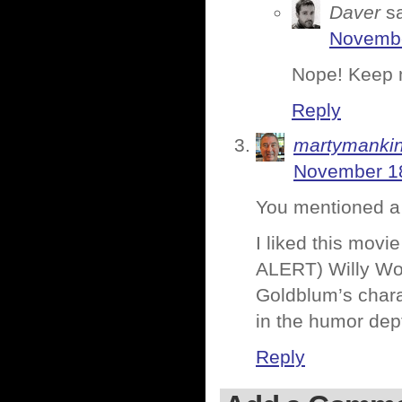
Daver
s
Novembe
Nope! Keep m
Reply
martymanki
November 18
You mentioned a f
I liked this mov
ALERT) Willy Won
Goldblum’s charac
in the humor dep
Reply