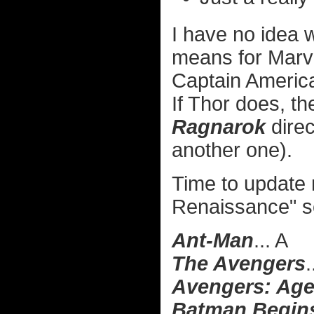
I have no idea
means for Marve
Captain America
If Thor does, th
Ragnarok
direc
another one).
Time to update
Renaissance" s
Ant-Man
... A
The Avengers
.
Avengers: Age
Batman Begin