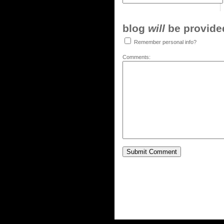
blog
will
be provided,
Remember personal info?
Comments: