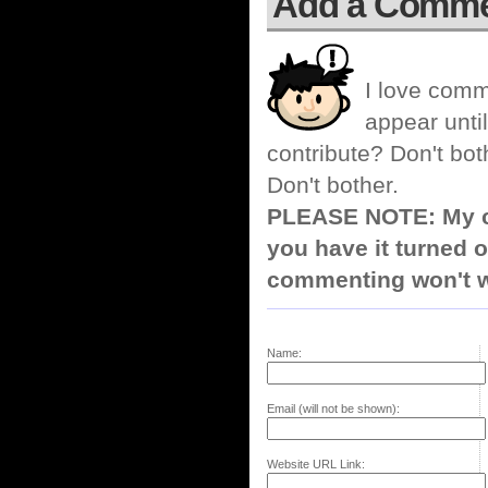
Add a Comm
I love comm
appear until
contribute? Don't bot
Don't bother.
PLEASE NOTE: My co
you have it turned o
commenting won't w
Name:
Email (will not be shown):
Website URL Link: