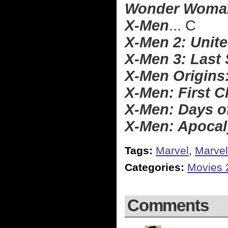
Wonder Woma
X-Men
... C
X-Men 2: Unit
X-Men 3: Last
X-Men Origins
X-Men: First C
X-Men: Days o
X-Men: Apoca
Tags:
Marvel
,
Marvel
Categories:
Movies 
Comments