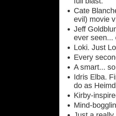
full blast.
Cate Blanche
evil) movie vi
Jeff Goldblu
ever seen... 
Loki. Just Lo
Every second
A smart... so
Idris Elba. 
do as Heimda
Kirby-inspir
Mind-bogglin
Just a really