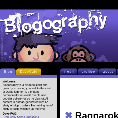
Blog
DaveCafe
fresh
archive
about
Welcome:
Blogography is a place to learn and
grow by exposing yourself to the mind
of David Simmer II, a brilliant
commentator on world events and
popular culture (or so he claims). All
content is human-generated with no
shitty AI slop... unless I'm making fun of
shitty AI slop, which is all the time.
✖
Ragnarok
Dave FAQ:
Frequently Asked Questions