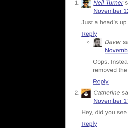
Neil Turner
s
November 12
Just a head’s up 
Reply
Daver
s
Novembe
Oops. Instea
removed the 
Reply
Catherine
sa
November 17
Hey, did you se
Reply