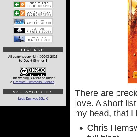
LICENSE
All content copyright ©2003-2026
by David Simmer II
This weblog is licensed under
a
Creative Commons License
.
There are preci
SSL SECURITY
Let's Encrypt SSL
X
love. A short lis
my head, that I 
Chris Hemswo