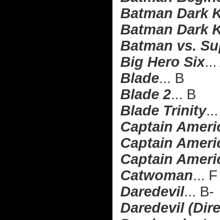
Batman Dark K
Batman Dark K
Batman vs. Su
Big Hero Six
..
Blade
... B
Blade 2
... B
Blade Trinity
..
Captain Ameri
Captain Americ
Captain Americ
Catwoman
... F
Daredevil
... B-
Daredevil (Dire