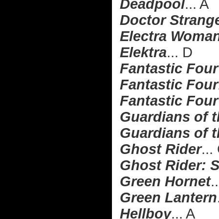
Deadpool
... A
Doctor Strang
Electra Woman
Elektra
... D
Fantastic Four
Fantastic Four:
Fantastic Four
Guardians of 
Guardians of t
Ghost Rider
...
Ghost Rider: S
Green Hornet
.
Green Lantern
Hellboy
... A