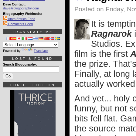
Dave Contact:
Posted on Friday, N
dave@blogography.com
Blogography Webfeeds:
Atom Entries Feed
It is tempti
Comments Feed
Ragnarok
i
TRANSLATE ME
Studios. Ex
Powered by
Translate
film is the first
A
LOST & FOUND
the prize. That'
Search Blogography:
Finally, at long
actually worked
THRICE FICTION
And yet... holy
funny, but not s
bits fell flat. G
the source mater