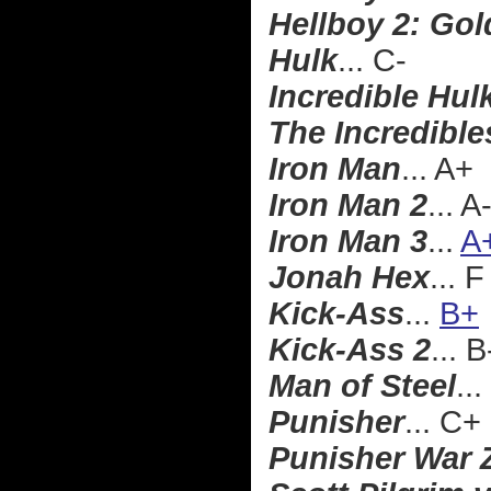
Hellboy 2: Go
Hulk
... C-
Incredible Hul
The Incredible
Iron Man
... A+
Iron Man 2
... A
Iron Man 3
...
A
Jonah Hex
... F
Kick-Ass
...
B+
Kick-Ass 2
... B
Man of Steel
...
Punisher
... C+
Punisher War 