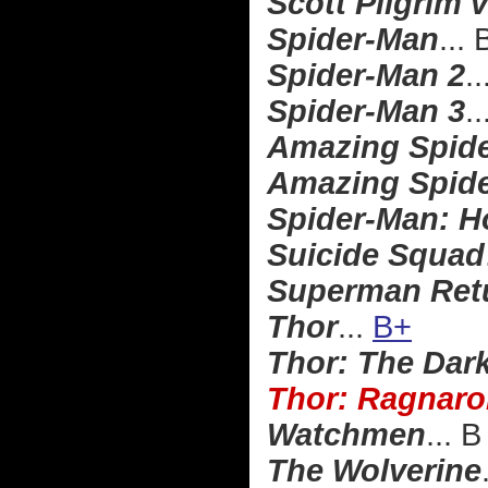
Scott Pilgrim 
Spider-Man
...
Spider-Man 2
..
Spider-Man 3
..
Amazing Spid
Amazing Spide
Spider-Man: 
Suicide Squad
Superman Ret
Thor
...
B+
Thor: The Dar
Thor: Ragnaro
Watchmen
... B
The Wolverine