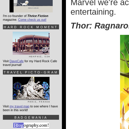
Marvel we're acc
entertaining.
I'm co-founder of
Thrice Fiction
magazine.
Come check us out!
Thor: Ragnaro
HARD ROCK MOMENT
Visit
DaveCafe
for my Hard Rock Cafe
travel journal!
TRAVEL PICTO-GRAM
Visit
my travel map
to see where I have
been in this world!
BADGEMANIA