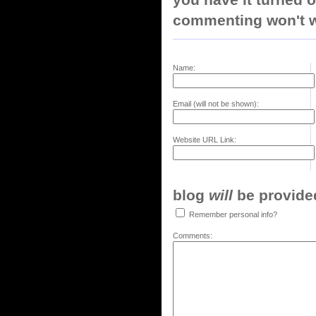
commenting won't w
Name:
Email (will not be shown):
Website URL Link:
blog
will
be provided,
Remember personal info?
Comments: