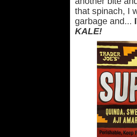
another bite an
that spinach, I 
garbage and...
KALE!