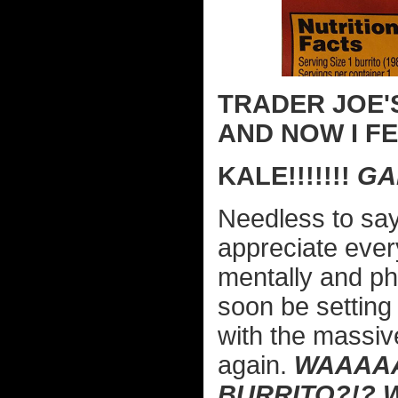
TRADER JOE'
AND NOW I FEE
KALE!!!!!!!
GAH
Needless to say,
appreciate ever
mentally and phy
soon be setting
with the massiv
again.
WAAAAA
BURRITO?!? 