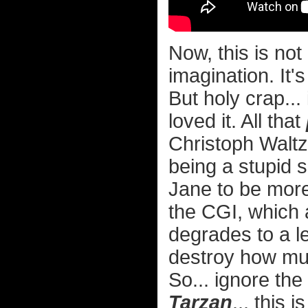
Now, this is not
imagination. It'
But holy crap... 
loved it. All that
Christoph Waltz
being a stupid s
Jane to be more
the CGI, which a
degrades to a le
destroy how muc
So... ignore the 
Tarzan
... this 