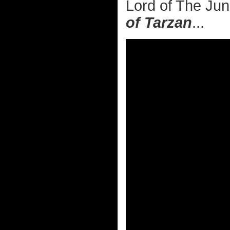
Lord of The Jun
of Tarzan
...