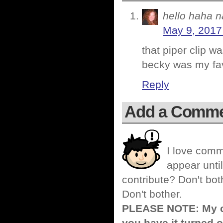
hello haha n
May 9, 2017
that piper clip wa
becky was my favo
Reply
Add a Comm
I love comm
appear until
contribute? Don't bot
Don't bother.
PLEASE NOTE: My co
you have it turned o