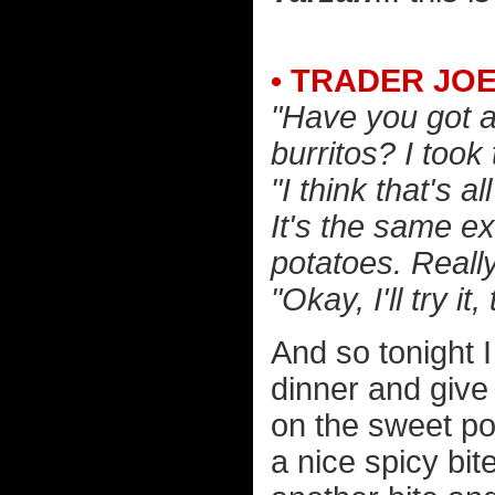
• TRADER JO
"Have you got 
burritos? I took 
"I think that's 
It's the same e
potatoes. Reall
"Okay, I'll try it
And so tonight I
dinner and give i
on the sweet pot
a nice spicy bite