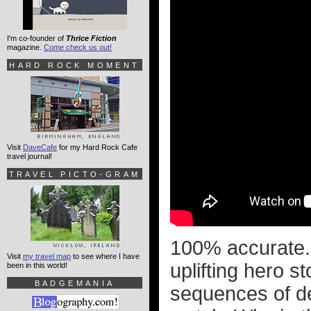
I'm co-founder of
Thrice Fiction
magazine.
Come check us out!
HARD ROCK MOMENT
Visit
DaveCafe
for my Hard Rock Cafe
travel journal!
TRAVEL PICTO-GRAM
100% accurate. 
Visit
my travel map
to see where I have
uplifting hero s
been in this world!
BADGEMANIA
sequences of de