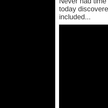
Never had time t
today discovere
included...