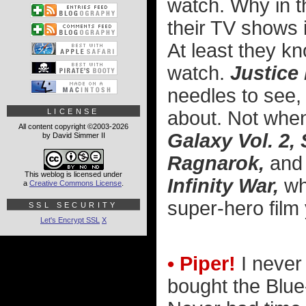
watch. Why in th
their TV shows i
At least they k
watch.
Justice
needles to see, 
about. Not whe
LICENSE
All content copyright ©2003-2026
Galaxy Vol. 2
by David Simmer II
Ragnarok,
an
This weblog is licensed under
Infinity War,
whi
a
Creative Commons License
.
super-hero film
SSL SECURITY
Let's Encrypt SSL
X
• Piper!
I never
bought the Blue