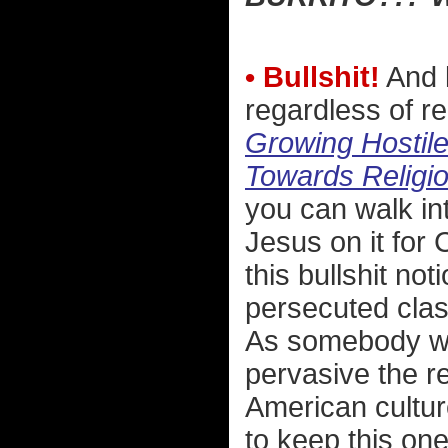
• Bullshit!
And l
regardless of rel
Growing Hostile
Towards Religio
you can walk in
Jesus on it for 
this bullshit no
persecuted clas
As somebody who
pervasive the r
American culture
to keep this on