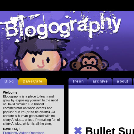
Blog
DaveCafe
fresh
archive
about
Welcome:
Blogography is a place to learn and
grow by exposing yourself to the mind
of David Simmer II, a brilliant
commentator on world events and
popular culture (or so he claims). All
content is human-generated with no
shitty AI slop... unless I'm making fun of
shitty AI slop, which is all the time.
✖
Bullet S
Dave FAQ:
Frequently Asked Questions