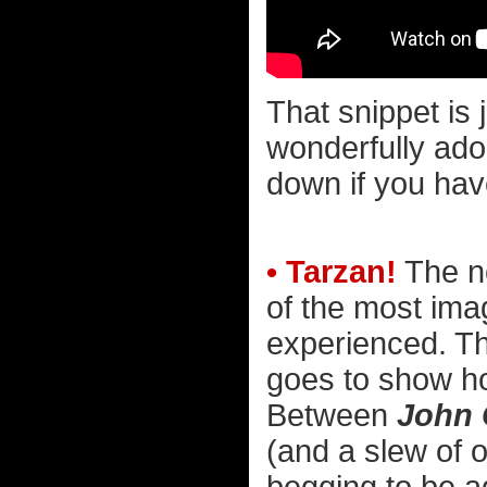
That snippet is 
wonderfully ador
down if you have
• Tarzan!
The n
of the most imag
experienced. Th
goes to show ho
Between
John 
(and a slew of o
begging to be a