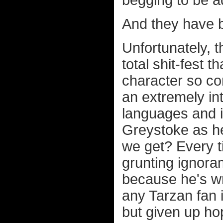
And they have 
Unfortunately, 
total shit-fest
character so co
an extremely in
languages and i
Greystoke as he
we get? Every t
grunting ignora
because he's wr
any Tarzan fan i
but given up ho