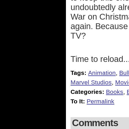
undoubtedly al
War on Christm
again. Because 
TV?
Time to reload..
Tags:
Animation
,
Bul
Marvel Studios
,
Movi
Categories:
Books
,
To It:
Permalink
Comments