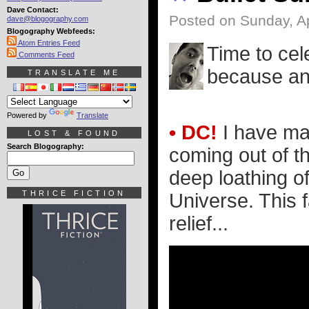
Dave Contact:
Posted on Sunday, Ap
dave@blogography.com
Blogography Webfeeds:
Atom Entries Feed
Time to cel
Comments Feed
because an 
TRANSLATE ME
Powered by
Translate
• DC!
I have mad
LOST & FOUND
Search Blogography:
coming out of t
deep loathing o
THRICE FICTION
Universe. This 
relief...