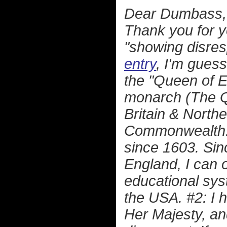
Dear Dumbass,
Thank you for y
"showing disre
entry
, I'm guess
the "Queen of En
monarch (The Q
Britain & North
Commonwealth. 
since 1603. Sinc
England, I can 
educational sys
the USA. #2: I 
Her Majesty, an