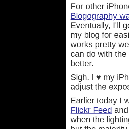
For other iPho
Blogography wa
Eventually, I'll
my blog for eas
works pretty wel
can do with the
better.
Sigh. I ♥ my iPh
adjust the expo
Earlier today I
Flickr Feed
and 
when the lightin