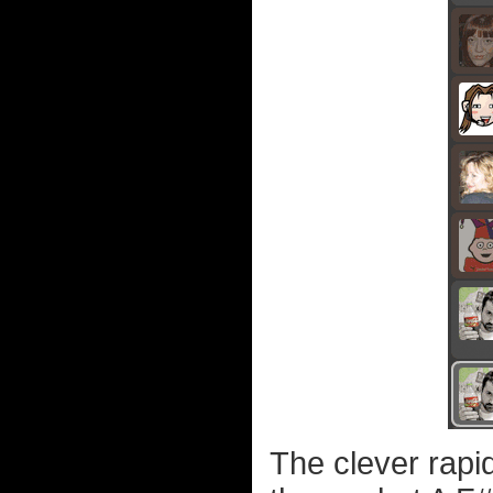
The clever rapi