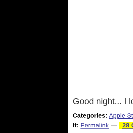
Good night... I
Categories:
Apple St
It:
Permalink
—
28