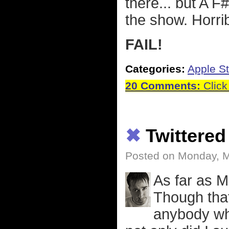
there... but A
the show. Horrib
FAIL!
Categories:
Apple St
20 Comments:
Click
✖
Twittered
Posted on Monday, M
As far as M
Though that
anybody wh