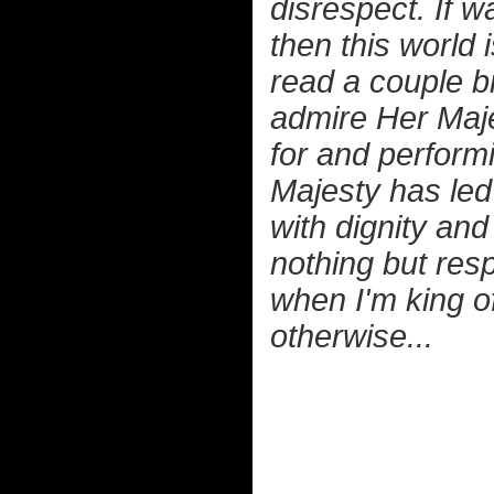
disrespect. If w
then this world 
read a couple b
admire Her Maje
for and performin
Majesty has led
with dignity an
nothing but resp
when I'm king of
otherwise...