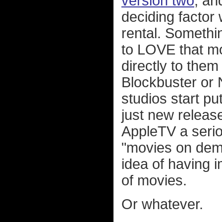
version two
, an
deciding factor
rental. Somethin
to LOVE that mos
directly to them
Blockbuster or N
studios start put
just new release
AppleTV a serio
"movies on dema
idea of having 
of movies.
Or whatever.