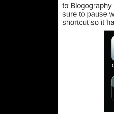
to Blogography w
sure to pause 
shortcut so it h