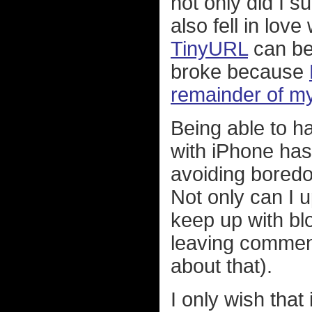
not only did I su
also fell in love
TinyURL
can be
broke because
remainder of m
Being able to h
with iPhone has
avoiding boredo
Not only can I u
keep up with blo
leaving comments
about that).
I only wish tha