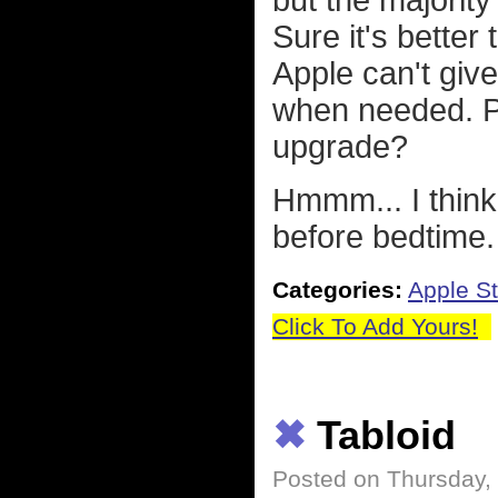
but the majority
Sure it's better
Apple can't give
when needed. Pe
upgrade?
Hmmm... I thin
before bedtime. 
Categories:
Apple St
Click To Add Yours!
✖
Tabloid
Posted on Thursday,