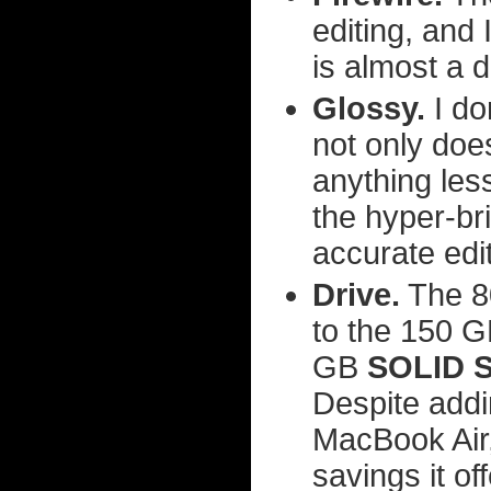
editing, and 
is almost a 
Glossy.
I do
not only does
anything less
the hyper-bri
accurate edit
Drive.
The 80
to the 150 GB
GB
SOLID 
Despite addi
MacBook Air
savings it off