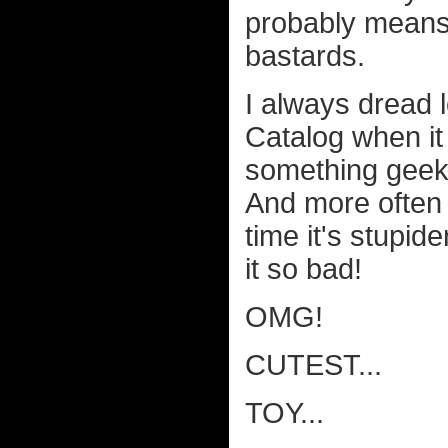
probably means 
bastards.
I always dread 
Catalog when it
something geeky
And more often t
time it's stupide
it so bad!
OMG!
CUTEST...
TOY...