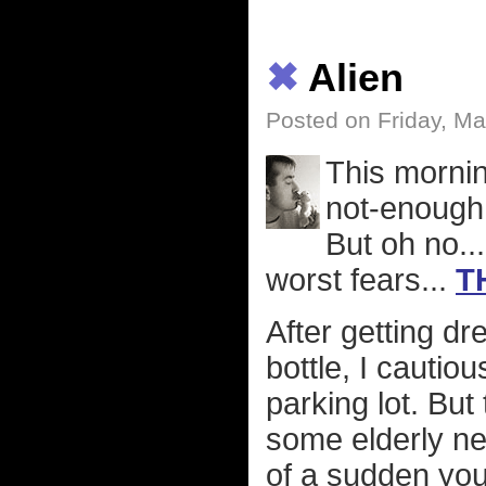
✖
Alien
Posted on Friday, Ma
This mornin
not-enough 
But oh no..
worst fears...
T
After getting d
bottle, I cauti
parking lot. But
some elderly nei
of a sudden you