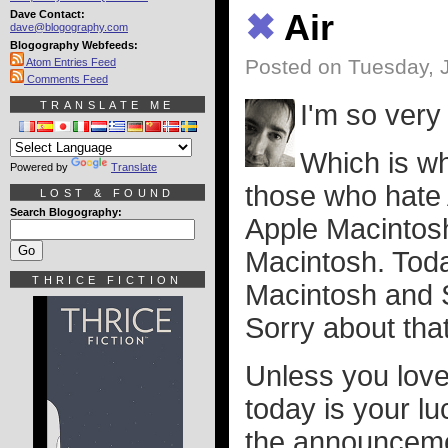
Dave Contact:
✖
Air
dave@blogography.com
Blogography Webfeeds:
Posted on Tuesday, 
Atom Entries Feed
Comments Feed
TRANSLATE ME
I'm so very 
Which is wh
Powered by
Translate
those who hate 
LOST & FOUND
Search Blogography:
Apple Macintosh.
Macintosh. Toda
THRICE FICTION
Macintosh and 
Sorry about that
Unless you love
today is your l
the announcemen