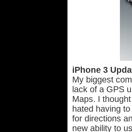
iPhone 3 Updat
My biggest comp
lack of a GPS u
Maps. I thought 
hated having to 
for directions 
new ability to us