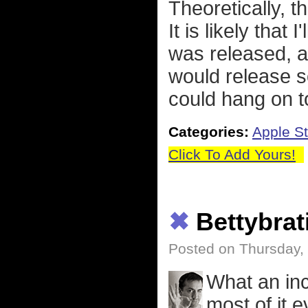
Theoretically, 
It is likely that
was released, a
would release s
could hang on 
Categories:
Apple St
Click To Add Yours!
✖
Bettybrat
Posted on Thursday,
What an inc
most of it 