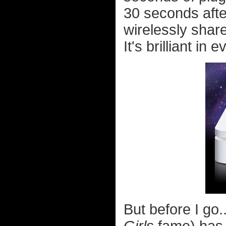
30 seconds afte
wirelessly shar
It's brilliant in 
But before I go