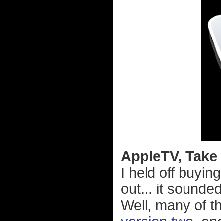
AppleTV, Take 2
I held off buyin
out... it sounde
Well, many of t