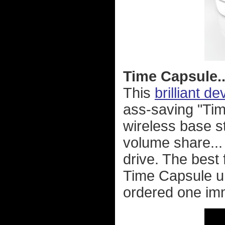
Time Capsule..
This
brilliant de
ass-saving "Ti
wireless base st
volume share... 
drive. The best
Time Capsule uni
ordered one imm