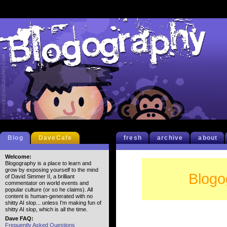
Blog
DaveCafe
fresh
archive
about
Welcome:
Blogography is a place to learn and
grow by exposing yourself to the mind
Blogo
of David Simmer II, a brilliant
commentator on world events and
popular culture (or so he claims). All
content is human-generated with no
shitty AI slop... unless I'm making fun of
shitty AI slop, which is all the time.
Dave FAQ:
Frequently Asked Questions