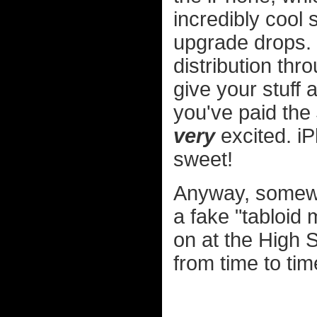
incredibly cool
upgrade drops.
distribution thr
give your stuff 
you've paid the 
very
excited. i
sweet!
Anyway, somewh
a fake "tabloid 
on at the High S
from time to time