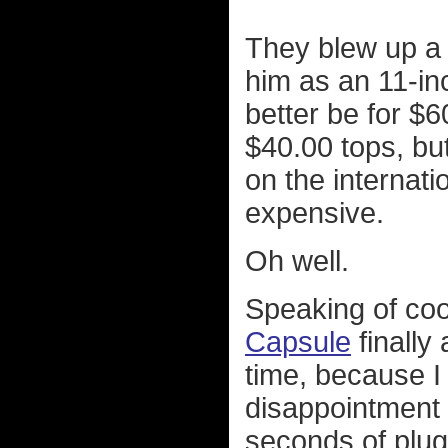
They blew up a l
him as an 11-inc
better be for $6
$40.00 tops, but
on the internati
expensive.
Oh well.
Speaking of cool
Capsule
finally
time, because I 
disappointment 
seconds of plugg