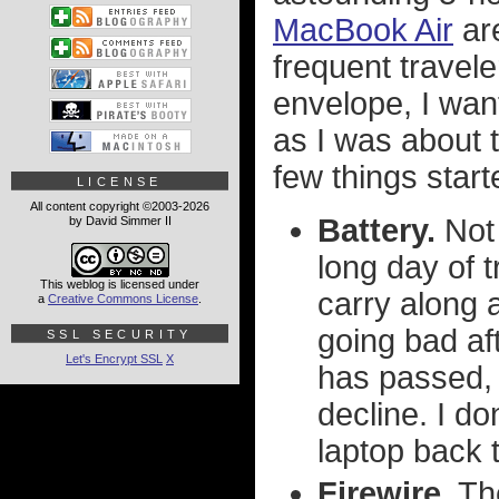
MacBook Air
are
frequent travele
envelope, I want
as I was about t
few things star
LICENSE
All content copyright ©2003-2026
Battery.
Not 
by David Simmer II
long day of 
This weblog is licensed under
carry along a
a
Creative Commons License
.
going bad af
SSL SECURITY
Let's Encrypt SSL
X
has passed, 
decline. I do
laptop back t
Firewire.
The