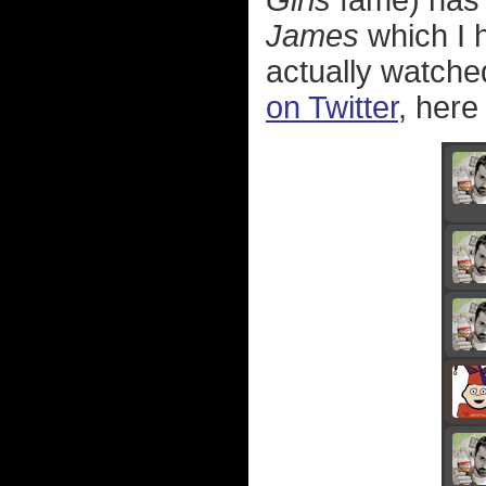
Girls
fame) has
James
which I h
actually watche
on Twitter
, here