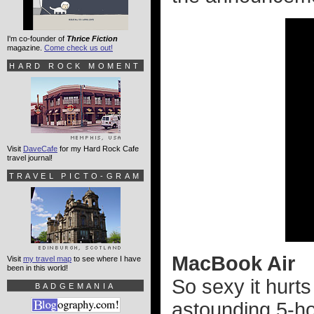
I'm co-founder of
Thrice Fiction
magazine.
Come check us out!
HARD ROCK MOMENT
Visit
DaveCafe
for my Hard Rock Cafe
travel journal!
TRAVEL PICTO-GRAM
MacBook Air
Visit
my travel map
to see where I have
been in this world!
So sexy it hurts
BADGEMANIA
astounding 5-hou