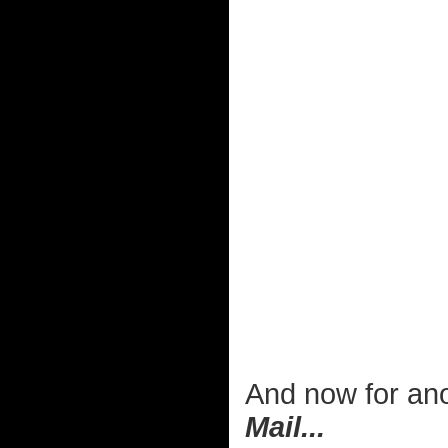
And now for ano
Mail...