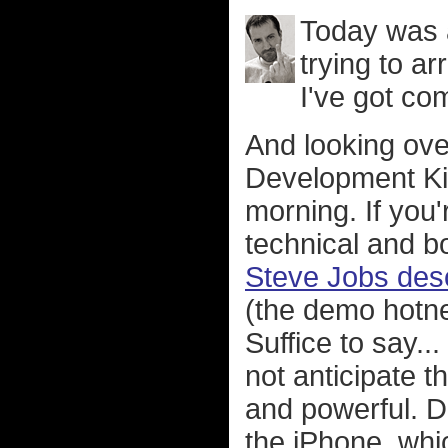
Today was 
trying to ar
I've got co
And looking ove
Development Kit
morning. If you
technical and b
Steve Jobs desc
(the demo hotne
Suffice to say..
not anticipate t
and powerful. 
the iPhone, whi