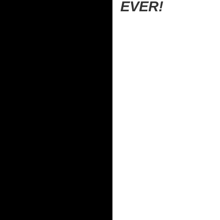
EVER!