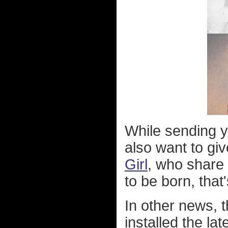
While sending y
also want to gi
Girl
, who share 
to be born, that'
In other news, 
installed the l