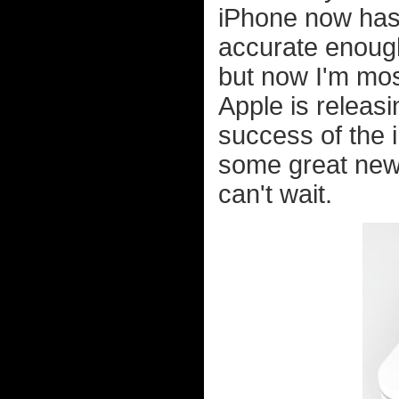
iPhone now has
accurate enoug
but now I'm mos
Apple is releas
success of the i
some great new
can't wait.