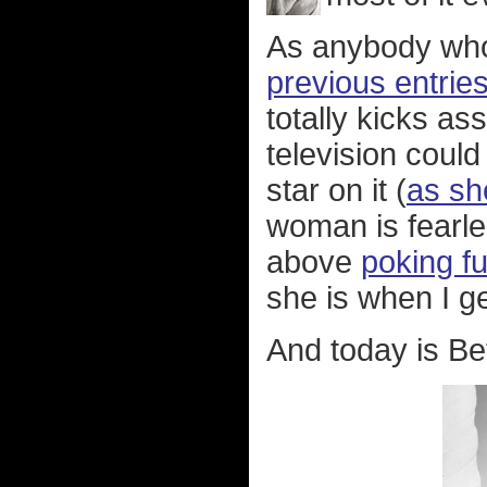
As anybody wh
previous entrie
totally kicks as
television coul
star on it (
as sh
woman is fearle
above
poking fu
she is when I ge
And today is Bet