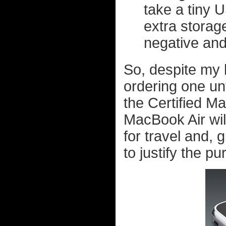
take a tiny 
extra storage
negative and
So, despite my lu
ordering one unt
the Certified Ma
MacBook Air will
for travel and, 
to justify the p