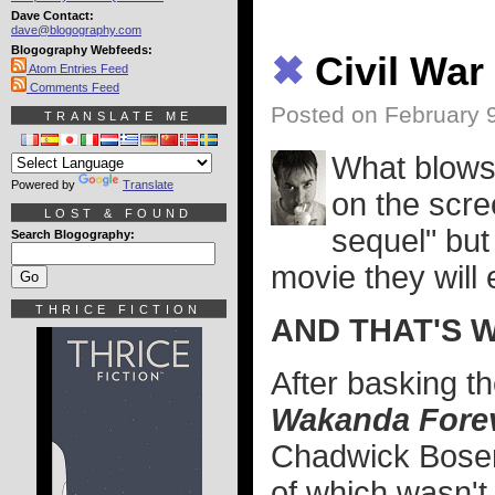
Dave Contact:
dave@blogography.com
Blogography Webfeeds:
✖
Civil Wa
Atom Entries Feed
Comments Feed
Posted on February 
TRANSLATE ME
What blows 
Powered by
Translate
on the scre
LOST & FOUND
sequel" but 
Search Blogography:
movie they will
THRICE FICTION
AND THAT'S 
After basking t
Wakanda Fore
Chadwick Bosem
of which wasn't 