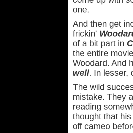
one.
And then get inc
frickin'
Woodar
of a bit part in
C
the entire movi
Woodard. And h
well
. In lesser,
The wild succes
mistake. They a
reading somew
thought that hi
off cameo befor