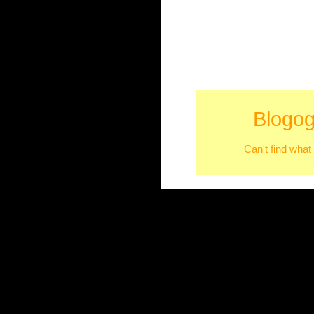
Blogog
Can't find what