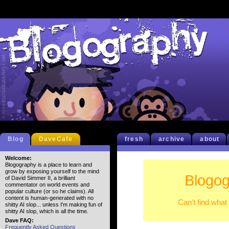
Blog
DaveCafe
fresh
archive
about
Welcome:
Blogography is a place to learn and
grow by exposing yourself to the mind
Blogog
of David Simmer II, a brilliant
commentator on world events and
popular culture (or so he claims). All
content is human-generated with no
Can't find what
shitty AI slop... unless I'm making fun of
shitty AI slop, which is all the time.
Dave FAQ:
Frequently Asked Questions