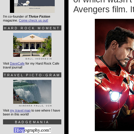
Avengers film. I
I'm co-founder of
Thrice Fiction
magazine.
Come check us out!
HARD ROCK MOMENT
Visit
DaveCafe
for my Hard Rock Cafe
travel journal!
TRAVEL PICTO-GRAM
Visit
my travel map
to see where I have
been in this world!
BADGEMANIA