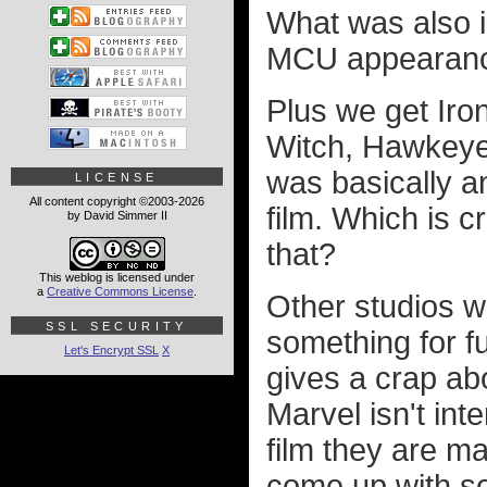
What was also 
MCU appearanc
Plus we get Iro
Witch, Hawkeye,
was basically a
LICENSE
All content copyright ©2003-2026
film. Which is 
by David Simmer II
that?
This weblog is licensed under
a
Creative Commons License
.
Other studios w
SSL SECURITY
something for f
Let's Encrypt SSL
X
gives a crap ab
Marvel isn't int
film they are ma
come up with s