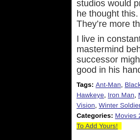
studios would pr
he thought this
They're more th
I live in constan
mastermind behi
successor migh
good in his han
Tags:
Ant-Man
,
Blac
Hawkeye
,
Iron Man
,
Vision
,
Winter Soldie
Categories:
Movies 
To Add Yours!