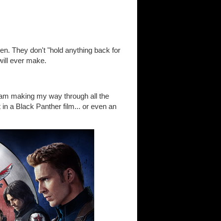
en. They don't "hold anything back for
will ever make.
I am making my way through all the
n a Black Panther film... or even an