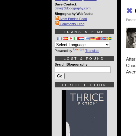
Dave Contact:
dave@blogography.com
✖
Blogography Webfeeds:
Atom Entries Feed
Posted
Comments Feed
TRANSLATE ME
Powered by
Translate
After
LOST & FOUND
Search Blogography:
Chad
Aveng
THRICE FICTION