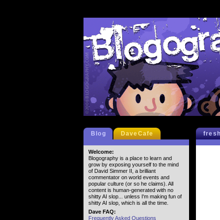
Blog
DaveCafe
fres
Welcome:
Blogography is a place to learn and
grow by exposing yourself to the mind
of David Simmer II, a brilliant
commentator on world events and
popular culture (or so he claims). All
content is human-generated with no
shitty AI slop... unless I'm making fun of
shitty AI slop, which is all the time.
Dave FAQ:
Frequently Asked Questions