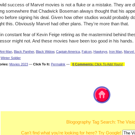
wild success of Marvel movies is not a fluke or a mistake. They are 
ing somewhere that Chadwick Boseman always thought that his app
 before signing his deal. Given how other studios would probably do e
ht this. Obviously Marvel had other plans. They're more than that.
e in constant fear of Kevin Feige retiring as the mastermind behind th
essor might not. And these movies have been too good in his hands.
Ant-Man
,
Black Panther
,
Black Widow
,
Captain America
,
Falcon
,
Hawkeye
,
Iron Man
,
Marvel 
,
Winter Soldier
ories:
Movies 2023
—
Click To It:
Permalink
—
0 Comments:
Click To Add Yours!
Blogography Tag Search: The Visi
Can't find what you're looking for here? Try Google!