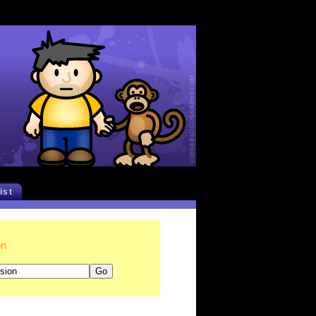
list
on