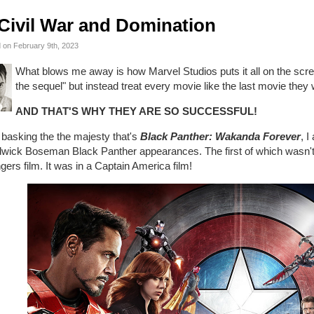
Civil War and Domination
 on February 9th, 2023
What blows me away is how Marvel Studios puts it all on the scre
the sequel" but instead treat every movie like the last movie they 
AND THAT'S WHY THEY ARE SO SUCCESSFUL!
 basking the the majesty that's
Black Panther: Wakanda Forever
, 
wick Boseman Black Panther appearances. The first of which wasn't i
ers film. It was in a Captain America film!