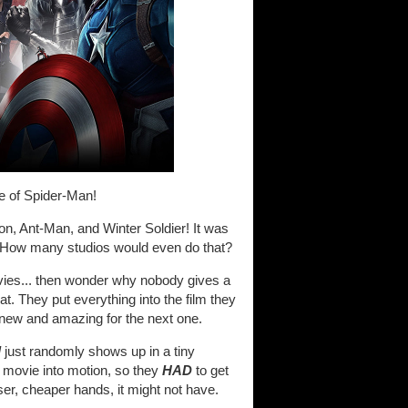
 of Spider-Man!
n, Ant-Man, and Winter Soldier! It was
y. How many studios would even do that?
vies... then wonder why nobody gives a
at. They put everything into the film they
 new and amazing for the next one.
d
just randomly shows up in a tiny
ire movie into motion, so they
HAD
to get
sser, cheaper hands, it might not have.