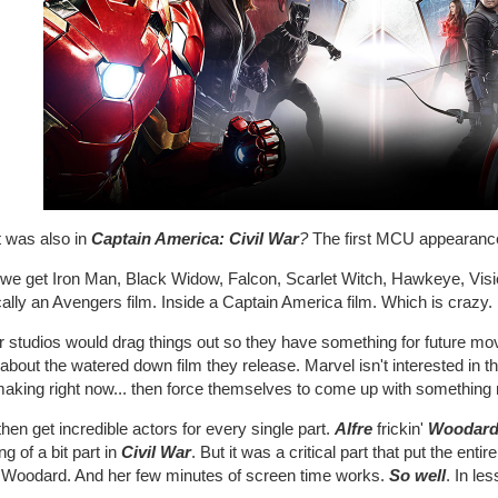
 was also in
Captain America: Civil War
?
The first MCU appearance
 we get Iron Man, Black Widow, Falcon, Scarlet Witch, Hawkeye, Visio
cally an Avengers film. Inside a Captain America film. Which is craz
r studios would drag things out so they have something for future mo
about the watered down film they release. Marvel isn't interested in th
making right now... then force themselves to come up with something
hen get incredible actors for every single part.
Alfre
frickin'
Woodar
ng of a bit part in
Civil War
. But it was a critical part that put the ent
e Woodard. And her few minutes of screen time works.
So well
. In le