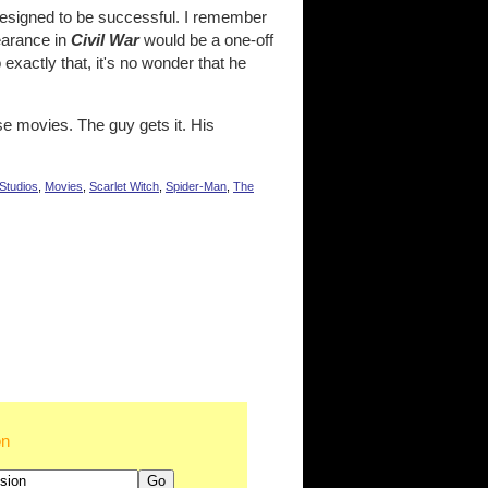
designed to be successful. I remember
earance in
Civil War
would be a one-off
xactly that, it's no wonder that he
ese movies. The guy gets it. His
Studios
,
Movies
,
Scarlet Witch
,
Spider-Man
,
The
on