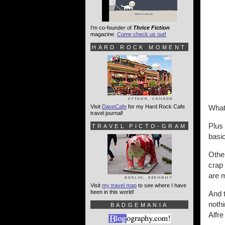
I'm co-founder of
Thrice Fiction
magazine.
Come check us out!
HARD ROCK MOMENT
Visit
DaveCafe
for my Hard Rock Cafe
What
travel journal!
Plus
TRAVEL PICTO-GRAM
basi
Othe
crap 
are 
Visit
my travel map
to see where I have
been in this world!
And t
nothi
BADGEMANIA
Alfr