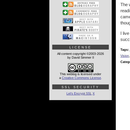
The 
read
cameo
thoug
I liv
succ
LICENSE
Tags:
All content copyright ©2003-2026
Vision
by David Simmer II
Categ
This weblog is licensed under
a
Creative Commons License
.
SSL SECURITY
Let's Encrypt SSL
X