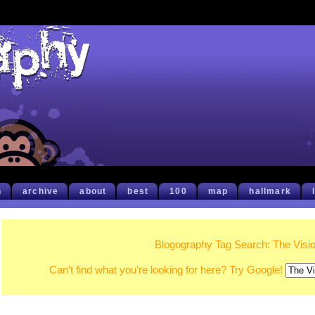
h
archive
about
best
100
map
hallmark
Blogography Tag Search: The Visi
Can't find what you're looking for here? Try Google!