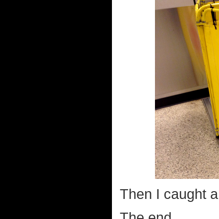
Then I caught a 
The end.