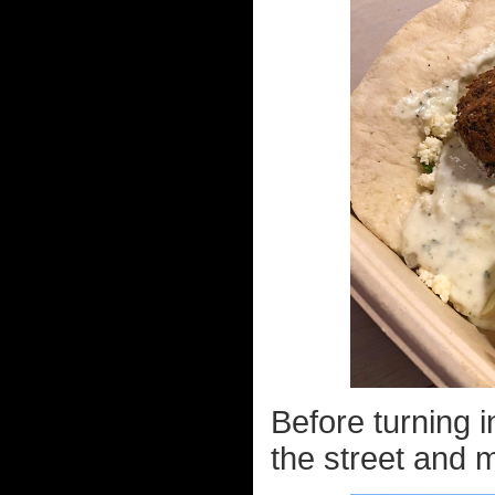
Before turning i
the street and 