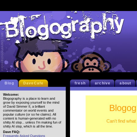
Blog
DaveCafe
fresh
archive
about
Welcome:
Blogography is a place to learn and
grow by exposing yourself to the mind
Blogog
of David Simmer II, a brilliant
commentator on world events and
popular culture (or so he claims). All
content is human-generated with no
Can't find what
shitty AI slop... unless I'm making fun of
shitty AI slop, which is all the time.
Dave FAQ:
Frequently Asked Questions