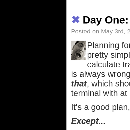
✖
Day One:
Posted on May 3rd, 
Planning for
pretty simpl
calculate t
is always wrong 
that
, which sho
terminal with at
It's a good plan
Except...