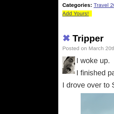
Categories:
Travel 
Add Yours!
✖
Tripper
Posted on March 20t
I woke up.
I finished p
I drove over to 