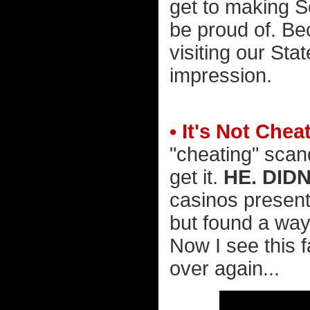
get to making 
be proud of. B
visiting our Stat
impression.
• It's Not Chea
"cheating" scand
get it.
HE. DIDN
casinos present
but found a way 
Now I see this 
over again...