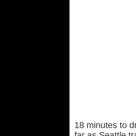
18 minutes to dr
far as Seattle tr