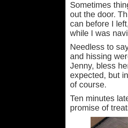
Sometimes thing
out the door. T
can before I le
while I was navi
Needless to sa
and hissing wer
Jenny, bless he
expected, but i
of course.
Ten minutes lat
promise of treat