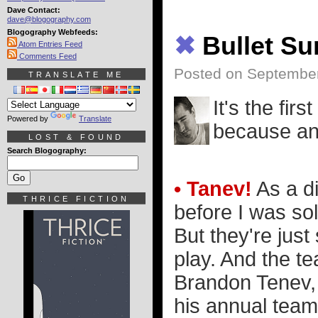
Dave Contact:
dave@blogography.com
Blogography Webfeeds:
✖
Bullet S
Atom Entries Feed
Comments Feed
Posted on Septembe
TRANSLATE ME
It's the firs
Powered by
Translate
because an 
LOST & FOUND
Search Blogography:
• Tanev!
As a di
THRICE FICTION
before I was so
But they're jus
play. And the t
Brandon Tenev,
his annual team