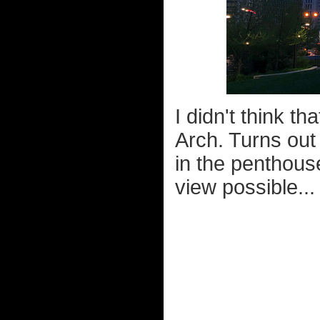
I didn't think t
Arch. Turns out
in the penthous
view possible...