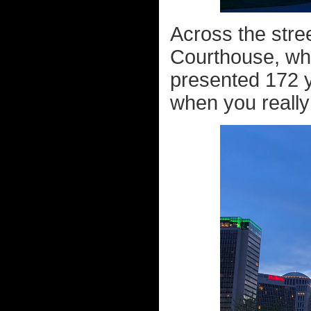
Across the stree
Courthouse, w
presented 172 y
when you really 