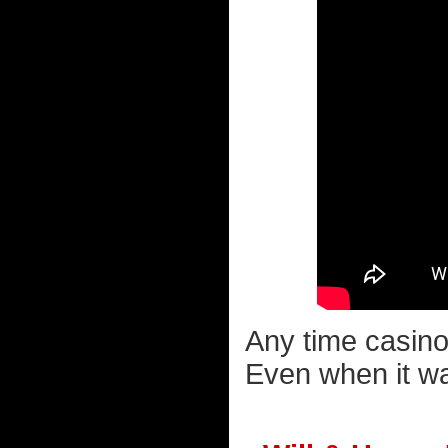
Any time casino
Even when it wa