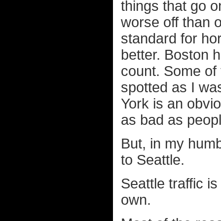
things that go o
worse off than 
standard for hor
better. Boston 
count. Some of t
spotted as I was
York is an obvi
as bad as peopl
But, in my humb
to Seattle.
Seattle traffic i
own.