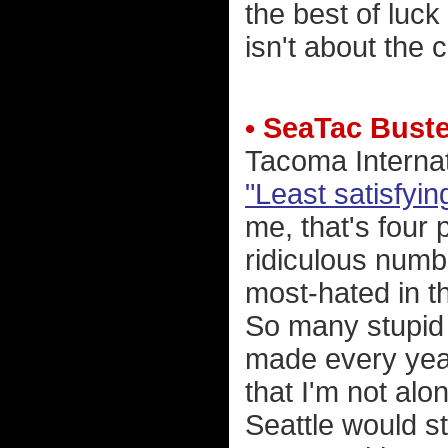
the best of luck 
isn't about the c
• SeaTac Bust
Tacoma Internat
"Least satisfyi
me, that's four 
ridiculous numbe
most-hated in t
So many stupid
made every year
that I'm not alon
Seattle would 