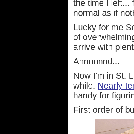
the time I left..
normal as if no
Lucky for me Se
of overwhelming
arrive with plen
Annnnnnd...
Now I'm in St. Lo
while.
Nearly ten
handy for figurin
First order of b