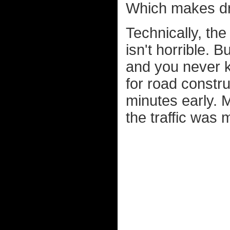
Which makes dri
Technically, the 
isn't horrible. B
and you never k
for road constr
minutes early. M
the traffic was m