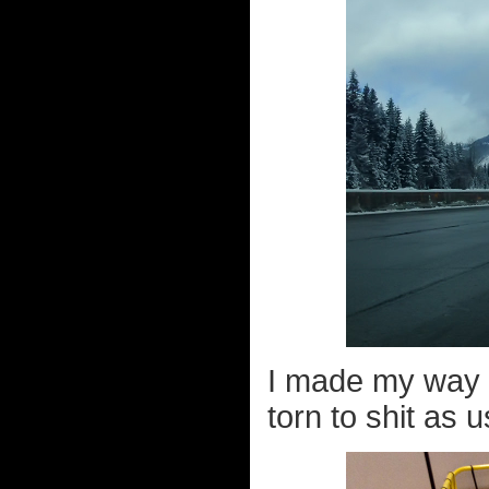
I made my way t
torn to shit as u