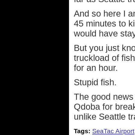
And so here I am
45 minutes to kil
would have stay
But you just kno
truckload of fis
for an hour.
Stupid fish.
The good news is
Qdoba for breakf
unlike Seattle tr
Tags:
SeaTac Airport