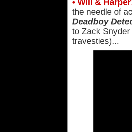
• Will & Harper
the needle of ac
Deadboy Detec
to Zack Snyder 
travesties)...