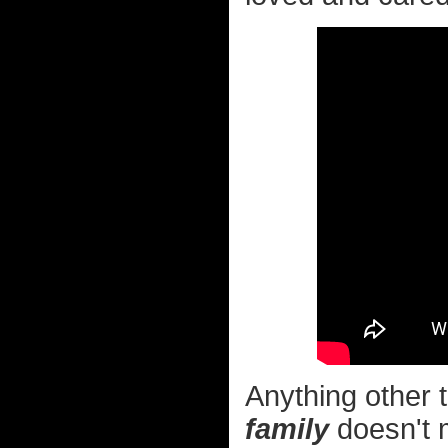
Anything other t
family
doesn't m