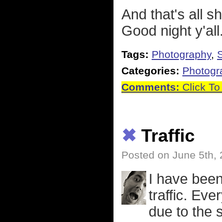
And that's all s
Good night y'all
Tags:
Photography
,
S
Categories:
Photogr
Comments:
Click To
✖
Traffic
Posted on June 5th,
I have been 
traffic. Ev
due to the 