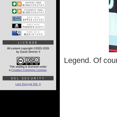
LICENSE
All content copyright ©2003-2026
by David Simmer II
Legend. Of cour
This weblog is licensed under
a
Creative Commons License
.
SSL SECURITY
Let's Encrypt SSL
X