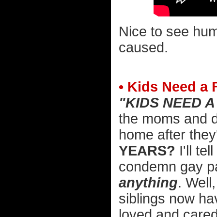
Nice to see hum
caused.
• Kids Need a 
"KIDS NEED A
the moms and da
home after they
YEARS?
I'll te
condemn gay par
anything
. Well
siblings now h
loved and cared 