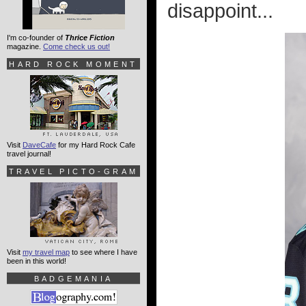
disappoint...
I'm co-founder of
Thrice Fiction
magazine.
Come check us out!
HARD ROCK MOMENT
Visit
DaveCafe
for my Hard Rock Cafe
travel journal!
TRAVEL PICTO-GRAM
Visit
my travel map
to see where I have
been in this world!
BADGEMANIA