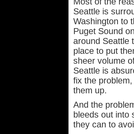
Most of the rea
Seattle is surr
Washington to t
Puget Sound on 
around Seattle 
place to put the
sheer volume of
Seattle is absur
fix the problem,
them up.
And the problem i
bleeds out into
they can to avoid