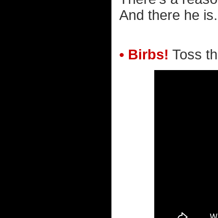
And there he is.
• Birbs!
Toss tho