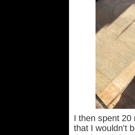
I then spent 20
that I wouldn't 