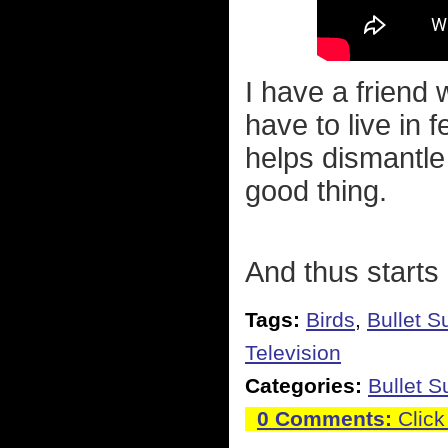
I have a friend
have to live in f
helps dismantle
good thing.
And thus starts 
Tags:
Birds
,
Bullet S
Television
Categories:
Bullet 
0 Comments:
Click