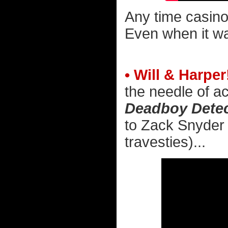
Any time casino
Even when it wa
• Will & Harper
the needle of ac
Deadboy Detec
to Zack Snyder 
travesties)...