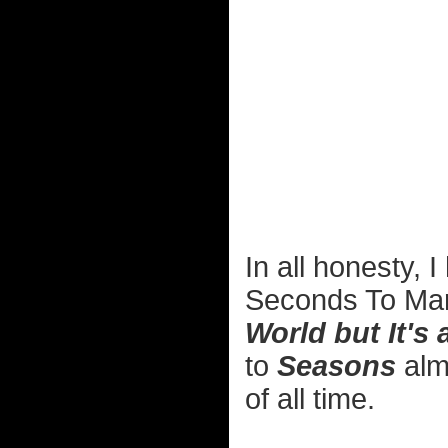
In all honesty, 
Seconds To Mar
World but It's 
to
Seasons
alm
of all time.