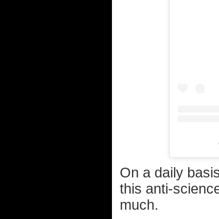
On a daily basi
this anti-scienc
much.