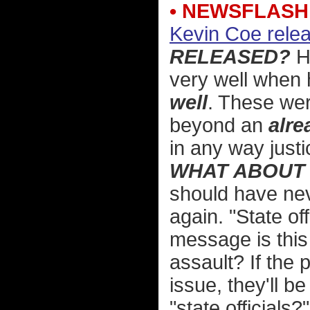
• NEWSFLASH
Kevin Coe relea
RELEASED?
Ho
very well when 
well
. These wer
beyond an
alre
in any way justi
WHAT ABOUT 
should have nev
again. "State off
message is thi
assault? If the
issue, they'll 
"state officials