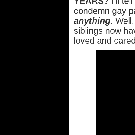
YEARS?
I'll te
condemn gay par
anything
. Well
siblings now h
loved and cared 