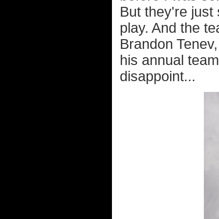
But they're jus
play. And the t
Brandon Tenev,
his annual team
disappoint...