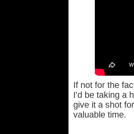
If not for the fa
I'd be taking a 
give it a shot f
valuable time.