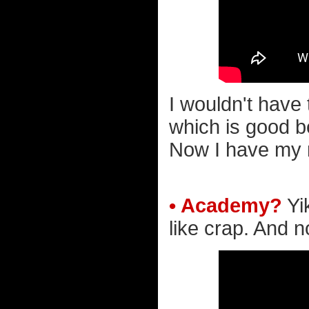
I wouldn't have 
which is good b
Now I have my m
• Academy?
Yi
like crap. And no