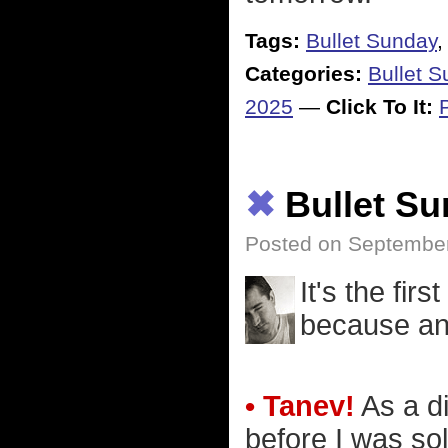
Tags:
Bullet Sunday
Categories:
Bullet 
2025
—
Click To It:
✖
Bullet S
Posted on Septembe
It's the firs
because an 
• Tanev!
As a di
before I was so