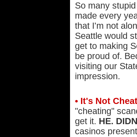
So many stupid
made every year
that I'm not alon
Seattle would 
get to making 
be proud of. B
visiting our Stat
impression.
• It's Not Chea
"cheating" scand
get it.
HE. DIDN
casinos present