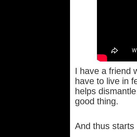
I have a friend
have to live in f
helps dismantle
good thing.
And thus starts 