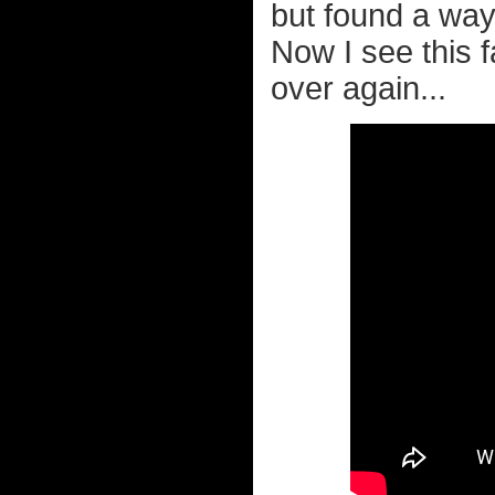
but found a way 
Now I see this 
over again...