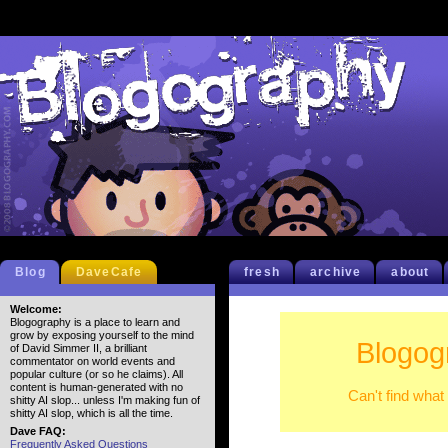
Blog
DaveCafe
fresh
archive
about
Welcome:
Blogography is a place to learn and
grow by exposing yourself to the mind
Blogog
of David Simmer II, a brilliant
commentator on world events and
popular culture (or so he claims). All
content is human-generated with no
Can't find what
shitty AI slop... unless I'm making fun of
shitty AI slop, which is all the time.
Dave FAQ:
Frequently Asked Questions