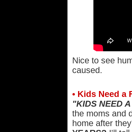
Nice to see hum
caused.
• Kids Need a 
"KIDS NEED A
the moms and da
home after they