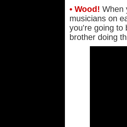
• Wood!
When yo
musicians on ear
you're going to
brother doing t