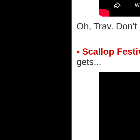
Oh, Trav. Don't
• Scallop Festi
gets...