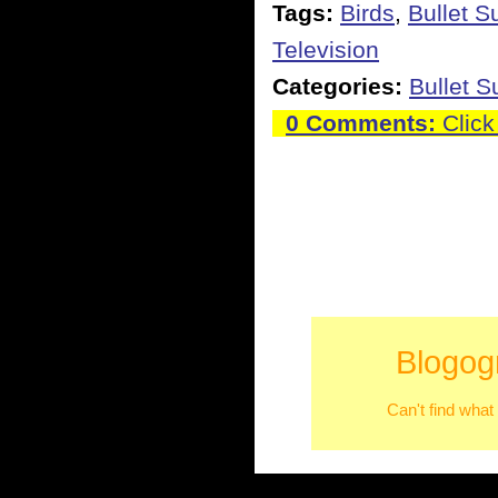
Tags:
Birds
,
Bullet S
Television
Categories:
Bullet 
0 Comments:
Click
Blogog
Can't find what