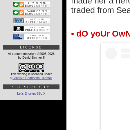
made her a hero
traded from Seat
• dO yoUr Ow
LICENSE
All content copyright ©2003-2026
by David Simmer II
This weblog is licensed under
a
Creative Commons License
.
SSL SECURITY
Let's Encrypt SSL
X