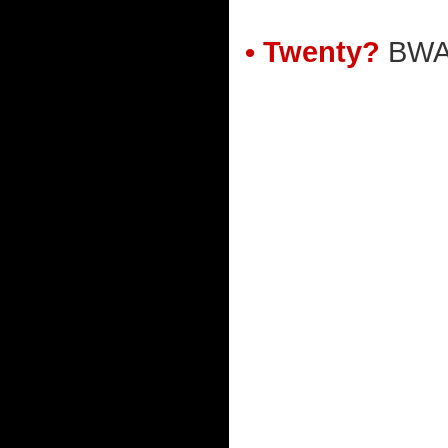
• Twenty?
BWA