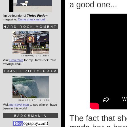
a good one...
I'm co-founder of
Thrice Fiction
magazine.
Come check us out!
HARD ROCK MOMENT
Visit
DaveCafe
for my Hard Rock Cafe
travel journal!
TRAVEL PICTO-GRAM
Visit
my travel map
to see where I have
been in this world!
The fact that s
BADGEMANIA