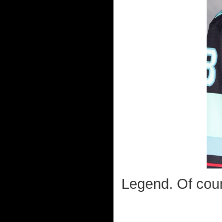
Legend. Of cour