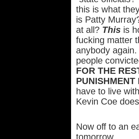
this is what th
is Patty Murray
at all?
This
is h
fucking matter t
anybody again. 
people convicte
FOR THE REST
PUNISHMENT 
have to live with
Kevin Coe doesn
Now off to an ea
tomorrow.