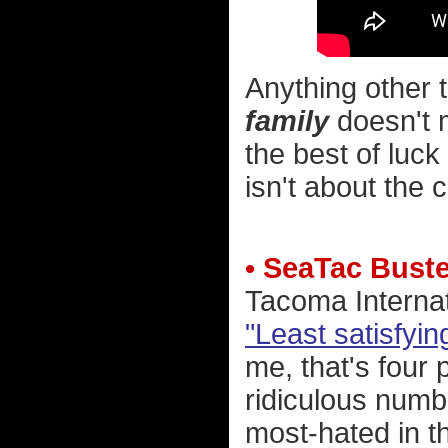
Anything other t
family
doesn't m
the best of luck 
isn't about the c
• SeaTac Bust
Tacoma Internat
"Least satisfyi
me, that's four 
ridiculous numbe
most-hated in t