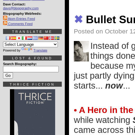
Dave Contact:
dave@blogography.com
Blogography Webfeeds:
✖
Bullet S
Atom Entries Feed
Comments Feed
Posted on October 1
TRANSLATE ME
Instead of g
Powered by
Translate
things done
LOST & FOUND
because my 
Search Blogography:
just partly dyin
starts...
now
...
THRICE FICTION
• A Hero in th
while watching
came across this