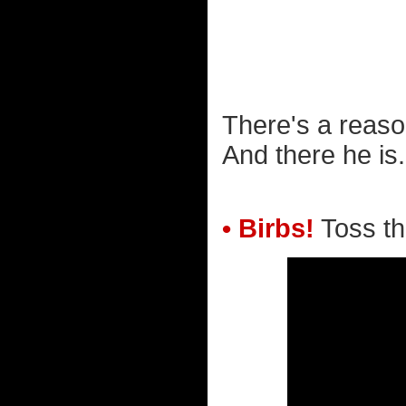
There's a reaso
And there he is.
• Birbs!
Toss tho