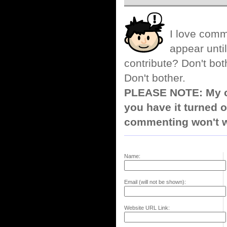
I love comm
appear until
contribute? Don't bot
Don't bother.
PLEASE NOTE: My co
you have it turned o
commenting won't w
Name:
Email (will not be shown):
Website URL Link: