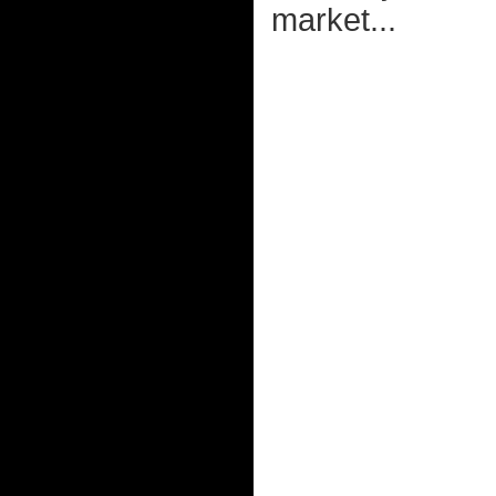
market...