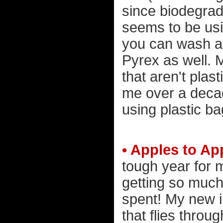
since biodegrad
seems to be usin
you can wash an
Pyrex as well. 
that aren't plas
me over a decade
using plastic ba
• Apples to Ap
tough year for 
getting so much
spent! My new i
that flies thro