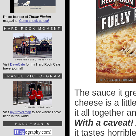
I'm co-founder of
Thrice Fiction
magazine.
Come check us out!
HARD ROCK MOMENT
Visit
DaveCafe
for my Hard Rock Cafe
travel journal!
TRAVEL PICTO-GRAM
The sauce it gr
cheese is a litt
it all together a
Visit
my travel map
to see where I have
been in this world!
With a caveat!
BADGEMANIA
it tastes horribl