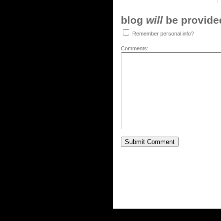
blog
will
be provided,
Remember personal info?
Comments: