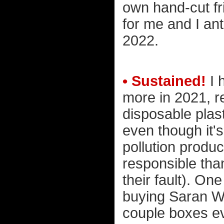
own hand-cut fri
for me and I ant
2022.
• Sustained!
I 
more in 2021, r
disposable plasti
even though it's
pollution produ
responsible than
their fault). On
buying Saran Wr
couple boxes ev