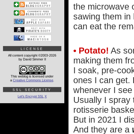
the microwave 
sawing them in h
can eat the rema
• Potato!
As som
LICENSE
All content copyright ©2003-2026
making them fro
by David Simmer II
I soak, pre-cook
This weblog is licensed under
ones I can get. 
a
Creative Commons License
.
whenever I see a
SSL SECURITY
Let's Encrypt SSL
X
Usually I spray 
rotisserie baske
But in 2021 I d
And they are a