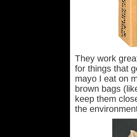
They work great
for things that 
mayo I eat on 
brown bags (like
keep them clos
the environment,