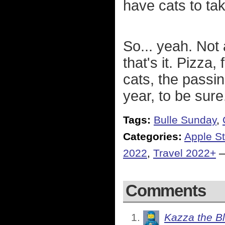
have cats to take
So... yeah. Not
that's it. Pizza,
cats, the passi
year, to be sure
Tags:
Bulle Sunday
,
Categories:
Apple St
2022
,
Travel 2022+
Comments
Kazza the B