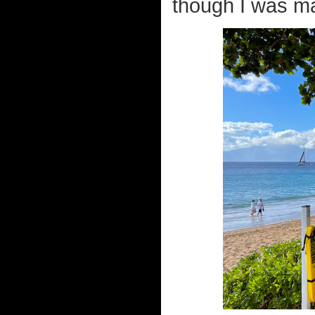
though I was ma