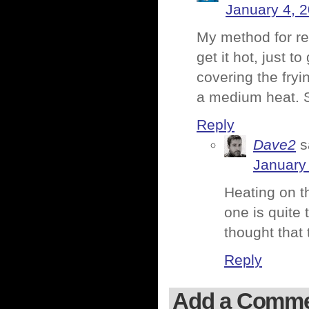
January 4, 
My method for reh
get it hot, just to
covering the fryi
a medium heat.
Reply
Dave2
s
January
Heating on th
one is quite 
thought that 
Reply
Add a Comm