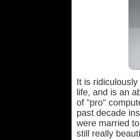
It is ridiculousl
life, and is an 
of "pro" comput
past decade inst
were married to.
still really beau