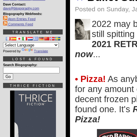
Dave Contact:
Posted on Sunday, J
dave@blogography.com
Blogography Webfeeds:
Atom Entries Feed
2022 may be
Comments Feed
still spitti
TRANSLATE ME
2021 RET
Powered by
Translate
now
...
LOST & FOUND
Search Blogography:
• Pizza!
As any
THRICE FICTION
for any amount 
decent frozen 
found one. It's
Pizza!