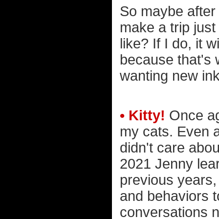
So maybe after 
make a trip jus
like? If I do, it
because that's w
wanting new ink
• Kitty!
Once aga
my cats. Even a
didn't care abo
2021 Jenny lear
previous years,
and behaviors t
conversations n