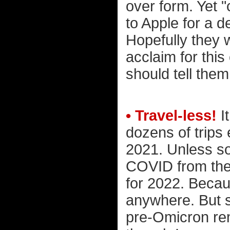
over form. Yet 
to Apple for a 
Hopefully they w
acclaim for thi
should tell the
• Travel-less!
I
dozens of trips
2021. Unless so
COVID from the 
for 2022. Becau
anywhere. But st
pre-Omicron rem