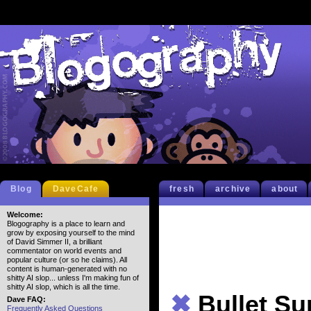
Blog
DaveCafe
fresh
archive
about
Welcome:
Blogography is a place to learn and
grow by exposing yourself to the mind
of David Simmer II, a brilliant
commentator on world events and
popular culture (or so he claims). All
content is human-generated with no
shitty AI slop... unless I'm making fun of
shitty AI slop, which is all the time.
✖
Bullet S
Dave FAQ:
Frequently Asked Questions