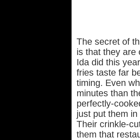
The secret of th
is that they are 
Ida did this ye
fries taste far 
timing. Even wh
minutes than th
perfectly-cooked
just put them in
Their crinkle-cu
them that resta