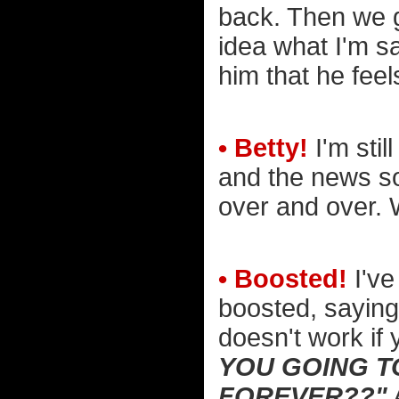
back. Then we g
idea what I'm sa
him that he fee
• Betty!
I'm stil
and the news so
over and over. W
• Boosted!
I've
boosted, saying
doesn't work if 
YOU GOING T
FOREVER??"