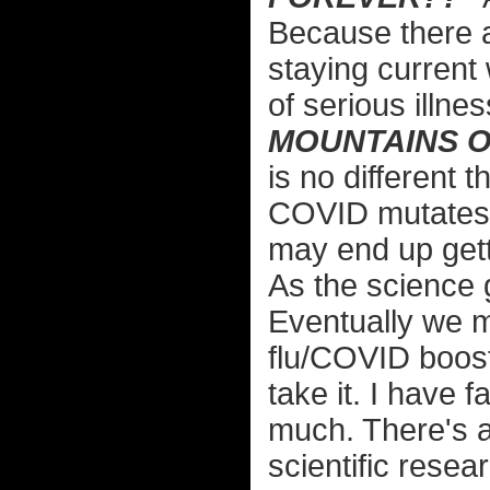
Because there 
staying current 
of serious illne
MOUNTAINS O
is no different 
COVID mutates s
may end up gett
As the science g
Eventually we 
flu/COVID booste
take it. I have 
much. There's a
scientific resear