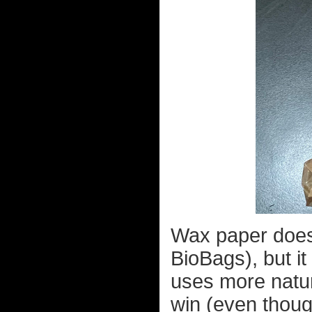
Wax paper doesn
BioBags), but it
uses more natura
win (even thoug