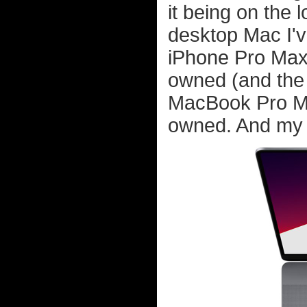
it being on the 
desktop Mac I'v
iPhone Pro Max 
owned (and the h
MacBook Pro M1
owned. And my f