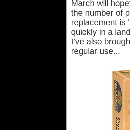
March will hopef
the number of p
replacement is
quickly in a lan
I've also broug
regular use...