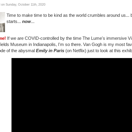
 on Sunday, October 11th, 2020
Time to make time to be kind as the world crumbles around us...
starts...
now
...
me!
If we are COVID-controlled by the time The Lume's immersive Vi
elds Museum in Indianapolis, I'm so there. Van Gogh is my most favor
ode of the abysmal
Emily in Paris
(on Netflix) just to look at this exhi