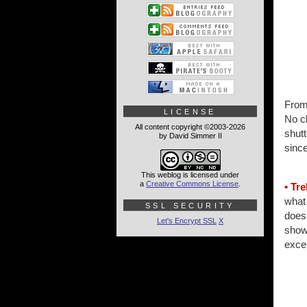
From
LICENSE
No cl
All content copyright ©2003-2026
shut
by David Simmer II
sinc
This weblog is licensed under
a
Creative Commons License
.
• Tre
what 
SSL SECURITY
doesn
Let's Encrypt SSL
X
shows
excep