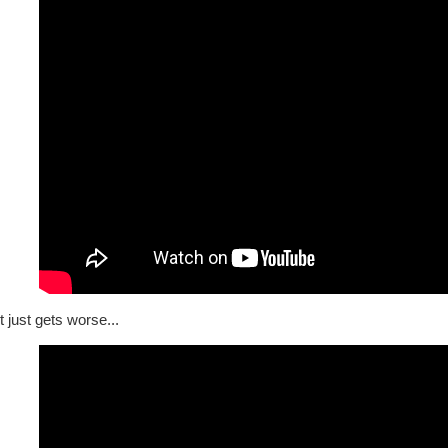
t just gets worse...