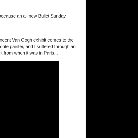
 because an all new Bullet Sunday
ncent Van Gogh exhibit comes to the
ite painter, and I suffered through an
bit from when it was in Paris...