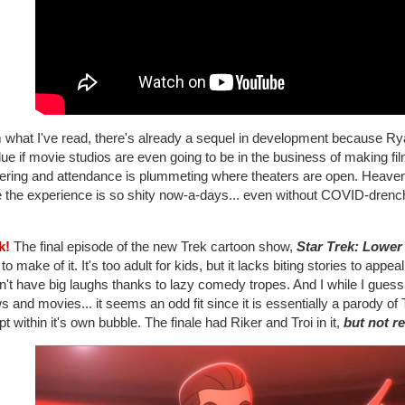
 what I've read, there's already a sequel in development because R
ue if movie studios are even going to be in the business of making fi
tering and attendance is plummeting where theaters are open. Heaven
e the experience is so shity now-a-days... even without COVID-drenc
k!
The final episode of the new Trek cartoon show,
Star Trek: Lower
to make of it. It's too adult for kids, but it lacks biting stories to appea
't have big laughs thanks to lazy comedy tropes. And I while I guess
 and movies... it seems an odd fit since it is essentially a parody o
t within it's own bubble. The finale had Riker and Troi in it,
but not re