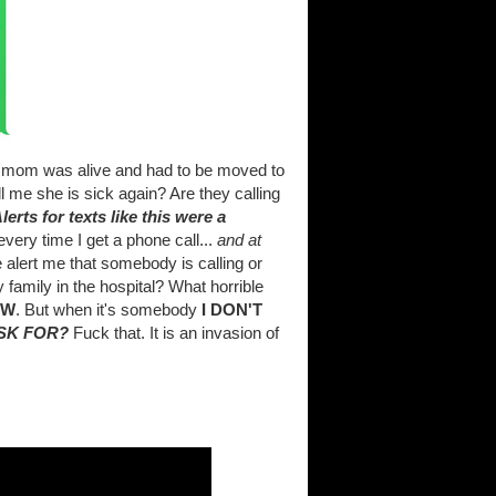
my mom was alive and had to be moved to
ell me she is sick again? Are they calling
lerts for texts like this were a
very time I get a phone call...
and at
e alert me that somebody is calling or
 family in the hospital? What horrible
OW
. But when it's somebody
I DON'T
ASK FOR?
Fuck that. It is an invasion of