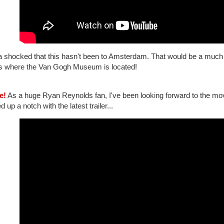
 shocked that this hasn't been to Amsterdam. That would be a much be
 is where the Van Gogh Museum is located!
e!
As a huge Ryan Reynolds fan, I've been looking forward to the mo
d up a notch with the latest trailer...