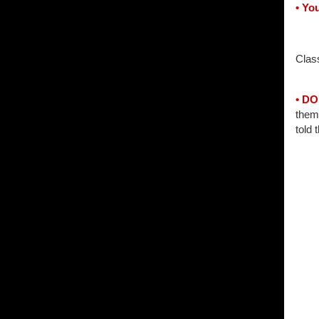
• You
Clas
• D
them 
told 