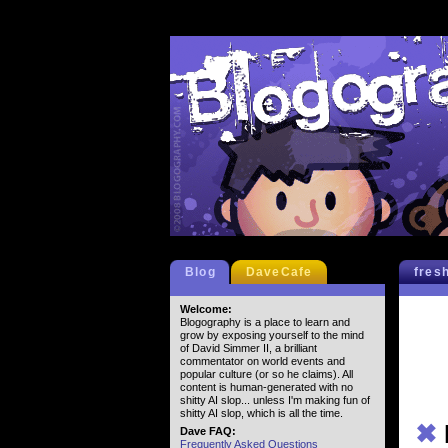
Blog
DaveCafe
fres
Welcome:
Blogography is a place to learn and
grow by exposing yourself to the mind
of David Simmer II, a brilliant
commentator on world events and
popular culture (or so he claims). All
content is human-generated with no
shitty AI slop... unless I'm making fun of
shitty AI slop, which is all the time.
✖
Dave FAQ:
Frequently Asked Questions