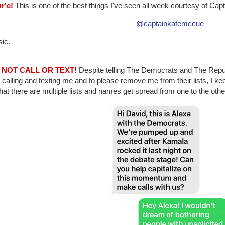
r'e!
This is one of the best things I've seen all week courtesy of Cap
@captainkatemccue
sic.
O NOT CALL OR TEXT!
Despite telling The Democrats and The Repub
calling and texting me and to please remove me from their lists, I k
that there are multiple lists and names get spread from one to the oth