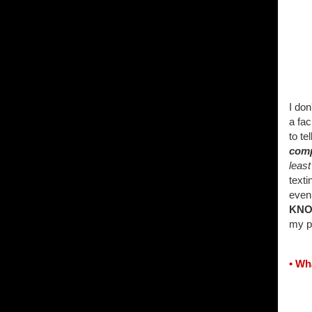
I do
a fac
to te
comp
least
texti
even 
KN
my p
• Wh