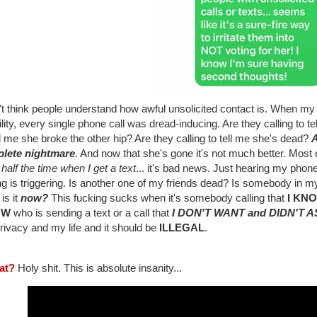
n't think people understand how awful unsolicited contact is. When 
ility, every single phone call was dread-inducing. Are they calling to t
ll me she broke the other hip? Are they calling to tell me she's dead?
A
lete nightmare
. And now that she's gone it's not much better. Most e
 half the time when I get a text
... it's bad news. Just hearing my phon
ng is triggering. Is another one of my friends dead? Is somebody in my
is it
now?
This fucking sucks when it's somebody calling that
I KN
OW
who is sending a text or a call that
I DON'T WANT and DIDN'T 
rivacy and my life and it should be
ILLEGAL
.
at?
Holy shit. This is absolute insanity...