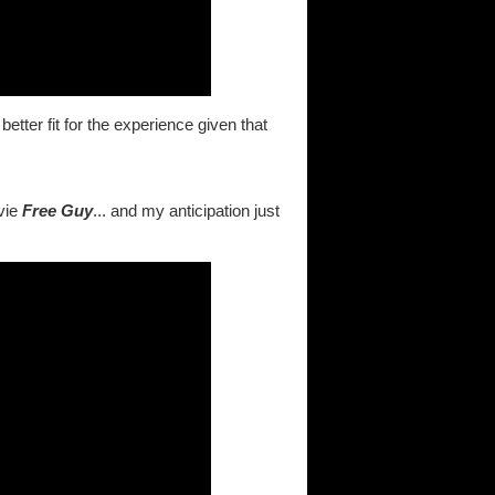
tter fit for the experience given that
vie
Free Guy
... and my anticipation just