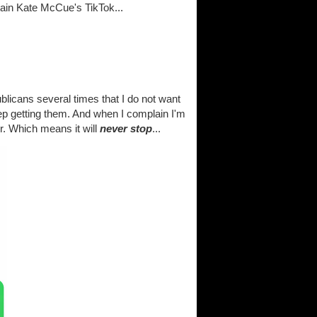
tain Kate McCue's TikTok...
licans several times that I do not want
eep getting them. And when I complain I'm
er. Which means it will
never stop
...