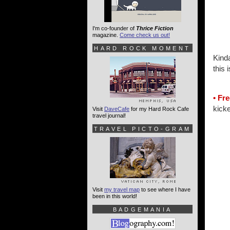
I'm co-founder of
Thrice Fiction
magazine.
Come check us out!
HARD ROCK MOMENT
Kinda
this
• Fre
kicke
Visit
DaveCafe
for my Hard Rock Cafe
travel journal!
TRAVEL PICTO-GRAM
Visit
my travel map
to see where I have
been in this world!
BADGEMANIA