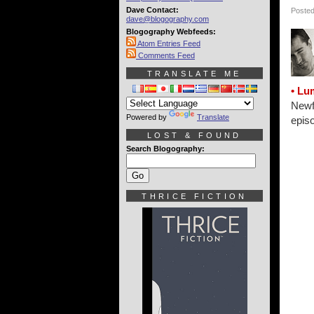
Dave Contact:
Posted
dave@blogography.com
Blogography Webfeeds:
Atom Entries Feed
Comments Feed
TRANSLATE ME
• Lu
Newfi
Powered by
Translate
epis
LOST & FOUND
Search Blogography:
THRICE FICTION