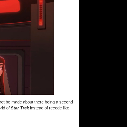
d not be made about there being a second
orld of
Star Trek
instead of recede like