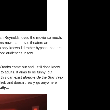
yan Reynolds loved the movie so much.
lms now that movie theaters are
 only knows I'd rather bypass theaters
hed audiences in tow.
 Decks
came out and I still don't know
l to adults. It aims to be funny, but
 this can exist
along-side
the
Star Trek
f Trek and doesn't really go anywhere
ally
...