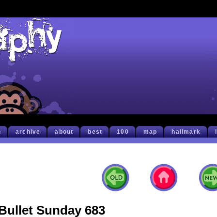
h
archive
about
best
100
map
hallmark
Bullet Sunday 683