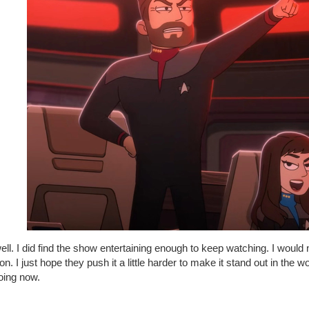
ll. I did find the show entertaining enough to keep watching. I woul
n. I just hope they push it a little harder to make it stand out in the w
doing now.