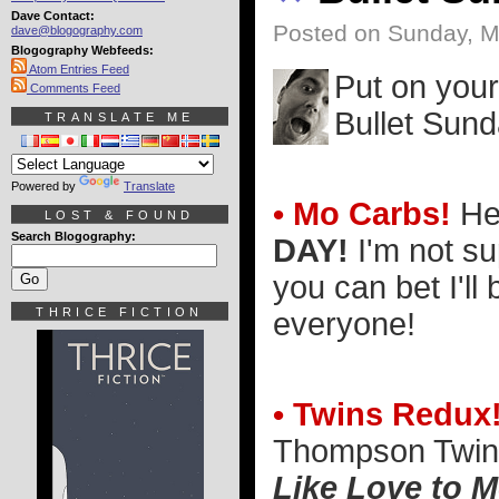
Dave Contact:
Posted on Sunday, M
dave@blogography.com
Blogography Webfeeds:
Atom Entries Feed
Put on your
Comments Feed
Bullet Sund
TRANSLATE ME
Powered by
Translate
• Mo Carbs!
He
LOST & FOUND
Search Blogography:
DAY!
I'm not s
you can bet I'll
THRICE FICTION
everyone!
• Twins Redux
Thompson Twins
Like Love to 