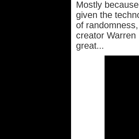
Mostly because 
given the techno
of randomness, 
creator Warren R
great...