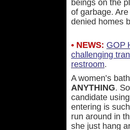
beings on the p
of garbage. Are 
denied homes b
• NEWS:
GOP H
challenging tr
restroom
.
A women's bat
ANYTHING
. So
candidate using
entering is suc
run around in t
she just hang a