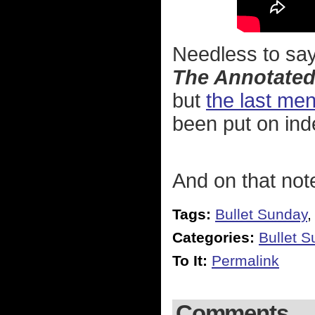
Needless to say,
The Annotated
but
the last men
been put on inde
And on that not
Tags:
Bullet Sunday
Categories:
Bullet 
To It:
Permalink
Comments