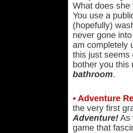
What does she t
You use a publi
(hopefully) wash
never gone into
am completely u
this just seems 
bother you thi
bathroom
.
• Adventure R
the very first g
Adventure!
As 
game that fascin