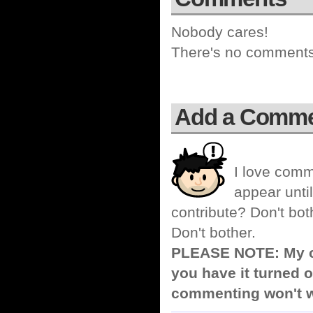
Nobody cares!
There's no comments 
Add a Comm
I love comm
appear until
contribute? Don't bot
Don't bother.
PLEASE NOTE: My co
you have it turned o
commenting won't w