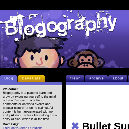
Blog
DaveCafe
fresh
archive
about
Welcome:
Blogography is a place to learn and
grow by exposing yourself to the mind
of David Simmer II, a brilliant
commentator on world events and
popular culture (or so he claims). All
content is human-generated with no
shitty AI slop... unless I'm making fun of
shitty AI slop, which is all the time.
✖
Bullet S
Dave FAQ:
Frequently Asked Questions