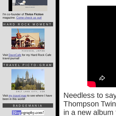
I'm co-founder of
Thrice Fiction
magazine.
Come check us out!
HARD ROCK MOMENT
Visit
DaveCafe
for my Hard Rock Cafe
travel journal!
TRAVEL PICTO-GRAM
Needless to say,
Visit
my travel map
to see where I have
been in this world!
Thompson Twins v
BADGEMANIA
in a new album 