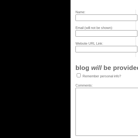
Name:
Email (will not be shown):
Website URL Link:
blog
will
be provided,
Remember personal info?
Comments: