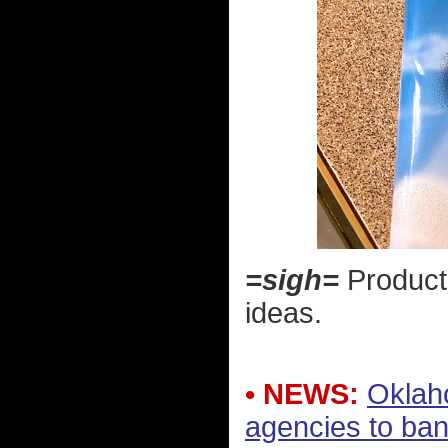
=sigh=
Product 
ideas.
• NEWS:
Oklah
agencies to ba