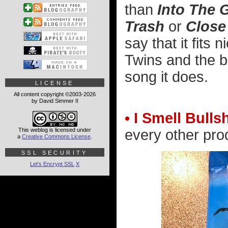
than
Into The 
Trash
or
Close
say that it fits
Twins and the be
song it does.
LICENSE
All content copyright ©2003-2026
by David Simmer II
• I Smell Bullsh
This weblog is licensed under
every other pro
a
Creative Commons License
.
SSL SECURITY
Let's Encrypt SSL
X