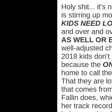
Holy shit... it'
is stirring up m
KIDS NEED L
and over and o
AS WELL OR 
well-adjusted c
2018 kids don't 
because the
O
home to call the
That they are l
that comes fro
Fallin does, wh
her track record