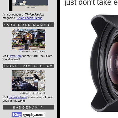
just don't take 
I'm co-founder of
Thrice Fiction
magazine.
Come check us out!
HARD ROCK MOMENT
Visit
DaveCafe
for my Hard Rock Cafe
travel journal!
TRAVEL PICTO-GRAM
Visit
my travel map
to see where I have
been in this world!
BADGEMANIA