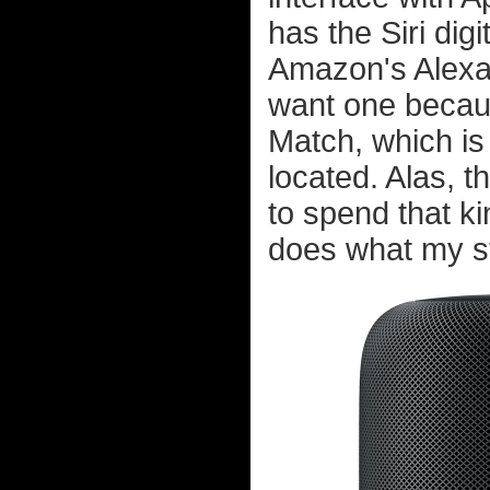
has the Siri digi
Amazon's Alexa, w
want one becaus
Match, which is
located. Alas, 
to spend that k
does what my ste