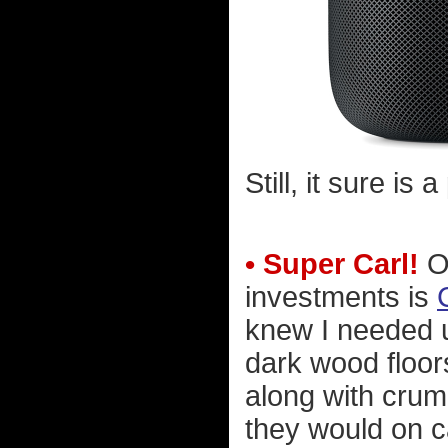
Still, it sure is 
• Super Carl!
On
investments is
knew I needed u
dark wood floors
along with crum
they would on c