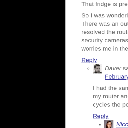
That fridge is pre
So I was wonderi
There was an out
resolved the rou
security cameras
worries me in the
Reply
Daver
s
February
I had the sa
my router and
cycles the p
Reply
Nico