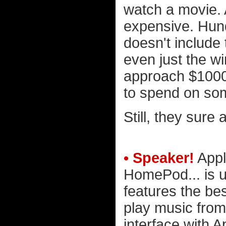
watch a movie. 
expensive. Hund
doesn't include 
even just the w
approach $1000
to spend on some
Still, they sure 
• Speaker!
Appl
HomePod... is up
features the bes
play music from
interface with A