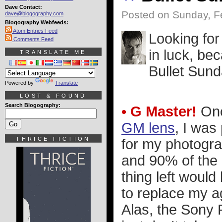
Dave Contact:
Posted on Sunday, F
dave@blogography.com
Blogography Webfeeds:
Atom Entries Feed
Looking fo
Comments Feed
in luck, be
TRANSLATE ME
Bullet Sund
Powered by
Translate
LOST & FOUND
Search Blogography:
• G Master!
Onc
GM lens
, I was
THRICE FICTION
for my photograp
and 90% of the p
thing left woul
to replace my a
Alas, the Sony 