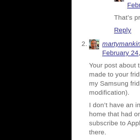
Febr
That’s pr
Reply
martymanki
February 24
Your post about 
made to your frid
my Samsung fridge
modification).
I don’t have an i
home that had one 
subscribe to Appl
there.