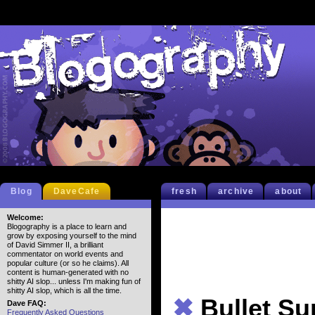
Blog
DaveCafe
fresh
archive
about
Welcome:
Blogography is a place to learn and
grow by exposing yourself to the mind
of David Simmer II, a brilliant
commentator on world events and
popular culture (or so he claims). All
content is human-generated with no
shitty AI slop... unless I'm making fun of
shitty AI slop, which is all the time.
✖
Bullet S
Dave FAQ:
Frequently Asked Questions