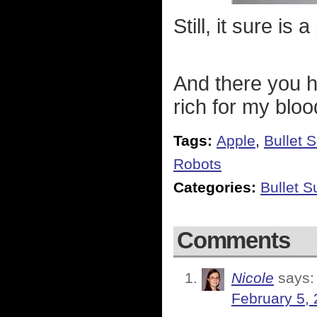
Still, it sure is 
And there you ha
rich for my bloo
Tags:
Apple
,
Bullet 
Robots
Categories:
Bullet 
Comments
Nicole
says:
February 5, 