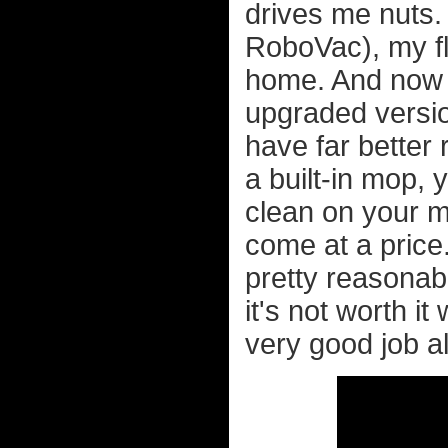
drives me nuts.
RoboVac), my fl
home. And now 
upgraded versio
have far better
a built-in mop,
clean on your m
come at a price
pretty reasona
it's not worth i
very good job al