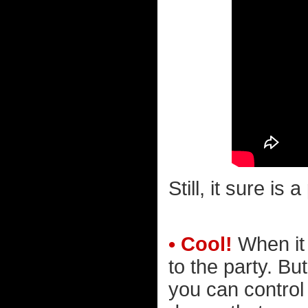
Still, it sure is 
• Cool!
When it 
to the party. Bu
you can control