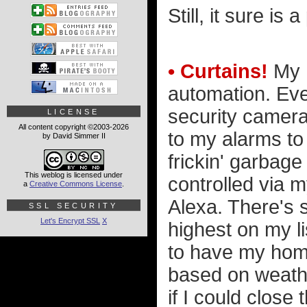
Still, it sure is 
• Curtains!
My h
automation. Eve
security camera
LICENSE
All content copyright ©2003-2026
to my alarms to
by David Simmer II
frickin' garbag
This weblog is licensed under
controlled via 
a
Creative Commons License
.
Alexa. There's s
SSL SECURITY
Let's Encrypt SSL
X
highest on my li
to have my hom
based on weathe
if I could clos