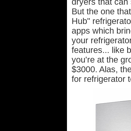
dryers that can 
But the one tha
Hub" refrigerato
apps which brin
your refrigerato
features... like
you're at the g
$3000. Alas, th
for refrigerator 