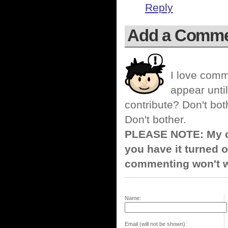
Reply
Add a Comm
I love comm
appear until
contribute? Don't bot
Don't bother.
PLEASE NOTE: My co
you have it turned o
commenting won't w
Name:
Email (will not be shown):