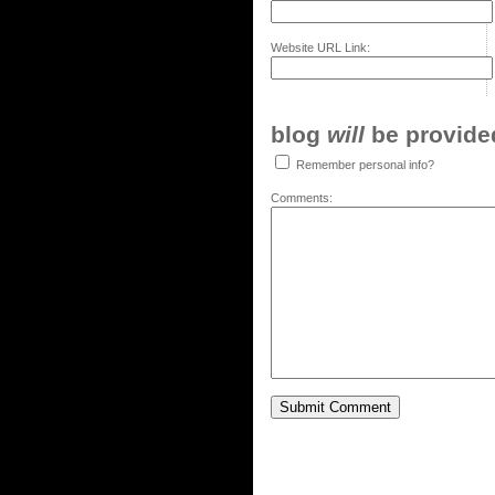
Website URL Link:
blog
will
be provided,
Remember personal info?
Comments: