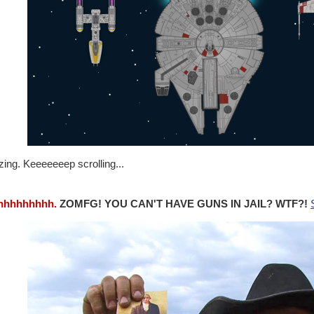
ing. Keeeeeeep scrolling...
hhhhhhhhh.
ZOMFG! YOU CAN'T HAVE GUNS IN JAIL? WTF?!