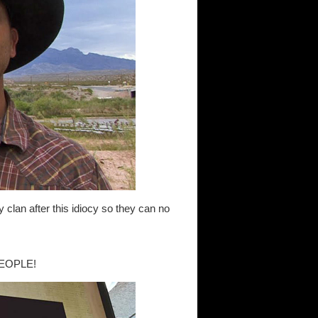
y clan after this idiocy so they can no
EOPLE!