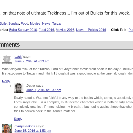
. on that note of ultimate Trekiness... I'm out of Bullets for this week.
Bullet Sunday
,
Food
,
Movies
,
News
,
Tarzan
ories:
Bullet Sunday 2016
,
Food 2016
,
Movies 2016
,
News – Politics 2016
—
Click To It:
Pe
mments
vahid
says:
June 7, 2016 at 9:33 am
What did you think of the “Tarzan: Lord of Greystoke” movie from back in the day? I believ
first exposure to Tarzan, and I think I thought it was a good movie at the time, although I don’
Reply
Daver
says:
June 7, 2016 at 9:37 am
Really hated it. Was not faithful in any way to the books which, to me, is absolutel
Lord Greystoke… is a complex, multi-faceted character which is both brutally action-
completely gets lost. I’m not holding my breath… but hoping against hope that whome
tries to harken back to the source material.
Reply
martymankins
says:
June 15, 2016 at 1:53 pm