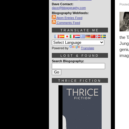
Dave Contact:
Posted
dave@blogography.com
Blogography Webfeeds:
Atom Entries Feed
Comments Feed
TRANSLATE ME
the T
Jungl
Powered by
Translate
geniu
imagi
LOST & FOUND
Search Blogography:
THRICE FICTION