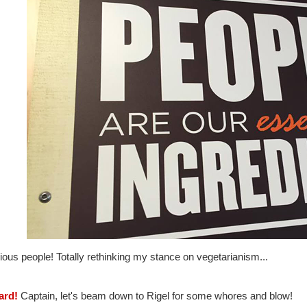
ious people! Totally rethinking my stance on vegetarianism...
ard!
Captain, let's beam down to Rigel for some whores and blow!