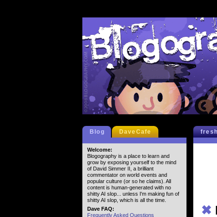
Blog
DaveCafe
fres
Welcome:
Blogography is a place to learn and
grow by exposing yourself to the mind
of David Simmer II, a brilliant
commentator on world events and
popular culture (or so he claims). All
content is human-generated with no
shitty AI slop... unless I'm making fun of
shitty AI slop, which is all the time.
✖
Dave FAQ:
Frequently Asked Questions