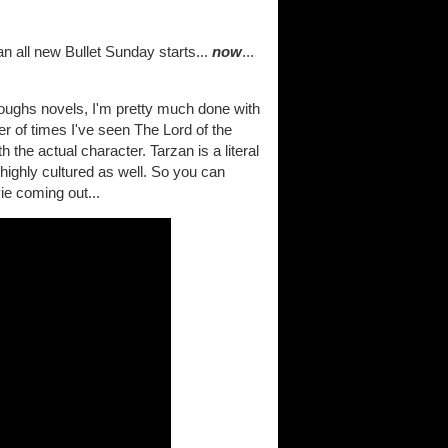
n all new Bullet Sunday starts...
now
...
roughs novels, I'm pretty much done with
r of times I've seen The Lord of the
 the actual character. Tarzan is a literal
highly cultured as well. So you can
ie coming out...