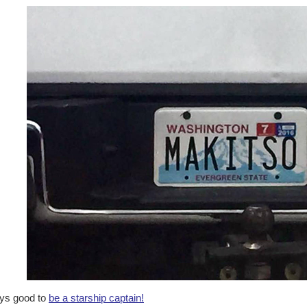
ys good to
be a starship captain!