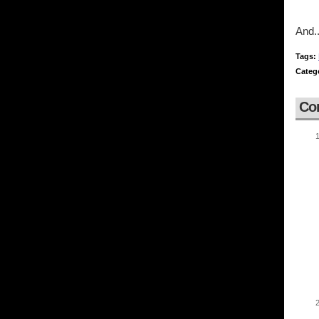
And..
Tags:
Categ
Co