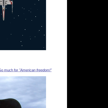
So much for
"American freedom!"