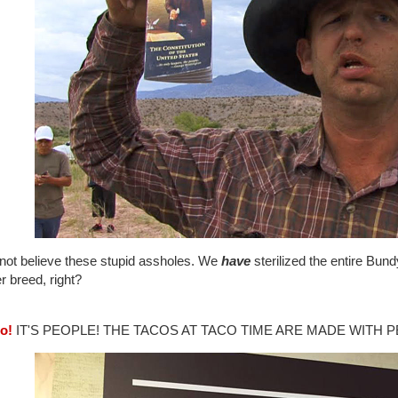
nnot believe these stupid assholes. We
have
sterilized the entire Bund
r breed, right?
co!
IT'S PEOPLE! THE TACOS AT TACO TIME ARE MADE WITH P