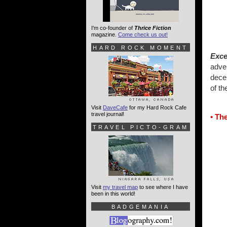
I'm co-founder of
Thrice Fiction
magazine.
Come check us out!
HARD ROCK MOMENT
Exce
adve
decen
of t
Visit
DaveCafe
for my Hard Rock Cafe
travel journal!
• Th
TRAVEL PICTO-GRAM
Visit
my travel map
to see where I have
been in this world!
BADGEMANIA