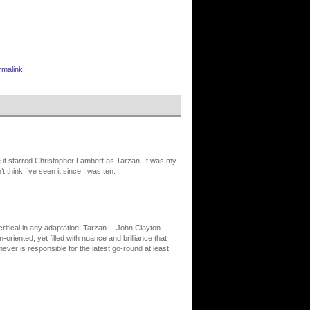
rmalink
e it starred Christopher Lambert as Tarzan. It was my
t think I’ve seen it since I was ten.
y critical in any adaptation. Tarzan… John Clayton…
oriented, yet filled with nuance and brilliance that
ver is responsible for the latest go-round at least