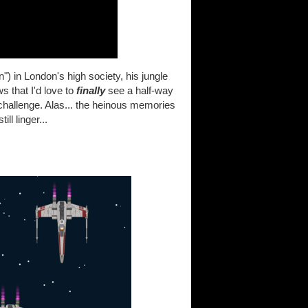
) in London's high society, his jungle
that I'd love to
finally
see a half-way
 challenge. Alas... the heinous memories
l linger...