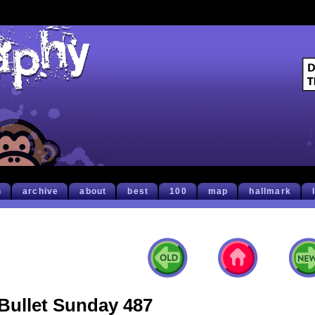
h
archive
about
best
100
map
hallmark
Bullet Sunday 487