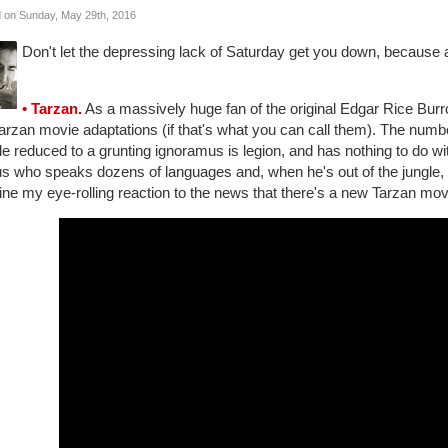
 on Sunday, May 29th, 2016
Don't let the depressing lack of Saturday get you down, because a
• Tarzan.
As a massively huge fan of the original Edgar Rice Bur
arzan movie adaptations (if that's what you can call them). The numbe
e reduced to a grunting ignoramus is legion, and has nothing to do with
s who speaks dozens of languages and, when he's out of the jungle, 
ne my eye-rolling reaction to the news that there's a new Tarzan mov