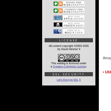
LICENSE
All content copyright ©2003-2026
by David Simmer II
Amaz
This weblog is licensed under
a
Creative Commons License
.
• Uh
SSL SECURITY
Let's Encrypt SSL
X