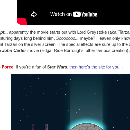
pt...
apparently the movie starts out with Lord Greystoke (aka "Tarzan"
nturing days long behind him.
Sooooooo...
maybe? Heaven only knows 
t Tarzan on the silver screen. The special effects are sure up to the
he
John Carter
movie (Edgar Rice Burroughs' other famous creation) stil
e Force.
If you're a fan of
Star Wars
,
then here's the site for you
...