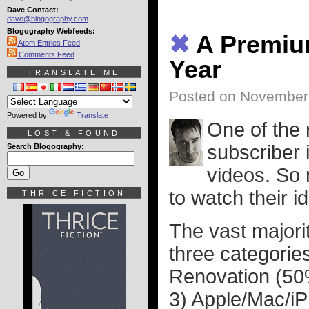
Dave Contact:
dave@blogography.com
Blogography Webfeeds:
✖
A Premium
Atom Entries Feed
Comments Feed
Year
TRANSLATE ME
Posted on November 
Powered by
Translate
One of the
LOST & FOUND
subscriber 
Search Blogography:
videos. So 
to watch their i
THRICE FICTION
The vast majorit
three categories
Renovation (50
3) Apple/Mac/i