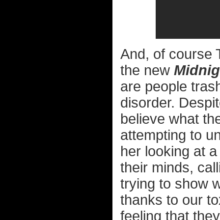
And, of course T
the new
Midnig
are people trash
disorder. Despit
believe what th
attempting to un
her looking at 
their minds, cal
trying to show 
thanks to our tox
feeling that the