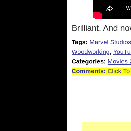
Brilliant. And 
Tags:
Marvel Studio
Woodworking
,
YouTu
Categories:
Movies 
Comments:
Click To