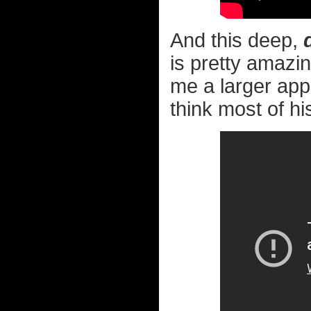
And this deep,
is pretty amazing
me a larger appr
think most of hi