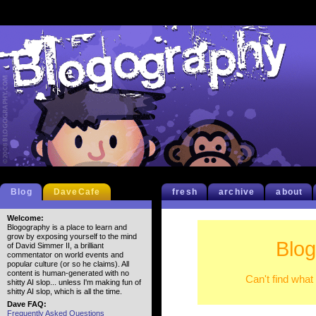
Blog
DaveCafe
fresh
archive
about
Welcome:
Blogography is a place to learn and
grow by exposing yourself to the mind
Blog
of David Simmer II, a brilliant
commentator on world events and
popular culture (or so he claims). All
content is human-generated with no
Can't find what
shitty AI slop... unless I'm making fun of
shitty AI slop, which is all the time.
Dave FAQ:
Frequently Asked Questions