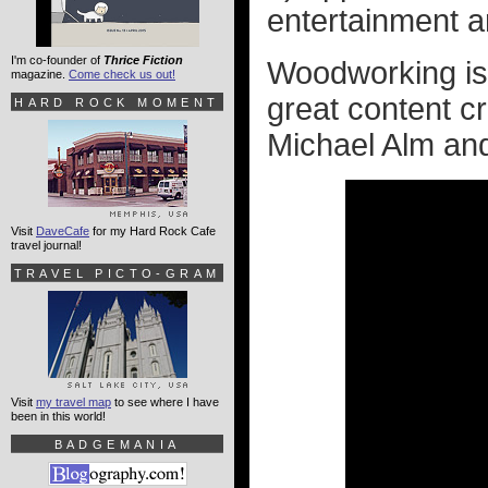
entertainment 
I'm co-founder of
Thrice Fiction
Woodworking is 
magazine.
Come check us out!
great content cr
HARD ROCK MOMENT
Michael Alm a
Visit
DaveCafe
for my Hard Rock Cafe
travel journal!
TRAVEL PICTO-GRAM
Visit
my travel map
to see where I have
been in this world!
BADGEMANIA