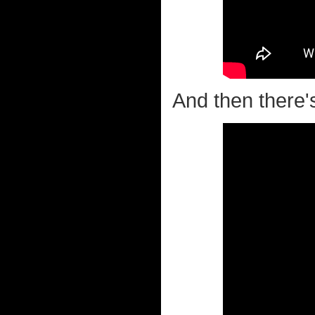
And then there'