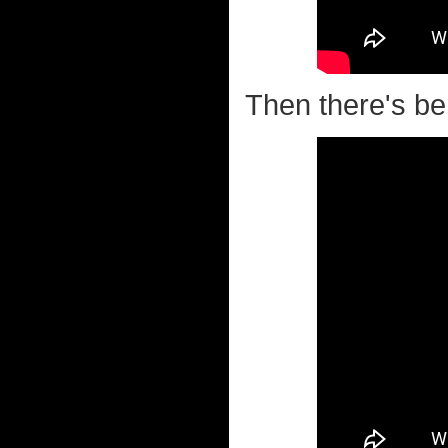
Then there's beh