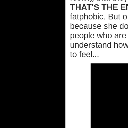
THAT'S THE E
fatphobic. But o
because she doe
people who are l
understand how 
to feel...