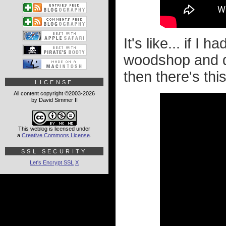
It's like... if I h
woodshop and do
then there's thi
LICENSE
All content copyright ©2003-2026
by David Simmer II
This weblog is licensed under
a
Creative Commons License
.
SSL SECURITY
Let's Encrypt SSL
X