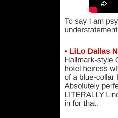
To say I am psy
understatement. 
• LiLo Dallas N
Hallmark-style 
hotel heiress w
of a blue-collar
Absolutely perfec
LITERALLY Linds
in for that.