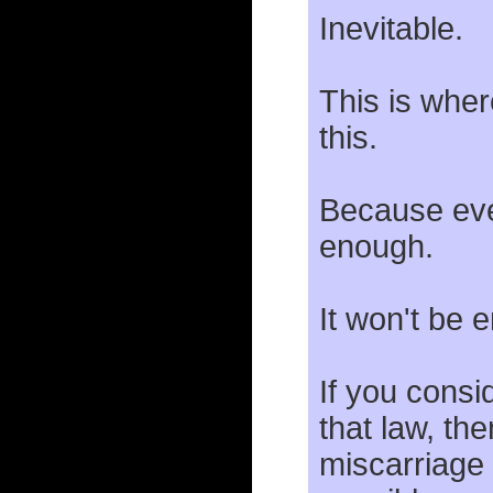
Inevitable.
This is whe
this.
Because even
enough.
It won't be 
If you consi
that law, the
miscarriage 