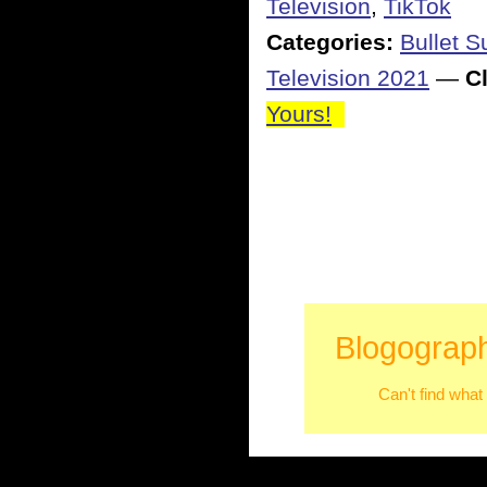
Television
,
TikTok
Categories:
Bullet 
Television 2021
—
Cl
Yours!
Blogograph
Can't find what