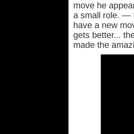
move he appears
a small role. — 
have a new mov
gets better... t
made the amazin