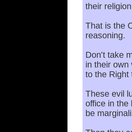
their religion
That is the 
reasoning.
Don't take m
in their own
to the Right
These evil 
office in the
be marginali