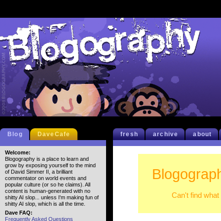
Blog
DaveCafe
fresh
archive
about
Welcome:
Blogography is a place to learn and
grow by exposing yourself to the mind
Blogograph
of David Simmer II, a brilliant
commentator on world events and
popular culture (or so he claims). All
content is human-generated with no
Can't find what
shitty AI slop... unless I'm making fun of
shitty AI slop, which is all the time.
Dave FAQ:
Frequently Asked Questions