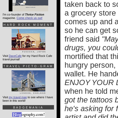
taken back to s
a grocery store
I'm co-founder of
Thrice Fiction
magazine.
Come check us out!
comes up and as
HARD ROCK MOMENT
so he can get 
friend said
"May
drugs, you could
mortified that 
Visit
DaveCafe
for my Hard Rock Cafe
travel journal!
hungry person, 
TRAVEL PICTO-GRAM
wallet. He hand
ENJOY YOUR 
when he told me
Visit
my travel map
to see where I have
got the tattoos 
been in this world!
he's asking for
BADGEMANIA
artist and did t