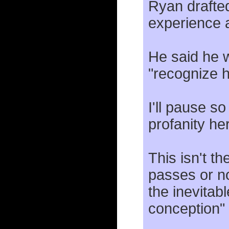
Ryan drafted
experience af
He said he w
"recognize 
I'll pause s
profanity he
This isn't the
passes or not
the inevitabl
conception" 