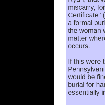
miscarry, fo
Certificate" 
a formal bur
the woman w
matter wher
occurs.
If this were 
Pennsylvania
would be fin
burial for ha
essentially 