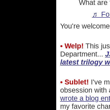
What are 
♬ For
You're welcome
• Welp!
This jus
Department...
J
latest trilogy w
• Sublet!
I've m
obsession with
wrote a blog en
my favorite cha