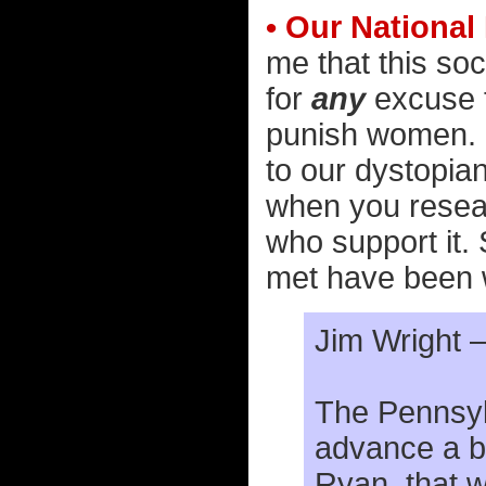
• Our National
me that this soci
for
any
excuse 
punish women. 
to our dystopia
when you resear
who support it.
met have been 
Jim Wright 
The Pennsylv
advance a bi
Ryan, that 