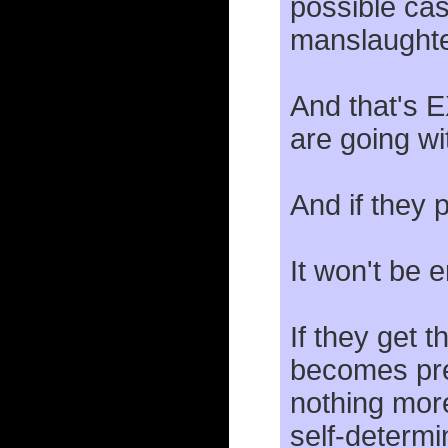
possible cas
manslaughte
And that's 
are going wit
And if they 
It won't be 
If they get
becomes preg
nothing more
self-determi