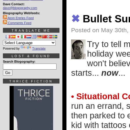
Dave Contact:
dave@blogography.com
Blogography Webfeeds:
✖
Bullet S
Atom Entries Feed
Comments Feed
Posted on May 30th,
TRANSLATE ME
Try to tell
Powered by
Translate
holiday wee
LOST & FOUND
won't belie
Search Blogography:
starts...
now
...
THRICE FICTION
• Situational C
run an errand, s
then parked to e
kid with tattoos