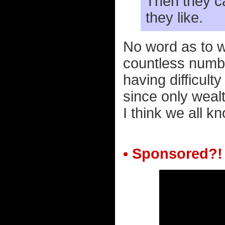
Then they ca
they like.
No word as to whe
countless numbe
having difficulty
since only wealt
I think we all k
• Sponsored?!