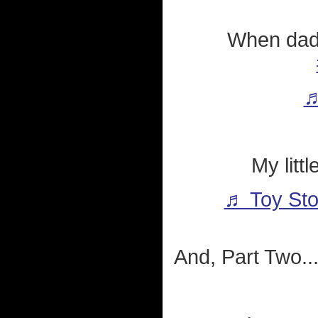
When dad
♬
My litt
♬ Toy Sto
And, Part Two..