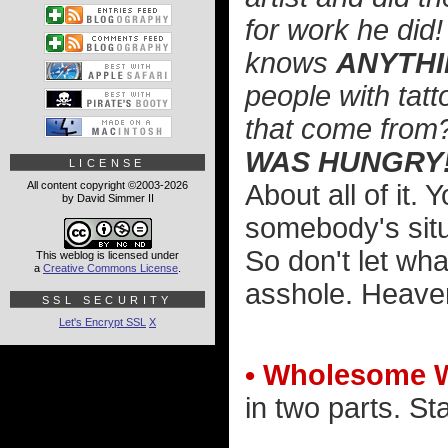
for work he did
knows
ANYTH
people with tat
that come from
WAS HUNGRY
LICENSE
All content copyright ©2003-2026
About all of it.
by David Simmer II
somebody's situ
So don't let wh
This weblog is licensed under
a
Creative Commons License
.
asshole. Heaven
SSL SECURITY
Let's Encrypt SSL
X
• Wholesome 
in two parts. St