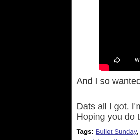
And I so wanted
Dats all I got. 
Hoping you do 
Tags:
Bullet Sunday