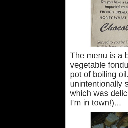
The menu is a bi
vegetable fondu
pot of boiling oi
unintentionally
which was delic
I'm in town!)...