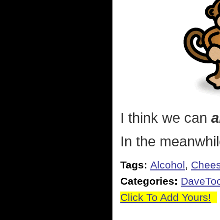
I think we can
a
In the meanwhile
Tags:
Alcohol
,
Chee
Categories:
DaveToo
Click To Add Yours!