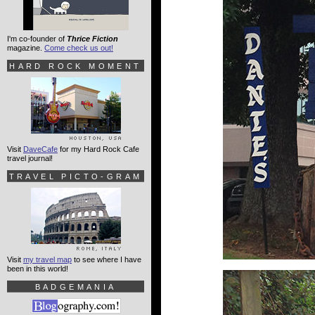
I'm co-founder of
Thrice Fiction
magazine.
Come check us out!
HARD ROCK MOMENT
Visit
DaveCafe
for my Hard Rock Cafe
travel journal!
TRAVEL PICTO-GRAM
Visit
my travel map
to see where I have
been in this world!
BADGEMANIA