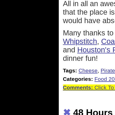
All in all an a
that the place i
would have abs
Many thanks to 
Whipstitch
,
Coa
and
Houston's 
dinner fun!
Tags:
Cheese
,
Pirat
Categories:
Food 2
Comments:
Click To
✖
48 Hours 