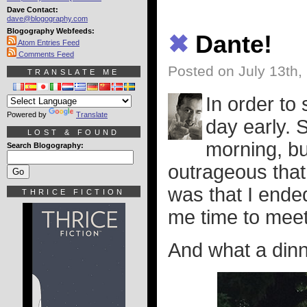
Dave Contact:
dave@blogography.com
Blogography Webfeeds:
✖
Dante!
Atom Entries Feed
Comments Feed
Posted on July 13th,
TRANSLATE ME
In order to 
Powered by
Translate
day early. 
LOST & FOUND
morning, but
Search Blogography:
outrageous that
was that I ended
THRICE FICTION
me time to meet
And what a dinne