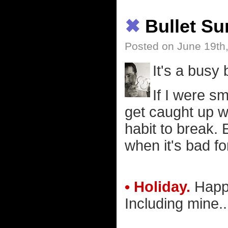
✖
Bullet S
Posted on June 19th
It's a busy
If I were sm
get caught up w
habit to break. 
when it's bad fo
• Holiday.
Happy
Including mine..