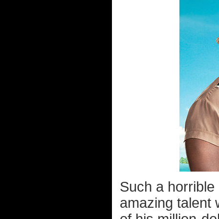
Such a horrible
amazing talent 