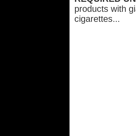
products with gi
cigarettes...