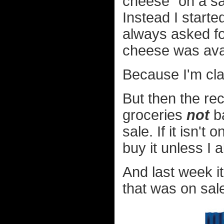
cheese" on a sa
Instead I start
always asked fo
cheese was avai
Because I'm cla
But then the re
groceries
not
ba
sale. If it isn't
buy it unless I 
And last week i
that was on sale