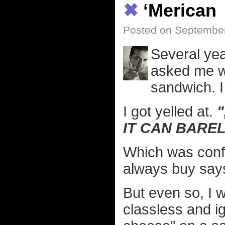
✖
‘Merican
Posted on September
Several yea
asked me w
sandwich. I
I got yelled at.
"
IT CAN BARE
Which was conf
always buy sa
But even so, I 
classless and i