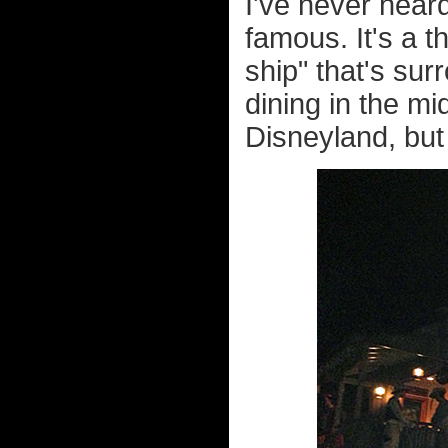
I've never heard
famous. It's a t
ship" that's sur
dining in the mi
Disneyland, but 