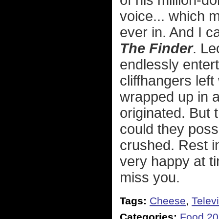
of his million-d
voice... which 
ever in. And I c
The Finder
. Le
endlessly entert
cliffhangers lef
wrapped up in 
originated. But
could they poss
crushed. Rest 
very happy at ti
miss you.
Tags:
Cheese
,
Telev
Categories:
Food 2