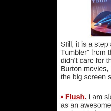
Still, it is a s
Tumbler" from t
didn't care for 
Burton movies, 
the big screen s
• Flush.
I am si
as an awesome "