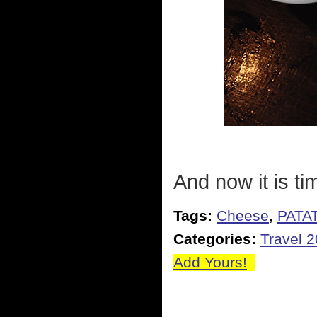
And now it is ti
Tags:
Cheese
,
PATA
Categories:
Travel 
Add Yours!