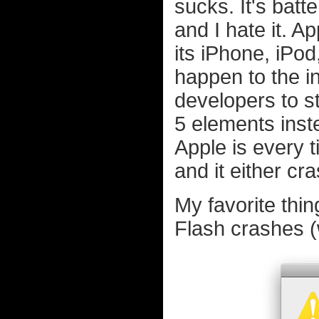
sucks. It's batt
and I hate it. 
its iPhone, iPod
happen to the in
developers to 
5 elements inst
Apple is every 
and it either cr
My favorite thin
Flash crashes (w