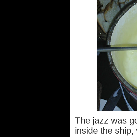
The jazz was go
inside the ship,