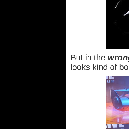
But in the
wron
looks kind of bo