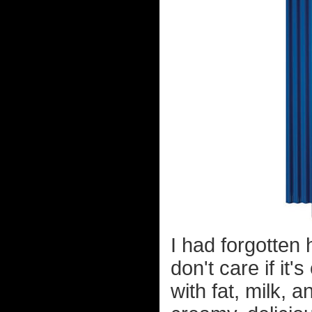
I had forgotten
don't care if it
with fat, milk, a