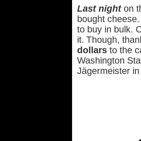
Last night
on t
bought cheese. T
to buy in bulk.
it. Though, tha
dollars
to the c
Washington State,
Jägermeister in