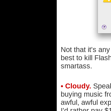
Not that it's any
best to kill Flas
smartass.
• Cloudy.
Speaki
buying music fr
awful, awful exp
I'd rather pay $