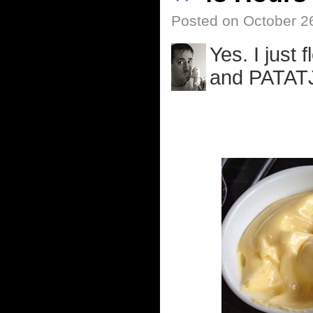
Posted on October 2
Yes. I just
and PATAT