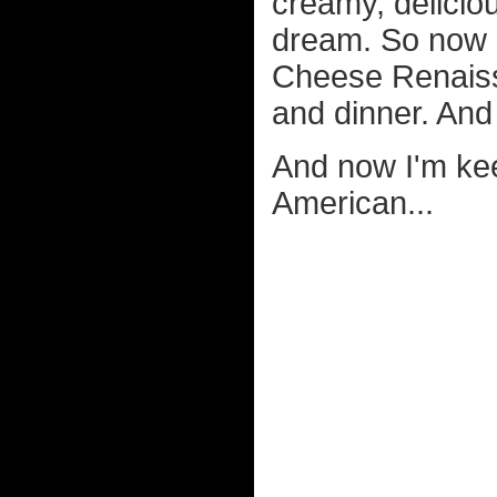
creamy, delicio
dream. So now I
Cheese Renaissa
and dinner. And 
And now I'm kee
American...