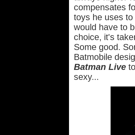
compensates fo
toys he uses to
would have to b
choice, it's take
Some good. Some
Batmobile desi
Batman Live
to
sexy...