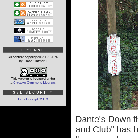
LICENSE
All content copyright ©2003-2026
by David Simmer II
This weblog is licensed under
a
Creative Commons License
.
SSL SECURITY
Let's Encrypt SSL
X
Dante's Down t
and Club" has be