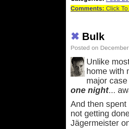
Comments:
Click To
✖
Bulk
Posted on December 
Unlike most
home with m
major case 
one night
... a
And then spent a
not getting done
Jägermeister o