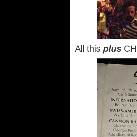
All this
plus
CH