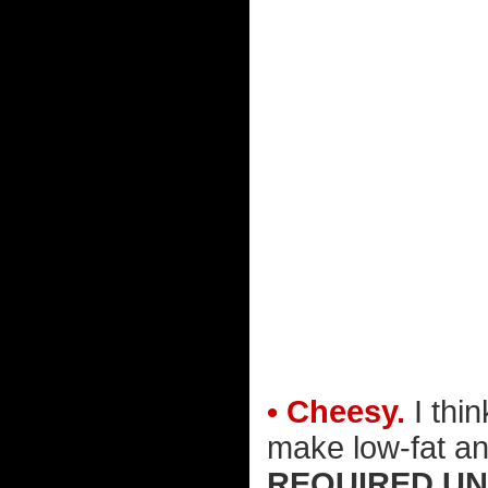
• Cheesy.
I thi
make low-fat an
REQUIRED UN