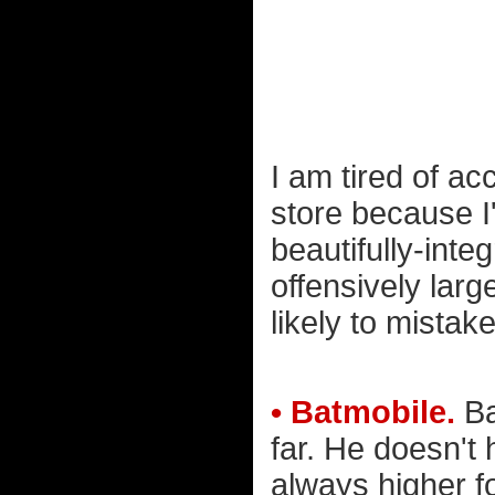
I am tired of ac
store because I'
beautifully-inte
offensively larg
likely to mistak
• Batmobile.
Ba
far. He doesn't
always higher f