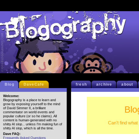
Blog
DaveCafe
fresh
archive
about
Welcome:
Blogography is a place to learn and
grow by exposing yourself to the mind
Blo
of David Simmer II, a brilliant
commentator on world events and
popular culture (or so he claims). All
content is human-generated with no
Can't find what
shitty AI slop... unless I'm making fun of
shitty AI slop, which is all the time.
Dave FAQ:
Frequently Asked Questions