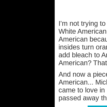
I'm not trying t
White American i
American becaus
insides turn ora
add bleach to A
American? That 
And now a piec
American... Mic
came to love in
passed away thi