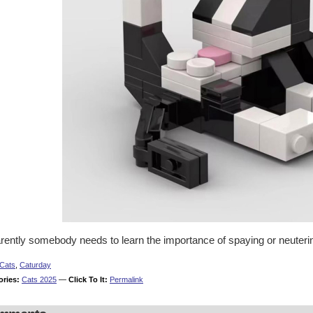
rently somebody needs to learn the importance of spaying or neuterin
Cats
,
Caturday
ories:
Cats 2025
—
Click To It:
Permalink