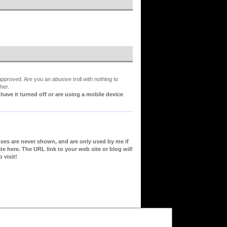
proved. Are you an abusive troll with nothing to
her.
ve it turned off or are using a mobile device
sses are never shown, and are only used by me if
te here. The URL link to your web site or blog
will
 visit!