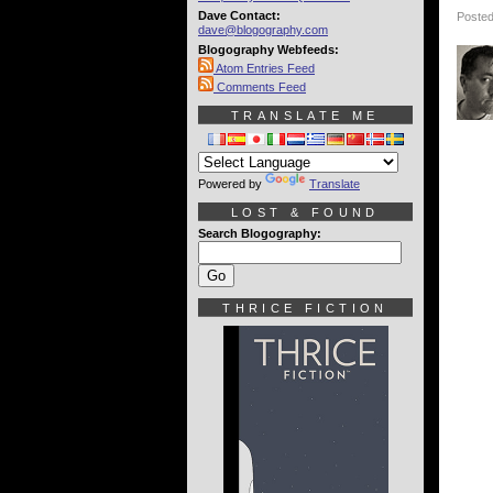
Dave Contact:
Posted
dave@blogography.com
Blogography Webfeeds:
Atom Entries Feed
Comments Feed
TRANSLATE ME
Powered by
Translate
LOST & FOUND
Search Blogography:
THRICE FICTION