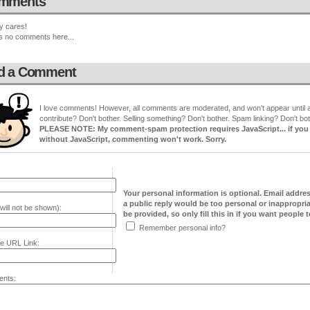
mments
y cares!
s no comments here...
d a Comment
I love comments! However, all comments are moderated, and won't appear until ap
contribute? Don't bother. Selling something? Don't bother. Spam linking? Don't bot
PLEASE NOTE: My comment-spam protection requires JavaScript... if you ha
without JavaScript, commenting won't work. Sorry.
Your personal information is optional. Email addre
a public reply would be too personal or inappropria
will not be shown):
be provided, so only fill this in if you want people to
Remember personal info?
e URL Link:
nts: