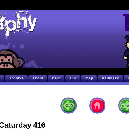
h
archive
about
best
100
map
hallmark
Caturday 416