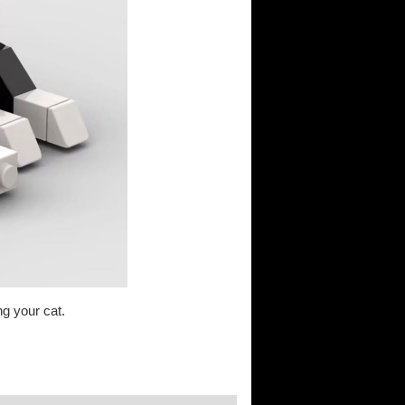
g your cat.