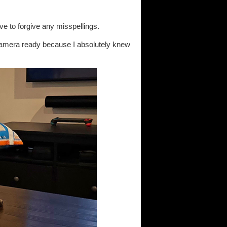
ave to forgive any misspellings.
 camera ready because I absolutely knew