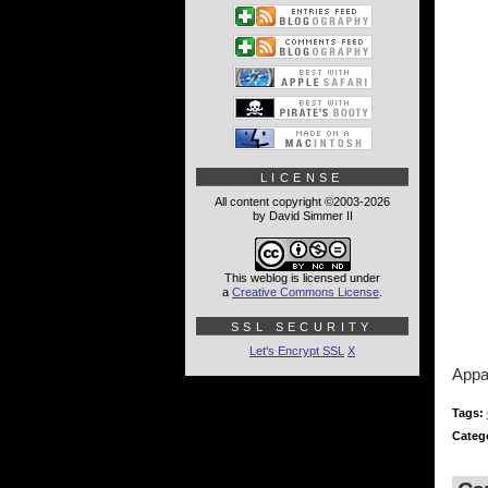
LICENSE
All content copyright ©2003-2026
by David Simmer II
This weblog is licensed under
a
Creative Commons License
.
SSL SECURITY
Let's Encrypt SSL
X
Appa
Tags:
Categ