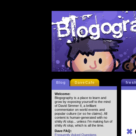
Blog
DaveCafe
fres
Welcome:
Blogography is a place to learn and
grow by exposing yourself to the mind
of David Simmer II, a brilliant
commentator on world events and
popular culture (or so he claims). All
content is human-generated with no
shitty AI slop... unless I'm making fun of
shitty AI slop, which is all the time.
✖
Dave FAQ:
Frequently Asked Questions