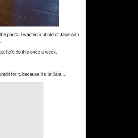
 the photo. I wanted a photo of Jake with
.
 up, he'd do this once a week.
t for it, because it's brilliant...