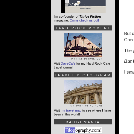
I'm co-founder of
Thrice Fiction
magazine.
Come check us out!
HARD ROCK MOMENT
But d
Cheet
The 
But b
Visit
DaveCafe
for my Hard Rock Cafe
travel journal!
I saw
TRAVEL PICTO-GRAM
Visit
my travel map
to see where I have
been in this world!
BADGEMANIA