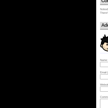
Co
Nobod
There'
Ad
Name:
Email (
Websit
Comme