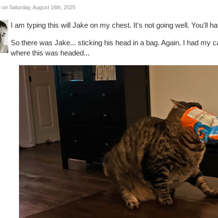
 on Saturday, August 16th, 2025
I am typing this will Jake on my chest. It's not going well. You'll h
So there was Jake... sticking his head in a bag. Again. I had my
where this was headed...