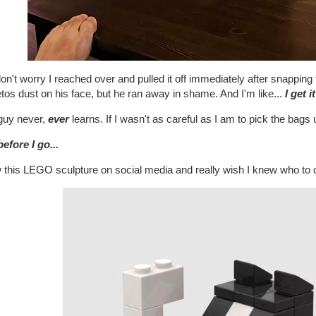
on't worry I reached over and pulled it off immediately after snapping
os dust on his face, but he ran away in shame. And I'm like...
I get it
guy never,
ever
learns. If I wasn't as careful as I am to pick the bags
efore I go...
 this LEGO sculpture on social media and really wish I knew who to credi