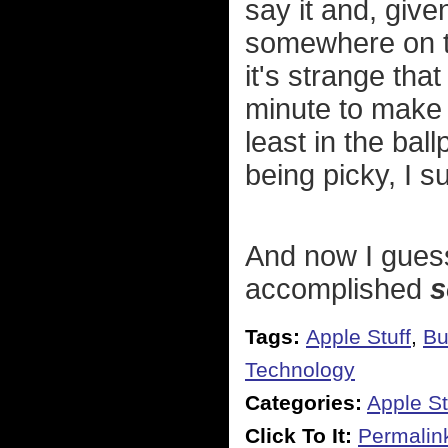
say it and, give
somewhere on th
it's strange tha
minute to make 
least in the bal
being picky, I 
And now I guess 
accomplished
s
Tags:
Apple Stuff
,
Bu
Technology
Categories:
Apple St
Click To It:
Permalin