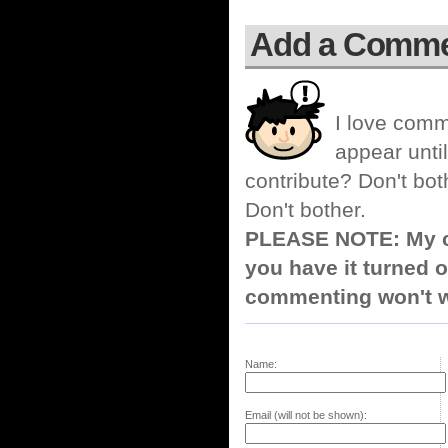
Add a Comm
I love comm
appear until
contribute? Don't bot
Don't bother.
PLEASE NOTE: My co
you have it turned o
commenting won't w
Name:
Email (will not be shown):