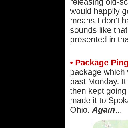
releasing old-sch
would happily go
means I don't h
sounds like tha
presented in tha
• Package Pin
package which 
past Monday. It
then kept going 
made it to Spo
Ohio.
Again
...