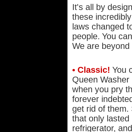
It's all by desi
these incredibl
laws changed to
people. You can
We are beyond 
• Classic!
You c
Queen Washer &
when you pry t
forever indebte
get rid of them.
that only laste
refrigerator, an