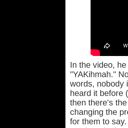
In the video, h
"YAKihmah." No
words, nobody is
heard it before 
then there's th
changing the pr
for them to say.