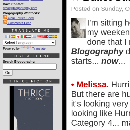
Dave Contact:
Posted on Sunday, O
dave@blogography.com
Blogography Webfeeds:
Atom Entries Feed
I'm sitting
Comments Feed
my weekend 
TRANSLATE ME
done that I 
Powered by
Translate
Blogography
d
LOST & FOUND
starts...
now
...
Search Blogography:
THRICE FICTION
• Melissa.
Hurri
But there are h
it's looking ver
looking like Hur
Category 4... 