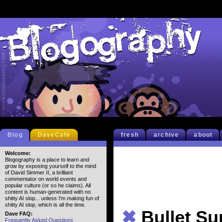
Blog
DaveCafe
fresh
archive
about
Welcome:
Blogography is a place to learn and
grow by exposing yourself to the mind
of David Simmer II, a brilliant
commentator on world events and
popular culture (or so he claims). All
content is human-generated with no
shitty AI slop... unless I'm making fun of
shitty AI slop, which is all the time.
✖
Bullet S
Dave FAQ:
Frequently Asked Questions