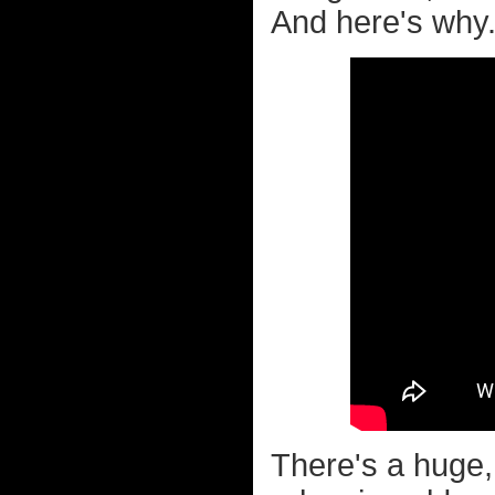
And here's why.
There's a huge