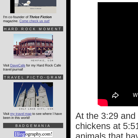
I'm co-founder of
Thrice Fiction
magazine.
Come check us out!
HARD ROCK MOMENT
Visit
DaveCafe
for my Hard Rock Cafe
travel journal!
TRAVEL PICTO-GRAM
At the 3:29 and 
Visit
my travel map
to see where I have
been in this world!
chickens at 5:51
BADGEMANIA
animals that ha