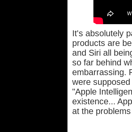
It's absolutely 
products are b
and Siri all bein
so far behind w
embarrassing. F
were supposed 
"Apple Intellige
existence... Ap
at the problems 