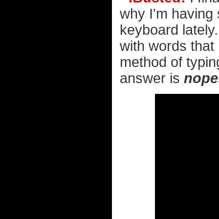
why I'm having
keyboard lately.
with words that 
method of typing
answer is
nope