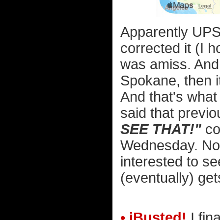
Apparently UPS 
corrected it (I 
was amiss. And 
Spokane, then i
And that's what
said that previ
SEE THAT!"
cor
Wednesday. Now i
interested to s
(eventually) get
• iBusted!
I fin