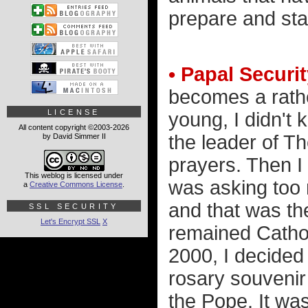
prepare and sta
• Papal Securit
becomes a rather
LICENSE
young, I didn't
All content copyright ©2003-2026
the leader of T
by David Simmer II
prayers. Then I 
This weblog is licensed under
was asking too 
a
Creative Commons License
.
and that was th
SSL SECURITY
Let's Encrypt SSL
X
remained Catholi
2000, I decided
rosary souvenir
the Pope. It was