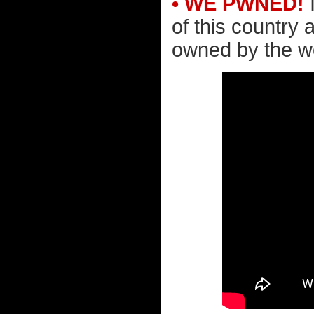
• WE PWNED!
I
of this country 
owned by the wea