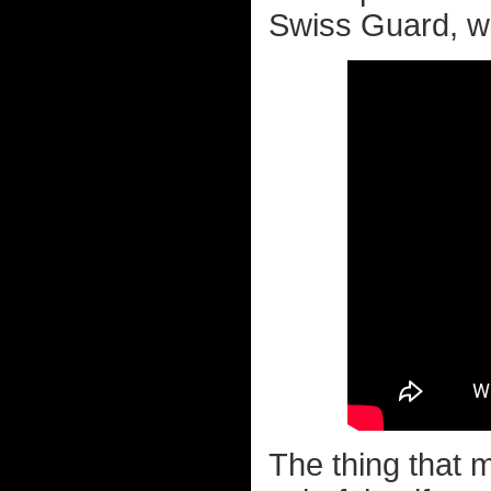
Swiss Guard, whi
The thing that 