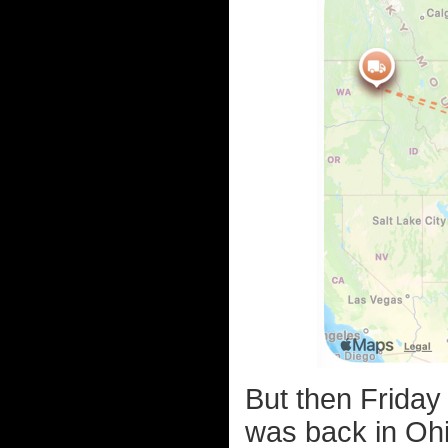
But then Friday
was back in Ohi