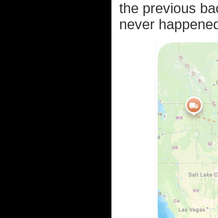
the previous bac
never happened