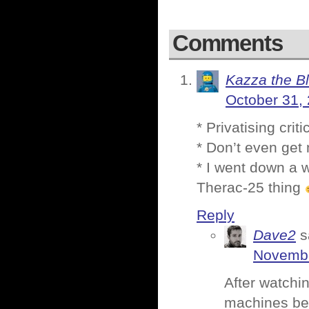
Comments
Kazza the B
October 31,
* Privatising cri
* Don’t even get 
* I went down a w
Therac-25 thing
Reply
Dave2
s
Novembe
After watchin
machines bei