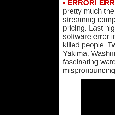
• ERROR! ER
pretty much the
streaming compa
pricing. Last ni
software error 
killed people. 
Yakima, Washingt
fascinating wat
mispronouncing 