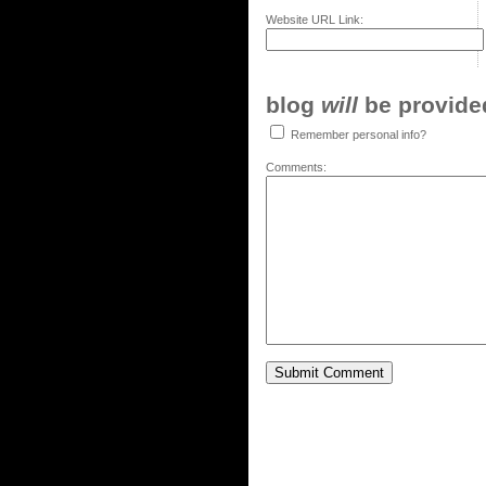
Website URL Link:
blog
will
be provided,
Remember personal info?
Comments: