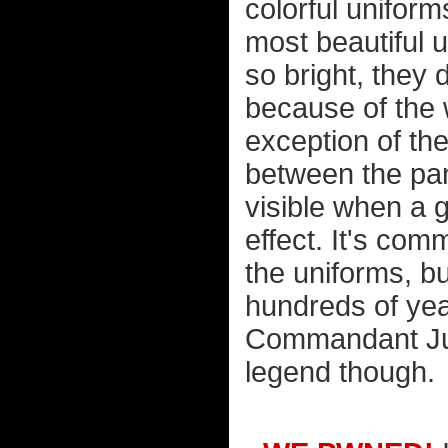
colorful uniform
most beautiful 
so bright, they 
because of the 
exception of the
between the pan
visible when a 
effect. It's co
the uniforms, bu
hundreds of year
Commandant Jul
legend though.