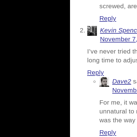
screwed, are
Reply
Kevin Spenc
November 7,
I’ve never tried 
long time to adjus
Reply
Dave2
s
Novembe
For me, it w
unnatural to 
was the way 
Reply