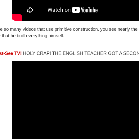
e so many videos that use primitive construction, you see nearly the 
that he built everything himself.
st-See TV!
HOLY CRAP! THE ENGLISH TEACHER GOT A SECO