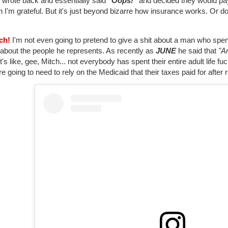
 wrote back and essentially said
"Oops!"
and decided they would pay
 I'm grateful. But it's just beyond bizarre how insurance works. Or do
tch!
I'm not even going to pretend to give a shit about a man who spent h
 about the people he represents. As recently as
JUNE
he said that
"A
t's like, gee, Mitch... not everybody has spent their entire adult life f
re going to need to rely on the Medicaid that their taxes paid for after r