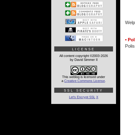
Welp
• Po
Polis
LICENSE
All content copyright ©2003-2026
by David Simmer II
This weblog is licensed under
a
Creative Commons License
.
SSL SECURITY
Let's Encrypt SSL
X