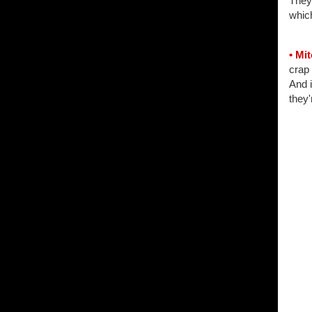
They
which
• Mi
crap
And i
they'