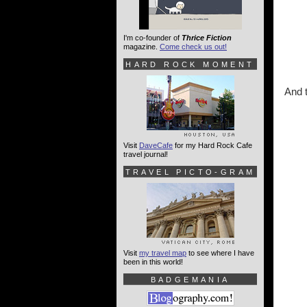
I'm co-founder of
Thrice Fiction
magazine.
Come check us out!
HARD ROCK MOMENT
And t
Visit
DaveCafe
for my Hard Rock Cafe
travel journal!
TRAVEL PICTO-GRAM
Visit
my travel map
to see where I have
been in this world!
BADGEMANIA