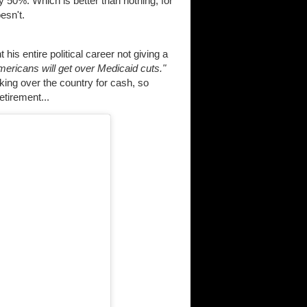
 50%. Which is better than nothing, for
esn't.
is entire political career not giving a
mericans will get over Medicaid cuts."
ucking over the country for cash, so
etirement...