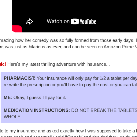
amazing how her comedy was so fully formed from those early days. He
n
, was just as hilarious as ever, and can be seen on Amazon Prime 
gic!
Here's my latest thrilling adventure with insurance...
PHARMACIST:
Your insurance will only pay for 1/2 a tablet per da
re-write the prescription or you'll have to pay the cost or you can ta
ME:
Okay, I guess I'll pay for it.
MEDICATION INSTRUCTIONS:
DO NOT BREAK THE TABLETS
WHOLE.
te to my insurance and asked exactly how I was supposed to take a half-