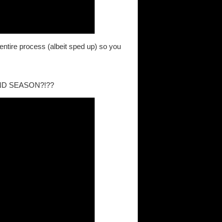
entire process (albeit sped up) so you
ND SEASON?!??