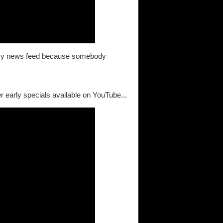
n my news feed because somebody
 early specials available on YouTube...