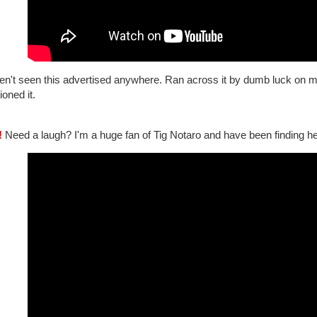
ven't seen this advertised anywhere. Ran across it by dumb luck o
oned it.
!
Need a laugh? I'm a huge fan of Tig Notaro and have been finding her