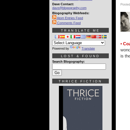
Dave Contact:
Posted
dave@blogography.com
Blogography Webfeeds:
Atom Entries Feed
Comments Feed
TRANSLATE ME
• Co
Powered by
Translate
wonde
is th
LOST & FOUND
Search Blogography:
THRICE FICTION