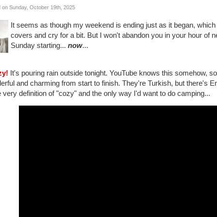
 on Sunday, October 19th, 2025
It seems as though my weekend is ending just as it began, whic
covers and cry for a bit. But I won't abandon you in your hour of n
Sunday starting...
now
...
zy!
It's pouring rain outside tonight. YouTube knows this somehow, so 
rful and charming from start to finish. They're Turkish, but there's Engl
e very definition of "cozy" and the only way I'd want to do camping...