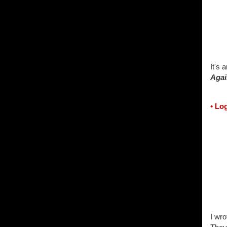
It's 
Agai
• Lo
I wro