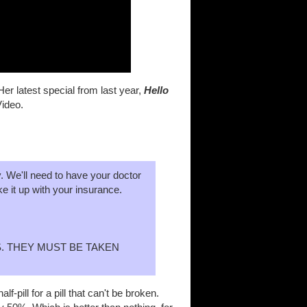
r latest special from last year,
Hello
Video.
y. We'll need to have your doctor
ke it up with your insurance.
. THEY MUST BE TAKEN
pill for a pill that can't be broken.