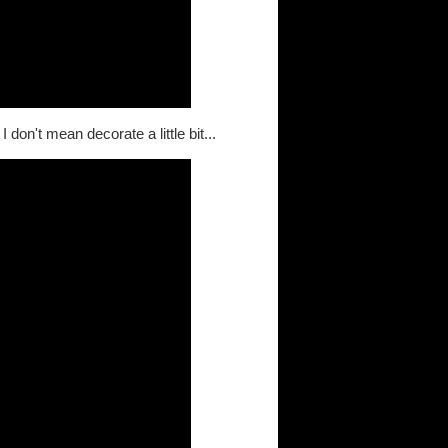
don't mean decorate a little bit...