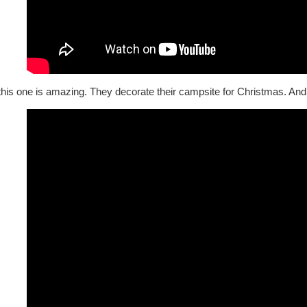
his one is amazing. They decorate their campsite for Christmas. And I 