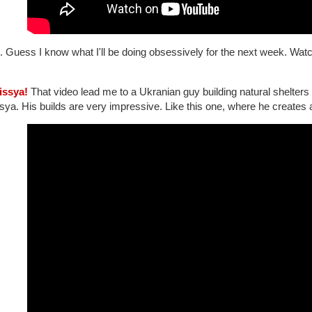
. Guess I know what I'll be doing obsessively for the next week. Wat
lissya!
That video lead me to a Ukranian guy building natural shelters a
sya. His builds are very impressive. Like this one, where he creates