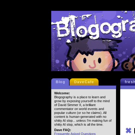
Blog
DaveCafe
fres
Welcome:
Blogography is a place to learn and
grow by exposing yourself to the mind
of David Simmer II, a brilliant
commentator on world events and
popular culture (or so he claims). All
content is human-generated with no
shitty AI slop... unless I'm making fun of
shitty AI slop, which is all the time.
✖
Dave FAQ:
Frequently Asked Questions