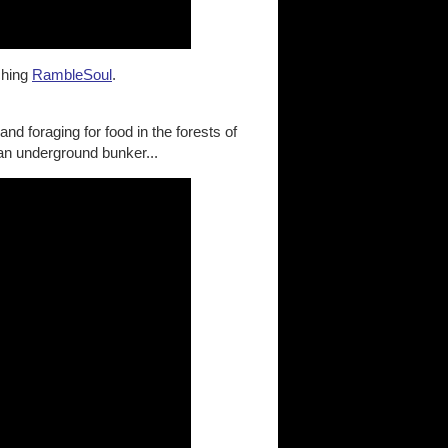
ching
RambleSoul
.
nd foraging for food in the forests of
 an underground bunker...