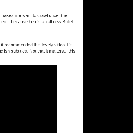
h makes me want to crawl under the
eed... because here's an all new Bullet
it recommended this lovely video. It's
ish subtitles. Not that it matters... this