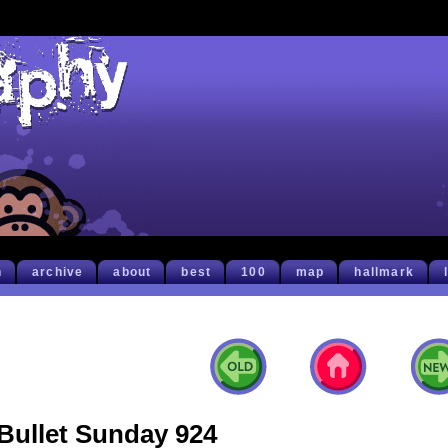
h
archive
about
best
100
map
hallmark
Bullet Sunday 924