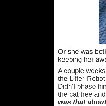
Or she was both
keeping her aw
A couple weeks 
the Litter-Robot
Didn't phase him
the cat tree an
was that abou