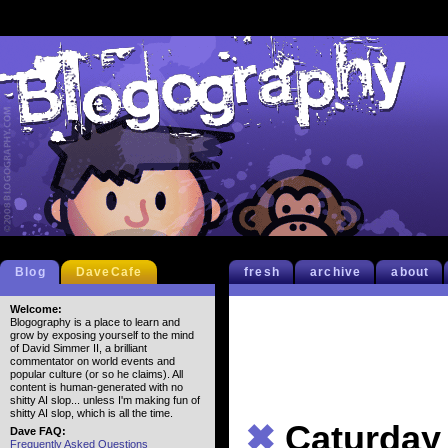
Blog
DaveCafe
fresh
archive
about
Welcome:
Blogography is a place to learn and
grow by exposing yourself to the mind
of David Simmer II, a brilliant
commentator on world events and
popular culture (or so he claims). All
content is human-generated with no
shitty AI slop... unless I'm making fun of
shitty AI slop, which is all the time.
✖
Caturday
Dave FAQ:
Frequently Asked Questions