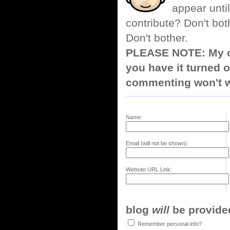
appear until
contribute? Don't bot
Don't bother.
PLEASE NOTE: My co
you have it turned o
commenting won't w
Name:
Email (will not be shown):
Website URL Link:
blog
will
be provided,
Remember personal info?