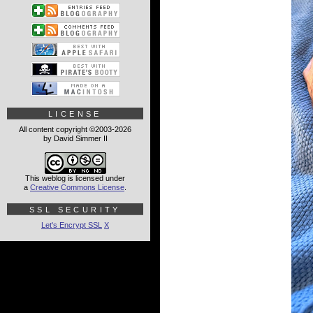
LICENSE
All content copyright ©2003-2026
by David Simmer II
This weblog is licensed under
a
Creative Commons License
.
SSL SECURITY
Let's Encrypt SSL
X