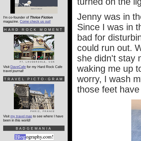
turned on the lig
Jenny was in the
I'm co-founder of
Thrice Fiction
magazine.
Come check us out!
Since I was in t
HARD ROCK MOMENT
bad for disturb
could run out. 
she didn't stay
waking me up to
Visit
DaveCafe
for my Hard Rock Cafe
travel journal!
worry, I wash 
TRAVEL PICTO-GRAM
those feet have 
Visit
my travel map
to see where I have
been in this world!
BADGEMANIA