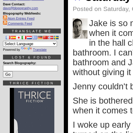
Dave Contact:
Posted on Saturday, 
dave@blogography.com
Blogography Webfeeds:
Atom Entries Feed
Jake is so 
Comments Feed
when it com
TRANSLATE ME
in the hall 
Powered by
Translate
bathroom. I can'
LOST & FOUND
bathroom and Ja
Search Blogography:
without giving i
THRICE FICTION
Jenny couldn't b
She is bothered
when it comes to
I woke up early