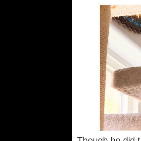
Though he did ta