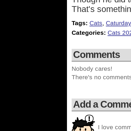
That's somethin
Tags:
Cats
,
Caturda
Categories:
Cats 20
Comments
Nobody cares!
There's no comments 
Add a Comm
I love comm