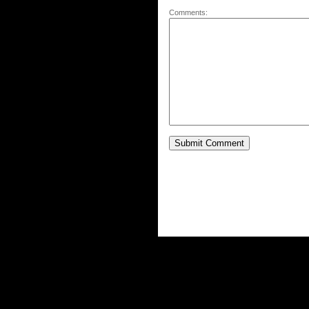
Comments: