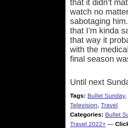
that it didn’t m
watch no matter
sabotaging hi
that I’m kinda s
that way it pro
with the medica
final season wa
Until next Sund
Tags:
Bullet Sunday
Television
,
Travel
Categories:
Bullet 
Travel 2022+
—
Click