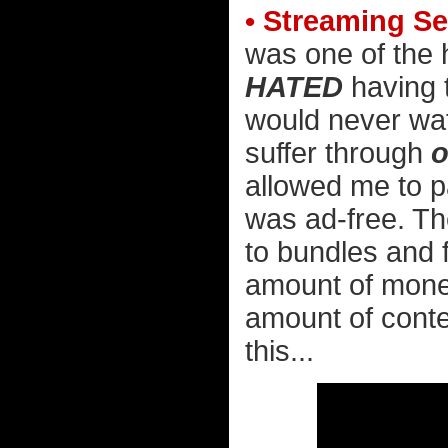
• Streaming Se
was one of the h
HATED
having t
would never wa
suffer through
o
allowed me to p
was ad-free. Th
to bundles and 
amount of money 
amount of conten
this...