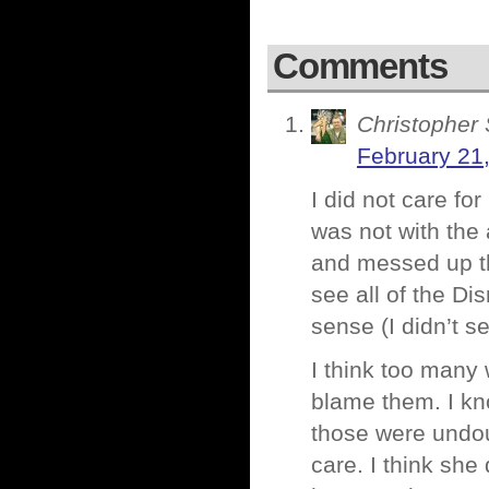
Comments
Christopher 
February 21
I did not care fo
was not with the 
and messed up th
see all of the D
sense (I didn’t s
I think too many
blame them. I kn
those were undou
care. I think she