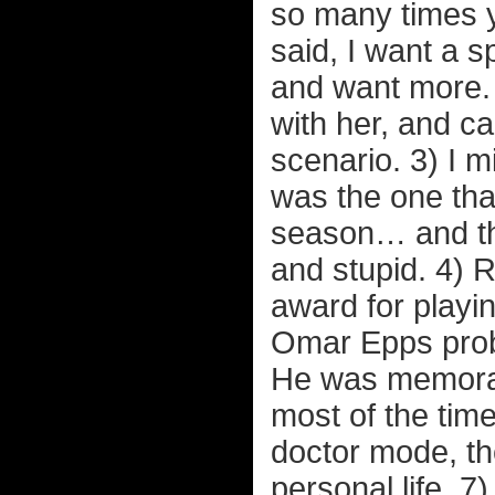
so many times y
said, I want a s
and want more. 
with her, and c
scenario. 3) I 
was the one that
season… and the
and stupid. 4) 
award for playi
Omar Epps proba
He was memorab
most of the tim
doctor mode, th
personal life. 7