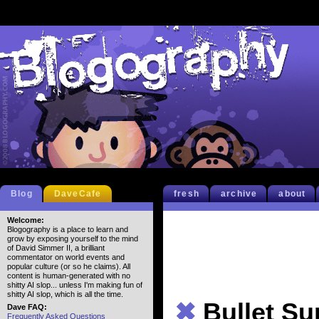
Blog
DaveCafe
fresh
archive
about
Welcome:
Blogography is a place to learn and
grow by exposing yourself to the mind
of David Simmer II, a brilliant
commentator on world events and
popular culture (or so he claims). All
content is human-generated with no
shitty AI slop... unless I'm making fun of
shitty AI slop, which is all the time.
✖
Bullet S
Dave FAQ:
Frequently Asked Questions