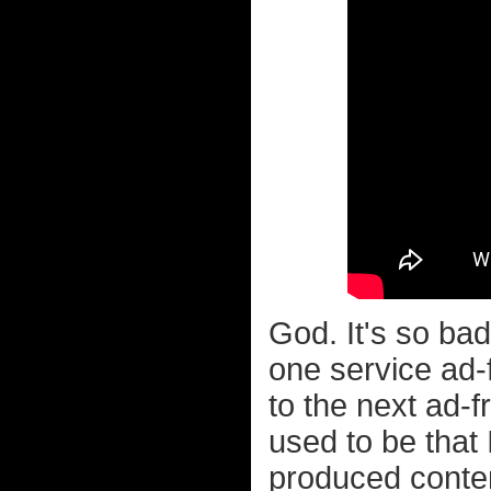
God. It's so bad
one service ad-
to the next ad-f
used to be that 
produced conten