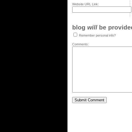
Website URL Link:
blog
will
be provided,
Remember personal info?
Comments: