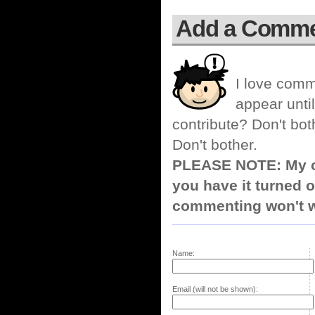
Add a Comm
I love comm
appear until
contribute? Don't bot
Don't bother.
PLEASE NOTE: My co
you have it turned o
commenting won't w
Name:
Email (will not be shown):