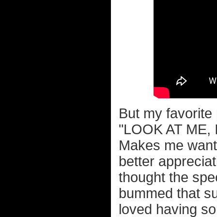
But my favorite
"LOOK AT ME, 
Makes me want t
better appreciat
thought the spec
bummed that sup
loved having so