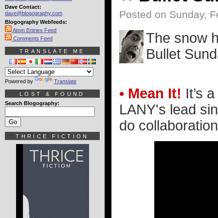
Dave Contact:
Posted on Sunday, F
dave@blogography.com
Blogography Webfeeds:
Atom Entries Feed
The snow ha
Comments Feed
Bullet Sund
TRANSLATE ME
Powered by
Translate
• Mean It!
It’s a
LOST & FOUND
Search Blogography:
LANY's lead sin
do collaborations
THRICE FICTION