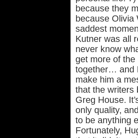
because they ma
because Olivia W
saddest moment
Kutner was all r
never know what
get more of the
together… and I 
make him a mess
that the writer
Greg House. It’s
only quality, an
to be anything 
Fortunately, Hu