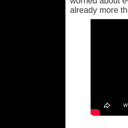
worried about 
already more tha