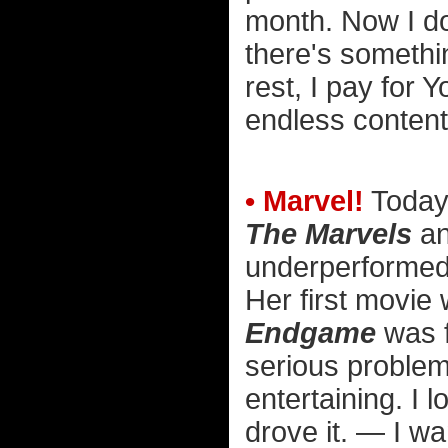
month. Now I don
there's somethi
rest, I pay for
endless content
• Marvel!
Today
The Marvels
an
underperformed.
Her first movie
Endgame
was f
serious proble
entertaining. I 
drove it. — I w