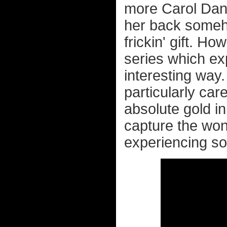
more Carol Danv
her back someh
frickin' gift. H
series which ex
interesting way.
particularly car
absolute gold i
capture the won
experiencing so p