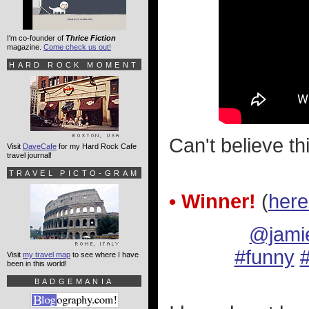
I'm co-founder of
Thrice Fiction
magazine.
Come check us out!
HARD ROCK MOMENT
Can't believe th
Visit
DaveCafe
for my Hard Rock Cafe
travel journal!
TRAVEL PICTO-GRAM
• Winner!
(
here
@jami
#funny
#
Visit
my travel map
to see where I have
been in this world!
BADGEMANIA