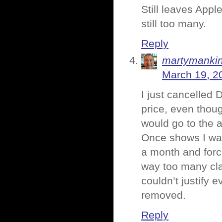
Still leaves Appl
still too many.
Reply
martymanki
March 19, 2
I just cancelled
price, even thoug
would go to the a
Once shows I wat
a month and forc
way too many clas
couldn’t justify 
removed.
Reply