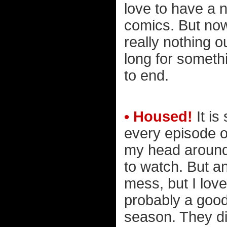
love to have a 
comics. But now 
really nothing o
long for somethi
to end.
• Housed!
It is
every episode 
my head around 
to watch. But a
mess, but I love
probably a good
season. They di