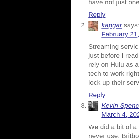
have not just one
Reply
kapgar
says
February 21
Streaming service
just before I rea
rely on Hulu as a
tech to work righ
lock up their serv
Reply
Kevin Spenc
March 4, 20
We did a bit of a
never use. Britb