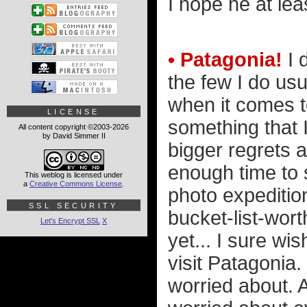
I hope he at lea
• Patagonia!
I 
the few I do us
when it comes to
LICENSE
something that 
All content copyright ©2003-2026
by David Simmer II
bigger regrets 
enough time to 
This weblog is licensed under
a
Creative Commons License
.
photo expedition
SSL SECURITY
bucket-list-wort
Let's Encrypt SSL
X
yet... I sure wi
visit Patagonia.
worried about. A