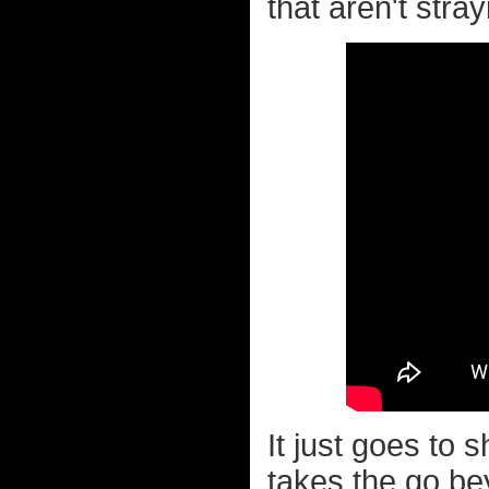
that aren't strayi
It just goes to
takes the go bey