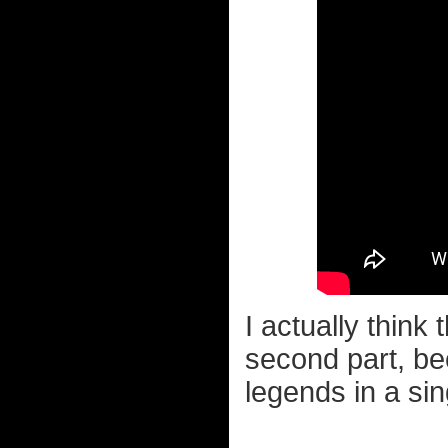
I actually think
second part, be
legends in a si