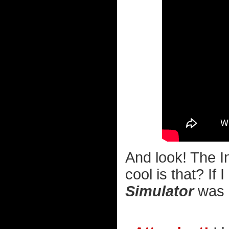
And look! The I
cool is that? If
Simulator
was av