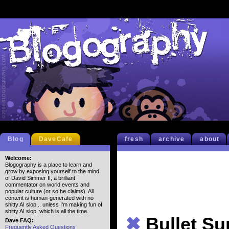
Blog
DaveCafe
fresh
archive
about
Welcome:
Blogography is a place to learn and
grow by exposing yourself to the mind
of David Simmer II, a brilliant
commentator on world events and
popular culture (or so he claims). All
content is human-generated with no
shitty AI slop... unless I'm making fun of
shitty AI slop, which is all the time.
✖
Bullet S
Dave FAQ:
Frequently Asked Questions