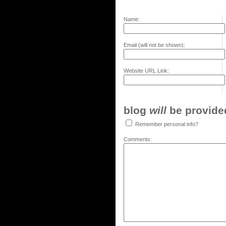
Name:
Email (will not be shown):
Website URL Link:
blog
will
be provided,
Remember personal info?
Comments: