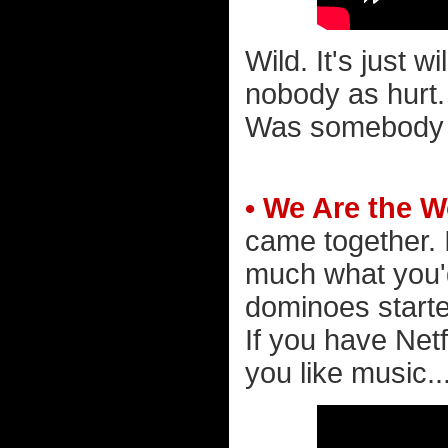
Wild. It's just 
nobody as hurt
Was somebody l
• We Are the W
came together. 
much what you'd 
dominoes started
If you have Netf
you like music..