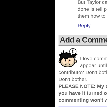
But Taylor ca
done is tell 
them how to 
Reply
Add a Comm
I love comm
appear until
contribute? Don't bot
Don't bother.
PLEASE NOTE: My co
you have it turned o
commenting won't w