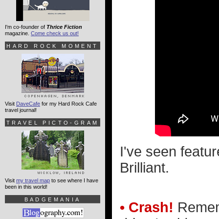
I'm co-founder of
Thrice Fiction
magazine.
Come check us out!
HARD ROCK MOMENT
Visit
DaveCafe
for my Hard Rock Cafe
travel journal!
TRAVEL PICTO-GRAM
I've seen featur
Brilliant.
Visit
my travel map
to see where I have
been in this world!
BADGEMANIA
• Crash!
Rememb