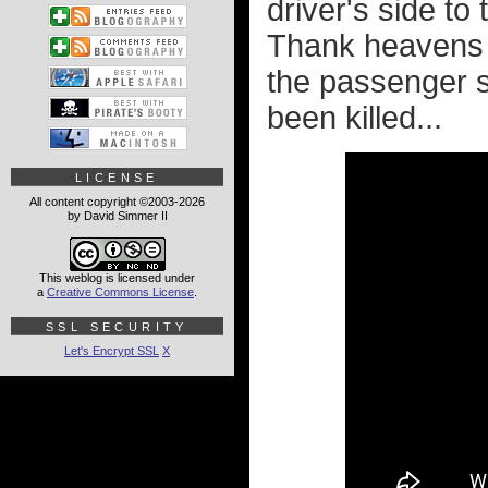
driver's side to
Thank heavens 
the passenger si
been killed...
LICENSE
All content copyright ©2003-2026
by David Simmer II
This weblog is licensed under
a
Creative Commons License
.
SSL SECURITY
Let's Encrypt SSL
X