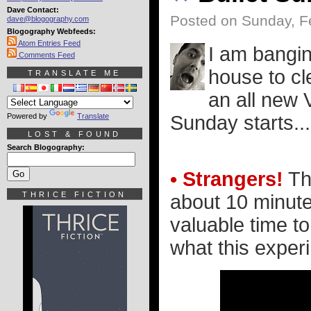
Dave Contact:
Posted on Sunday, F
dave@blogography.com
Blogography Webfeeds:
Atom Entries Feed
I am bangin
Comments Feed
house to cl
TRANSLATE ME
an all new 
Powered by
Translate
Sunday starts..
LOST & FOUND
Search Blogography:
• Strangers!
The
THRICE FICTION
about 10 minutes
valuable time to
what this experim