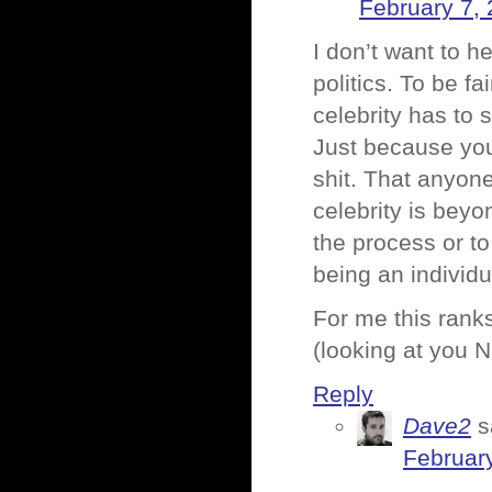
February 7, 
I don’t want to h
politics. To be f
celebrity has to s
Just because you
shit. That anyon
celebrity is beyo
the process or t
being an individu
For me this ranks
(looking at you N
Reply
Dave2
s
February