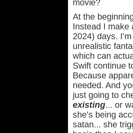
movie?
At the beginning
Instead I make a
2024) days. I'm
unrealistic fan
which can actual
Swift continue t
Because apparen
needed. And y
just going to ch
existing
... or 
she's being acc
satan... she tri