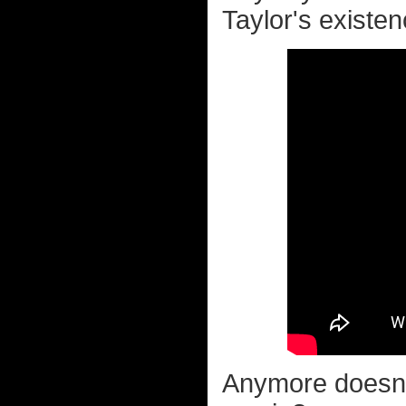
Taylor's existen
Anymore doesn't