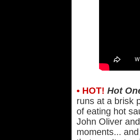
• HOT!
Hot On
runs at a brisk
of eating hot s
John Oliver and 
moments... and 