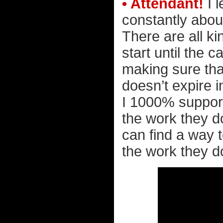
• Attendant!
I l
constantly abou
There are all k
start until the 
making sure tha
doesn’t expire in 
I 1000% support 
the work they d
can find a way t
the work they do