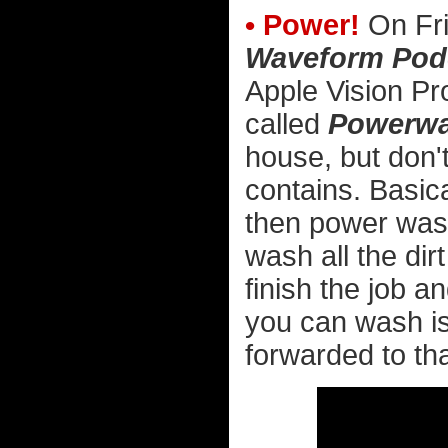
• Power!
On Fri
Waveform Pod
Apple Vision Pr
called
Powerwa
house, but don't
contains. Basica
then power wash 
wash all the dir
finish the job an
you can wash is
forwarded to tha