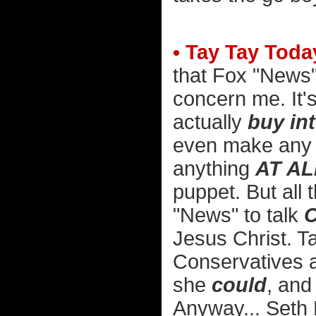
• Tay Tay Toda
that Fox "News"
concern me. It's
actually
buy in
even make any f
anything
AT AL
puppet. But all
"News" to talk
C
Jesus Christ. Ta
Conservatives ar
she
could
, and
Anyway... Seth 