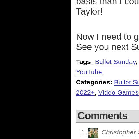
basis than I cou
Taylor!
Now I need to g
See you next Su
Tags:
Bullet Sunday
YouTube
Categories:
Bullet 
2022+
,
Video Games
Comments
Christopher 