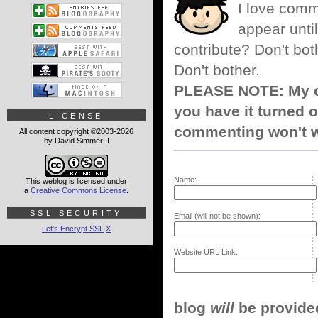
I love comm
appear until
contribute? Don't bot
Don't bother.
PLEASE NOTE: My co
you have it turned o
LICENSE
commenting won't w
All content copyright ©2003-2026
by David Simmer II
Name:
This weblog is licensed under
a
Creative Commons License
.
SSL SECURITY
Email (will not be shown):
Let's Encrypt SSL
X
Website URL Link:
blog
will
be provided,