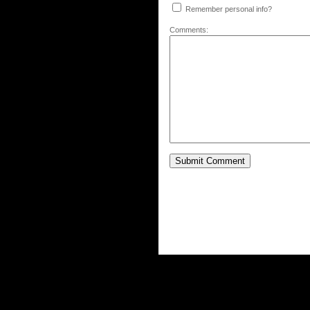
Remember personal info?
Comments: