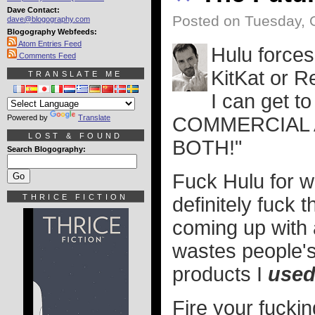
Dave Contact:
Posted on Tuesday, 
dave@blogography.com
Blogography Webfeeds:
Atom Entries Feed
Hulu force
Comments Feed
KitKat or R
TRANSLATE ME
I can get 
Powered by
Translate
COMMERCIAL
LOST & FOUND
BOTH!"
Search Blogography:
Fuck Hulu for w
THRICE FICTION
definitely fuck 
coming up with 
wastes people'
products I
use
Fire your fucki