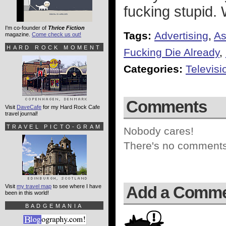
fucking stupid.
I'm co-founder of
Thrice Fiction
Tags:
Advertising
,
As
magazine.
Come check us out!
HARD ROCK MOMENT
Fucking Die Already
,
Categories:
Televisi
Comments
Visit
DaveCafe
for my Hard Rock Cafe
travel journal!
TRAVEL PICTO-GRAM
Nobody cares!
There's no comments 
Visit
my travel map
to see where I have
Add a Comm
been in this world!
BADGEMANIA