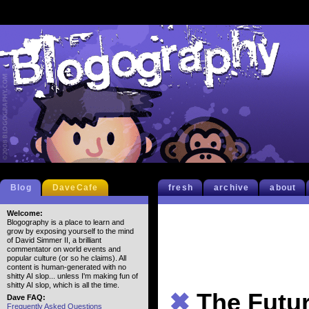
Blog
DaveCafe
fresh
archive
about
Welcome:
Blogography is a place to learn and
grow by exposing yourself to the mind
of David Simmer II, a brilliant
commentator on world events and
popular culture (or so he claims). All
content is human-generated with no
shitty AI slop... unless I'm making fun of
shitty AI slop, which is all the time.
✖
The Futur
Dave FAQ:
Frequently Asked Questions