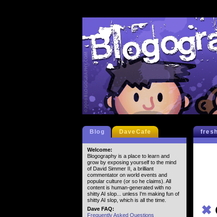
Blog
DaveCafe
fres
Welcome:
Blogography is a place to learn and
grow by exposing yourself to the mind
of David Simmer II, a brilliant
commentator on world events and
popular culture (or so he claims). All
content is human-generated with no
shitty AI slop... unless I'm making fun of
shitty AI slop, which is all the time.
✖
Dave FAQ:
Frequently Asked Questions