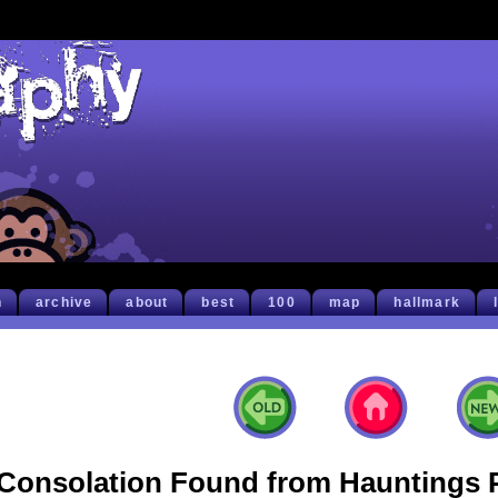
h
archive
about
best
100
map
hallmark
Consolation Found from Hauntings 