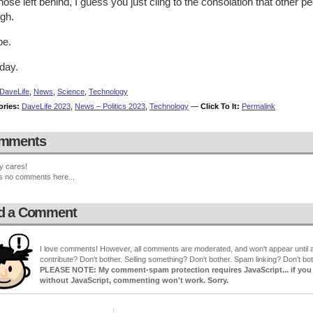
hose left behind, I guess you just cling to the consolation that other
ugh.
e.
day.
DaveLife
,
News
,
Science
,
Technology
ories:
DaveLife 2023
,
News – Politics 2023
,
Technology
—
Click To It:
Permalink
mments
y cares!
s no comments here...
d a Comment
I love comments! However, all comments are moderated, and won't appear until ap
contribute? Don't bother. Selling something? Don't bother. Spam linking? Don't bot
PLEASE NOTE: My comment-spam protection requires JavaScript... if you ha
without JavaScript, commenting won't work. Sorry.