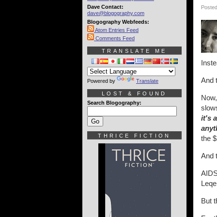
Dave Contact:
Posted
dave@blogography.com
Blogography Webfeeds:
Atom Entries Feed
Comments Feed
TRANSLATE ME
Inste
And t
Powered by
Translate
LOST & FOUND
Now, 
Search Blogography:
slows
it's 
anyt
THRICE FICTION
the $
And 
AIDS
Leqe
But t