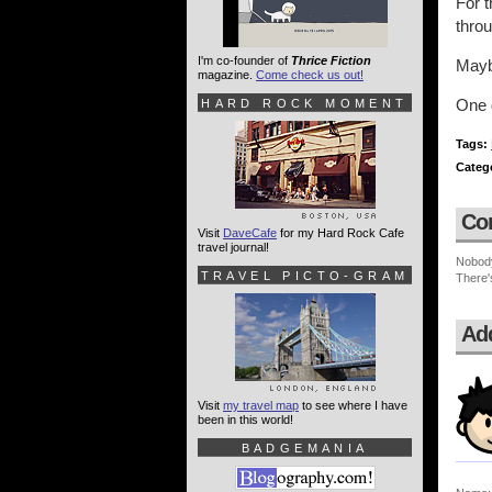
For t
thro
I'm co-founder of
Thrice Fiction
Mayb
magazine.
Come check us out!
One 
HARD ROCK MOMENT
Tags:
Categ
Co
Visit
DaveCafe
for my Hard Rock Cafe
travel journal!
Nobod
TRAVEL PICTO-GRAM
There'
Ad
Visit
my travel map
to see where I have
been in this world!
BADGEMANIA