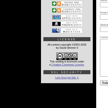
Name:
Email (
Websit
Comme
LICENSE
All content copyright ©2003-2026
by David Simmer II
This weblog is licensed under
a
Creative Commons License
.
SSL SECURITY
Let's Encrypt SSL
X