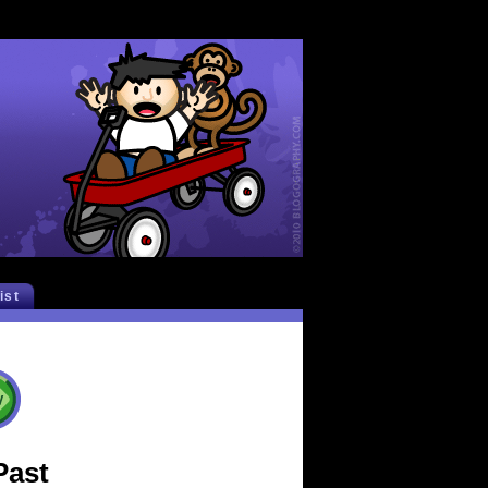
list
Past