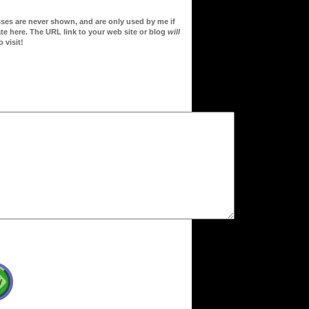
sses are never shown, and are only used by me if
te here. The URL link to your web site or blog
will
 visit!