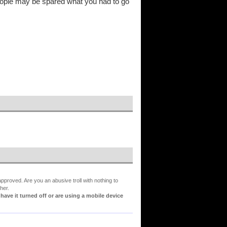
 people may be spared what you had to go
proved. Are you an abusive troll with nothing to
her.
ve it turned off or are using a mobile device