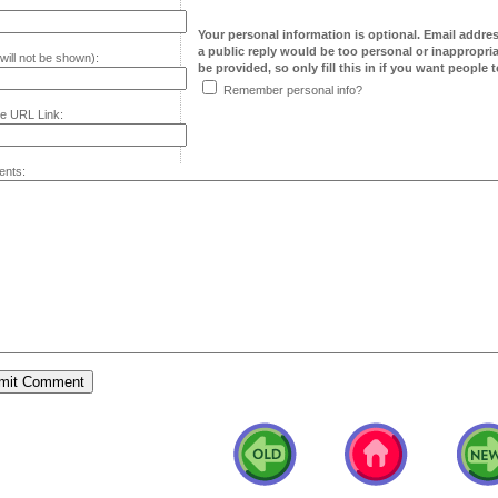
Your personal information is optional. Email addre
a public reply would be too personal or inappropria
will not be shown):
be provided, so only fill this in if you want people to
Remember personal info?
e URL Link:
nts: