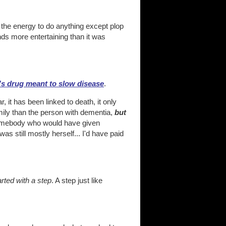
 the energy to do anything except plop
nds more entertaining than it was
's drug meant to slow disease
.
, it has been linked to death, it only
mily than the person with dementia,
but
 somebody who would have given
still mostly herself... I'd have paid
tarted with a step
. A step just like