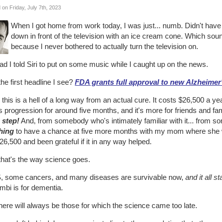
 on Friday, July 7th, 2023
When I got home from work today, I was just... numb. Didn't have
down in front of the television with an ice cream cone. Which sou
because I never bothered to actually turn the television on.
ad I told Siri to put on some music while I caught up on the news.
he first headline I see?
FDA grants full approval to new Alzheimer
this is a hell of a long way from an actual cure. It costs $26,500 a year
 progression for around five months, and it's more for friends and fa
a step!
And, from somebody who's intimately familiar with it... from
hing
to have a chance at five more months with my mom where she was 
26,500 and been grateful if it in any way helped.
that's the way science goes.
, some cancers, and many diseases are survivable now,
and it all s
mbi is for dementia.
here will always be those for which the science came too late.