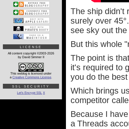
The ship didn't 
surely over 45°.
see sky out the 
But this whole "
LICENSE
All content copyright ©2003-2026
The point is tha
by David Simmer II
it's required to
This weblog is licensed under
you do the best
a
Creative Commons License
.
SSL SECURITY
Which brings us 
Let's Encrypt SSL
X
competitor call
Because I have 
a Threads accoun