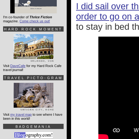
I did sail over 
order to go on a
I'm co-founder of
Thrice Fiction
magazine.
Come check us out!
to stay in bed the
HARD ROCK MOMENT
Visit
DaveCafe
for my Hard Rock Cafe
travel journal!
TRAVEL PICTO-GRAM
Visit
my travel map
to see where I have
been in this world!
BADGEMANIA