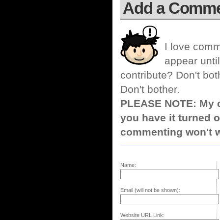
Add a Comm
I love comm
appear until
contribute? Don't bot
Don't bother.
PLEASE NOTE: My co
you have it turned o
commenting won't w
Name:
Email (will not be shown):
Website URL Link: