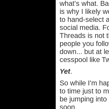
what's what. Bas
is why I likely
to hand-select 
social media. Fo
Threads is not th
people you foll
down... but at l
cesspool like Tw
Yet
.
So while I'm ha
to time just to 
be jumping into
soon.