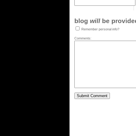
blog
will
be provided,
Remember personal info?
Comments: