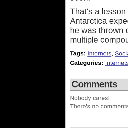
That's a lesson
Antarctica exped
he was thrown d
multiple compou
Tags:
Internets
,
Soci
Categories:
Internet
Comments
Nobody cares!
There's no comments 