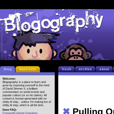
Blog
DaveCafe
fresh
archive
about
Welcome:
Blogography is a place to learn and
grow by exposing yourself to the mind
of David Simmer II, a brilliant
commentator on world events and
popular culture (or so he claims). All
content is human-generated with no
shitty AI slop... unless I'm making fun of
shitty AI slop, which is all the time.
✖
Pulling O
Dave FAQ:
Frequently Asked Questions