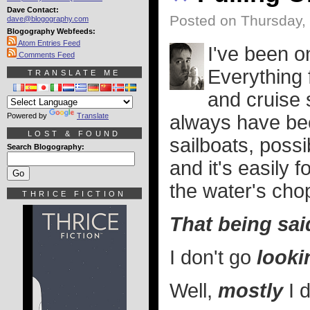
Dave Contact:
Posted on Thursday, 
dave@blogography.com
Blogography Webfeeds:
Atom Entries Feed
I've been o
Comments Feed
Everything 
TRANSLATE ME
and cruise 
Powered by
Translate
always have bee
LOST & FOUND
sailboats, poss
Search Blogography:
and it's easily
the water's cho
THRICE FICTION
That being said
I don't go
looki
Well,
mostly
I d