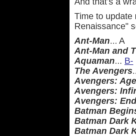
And that's a wr
Time to update
Renaissance" s
Ant-Man
... A
Ant-Man and 
Aquaman
...
B-
The Avengers
.
Avengers: Age
Avengers: Infi
Avengers: En
Batman Begin
Batman Dark K
Batman Dark K