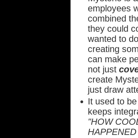
employees w
combined the
they could c
wanted to do.
creating som
can make pe
not just
cove
create Myster
just draw atte
It used to be
keeps integrat
"HOW COOL
HAPPENED 