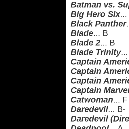
Batman vs. Su
Big Hero Six
..
Black Panther
.
Blade
... B
Blade 2
... B
Blade Trinity
..
Captain Ameri
Captain Americ
Captain Americ
Captain Marve
Catwoman
... F
Daredevil
... B-
Daredevil (Dire
Deadpool
... A