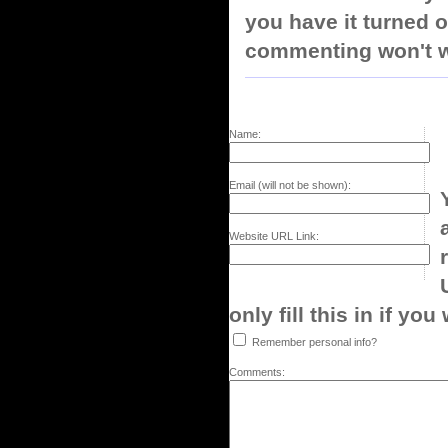
you have it turned o
commenting won't w
Name:
Email (will not be shown):
Website URL Link:
only fill this in if you
Remember personal info?
Comments: