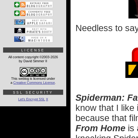
Needless to say, 
LICENSE
All content copyright ©2003-2026
by David Simmer II
This weblog is licensed under
a
Creative Commons License
.
SSL SECURITY
Spiderman: F
Let's Encrypt SSL
X
know that I like 
because that fil
From Home
is 