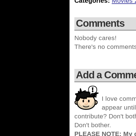
Categories:
Movies 
Comments
Nobody cares!
There's no comments 
Add a Comm
I love comm
appear until
contribute? Don't bot
Don't bother.
PLEASE NOTE: My co