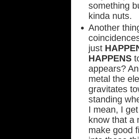
something but
kinda nuts.
Another thin
coincidences
just
HAPPE
HAPPENS
t
appears? And
metal the el
gravitates t
standing wh
I mean, I get
know that a 
make good fic