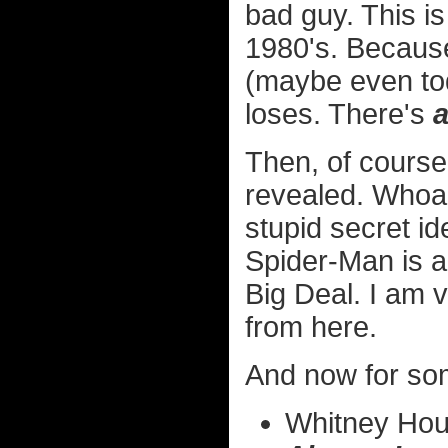
bad guy. This is
1980's. Becaus
(maybe even tod
loses. There's
Then, of course
revealed. Whoa
stupid secret id
Spider-Man is an
Big Deal. I am 
from here.
And now for som
Whitney Hous