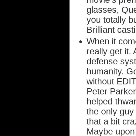
glasses, Qu
you totally 
Brilliant cast
When it come
really get it
defense syste
humanity. Goo
without EDITH
Peter Parke
helped thwar
the only guy 
that a bit c
Maybe upon 