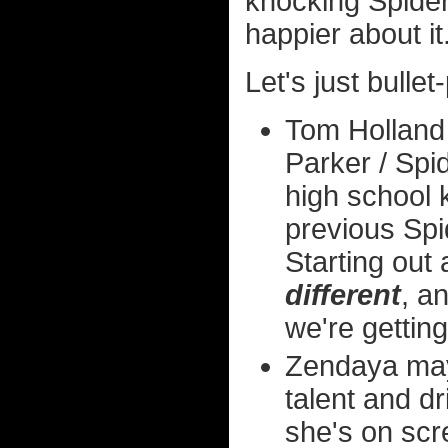
knocking Spider
happier about it
Let's just bullet
Tom Holland 
Parker / Spid
high school 
previous Spi
Starting out
different
, a
we're getting
Zendaya may 
talent and d
she's on scr