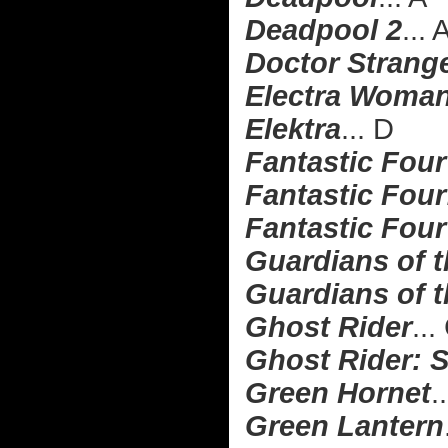
Deadpool 2
... 
Doctor Strang
Electra Woman
Elektra
... D
Fantastic Four
Fantastic Four:
Fantastic Four
Guardians of 
Guardians of t
Ghost Rider
...
Ghost Rider: S
Green Hornet
.
Green Lantern