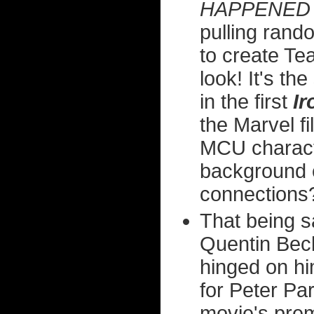
HAPPENED 
pulling ran
to create Te
look! It's th
in the first
I
the Marvel f
MCU characte
background e
connections
That being s
Quentin Beck
hinged on hi
for Peter Par
movie's prem