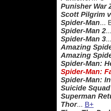
Punisher War 
Scott Pilgrim 
Spider-Man
...
Spider-Man 2
..
Spider-Man 3
..
Amazing Spid
Amazing Spide
Spider-Man: 
Spider-Man: 
Spider-Man: In
Suicide Squad
Superman Ret
Thor
...
B+