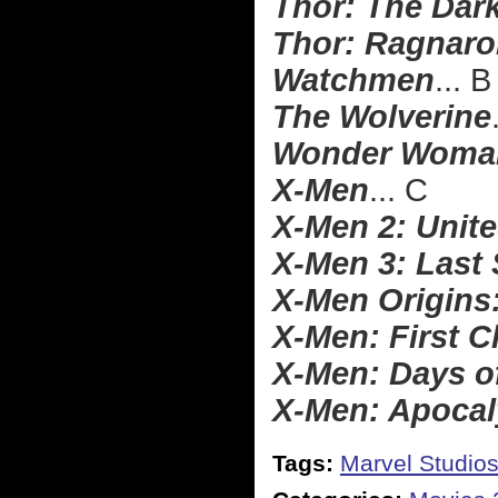
Thor: The Dar
Thor: Ragnaro
Watchmen
... B
The Wolverine
Wonder Woma
X-Men
... C
X-Men 2: Unit
X-Men 3: Last
X-Men Origins
X-Men: First C
X-Men: Days o
X-Men: Apoca
Tags:
Marvel Studio