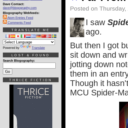
Dave Contact:
Posted on Thursday, 
dave@blogography.com
Blogography Webfeeds:
Atom Entries Feed
I saw
Spid
Comments Feed
ago.
TRANSLATE ME
But then I got 
Powered by
Translate
sit down and wri
LOST & FOUND
Search Blogography:
jotting down no
them in an entry
THRICE FICTION
Though it hasn'
MCU Spider-Man f