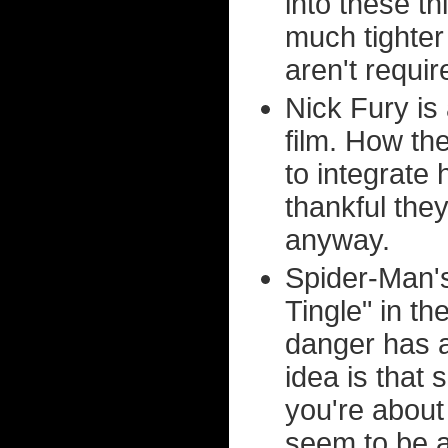
into these t
much tighter
aren't requi
Nick Fury is
film. How th
to integrate 
thankful they
anyway.
Spider-Man's
Tingle" in t
danger has al
idea is that
you're abou
seem to be ab