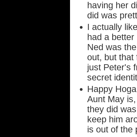
having her d
did was prett
I actually li
had a better 
Ned was the
out, but that
just Peter's
secret identi
Happy Hogan 
Aunt May is,
they did was
keep him aro
is out of the 