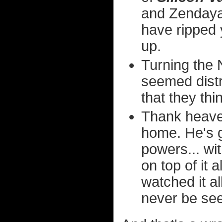
and Zendaya
have ripped 
up.
Turning the
seemed dist
that they thin
Thank heaven
home. He's 
powers... wi
on top of it 
watched it all
never be see