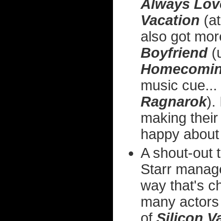
Always Lov
Vacation
(at
also got mo
Boyfriend
(u
Homecomi
music cue...
Ragnarok
).
making their
happy about 
A shout-out 
Starr manage
way that's c
many actors c
of
Silicon V