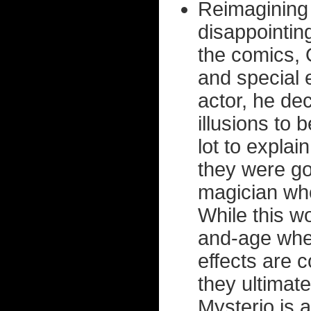
Reimagining 
disappointi
the comics, 
and special 
actor, he dec
illusions to
lot to explai
they were go
magician who
While this w
and-age wher
effects are 
they ultimat
Mysterio is 