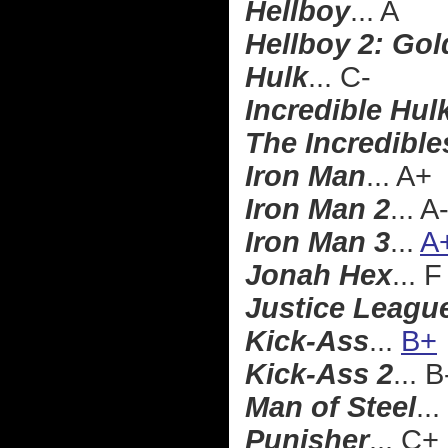
Hellboy
... A
Hellboy 2: Go
Hulk
... C-
Incredible Hul
The Incredible
Iron Man
... A+
Iron Man 2
... A
Iron Man 3
...
A
Jonah Hex
... F
Justice Leagu
Kick-Ass
...
B+
Kick-Ass 2
... B
Man of Steel
...
Punisher
... C+