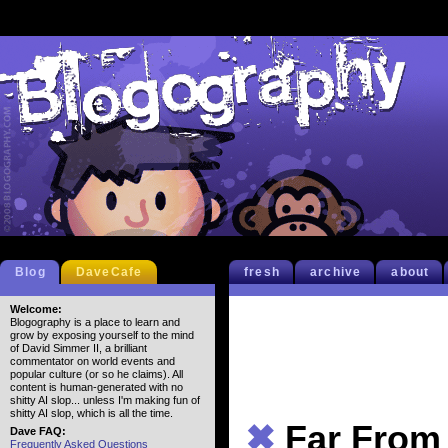
Blog
DaveCafe
fresh
archive
about
Welcome:
Blogography is a place to learn and
grow by exposing yourself to the mind
of David Simmer II, a brilliant
commentator on world events and
popular culture (or so he claims). All
content is human-generated with no
shitty AI slop... unless I'm making fun of
shitty AI slop, which is all the time.
✖
Far From
Dave FAQ:
Frequently Asked Questions