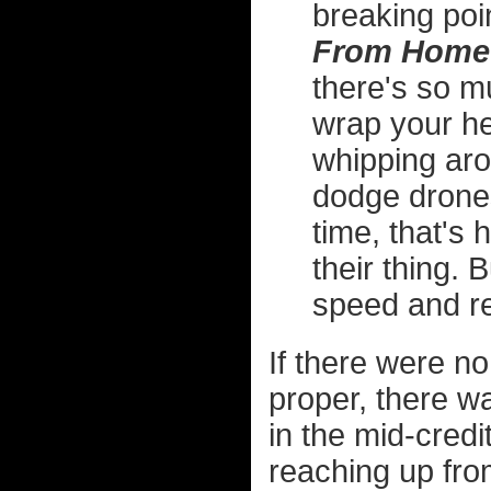
breaking poi
From Home
there's so m
wrap your he
whipping aro
dodge drone
time, that's
their thing.
speed and re
If there were no
proper, there w
in the mid-cred
reaching up fro