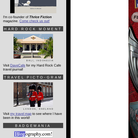
I'm co-founder of
Thrice Fiction
magazine.
Come check us out!
HARD ROCK MOMENT
Visit
DaveCafe
for my Hard Rock Cafe
travel journal!
TRAVEL PICTO-GRAM
Visit
my travel map
to see where I have
been in this world!
BADGEMANIA