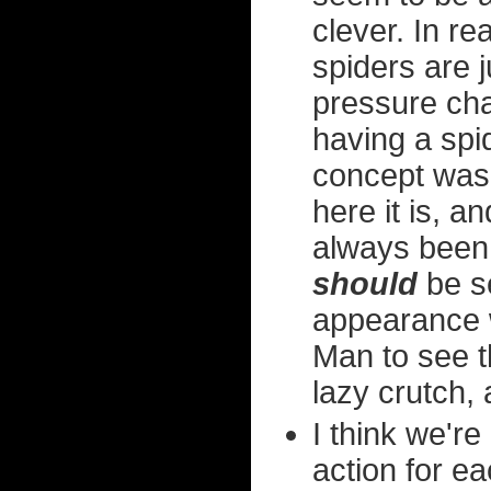
clever. In rea
spiders are 
pressure ch
having a spi
concept was
here it is, an
always been
should
be s
appearance w
Man to see th
lazy crutch, 
I think we're
action for e