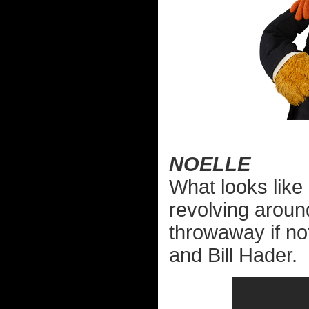
NOELLE
What looks like
revolving aroun
throwaway if not
and Bill Hader.