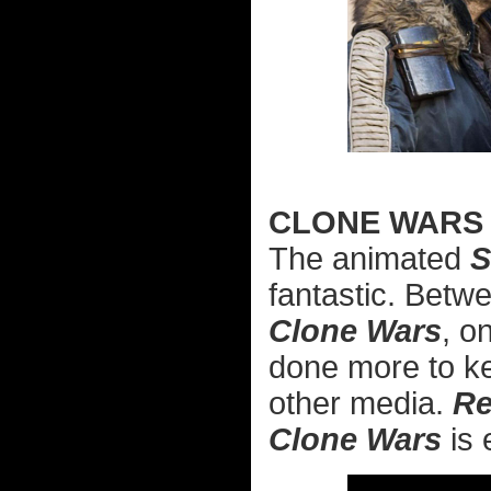
CLONE WARS
The animated
S
fantastic. Bet
Clone Wars
, o
done more to ke
other media.
Re
Clone Wars
is 