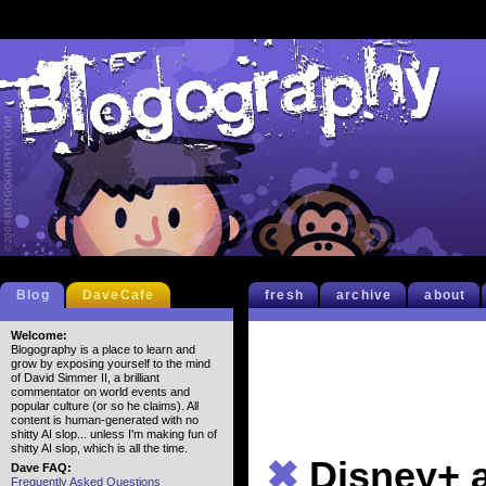
Blog
DaveCafe
fresh
archive
about
Welcome:
Blogography is a place to learn and
grow by exposing yourself to the mind
of David Simmer II, a brilliant
commentator on world events and
popular culture (or so he claims). All
content is human-generated with no
shitty AI slop... unless I'm making fun of
shitty AI slop, which is all the time.
✖
Disney+ 
Dave FAQ:
Frequently Asked Questions