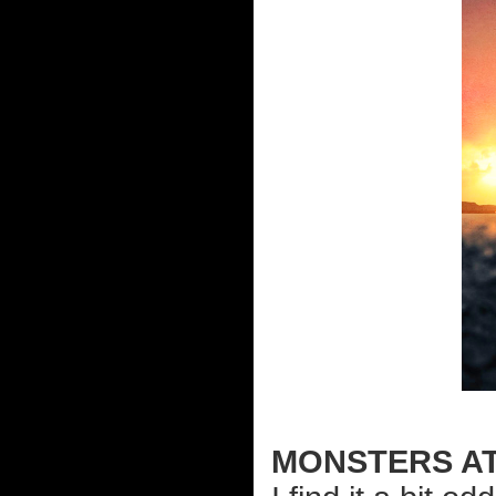
MONSTERS A