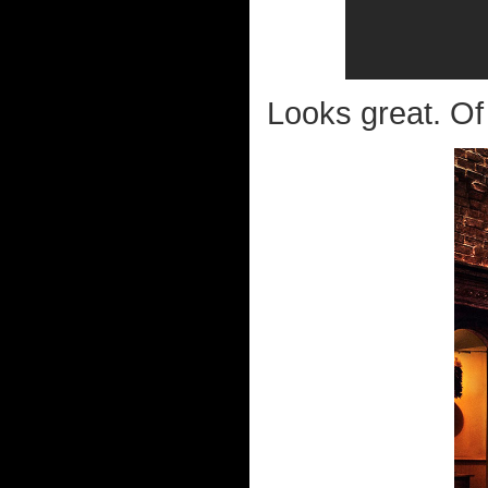
Looks great. Of c