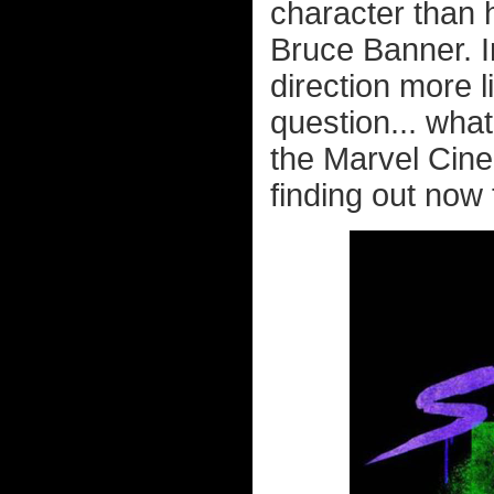
character than 
Bruce Banner. I
direction more 
question... what
the Marvel Cine
finding out now 