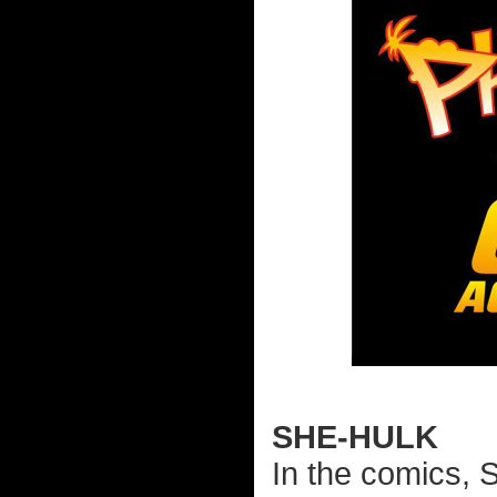
SHE-HULK
In the comics, 