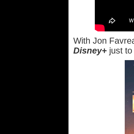
With Jon Favrea
Disney+
just to