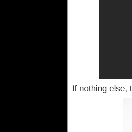
If nothing else,