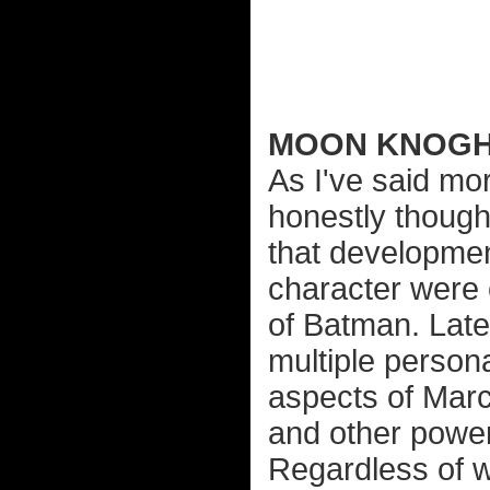
MOON KNOG
As I've said mor
honestly though
that developmen
character were 
of Batman. Late
multiple person
aspects of Marc
and other power
Regardless of w