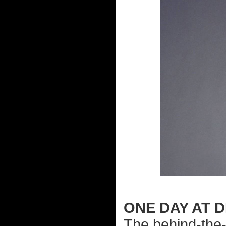
ONE DAY AT D
The behind-the