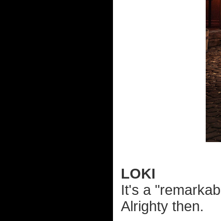
LOKI
It's a "remarkab
Alrighty then.