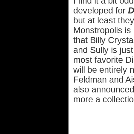
I find it a bit o
developed for
D
but at least the
Monstropolis is 
that Billy Crys
and Sully is just
most favorite D
will be entirely
Feldman and Ais
also announced
more a collectio