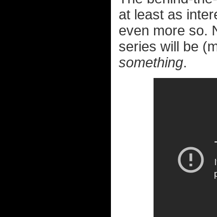
at least as int
even more so. N
series will be (
something
.