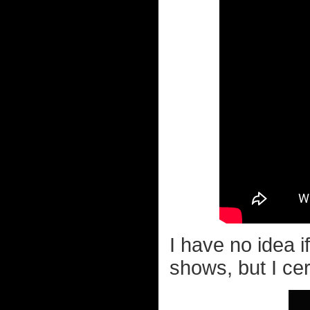
I have no idea 
shows, but I cer