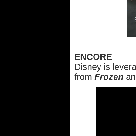
ENCORE
Disney is levera
from
Frozen
a