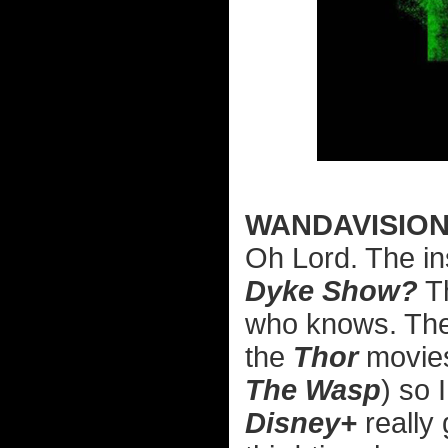
WANDAVISIO
Oh Lord. The ins
Dyke Show?
Th
who knows. The
the
Thor
movies
The Wasp
) so 
Disney+
really