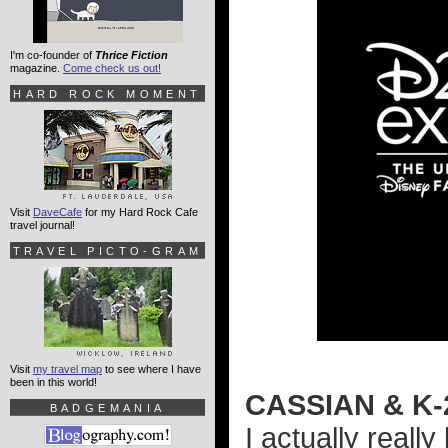
I'm co-founder of
Thrice Fiction
magazine.
Come check us out!
HARD ROCK MOMENT
Visit
DaveCafe
for my Hard Rock Cafe
travel journal!
TRAVEL PICTO-GRAM
Visit
my travel map
to see where I have
been in this world!
CASSIAN & K
BADGEMANIA
I actually really