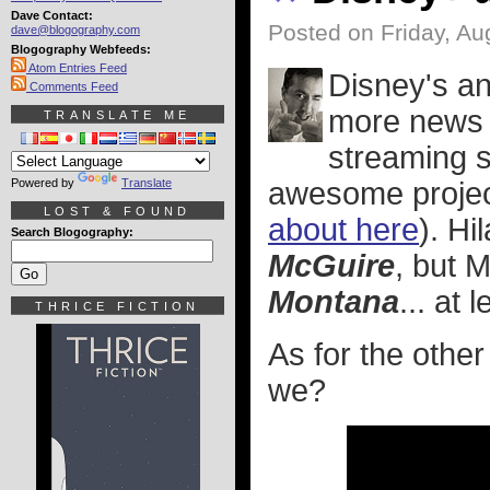
Dave Contact:
Posted on Friday, Au
dave@blogography.com
Blogography Webfeeds:
Atom Entries Feed
Disney's a
Comments Feed
more news 
TRANSLATE ME
streaming s
Powered by
Translate
awesome projec
LOST & FOUND
about here
). Hi
Search Blogography:
McGuire
, but 
Montana
... at 
THRICE FICTION
As for the othe
we?