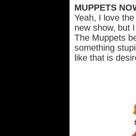
MUPPETS NO
Yeah, I love th
new show, but I 
The Muppets be 
something stupi
like that is desi