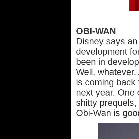
OBI-WAN
Disney says an
development fo
been in develop
Well, whatever.
is coming back t
next year. One 
shitty prequels
Obi-Wan is goo