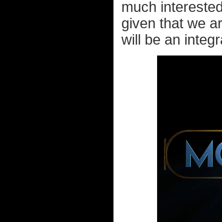
much interested
given that we a
will be an integ