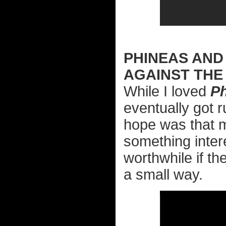
PHINEAS AND
AGAINST THE
While I loved
P
eventually got 
hope was that m
something intere
worthwhile if th
a small way.