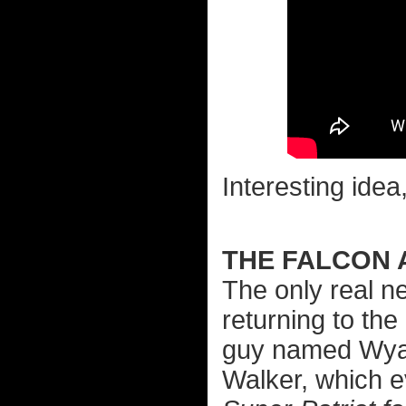
Interesting idea
THE FALCON 
The only real n
returning to th
guy named Wyat
Walker, which 