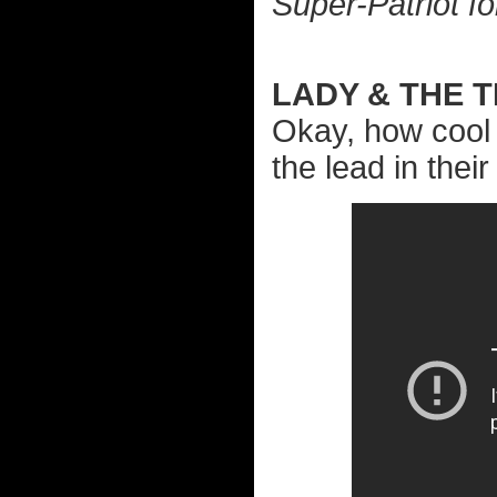
Super-Patriot fo
LADY & THE 
Okay, how cool 
the lead in thei