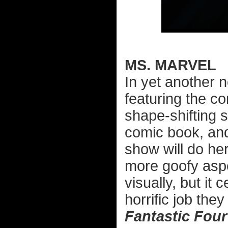
MS. MARVEL
In yet another 
featuring the c
shape-shifting 
comic book, and
show will do her
more goofy aspe
visually, but it
horrific job they
Fantastic Four