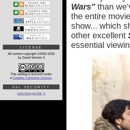
Wars"
than we'v
the entire movi
show... which s
other excellent
essential viewin
LICENSE
All content copyright ©2003-2026
by David Simmer II
This weblog is licensed under
a
Creative Commons License
.
SSL SECURITY
Let's Encrypt SSL
X