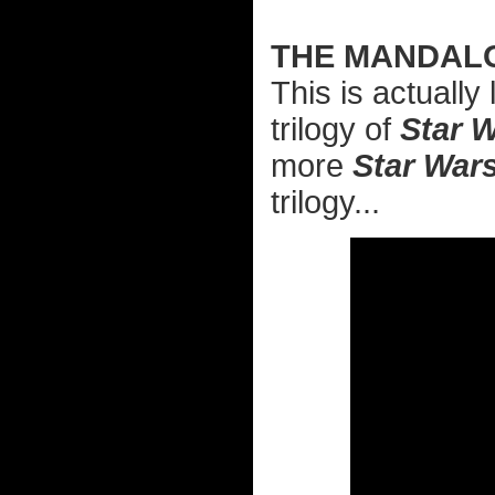
THE MANDAL
This is actuall
trilogy of
Star 
more
Star War
trilogy...