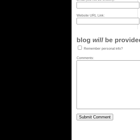
Website URL Link:
blog
will
be provided,
Remember personal info?
Comments: