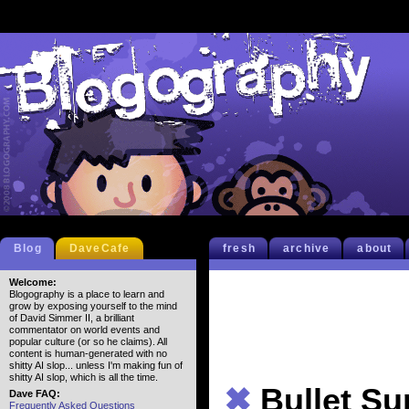
Blog
DaveCafe
fresh
archive
about
Welcome:
Blogography is a place to learn and
grow by exposing yourself to the mind
of David Simmer II, a brilliant
commentator on world events and
popular culture (or so he claims). All
content is human-generated with no
shitty AI slop... unless I'm making fun of
shitty AI slop, which is all the time.
✖
Bullet S
Dave FAQ:
Frequently Asked Questions