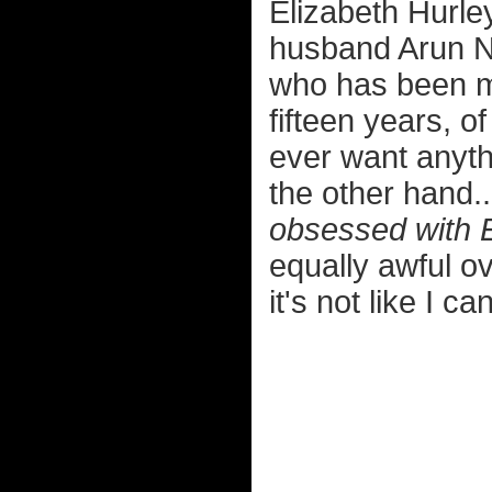
Elizabeth Hurley
husband Arun N
who has been mi
fifteen years, o
ever want anyth
the other hand.
obsessed with El
equally awful o
it's not like I c