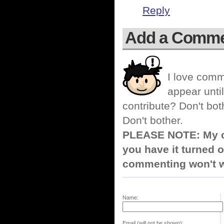
Reply
Add a Comm
I love comm
appear until
contribute? Don't bot
Don't bother.
PLEASE NOTE: My co
you have it turned o
commenting won't w
Name:
Email (will not be shown):