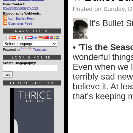
Dave Contact:
Posted on Sunday, D
dave@blogography.com
Blogography Webfeeds:
Atom Entries Feed
It's Bullet
Comments Feed
TRANSLATE ME
• 'Tis the Sea
Powered by
Translate
wonderful things
LOST & FOUND
Search Blogography:
Even when we l
terribly sad new
THRICE FICTION
believe it. At le
that's keeping 