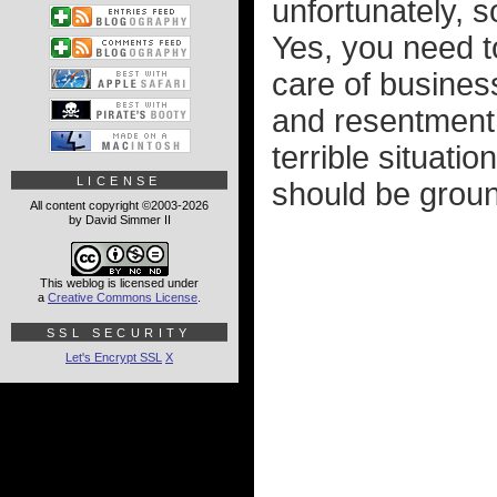
unfortunately, 
Yes, you need t
care of business
and resentment.
terrible situatio
LICENSE
should be ground
All content copyright ©2003-2026
by David Simmer II
This weblog is licensed under
a
Creative Commons License
.
SSL SECURITY
Let's Encrypt SSL
X