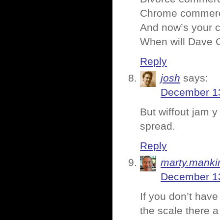
Chrome commercia
And now’s your c
When will Dave G
Reply
josh
says:
December 13
But wiffout jam y
spread.
Reply
marty.manki
December 13
If you don’t have
the scale there a 