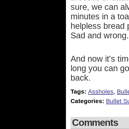
sure, we can al
minutes in a toa
helpless bread 
Sad and wrong.
And now it's tim
long you can go 
back.
Tags:
Assholes
,
Bull
Categories:
Bullet 
Comments