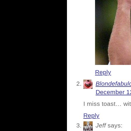
Reply
Blondefabul
December 12
I miss toast… wit
Reply
Jeff
says: