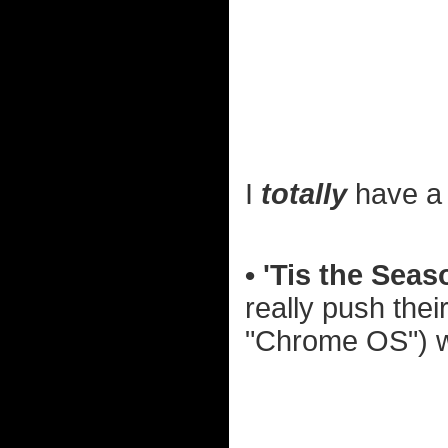
I
totally
have a 
• 'Tis the Seas
really push the
"Chrome OS") wi