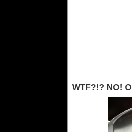
WTF?!? NO! O