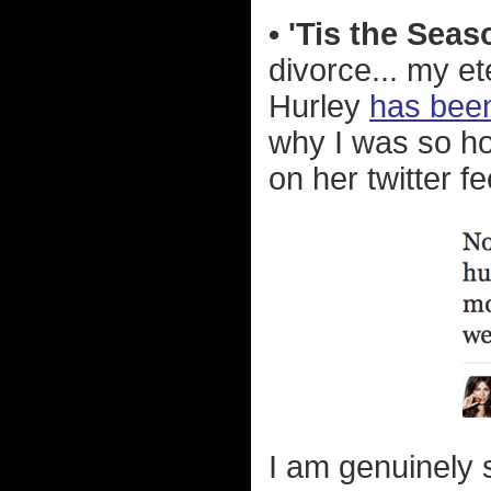
• 'Tis the Sea
divorce... my et
Hurley
has been
why I was so hor
on her twitter f
I am genuinely s