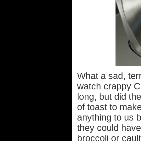
What a sad, terr
watch crappy C
long, but did th
of toast to mak
anything to us b
they could have
broccoli or caul