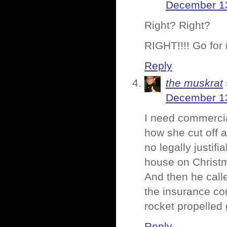
December 13
Right? Right?
RIGHT!!!! Go for i
Reply
the muskrat
December 13
I need commercial
how she cut off 
no legally justifi
house on Christ
And then he call
the insurance co
rocket propelled 
Reply