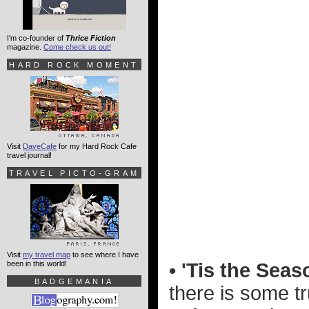
I'm co-founder of
Thrice Fiction
magazine.
Come check us out!
HARD ROCK MOMENT
Visit
DaveCafe
for my Hard Rock Cafe
travel journal!
TRAVEL PICTO-GRAM
Visit
my travel map
to see where I have
been in this world!
• 'Tis the Seas
BADGEMANIA
there is some tr