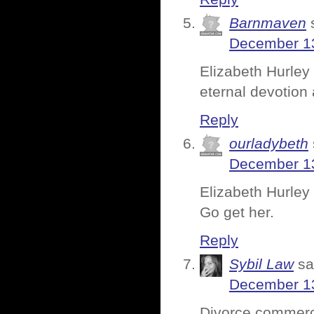
Barnmaven
December 13
Elizabeth Hurley 
eternal devotion 
Reply
ourladybeth
December 13
Elizabeth Hurley h
Go get her.
Reply
Sybil Law
sa
December 13
Divorce commerc