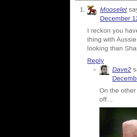
Mooselet
sa
December 12
I reckon you hav
thing with Aussi
looking than Sh
Reply
Dave2
s
Decembe
On the other
off…