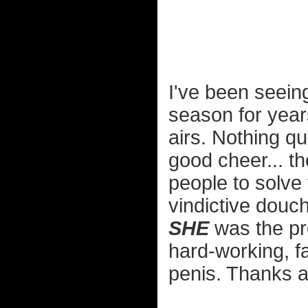
I've been seeing
season for years
airs. Nothing qu
good cheer... th
people to solve
vindictive douch
SHE
was the pr
hard-working, f
penis. Thanks a 